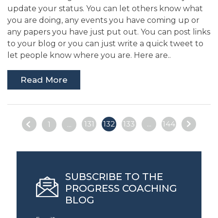
update your status. You can let others know what
you are doing, any events you have coming up or
any papers you have just put out. You can post links
to your blog or you can just write a quick tweet to
let people know where you are. Here are..
Read More
131
132
133
...
144
1
...
SUBSCRIBE TO THE
PROGRESS COACHING
BLOG