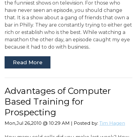
the funniest shows on television. For those who
have never seen an episode, you should change
that. It is a show about a gang of friends that own a
bar in Philly. They are constantly trying to either get
rich or establish who is the best. While watching a
marathon the other day, an episode caught my eye
because it had to do with business..
Read More
Advantages of Computer
Based Training for
Prospecting
Mon,Jul 26,2010 @ 10:29 AM | Posted by:
Tim Hagen