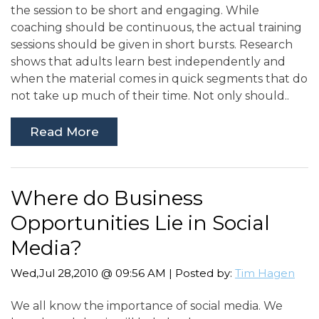
the session to be short and engaging. While
coaching should be continuous, the actual training
sessions should be given in short bursts. Research
shows that adults learn best independently and
when the material comes in quick segments that do
not take up much of their time. Not only should..
Read More
Where do Business
Opportunities Lie in Social
Media?
Wed,Jul 28,2010 @ 09:56 AM | Posted by:
Tim Hagen
We all know the importance of social media. We