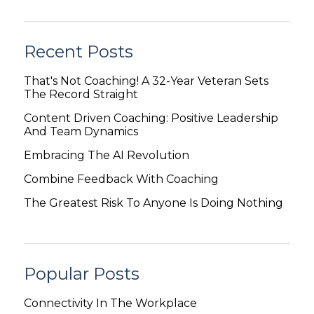
Recent Posts
That's Not Coaching! A 32-Year Veteran Sets
The Record Straight
Content Driven Coaching: Positive Leadership
And Team Dynamics
Embracing The AI Revolution
Combine Feedback With Coaching
The Greatest Risk To Anyone Is Doing Nothing
Popular Posts
Connectivity In The Workplace