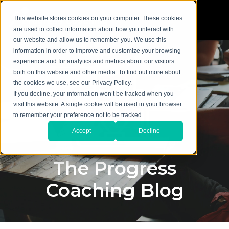
This website stores cookies on your computer. These cookies
are used to collect information about how you interact with
our website and allow us to remember you. We use this
information in order to improve and customize your browsing
experience and for analytics and metrics about our visitors
both on this website and other media. To find out more about
the cookies we use, see our Privacy Policy.
If you decline, your information won’t be tracked when you
visit this website. A single cookie will be used in your browser
to remember your preference not to be tracked.
Accept
Decline
The Progress
Coaching Blog