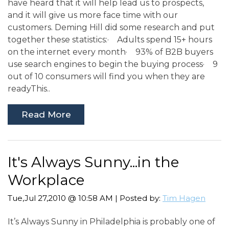
have heard that it will help lead us to prospects,
and it will give us more face time with our
customers. Deming Hill did some research and put
together these statistics:· Adults spend 15+ hours
on the internet every month· 93% of B2B buyers
use search engines to begin the buying process· 9
out of 10 consumers will find you when they are
readyThis..
Read More
It's Always Sunny...in the
Workplace
Tue,Jul 27,2010 @ 10:58 AM | Posted by:
Tim Hagen
It’s Always Sunny in Philadelphia is probably one of