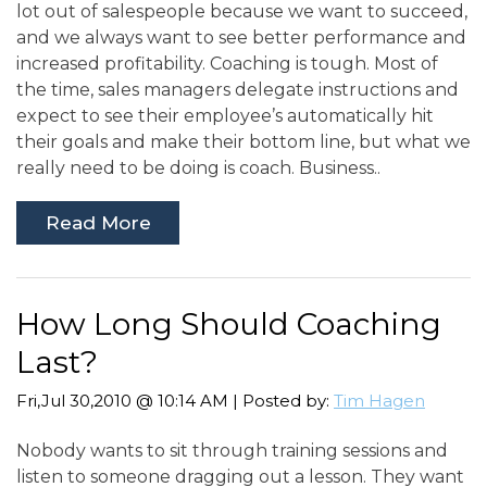
lot out of salespeople because we want to succeed,
and we always want to see better performance and
increased profitability. Coaching is tough. Most of
the time, sales managers delegate instructions and
expect to see their employee’s automatically hit
their goals and make their bottom line, but what we
really need to be doing is coach. Business..
Read More
How Long Should Coaching
Last?
Fri,Jul 30,2010 @ 10:14 AM | Posted by:
Tim Hagen
Nobody wants to sit through training sessions and
listen to someone dragging out a lesson. They want