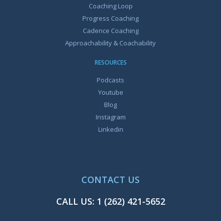
Coaching Loop
Progress Coaching
Cadence Coaching
Approachability & Coachability
RESOURCES
Podcasts
Youtube
Blog
Instagram
Linkedin
CONTACT US
CALL US:
1 (262) 421-5652