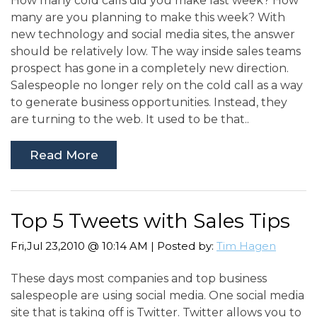
How many cold calls did you make last week? How
many are you planning to make this week? With
new technology and social media sites, the answer
should be relatively low. The way inside sales teams
prospect has gone in a completely new direction.
Salespeople no longer rely on the cold call as a way
to generate business opportunities. Instead, they
are turning to the web. It used to be that..
Read More
Top 5 Tweets with Sales Tips
Fri,Jul 23,2010 @ 10:14 AM | Posted by:
Tim Hagen
These days most companies and top business
salespeople are using social media. One social media
site that is taking off is Twitter. Twitter allows you to