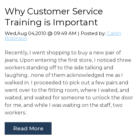
Why Customer Service
Training is Important
Wed,Aug 04,2010 @ 09:49 AM | Posted by:
Caitlin
Robinson
Recently, I went shopping to buy a new pair of
jeans. Upon entering the first store, I noticed three
workers standing off to the side talking and
laughing…none of them acknowledged me as I
walked in. I proceeded to pick out a few pairs and
went over to the fitting room, where I waited, and
waited, and waited for someone to unlock the door
for me, and while I was waiting on the staff, two
workers..
Read More