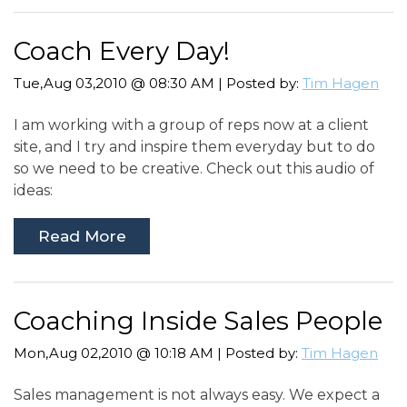
Coach Every Day!
Tue,Aug 03,2010 @ 08:30 AM | Posted by:
Tim Hagen
I am working with a group of reps now at a client
site, and I try and inspire them everyday but to do
so we need to be creative. Check out this audio of
ideas:
Read More
Coaching Inside Sales People
Mon,Aug 02,2010 @ 10:18 AM | Posted by:
Tim Hagen
Sales management is not always easy. We expect a