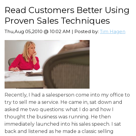
Read Customers Better Using
Proven Sales Techniques
Thu,Aug 05,2010 @ 10:02 AM | Posted by:
Tim Hagen
Recently, I had a salesperson come into my office to
try to sell me a service. He came in, sat down and
asked me two questions: what I do and how I
thought the business was running. He then
immediately launched into his sales speech. I sat
back and listened as he made a classic selling