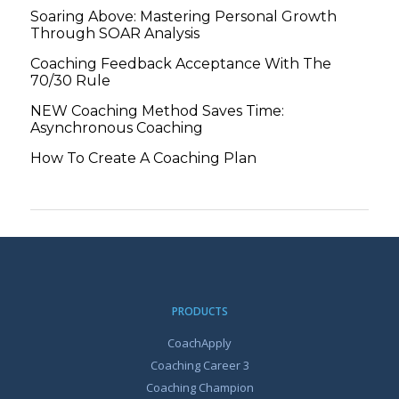
Soaring Above: Mastering Personal Growth
Through SOAR Analysis
Coaching Feedback Acceptance With The
70/30 Rule
NEW Coaching Method Saves Time:
Asynchronous Coaching
How To Create A Coaching Plan
PRODUCTS
CoachApply
Coaching Career 3
Coaching Champion