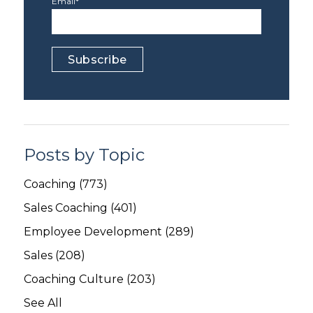
Email
*
Posts by Topic
Coaching
(773)
Sales Coaching
(401)
Employee Development
(289)
Sales
(208)
Coaching Culture
(203)
See All