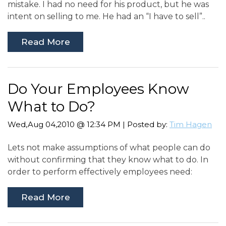
mistake. I had no need for his product, but he was
intent on selling to me. He had an “I have to sell”..
Read More
Do Your Employees Know
What to Do?
Wed,Aug 04,2010 @ 12:34 PM | Posted by:
Tim Hagen
Lets not make assumptions of what people can do
without confirming that they know what to do. In
order to perform effectively employees need:
Read More