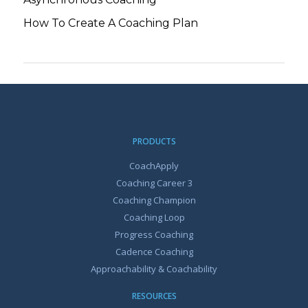
How To Create A Coaching Plan
PRODUCTS
CoachApply
Coaching Career 3
Coaching Champion
Coaching Loop
Progress Coaching
Cadence Coaching
Approachability & Coachability
RESOURCES