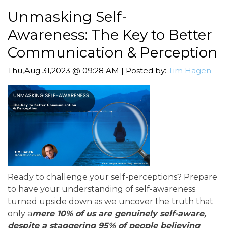
Unmasking Self-
Awareness: The Key to Better
Communication & Perception
Thu,Aug 31,2023 @ 09:28 AM | Posted by:
Tim Hagen
Ready to challenge your self-perceptions? Prepare
to have your understanding of self-awareness
turned upside down as we uncover the truth that
only a
mere 10% of us are genuinely self-aware,
despite a staggering 95% of people believing