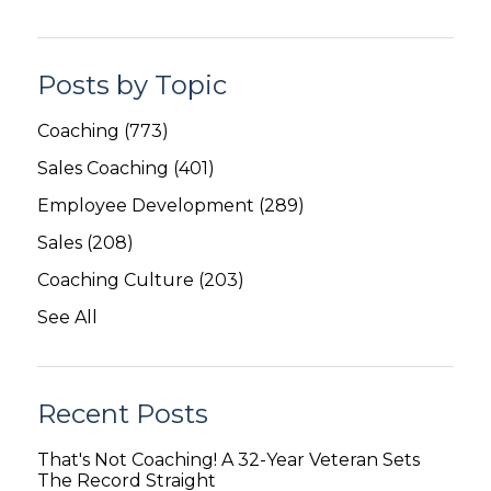
Posts by Topic
Coaching
(773)
Sales Coaching
(401)
Employee Development
(289)
Sales
(208)
Coaching Culture
(203)
See All
Recent Posts
That's Not Coaching! A 32-Year Veteran Sets
The Record Straight