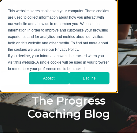
This website stores cookies on your computer. These cookies
are used to collect information about how you interact with
our website and allow us to remember you. We use this
information in order to improve and customize your browsing
experience and for analytics and metrics about our visitors
both on this website and other media. To find out more about
the cookies we use, see our Privacy Policy.
If you decline, your information won’t be tracked when you
visit this website. A single cookie will be used in your browser
to remember your preference not to be tracked.
Accept
Decline
The Progress
Coaching Blog