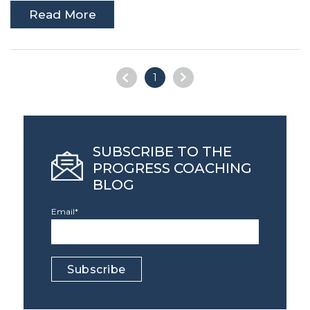
Read More
1
SUBSCRIBE TO THE
PROGRESS COACHING
BLOG
Email
*