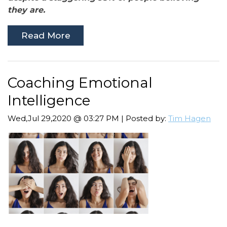
they are.
Read More
Coaching Emotional
Intelligence
Wed,Jul 29,2020 @ 03:27 PM | Posted by:
Tim Hagen