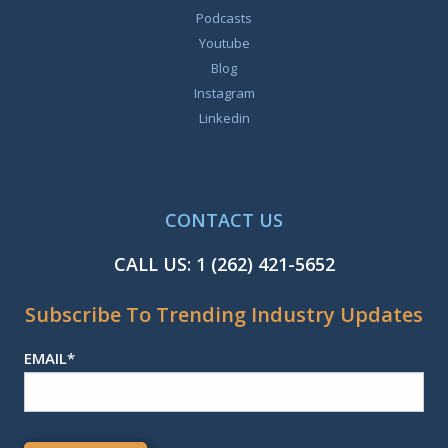
Podcasts
Youtube
Blog
Instagram
Linkedin
CONTACT US
CALL US:
1 (262) 421-5652
Subscribe To Trending Industry Updates
EMAIL
*