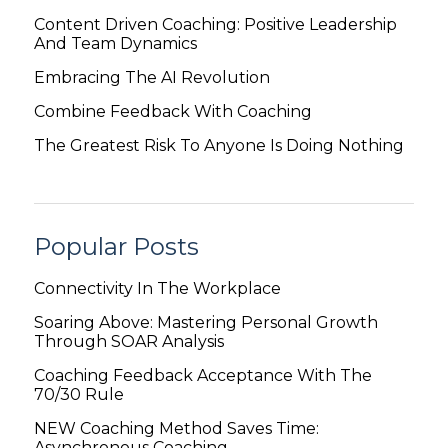
Content Driven Coaching: Positive Leadership
And Team Dynamics
Embracing The AI Revolution
Combine Feedback With Coaching
The Greatest Risk To Anyone Is Doing Nothing
Popular Posts
Connectivity In The Workplace
Soaring Above: Mastering Personal Growth
Through SOAR Analysis
Coaching Feedback Acceptance With The
70/30 Rule
NEW Coaching Method Saves Time:
Asynchronous Coaching