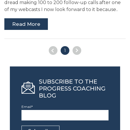
dread making 100 to 200 follow-up calls after one
of my webcasts I now look forward to it because..
Read More
1
SUBSCRIBE TO THE
PROGRESS COACHING
BLOG
Email
*