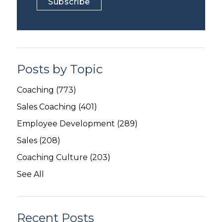
Posts by Topic
Coaching
(773)
Sales Coaching
(401)
Employee Development
(289)
Sales
(208)
Coaching Culture
(203)
See All
Recent Posts