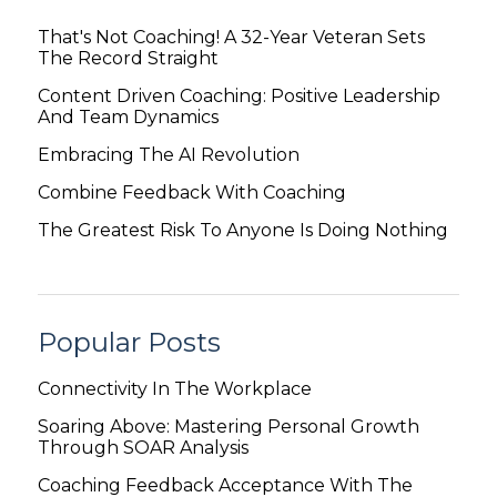
That's Not Coaching! A 32-Year Veteran Sets
The Record Straight
Content Driven Coaching: Positive Leadership
And Team Dynamics
Embracing The AI Revolution
Combine Feedback With Coaching
The Greatest Risk To Anyone Is Doing Nothing
Popular Posts
Connectivity In The Workplace
Soaring Above: Mastering Personal Growth
Through SOAR Analysis
Coaching Feedback Acceptance With The