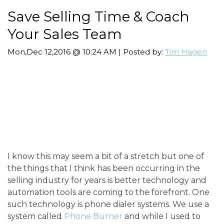
Save Selling Time & Coach
Your Sales Team
Mon,Dec 12,2016 @ 10:24 AM | Posted by:
Tim Hagen
I know this may seem a bit of a stretch but one of
the things that I think has been occurring in the
selling industry for years is better technology and
automation tools are coming to the forefront. One
such technology is phone dialer systems. We use a
system called
Phone Burner
and while I used to