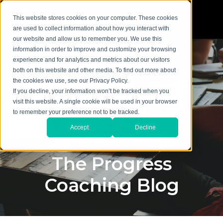
This website stores cookies on your computer. These cookies
are used to collect information about how you interact with
our website and allow us to remember you. We use this
information in order to improve and customize your browsing
experience and for analytics and metrics about our visitors
both on this website and other media. To find out more about
the cookies we use, see our Privacy Policy.
If you decline, your information won’t be tracked when you
visit this website. A single cookie will be used in your browser
to remember your preference not to be tracked.
Accept
Decline
The Progress
Coaching Blog