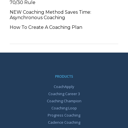
70/30 Rule
NEW Coaching Method Saves Time:
Asynchronous Coaching
How To Create A Coaching Plan
PRODUCTS
CoachApply
Coaching Career 3
Coaching Champion
Coaching Loop
Progress Coaching
Cadence Coaching