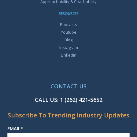
Approachability & Coachability
RESOURCES
Podcasts
Youtube
Blog
Instagram
Linkedin
CONTACT US
CALL US:
1 (262) 421-5652
Subscribe To Trending Industry Updates
EMAIL
*