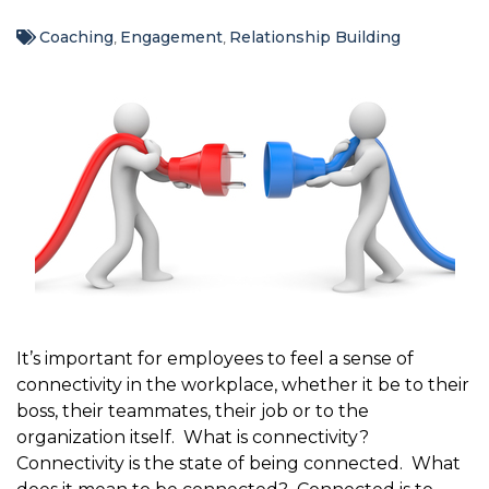
Coaching
Engagement
Relationship Building
,
,
It’s important for employees to feel a sense of
connectivity in the workplace, whether it be to their
boss, their teammates, their job or to the
organization itself. What is connectivity?
Connectivity is the state of being connected. What