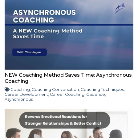
NEW Coaching Method Saves Time: Asynchronous
Coaching
Coaching
,
Coaching Conversation
,
Coaching Techniques
,
Career Development
,
Career Coaching
,
Cadence
,
Asynchronous