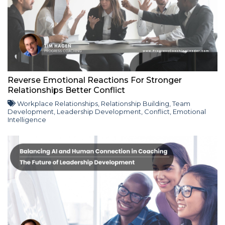
Reverse Emotional Reactions For Stronger
Relationships Better Conflict
Workplace Relationships
,
Relationship Building
,
Team
Development
,
Leadership Development
,
Conflict
,
Emotional
Intelligence