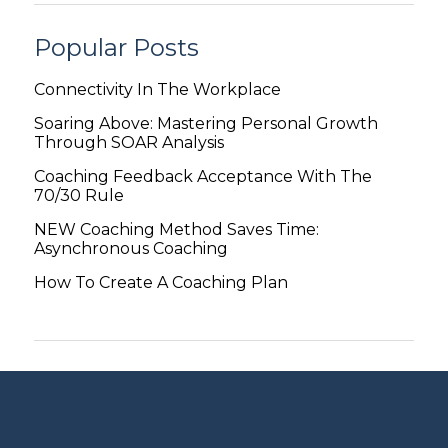
Popular Posts
Connectivity In The Workplace
Soaring Above: Mastering Personal Growth
Through SOAR Analysis
Coaching Feedback Acceptance With The
70/30 Rule
NEW Coaching Method Saves Time:
Asynchronous Coaching
How To Create A Coaching Plan