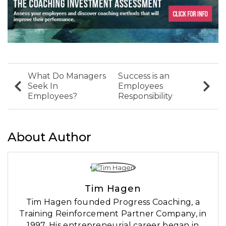
What Do Managers
Success is an
Seek In
Employees
Employees?
Responsibility
About Author
Tim Hagen
Tim Hagen founded Progress Coaching, a
Training Reinforcement Partner Company, in
1997. His entrepreneurial career began in