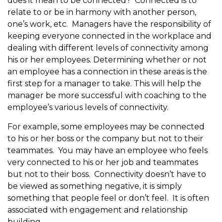
does it mean to be connected? Connected is to
relate to or be in harmony with another person,
one’s work, etc. Managers have the responsibility of
keeping everyone connected in the workplace and
dealing with different levels of connectivity among
his or her employees. Determining whether or not
an employee has a connection in these areas is the
first step for a manager to take. This will help the
manager be more successful with coaching to the
employee’s various levels of connectivity.
For example, some employees may be connected
to his or her boss or the company but not to their
teammates. You may have an employee who feels
very connected to his or her job and teammates
but not to their boss. Connectivity doesn’t have to
be viewed as something negative, it is simply
something that people feel or don’t feel. It is often
associated with engagement and relationship
building.