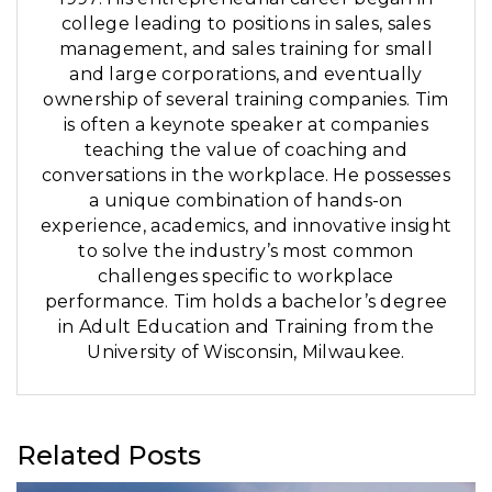
college leading to positions in sales, sales
management, and sales training for small
and large corporations, and eventually
ownership of several training companies. Tim
is often a keynote speaker at companies
teaching the value of coaching and
conversations in the workplace. He possesses
a unique combination of hands-on
experience, academics, and innovative insight
to solve the industry’s most common
challenges specific to workplace
performance. Tim holds a bachelor’s degree
in Adult Education and Training from the
University of Wisconsin, Milwaukee.
Related Posts