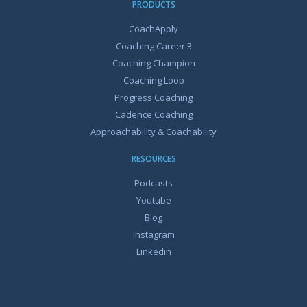
PRODUCTS
CoachApply
Coaching Career 3
Coaching Champion
Coaching Loop
Progress Coaching
Cadence Coaching
Approachability & Coachability
RESOURCES
Podcasts
Youtube
Blog
Instagram
Linkedin