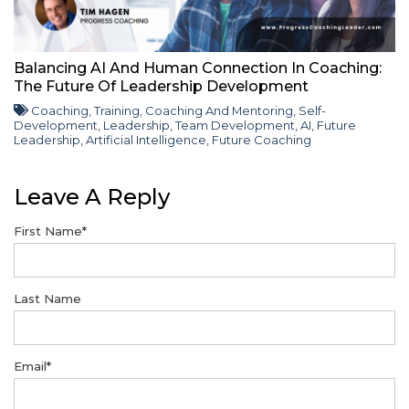
Balancing AI And Human Connection In Coaching:
The Future Of Leadership Development
Coaching
,
Training
,
Coaching And Mentoring
,
Self-
Development
,
Leadership
,
Team Development
,
AI
,
Future
Leadership
,
Artificial Intelligence
,
Future Coaching
Leave A Reply
First Name
*
Last Name
Email
*