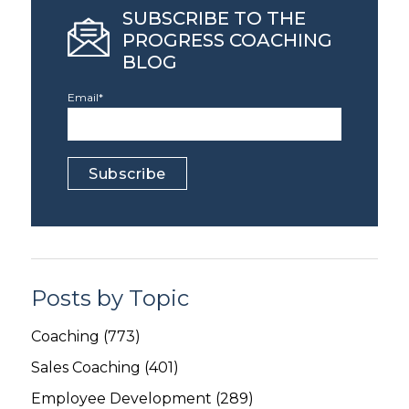
SUBSCRIBE TO THE
PROGRESS COACHING
BLOG
Email
*
Posts by Topic
Coaching
(773)
Sales Coaching
(401)
Employee Development
(289)