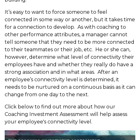
It’s easy to want to force someone to feel
connected in some way or another, but it takes time
for a connection to develop. As with coaching to
other performance attributes, a manager cannot
tell someone that they need to be more connected
to their teammates or their job, etc. He or she can,
however, determine what level of connectivity their
employees have and whether they really do have a
strong association and in what areas. After an
employee’s connectivity level is determined, it
needs to be nurtured on a continuous basis as it can
change from one day to the next.
Click below to find out more about how our
Coaching Investment Assessment will help assess
your employee's connectivity level.