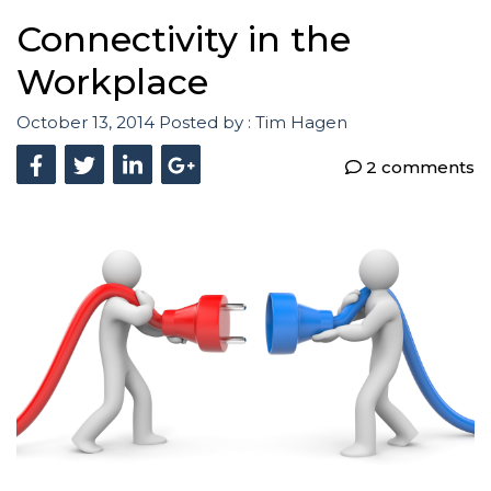
Connectivity in the
Workplace
October 13, 2014
Posted by :
Tim Hagen
2 comments