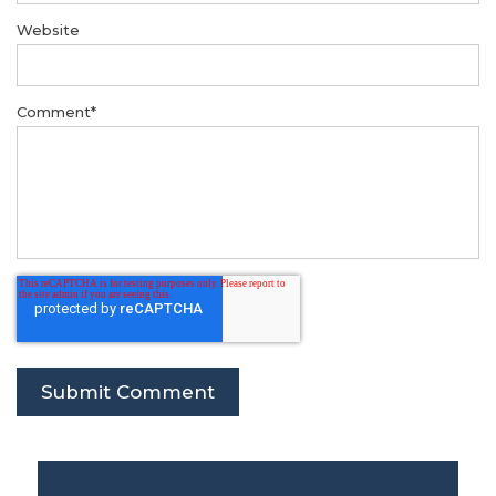
Website
Comment
*