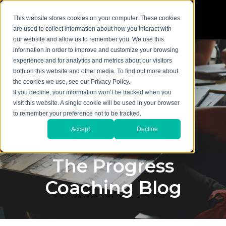
This website stores cookies on your computer. These cookies
are used to collect information about how you interact with
our website and allow us to remember you. We use this
information in order to improve and customize your browsing
experience and for analytics and metrics about our visitors
both on this website and other media. To find out more about
the cookies we use, see our Privacy Policy.
If you decline, your information won’t be tracked when you
visit this website. A single cookie will be used in your browser
to remember your preference not to be tracked.
Accept
Decline
The Progress
Coaching Blog