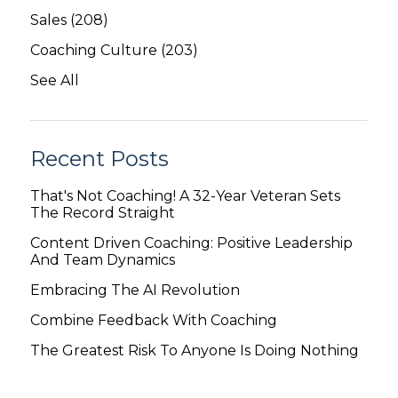
Sales
(208)
Coaching Culture
(203)
See All
Recent Posts
That's Not Coaching! A 32-Year Veteran Sets
The Record Straight
Content Driven Coaching: Positive Leadership
And Team Dynamics
Embracing The AI Revolution
Combine Feedback With Coaching
The Greatest Risk To Anyone Is Doing Nothing