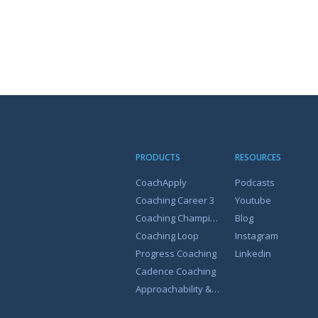
PRODUCTS
RESOURCES
CoachApply
Podcasts
Coaching Career 3
Youtube
Coaching Champion
Blog
Coaching Loop
Instagram
Progress Coaching
Linkedin
Cadence Coaching
Approachability & Coachability