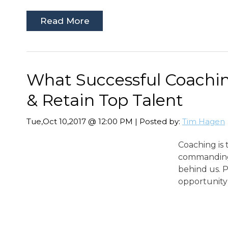
Read More
What Successful Coachin
& Retain Top Talent
Tue,Oct 10,2017 @ 12:00 PM | Posted by:
Tim Hagen
Coaching is 
commanding 
behind us. P
opportunity 