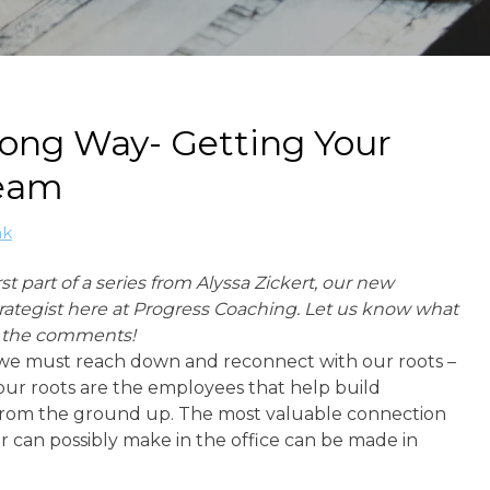
ong Way- Getting Your
Team
ak
irst part of a series from Alyssa Zickert, our new
rategist here at Progress Coaching. Let us know what
n the comments!
e must reach down and reconnect with our roots –
 our roots are the employees that help build
rom the ground up. The most valuable connection
 can possibly make in the office can be made in