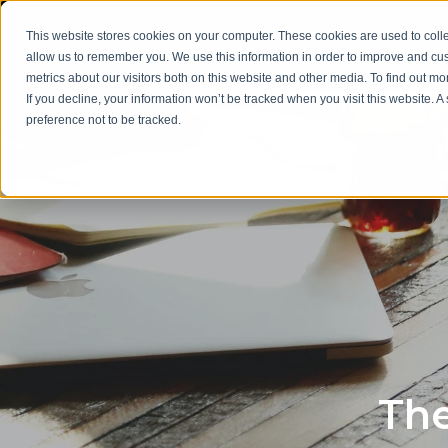
This website stores cookies on your computer. These cookies are used to colle
allow us to remember you. We use this information in order to improve and cu
metrics about our visitors both on this website and other media. To find out m
If you decline, your information won’t be tracked when you visit this website. 
preference not to be tracked.
The