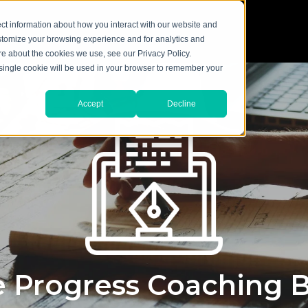
ct information about how you interact with our website and
stomize your browsing experience and for analytics and
ore about the cookies we use, see our Privacy Policy.
A single cookie will be used in your browser to remember your
Accept
Decline
 Progress Coaching 