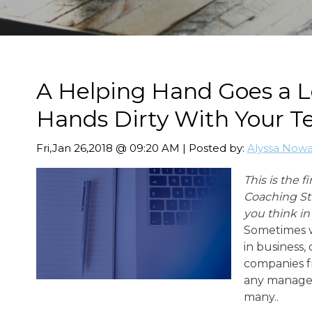
A Helping Hand Goes a L
Hands Dirty With Your 
Fri,Jan 26,2018 @ 09:20 AM | Posted by:
Alyssa Now
This is the f
Coaching St
you think i
Sometimes w
in business,
companies f
any manager
many..