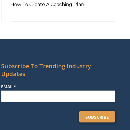
How To Create A Coaching Plan
Subscribe To Trending Industry
Updates
EMAIL
*