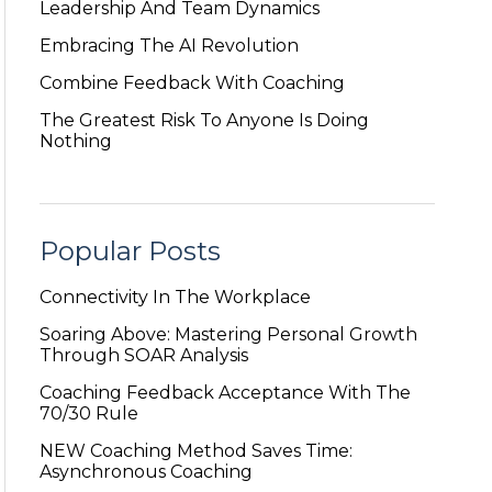
Leadership And Team Dynamics
Embracing The AI Revolution
Combine Feedback With Coaching
The Greatest Risk To Anyone Is Doing
Nothing
Popular Posts
Connectivity In The Workplace
Soaring Above: Mastering Personal Growth
Through SOAR Analysis
Coaching Feedback Acceptance With The
70/30 Rule
NEW Coaching Method Saves Time:
Asynchronous Coaching