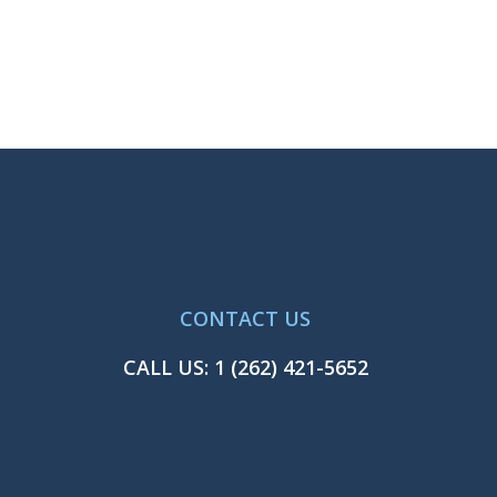
CONTACT US
CALL US:
1 (262) 421-5652