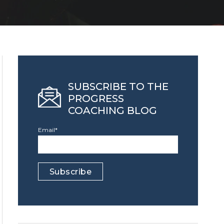
SUBSCRIBE TO THE
PROGRESS
COACHING BLOG
Email
*