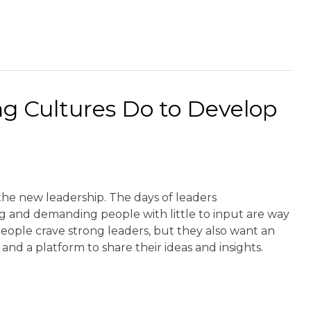
g Cultures Do to Develop
the new leadership. The days of leaders
and demanding people with little to input are way
eople crave strong leaders, but they also want an
and a platform to share their ideas and insights.