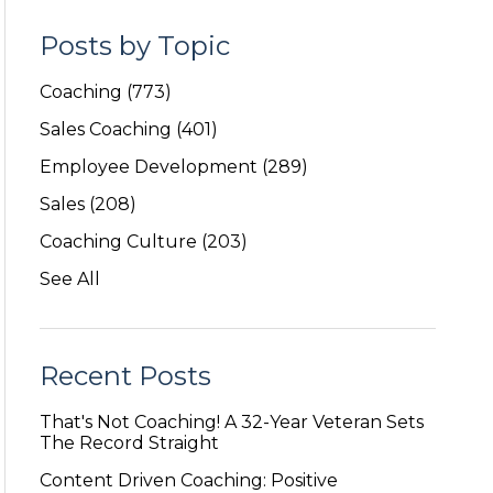
Posts by Topic
Coaching
(773)
Sales Coaching
(401)
Employee Development
(289)
Sales
(208)
Coaching Culture
(203)
See All
Recent Posts
That's Not Coaching! A 32-Year Veteran Sets
The Record Straight
Content Driven Coaching: Positive