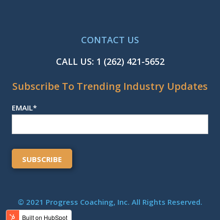
CONTACT US
CALL US:
1 (262) 421-5652
Subscribe To Trending Industry Updates
EMAIL
*
© 2021 Progress Coaching, Inc. All Rights Reserved.