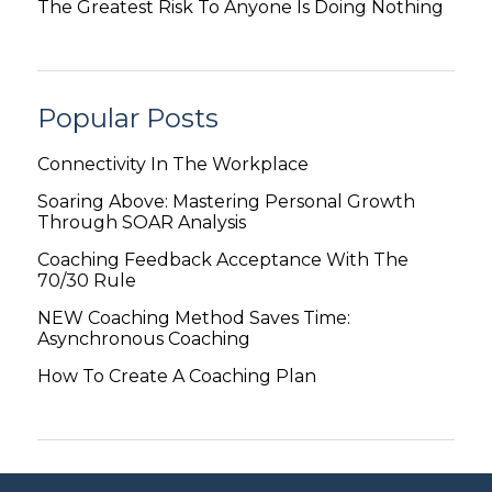
The Greatest Risk To Anyone Is Doing Nothing
Popular Posts
Connectivity In The Workplace
Soaring Above: Mastering Personal Growth
Through SOAR Analysis
Coaching Feedback Acceptance With The
70/30 Rule
NEW Coaching Method Saves Time:
Asynchronous Coaching
How To Create A Coaching Plan