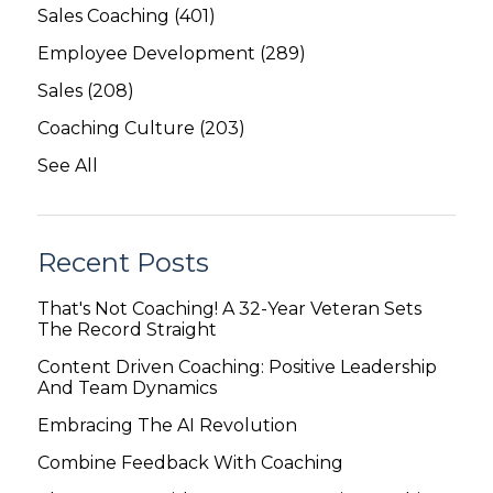
Sales Coaching
(401)
Employee Development
(289)
Sales
(208)
Coaching Culture
(203)
See All
Recent Posts
That's Not Coaching! A 32-Year Veteran Sets
The Record Straight
Content Driven Coaching: Positive Leadership
And Team Dynamics
Embracing The AI Revolution
Combine Feedback With Coaching