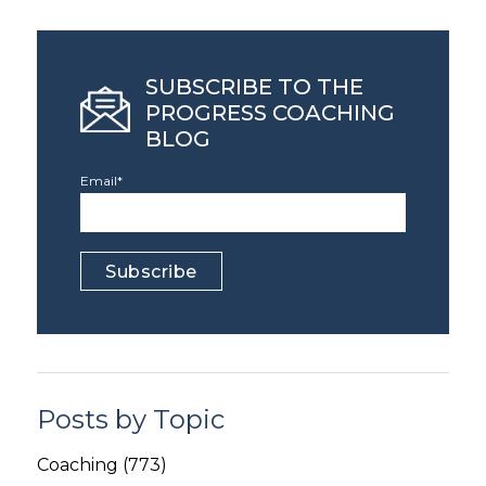
SUBSCRIBE TO THE
PROGRESS COACHING
BLOG
Email
*
Posts by Topic
Coaching
(773)