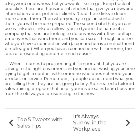
a keyword or business that you would like to get keep track of
and click-there are thousands of articles that give you news and
information about potential clients. Read these links to learn
more about them. Then when you try to get in contact with
them, you will be more prepared. The second site that you can
use is LinkedIn. LinkedIn allows you to type in the name of a
company that you are looking to do business with. It will pull up
employees that work there, and you can scroll through and see
who you have a connection with (a connection is a mutual friend
or colleague). When you have a connection with someone, the
idea of prospecting becomes much easier.
When it comes to prospecting, it is important that you are
talking to the right customers, and you are not wasting your time
trying to get in contact with someone who does not need your
product or service. Remember, if people do not need what you
are selling then they are not going to buy. So, created a tailored
sales training program that helps your inside sales team transition
from the old ways of prospecting to the new.
It's Always
Top 5 Tweets with
Sunny...in the
Sales Tips
Workplace