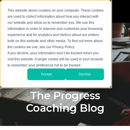
This website stores cookies on your computer. These cookies
are used to collect information about how you interact with
our website and allow us to remember you. We use this
information in order to improve and customize your browsing
experience and for analytics and metrics about our visitors
both on this website and other media. To find out more about
the cookies we use, see our Privacy Policy.
If you decline, your information won’t be tracked when you
visit this website. A single cookie will be used in your browser
to remember your preference not to be tracked.
Accept
Decline
The Progress
Coaching Blog