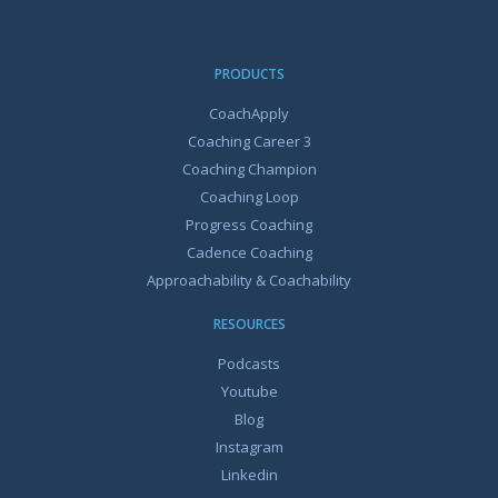
PRODUCTS
CoachApply
Coaching Career 3
Coaching Champion
Coaching Loop
Progress Coaching
Cadence Coaching
Approachability & Coachability
RESOURCES
Podcasts
Youtube
Blog
Instagram
Linkedin