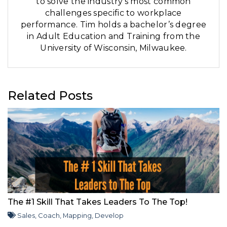
to solve the industry’s most common
challenges specific to workplace
performance. Tim holds a bachelor’s degree
in Adult Education and Training from the
University of Wisconsin, Milwaukee.
Related Posts
The #1 Skill That Takes Leaders To The Top!
Sales
,
Coach
,
Mapping
,
Develop