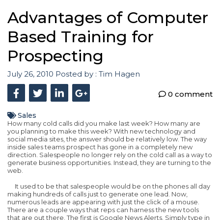
Advantages of Computer
Based Training for
Prospecting
July 26, 2010
Posted by :
Tim Hagen
0 comment
Sales
How many cold calls did you make last week? How many are
you planning to make this week? With new technology and
social media sites, the answer should be relatively low. The way
inside sales teams prospect has gone in a completely new
direction. Salespeople no longer rely on the cold call as a way to
generate business opportunities. Instead, they are turning to the
web.
It used to be that salespeople would be on the phones all day
making hundreds of calls just to generate one lead. Now,
numerous leads are appearing with just the click of a mouse.
There are a couple ways that reps can harness the new tools
that are out there. The first is Google News Alerts. Simply type in