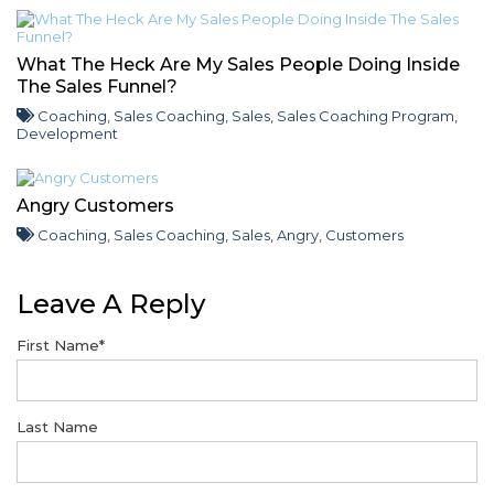
What The Heck Are My Sales People Doing Inside
The Sales Funnel?
Coaching
,
Sales Coaching
,
Sales
,
Sales Coaching Program
,
Development
Angry Customers
Coaching
,
Sales Coaching
,
Sales
,
Angry
,
Customers
Leave A Reply
First Name
*
Last Name