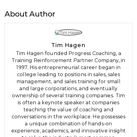
About Author
Tim Hagen
Tim Hagen founded Progress Coaching, a
Training Reinforcement Partner Company, in
1997. His entrepreneurial career began in
college leading to positions in sales, sales
management, and sales training for small
and large corporations, and eventually
ownership of several training companies. Tim
is often a keynote speaker at companies
teaching the value of coaching and
conversations in the workplace. He possesses
a unique combination of hands-on
experience, academics, and innovative insight