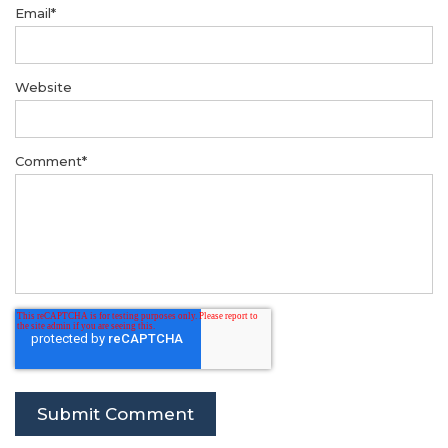
Email
*
Website
Comment
*