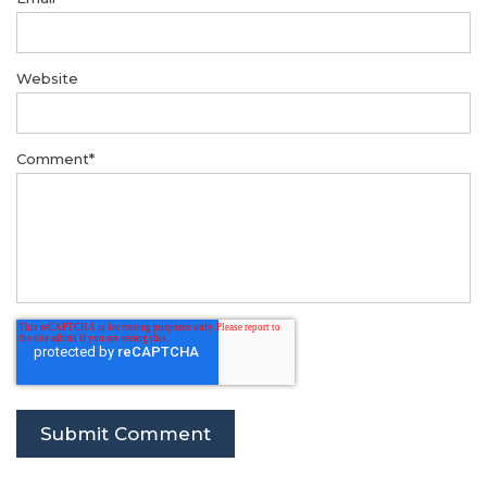
Website
Comment
*