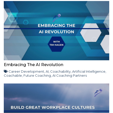
Embracing The AI Revolution
Career Development
,
AI
,
Coachability
,
Artificial Intelligence
,
Coachable
,
Future Coaching
,
AI Coaching Partners