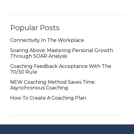
Popular Posts
Connectivity In The Workplace
Soaring Above: Mastering Personal Growth
Through SOAR Analysis
Coaching Feedback Acceptance With The
70/30 Rule
NEW Coaching Method Saves Time:
Asynchronous Coaching
How To Create A Coaching Plan