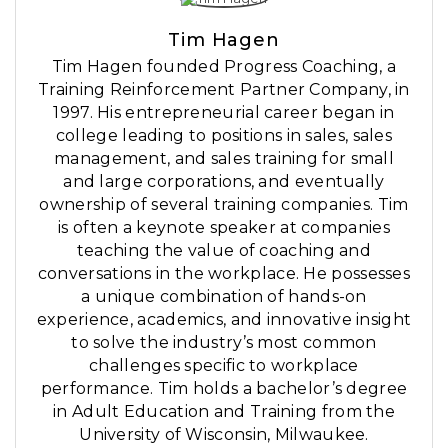
Tim Hagen
Tim Hagen founded Progress Coaching, a
Training Reinforcement Partner Company, in
1997. His entrepreneurial career began in
college leading to positions in sales, sales
management, and sales training for small
and large corporations, and eventually
ownership of several training companies. Tim
is often a keynote speaker at companies
teaching the value of coaching and
conversations in the workplace. He possesses
a unique combination of hands-on
experience, academics, and innovative insight
to solve the industry’s most common
challenges specific to workplace
performance. Tim holds a bachelor’s degree
in Adult Education and Training from the
University of Wisconsin, Milwaukee.