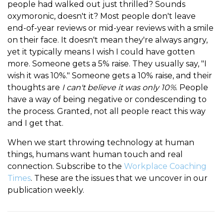
people had walked out just thrilled? Sounds
oxymoronic, doesn't it? Most people don't leave
end-of-year reviews or mid-year reviews with a smile
on their face. It doesn't mean they're always angry,
yet it typically means I wish I could have gotten
more. Someone gets a 5% raise. They usually say, "I
wish it was 10%." Someone gets a 10% raise, and their
thoughts are
I can't believe it was only 10%
. People
have a way of being negative or condescending to
the process. Granted, not all people react this way
and I get that.
When we start throwing technology at human
things, humans want human touch and real
connection. Subscribe to the
Workplace Coaching
Times
. These are the issues that we uncover in our
publication weekly.