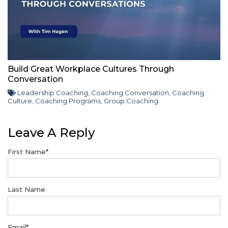
Build Great Workplace Cultures Through
Conversation
Leadership Coaching
,
Coaching Conversation
,
Coaching
Culture
,
Coaching Programs
,
Group Coaching
Leave A Reply
First Name
*
Last Name
Email
*