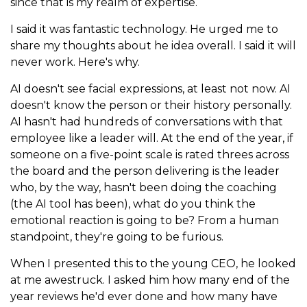
since that is my realm of expertise.
I said it was fantastic technology. He urged me to
share my thoughts about he idea overall. I said it will
never work. Here's why.
AI doesn't see facial expressions, at least not now. AI
doesn't know the person or their history personally.
AI hasn't had hundreds of conversations with that
employee like a leader will. At the end of the year, if
someone on a five-point scale is rated threes across
the board and the person delivering is the leader
who, by the way, hasn't been doing the coaching
(the AI tool has been), what do you think the
emotional reaction is going to be? From a human
standpoint, they're going to be furious.
When I presented this to the young CEO, he looked
at me awestruck. I asked him how many end of the
year reviews he'd ever done and how many have