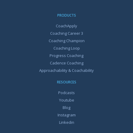
PRODUCTS
CoachApply
Coaching Career 3
Coaching Champion
Coaching Loop
Progress Coaching
Cadence Coaching
Approachability & Coachability
RESOURCES
Podcasts
Youtube
Blog
Instagram
Linkedin