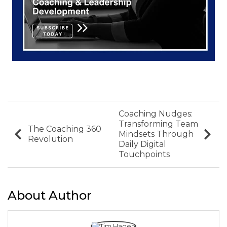
Coaching Nudges:
Transforming Team
The Coaching 360
Mindsets Through
Revolution
Daily Digital
Touchpoints
About Author