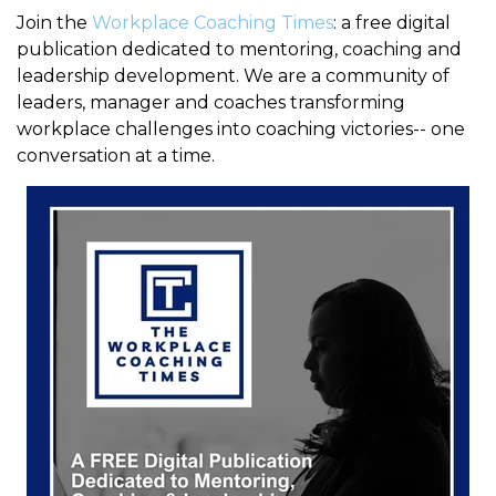
Join the
Workplace Coaching Times
: a free digital
publication dedicated to mentoring, coaching and
leadership development. We are a community of
leaders, manager and coaches transforming
workplace challenges into coaching victories-- one
conversation at a time.