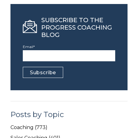
SUBSCRIBE TO THE
PROGRESS COACHING
BLOG
Email
*
Posts by Topic
Coaching
(773)
Sales Coaching
(401)