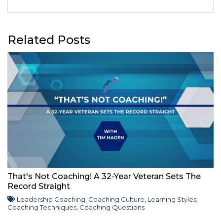
Related Posts
That's Not Coaching! A 32-Year Veteran Sets The
Record Straight
Leadership Coaching
,
Coaching Culture
,
Learning Styles
,
Coaching Techniques
,
Coaching Questions