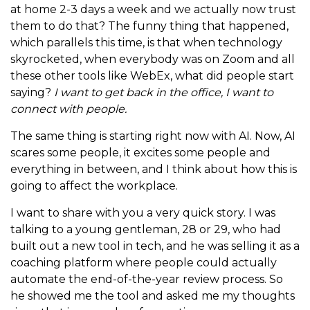
at home 2-3 days a week and we actually now trust
them to do that? The funny thing that happened,
which parallels this time, is that when technology
skyrocketed, when everybody was on Zoom and all
these other tools like WebEx, what did people start
saying?
I want to get back in the office, I want to
connect with people.
The same thing is starting right now with AI. Now, AI
scares some people, it excites some people and
everything in between, and I think about how this is
going to affect the workplace.
I want to share with you a very quick story. I was
talking to a young gentleman, 28 or 29, who had
built out a new tool in tech, and he was selling it as a
coaching platform where people could actually
automate the end-of-the-year review process. So
he showed me the tool and asked me my thoughts