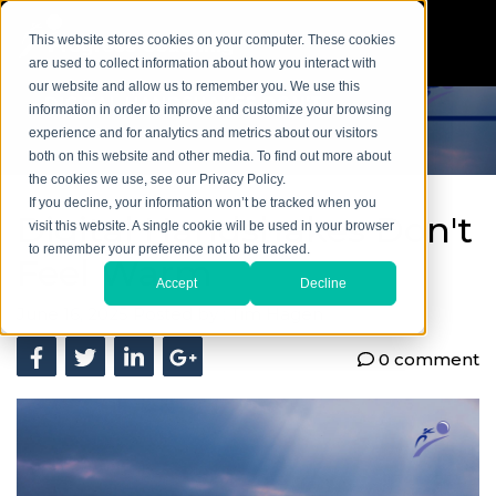
This website stores cookies on your computer. These cookies
are used to collect information about how you interact with
our website and allow us to remember you. We use this
information in order to improve and customize your browsing
experience and for analytics and metrics about our visitors
both on this website and other media. To find out more about
the cookies we use, see our Privacy Policy.
If you decline, your information won’t be tracked when you
Digital Handshakes Don't
visit this website. A single cookie will be used in your browser
to remember your preference not to be tracked.
Feel Warm
Accept
Decline
June 16, 2025
Posted by :
Tim Hagen
0 comment