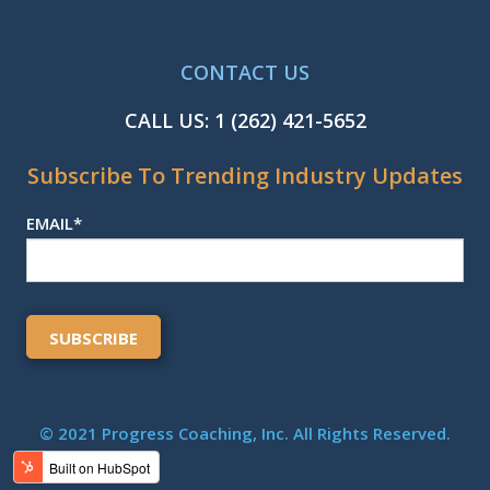
CONTACT US
CALL US:
1 (262) 421-5652
Subscribe To Trending Industry Updates
EMAIL
*
© 2021 Progress Coaching, Inc. All Rights Reserved.