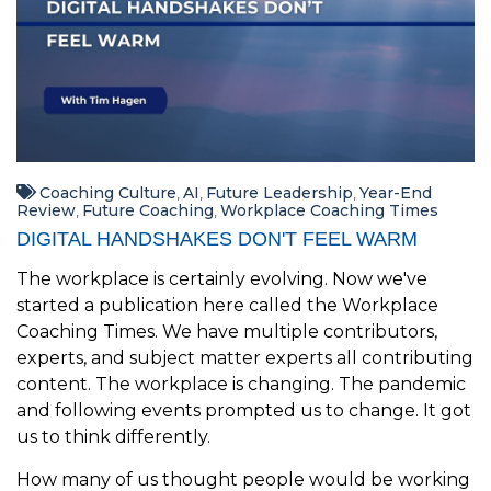
Coaching Culture
AI
Future Leadership
Year-End
,
,
,
Review
Future Coaching
Workplace Coaching Times
,
,
DIGITAL HANDSHAKES DON'T FEEL WARM
The workplace is certainly evolving. Now we've
started a publication here called the Workplace
Coaching Times. We have multiple contributors,
experts, and subject matter experts all contributing
content. The workplace is changing. The pandemic
and following events prompted us to change. It got
us to think differently.
How many of us thought people would be working