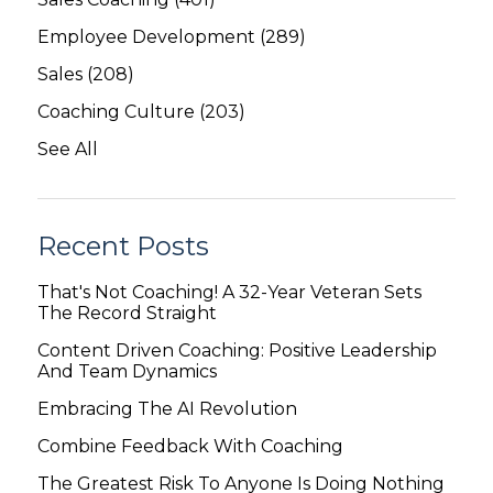
Employee Development
(289)
Sales
(208)
Coaching Culture
(203)
See All
Recent Posts
That's Not Coaching! A 32-Year Veteran Sets
The Record Straight
Content Driven Coaching: Positive Leadership
And Team Dynamics
Embracing The AI Revolution
Combine Feedback With Coaching
The Greatest Risk To Anyone Is Doing Nothing