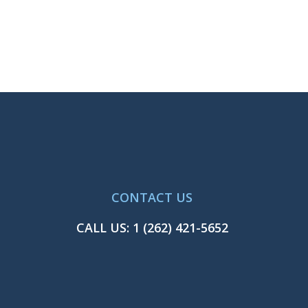
CONTACT US
CALL US:
1 (262) 421-5652