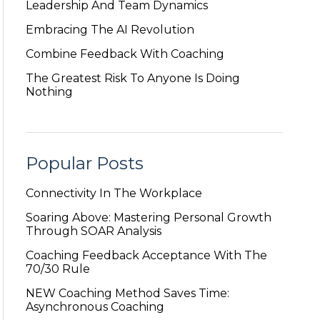
Leadership And Team Dynamics
Embracing The AI Revolution
Combine Feedback With Coaching
The Greatest Risk To Anyone Is Doing
Nothing
Popular Posts
Connectivity In The Workplace
Soaring Above: Mastering Personal Growth
Through SOAR Analysis
Coaching Feedback Acceptance With The
70/30 Rule
NEW Coaching Method Saves Time:
Asynchronous Coaching