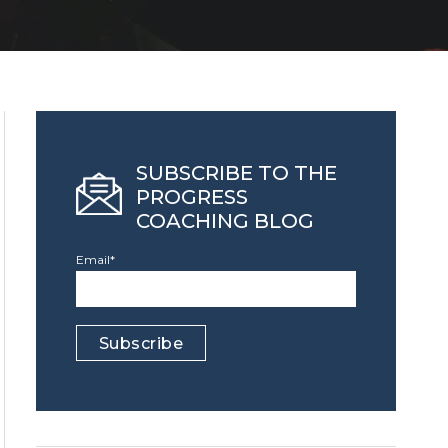
SUBSCRIBE TO THE
PROGRESS
COACHING BLOG
Email
*