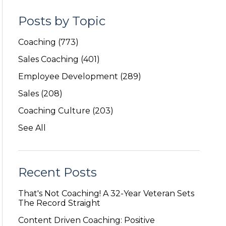
Posts by Topic
Coaching
(773)
Sales Coaching
(401)
Employee Development
(289)
Sales
(208)
Coaching Culture
(203)
See All
Recent Posts
That's Not Coaching! A 32-Year Veteran Sets
The Record Straight
Content Driven Coaching: Positive