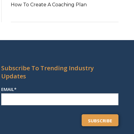
How To Create A Coaching Plan
Subscribe To Trending Industry
Updates
EMAIL
*