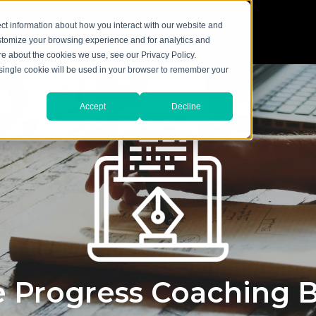
ct information about how you interact with our website and
stomize your browsing experience and for analytics and
ore about the cookies we use, see our Privacy Policy.
A single cookie will be used in your browser to remember your
Accept
Decline
 Progress Coaching 