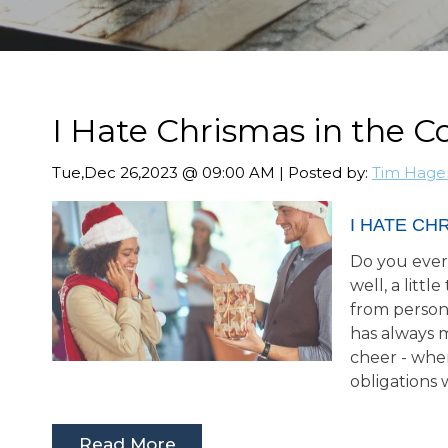
I Hate Chrismas in the C
Tue,Dec 26,2023 @ 09:00 AM | Posted by:
Tim Hage
I HATE CH
Do you ever 
well, a litt
from person
has always 
cheer - whe
obligations 
Read More