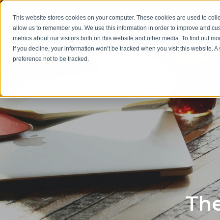
This website stores cookies on your computer. These cookies are used to colle
allow us to remember you. We use this information in order to improve and cu
metrics about our visitors both on this website and other media. To find out m
If you decline, your information won’t be tracked when you visit this website. 
preference not to be tracked.
The