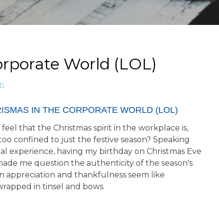
orporate World (LOL)
n
RISMAS IN THE CORPORATE WORLD (LOL)
feel that the Christmas spirit in the workplace is,
le too confined to just the festive season? Speaking
al experience, having my birthday on Christmas Eve
made me question the authenticity of the season's
n appreciation and thankfulness seem like
wrapped in tinsel and bows.