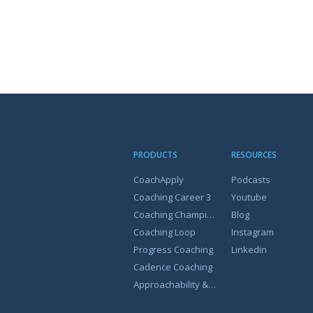
PRODUCTS
RESOURCES
CoachApply
Podcasts
Coaching Career 3
Youtube
Coaching Champion
Blog
Coaching Loop
Instagram
Progress Coaching
Linkedin
Cadence Coaching
Approachability & Coachability