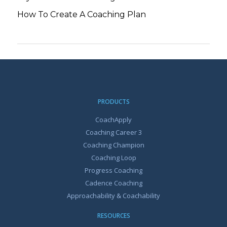
How To Create A Coaching Plan
PRODUCTS
CoachApply
Coaching Career 3
Coaching Champion
Coaching Loop
Progress Coaching
Cadence Coaching
Approachability & Coachability
RESOURCES