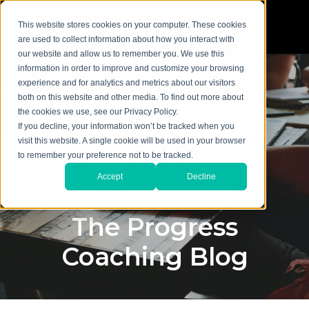
This website stores cookies on your computer. These cookies
are used to collect information about how you interact with
our website and allow us to remember you. We use this
information in order to improve and customize your browsing
experience and for analytics and metrics about our visitors
both on this website and other media. To find out more about
the cookies we use, see our Privacy Policy.
If you decline, your information won’t be tracked when you
visit this website. A single cookie will be used in your browser
to remember your preference not to be tracked.
Accept
Decline
The Progress
Coaching Blog