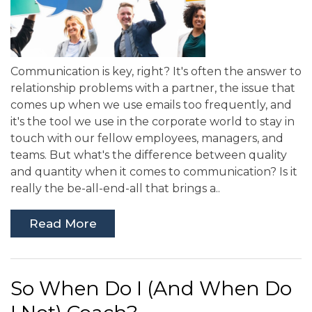
Communication is key, right? It's often the answer to
relationship problems with a partner, the issue that
comes up when we use emails too frequently, and
it's the tool we use in the corporate world to stay in
touch with our fellow employees, managers, and
teams. But what's the difference between quality
and quantity when it comes to communication? Is it
really the be-all-end-all that brings a..
Read More
So When Do I (And When Do