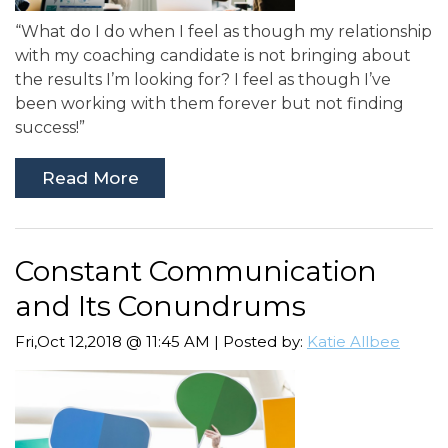
“What do I do when I feel as though my relationship
with my coaching candidate is not bringing about
the results I’m looking for? I feel as though I’ve
been working with them forever but not finding
success!”
Read More
Constant Communication
and Its Conundrums
Fri,Oct 12,2018 @ 11:45 AM | Posted by:
Katie Allbee