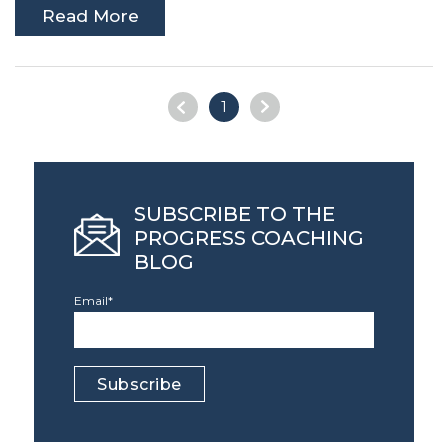
Read More
1
SUBSCRIBE TO THE
PROGRESS COACHING
BLOG
Email
*