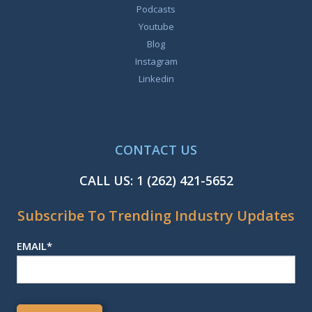
Podcasts
Youtube
Blog
Instagram
Linkedin
CONTACT US
CALL US:
1 (262) 421-5652
Subscribe To Trending Industry Updates
EMAIL
*