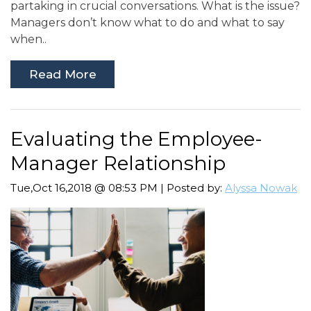
partaking in crucial conversations. What is the issue?
Managers don’t know what to do and what to say
when..
Read More
Evaluating the Employee-
Manager Relationship
Tue,Oct 16,2018 @ 08:53 PM | Posted by:
Alyssa Nowak