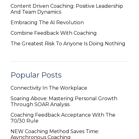
Content Driven Coaching: Positive Leadership
And Team Dynamics
Embracing The AI Revolution
Combine Feedback With Coaching
The Greatest Risk To Anyone Is Doing Nothing
Popular Posts
Connectivity In The Workplace
Soaring Above: Mastering Personal Growth
Through SOAR Analysis
Coaching Feedback Acceptance With The
70/30 Rule
NEW Coaching Method Saves Time:
Asynchronous Coaching