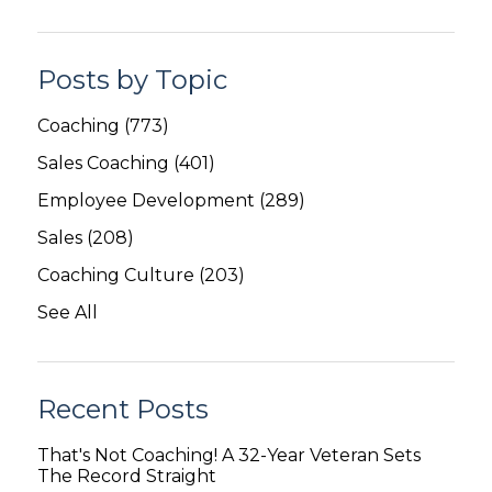
Posts by Topic
Coaching
(773)
Sales Coaching
(401)
Employee Development
(289)
Sales
(208)
Coaching Culture
(203)
See All
Recent Posts
That's Not Coaching! A 32-Year Veteran Sets
The Record Straight