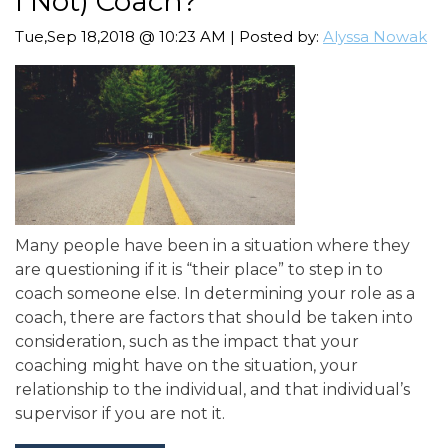
I Not) Coach?
Tue,Sep 18,2018 @ 10:23 AM | Posted by:
Alyssa Nowak
Many people have been in a situation where they
are questioning if it is “their place” to step in to
coach someone else. In determining your role as a
coach, there are factors that should be taken into
consideration, such as the impact that your
coaching might have on the situation, your
relationship to the individual, and that individual’s
supervisor if you are not it.