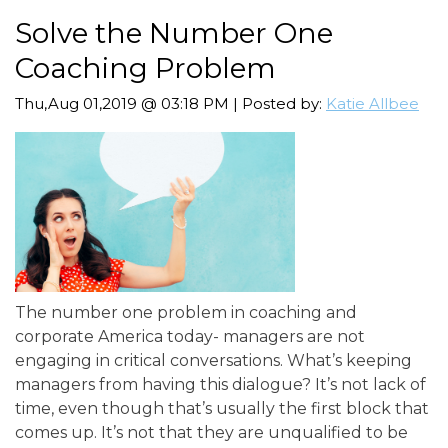
Solve the Number One
Coaching Problem
Thu,Aug 01,2019 @ 03:18 PM | Posted by:
Katie Allbee
The number one problem in coaching and
corporate America today- managers are not
engaging in critical conversations. What’s keeping
managers from having this dialogue? It’s not lack of
time, even though that’s usually the first block that
comes up. It’s not that they are unqualified to be