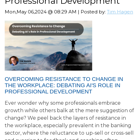
Professional Development
Mon,May 06,2024 @ 08:29 AM | Posted by:
Tim Hagen
OVERCOMING RESISTANCE TO CHANGE IN
THE WORKPLACE: DEBATING AI'S ROLE IN
PROFESSIONAL DEVELOPMENT
Ever wonder why some professionals embrace
growth while others balk at the mere suggestion of
change? We peel back the layers of resistance in
the workplace, especially prevalent in the banking
sector, where the reluctance to up-sell or cross-sell