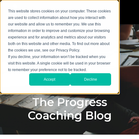
This website stores cookies on your computer. These cookies
are used to collect information about how you interact with
our website and allow us to remember you. We use this
information in order to improve and customize your browsing
experience and for analytics and metrics about our visitors
both on this website and other media. To find out more about
the cookies we use, see our Privacy Policy.
If you decline, your information won’t be tracked when you
visit this website. A single cookie will be used in your browser
to remember your preference not to be tracked.
Accept
Decline
The Progress
Coaching Blog