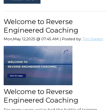
Welcome to Reverse
Engineered Coaching
Mon,May 12,2025 @ 07:45 AM | Posted by:
Tim Hagen
Welcome to Reverse
Engineered Coaching
For many years, we've had the battle of training