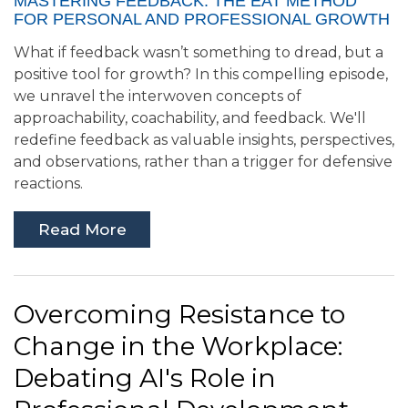
MASTERING FEEDBACK: THE EAT METHOD
FOR PERSONAL AND PROFESSIONAL GROWTH
What if feedback wasn’t something to dread, but a
positive tool for growth? In this compelling episode,
we unravel the interwoven concepts of
approachability, coachability, and feedback. We'll
redefine feedback as valuable insights, perspectives,
and observations, rather than a trigger for defensive
reactions.
Read More
Overcoming Resistance to
Change in the Workplace:
Debating AI's Role in