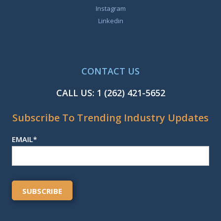
Instagram
Linkedin
CONTACT US
CALL US:
1 (262) 421-5652
Subscribe To Trending Industry Updates
EMAIL
*