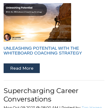
UNLEASHING POTENTIAL WITH THE
WHITEBOARD COACHING STRATEGY
Read More
Supercharging Career
Conversations
Mon,Oct 09,2023 @ 08:00 AM | Posted by:
Tim Hagen