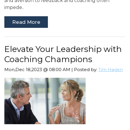
and aversion to feedback and coaching often
impede..
Read More
Elevate Your Leadership with
Coaching Champions
Mon,Dec 18,2023 @ 08:00 AM | Posted by:
Tim Hagen