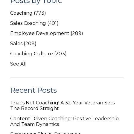
Posts by Topic
Coaching
(773)
Sales Coaching
(401)
Employee Development
(289)
Sales
(208)
Coaching Culture
(203)
See All
Recent Posts
That's Not Coaching! A 32-Year Veteran Sets
The Record Straight
Content Driven Coaching: Positive Leadership
And Team Dynamics