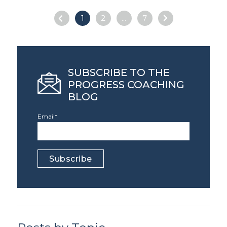
1
2
...
7
SUBSCRIBE TO THE
PROGRESS COACHING
BLOG
Email
*