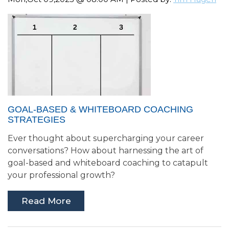
GOAL-BASED & WHITEBOARD COACHING
STRATEGIES
Ever thought about supercharging your career
conversations? How about harnessing the art of
goal-based and whiteboard coaching to catapult
your professional growth?
Read More