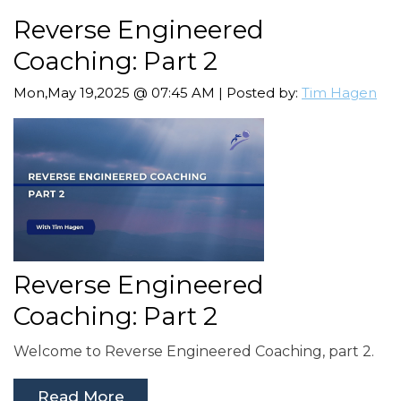
Reverse Engineered
Coaching: Part 2
Mon,May 19,2025 @ 07:45 AM | Posted by:
Tim Hagen
Reverse Engineered
Coaching: Part 2
Welcome to Reverse Engineered Coaching, part 2.
Read More