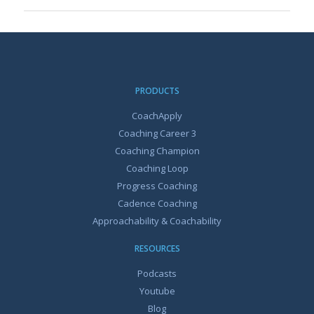
PRODUCTS
CoachApply
Coaching Career 3
Coaching Champion
Coaching Loop
Progress Coaching
Cadence Coaching
Approachability & Coachability
RESOURCES
Podcasts
Youtube
Blog