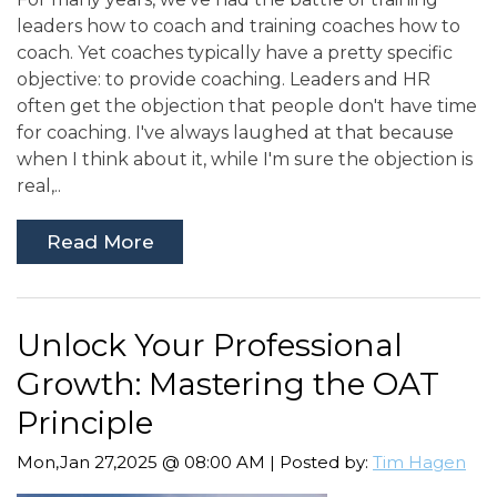
leaders how to coach and training coaches how to
coach. Yet coaches typically have a pretty specific
objective: to provide coaching. Leaders and HR
often get the objection that people don't have time
for coaching. I've always laughed at that because
when I think about it, while I'm sure the objection is
real,..
Read More
Unlock Your Professional
Growth: Mastering the OAT
Principle
Mon,Jan 27,2025 @ 08:00 AM | Posted by:
Tim Hagen