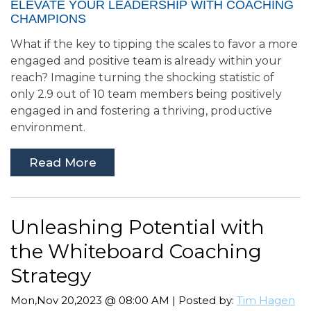
ELEVATE YOUR LEADERSHIP WITH COACHING
CHAMPIONS
What if the key to tipping the scales to favor a more
engaged and positive team is already within your
reach? Imagine turning the shocking statistic of
only 2.9 out of 10 team members being positively
engaged in and fostering a thriving, productive
environment.
Read More
Unleashing Potential with
the Whiteboard Coaching
Strategy
Mon,Nov 20,2023 @ 08:00 AM | Posted by:
Tim Hagen