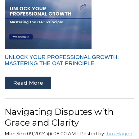
UNLOCK YOUR PROFESSIONAL GROWTH:
MASTERING THE OAT PRINCIPLE
Read More
Navigating Disputes with
Grace and Clarity
Mon,Sep 09,2024 @ 08:00 AM | Posted by:
Tim Hagen