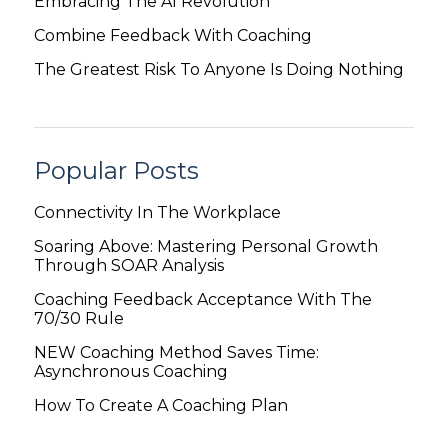
Embracing The AI Revolution
Combine Feedback With Coaching
The Greatest Risk To Anyone Is Doing Nothing
Popular Posts
Connectivity In The Workplace
Soaring Above: Mastering Personal Growth
Through SOAR Analysis
Coaching Feedback Acceptance With The
70/30 Rule
NEW Coaching Method Saves Time:
Asynchronous Coaching
How To Create A Coaching Plan