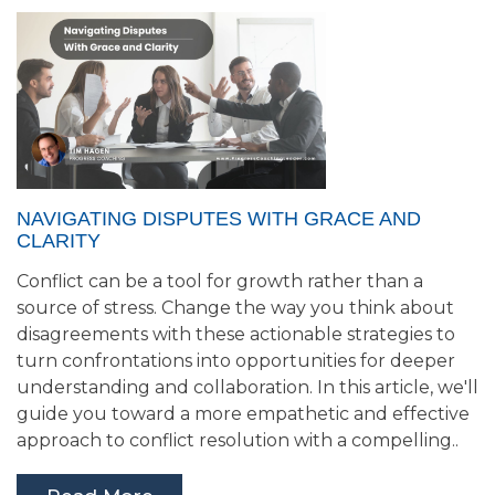
NAVIGATING DISPUTES WITH GRACE AND
CLARITY
Conflict can be a tool for growth rather than a
source of stress. Change the way you think about
disagreements with these actionable strategies to
turn confrontations into opportunities for deeper
understanding and collaboration. In this article, we'll
guide you toward a more empathetic and effective
approach to conflict resolution with a compelling..