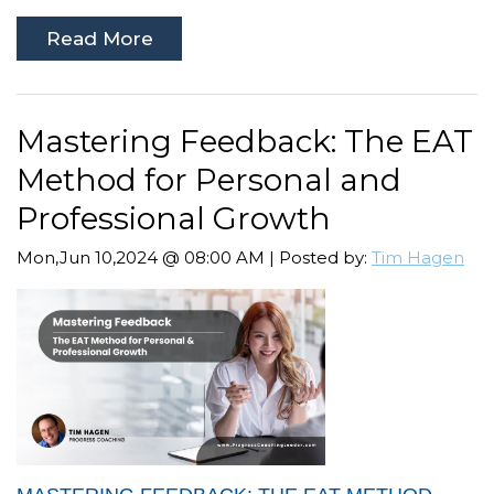
Read More
Mastering Feedback: The EAT
Method for Personal and
Professional Growth
Mon,Jun 10,2024 @ 08:00 AM | Posted by:
Tim Hagen