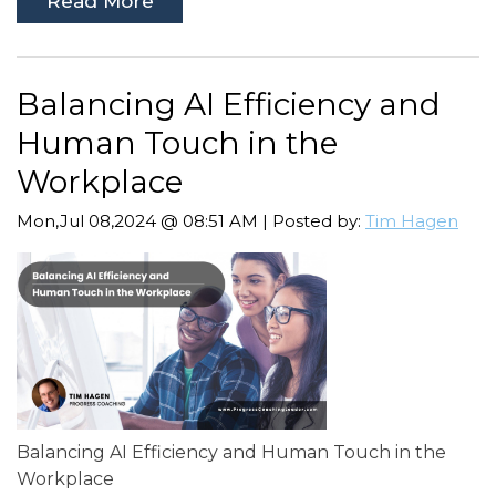
Read More
Balancing AI Efficiency and
Human Touch in the
Workplace
Mon,Jul 08,2024 @ 08:51 AM | Posted by:
Tim Hagen
Balancing AI Efficiency and Human Touch in the
Workplace