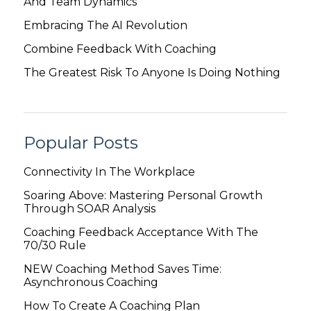
And Team Dynamics
Embracing The AI Revolution
Combine Feedback With Coaching
The Greatest Risk To Anyone Is Doing Nothing
Popular Posts
Connectivity In The Workplace
Soaring Above: Mastering Personal Growth
Through SOAR Analysis
Coaching Feedback Acceptance With The
70/30 Rule
NEW Coaching Method Saves Time:
Asynchronous Coaching
How To Create A Coaching Plan