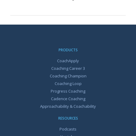
PRODUCTS
CoachApply
Coaching Career 3
Coaching Champion
Coaching Loop
Progress Coaching
Cadence Coaching
Approachability & Coachability
RESOURCES
Podcasts