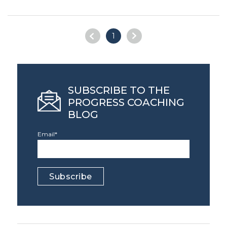
1
SUBSCRIBE TO THE
PROGRESS COACHING
BLOG
Email
*