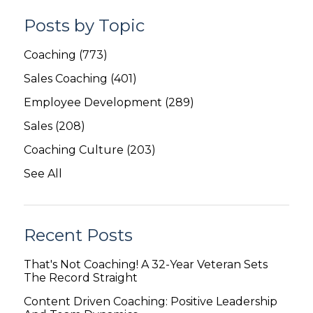
Posts by Topic
Coaching
(773)
Sales Coaching
(401)
Employee Development
(289)
Sales
(208)
Coaching Culture
(203)
See All
Recent Posts
That's Not Coaching! A 32-Year Veteran Sets
The Record Straight
Content Driven Coaching: Positive Leadership