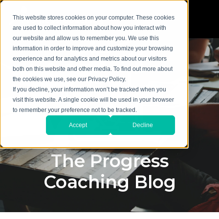
This website stores cookies on your computer. These cookies
are used to collect information about how you interact with
our website and allow us to remember you. We use this
information in order to improve and customize your browsing
experience and for analytics and metrics about our visitors
both on this website and other media. To find out more about
the cookies we use, see our Privacy Policy.
If you decline, your information won’t be tracked when you
visit this website. A single cookie will be used in your browser
to remember your preference not to be tracked.
Accept
Decline
The Progress
Coaching Blog