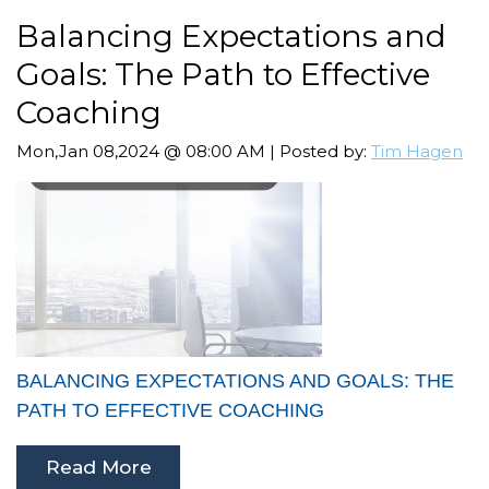
Balancing Expectations and
Goals: The Path to Effective
Coaching
Mon,Jan 08,2024 @ 08:00 AM | Posted by:
Tim Hagen
BALANCING EXPECTATIONS AND GOALS: THE
PATH TO EFFECTIVE COACHING
Read More