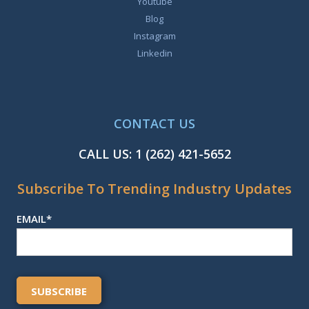
Youtube
Blog
Instagram
Linkedin
CONTACT US
CALL US:
1 (262) 421-5652
Subscribe To Trending Industry Updates
EMAIL
*