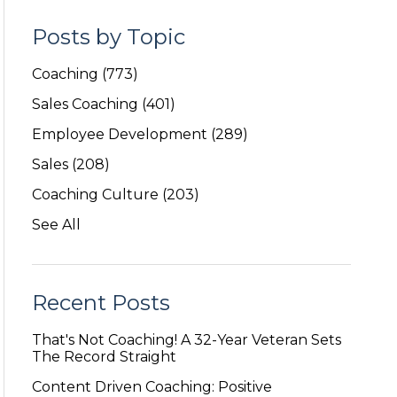
Posts by Topic
Coaching
(773)
Sales Coaching
(401)
Employee Development
(289)
Sales
(208)
Coaching Culture
(203)
See All
Recent Posts
That's Not Coaching! A 32-Year Veteran Sets
The Record Straight
Content Driven Coaching: Positive