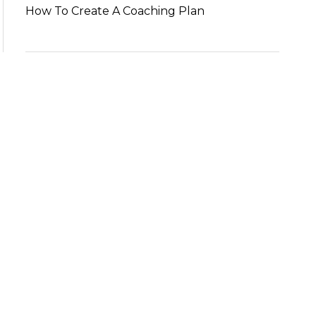
How To Create A Coaching Plan