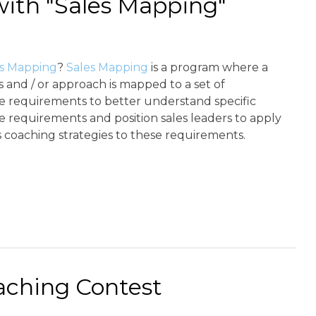
with "Sales Mapping"
es Mapping
?
Sales Mapping
is a program where a
s and / or approach is mapped to a set of
 requirements to better understand specific
 requirements and position sales leaders to apply
 coaching strategies to these requirements.
ching Contest