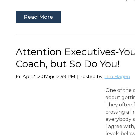
Read More
Attention Executives-Yo
Coach, but So Do You!
Fri,Apr 21,2017 @ 12:59 PM | Posted by:
Tim Hagen
One of the q
about gett
They often fe
crossing a l
everybody s
I agree wit
levels below