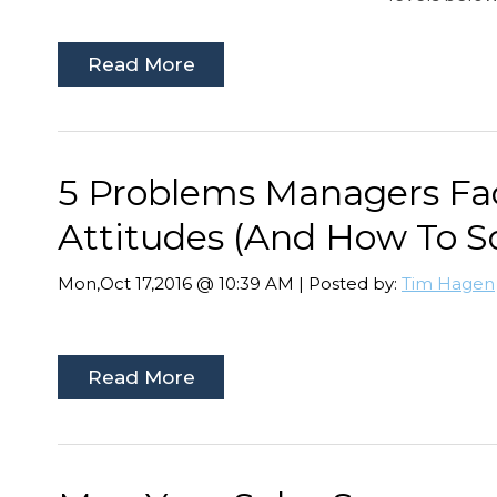
Read More
5 Problems Managers F
Attitudes (And How To S
Mon,Oct 17,2016 @ 10:39 AM | Posted by:
Tim Hagen
Read More