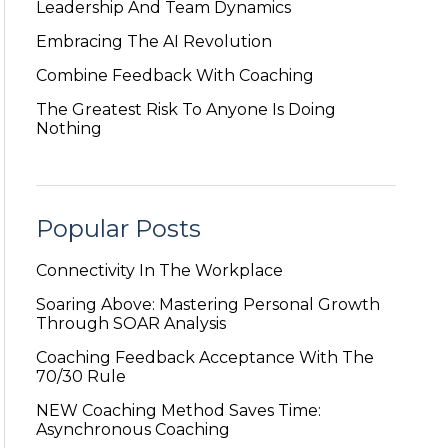
Leadership And Team Dynamics
Embracing The AI Revolution
Combine Feedback With Coaching
The Greatest Risk To Anyone Is Doing
Nothing
Popular Posts
Connectivity In The Workplace
Soaring Above: Mastering Personal Growth
Through SOAR Analysis
Coaching Feedback Acceptance With The
70/30 Rule
NEW Coaching Method Saves Time:
Asynchronous Coaching