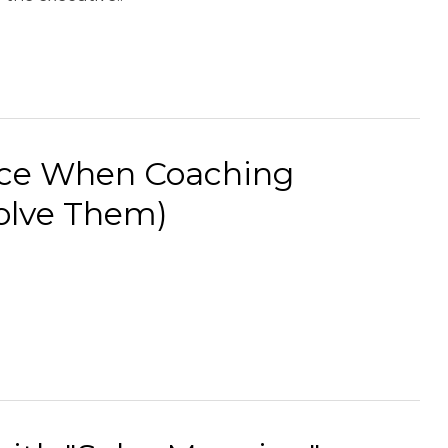
ace When Coaching
olve Them)