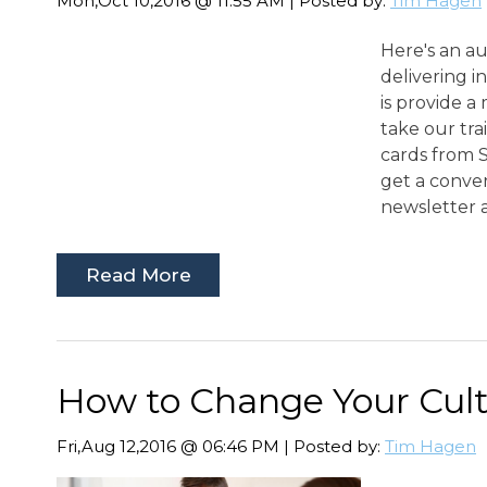
Mon,Oct 10,2016 @ 11:55 AM | Posted by:
Tim Hagen
Here's an a
delivering 
is provide a
take our tra
cards from S
get a conve
newsletter as
Read More
How to Change Your Cul
Fri,Aug 12,2016 @ 06:46 PM | Posted by:
Tim Hagen