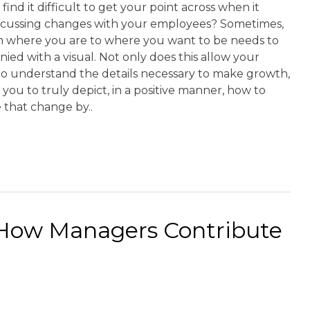
find it difficult to get your point across when it
scussing changes with your employees? Sometimes,
m where you are to where you want to be needs to
ed with a visual. Not only does this allow your
o understand the details necessary to make growth,
s you to truly depict, in a positive manner, how to
 that change by..
 How Managers Contribute