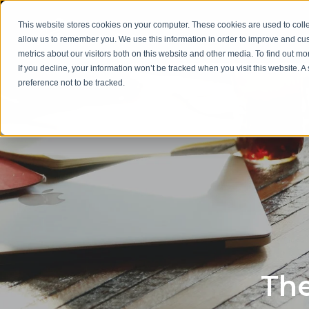
This website stores cookies on your computer. These cookies are used to colle
allow us to remember you. We use this information in order to improve and cu
metrics about our visitors both on this website and other media. To find out m
If you decline, your information won’t be tracked when you visit this website. 
preference not to be tracked.
The