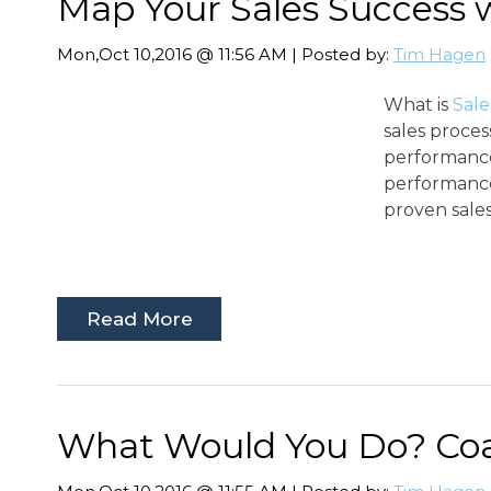
Map Your Sales Success 
Mon,Oct 10,2016 @ 11:56 AM | Posted by:
Tim Hagen
What is
Sal
sales proces
performance
performance
proven sales
Read More
What Would You Do? Coa