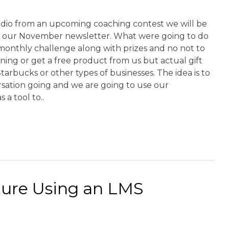
udio from an upcoming coaching contest we will be
in our November newsletter. What were going to do
 monthly challenge along with prizes and no not to
ining or get a free product from us but actual gift
tarbucks or other types of businesses. The idea is to
rsation going and we are going to use our
 a tool to..
ture Using an LMS