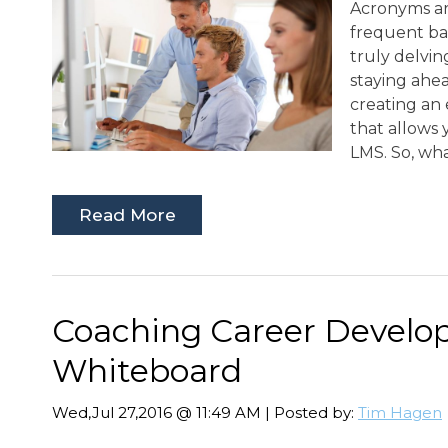
Acronyms ar
frequent bas
truly delving
staying ahea
creating an
that allows 
LMS. So, wha
Read More
Coaching Career Develo
Whiteboard
Wed,Jul 27,2016 @ 11:49 AM | Posted by:
Tim Hagen