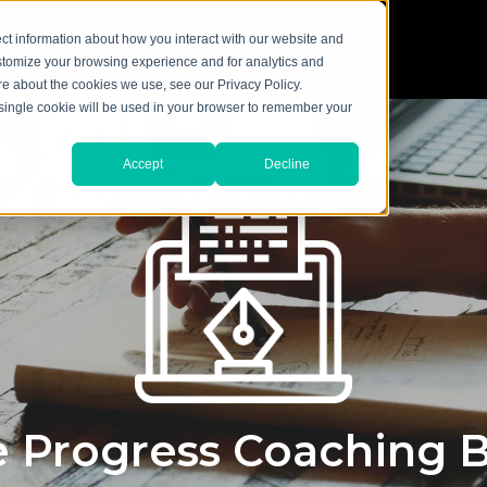
ct information about how you interact with our website and
stomize your browsing experience and for analytics and
ore about the cookies we use, see our Privacy Policy.
A single cookie will be used in your browser to remember your
Accept
Decline
 Progress Coaching 