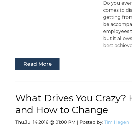
Do you ever 
comes to di
getting fro
be accompani
employees t
but it allow
best achieve
Read More
What Drives You Crazy?
and How to Change
Thu,Jul 14,2016 @ 01:00 PM | Posted by:
Tim Hagen