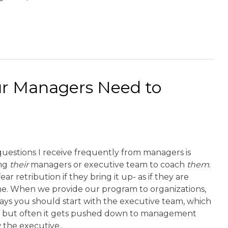
ur Managers Need to
uestions I receive frequently from managers is
ing
their
managers or executive team to coach
them
.
ar retribution if they bring it up- as if they are
ine. When we provide our program to organizations,
ays you should start with the executive team, which
h, but often it gets pushed down to management
 the executive..