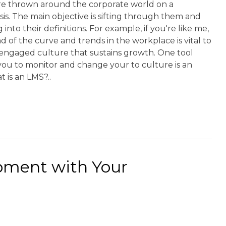
e thrown around the corporate world on a
is. The main objective is sifting through them and
 into their definitions. For example, if you're like me,
d of the curve and trends in the workplace is vital to
 engaged culture that sustains growth. One tool
you to monitor and change your to culture is an
t is an LMS?..
pment with Your