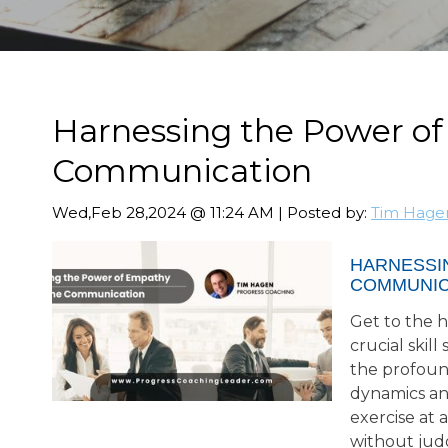
Harnessing the Power of
Communication
Wed,Feb 28,2024 @ 11:24 AM | Posted by:
Tim Hage
HARNESSI
COMMUNIC
Get to the h
crucial skil
the profoun
dynamics an
exercise at 
without jud