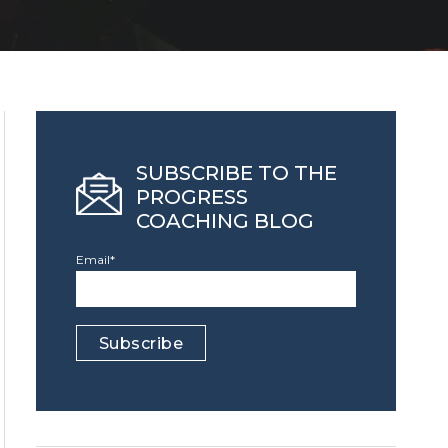
SUBSCRIBE TO THE
PROGRESS
COACHING BLOG
Email
*