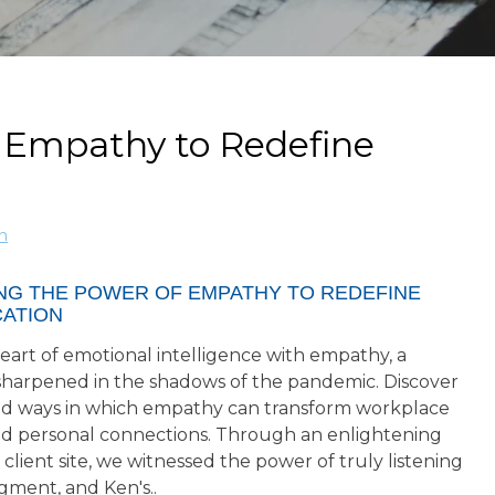
 Empathy to Redefine
n
NG THE POWER OF EMPATHY TO REDEFINE
ATION
eart of emotional intelligence with empathy, a
l sharpened in the shadows of the pandemic. Discover
d ways in which empathy can transform workplace
d personal connections. Through an enlightening
a client site, we witnessed the power of truly listening
gment, and Ken's..