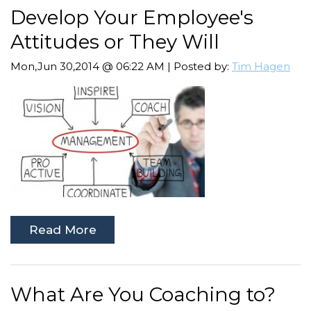
Develop Your Employee's
Attitudes or They Will
Mon,Jun 30,2014 @ 06:22 AM | Posted by:
Tim Hagen
Read More
What Are You Coaching to?