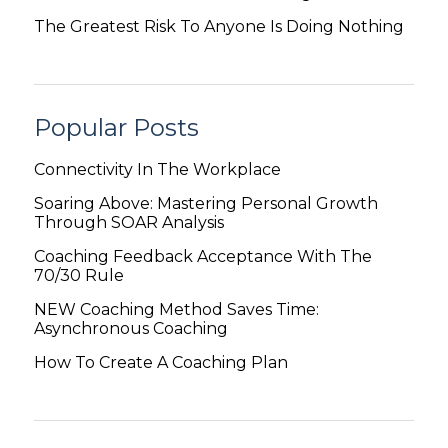
The Greatest Risk To Anyone Is Doing Nothing
Popular Posts
Connectivity In The Workplace
Soaring Above: Mastering Personal Growth
Through SOAR Analysis
Coaching Feedback Acceptance With The
70/30 Rule
NEW Coaching Method Saves Time:
Asynchronous Coaching
How To Create A Coaching Plan