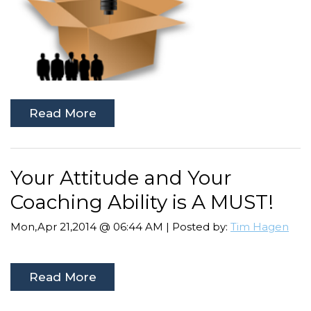
Read More
Your Attitude and Your
Coaching Ability is A MUST!
Mon,Apr 21,2014 @ 06:44 AM | Posted by:
Tim Hagen
Read More