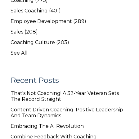
Coaching
(773)
Sales Coaching
(401)
Employee Development
(289)
Sales
(208)
Coaching Culture
(203)
See All
Recent Posts
That's Not Coaching! A 32-Year Veteran Sets
The Record Straight
Content Driven Coaching: Positive Leadership
And Team Dynamics
Embracing The AI Revolution
Combine Feedback With Coaching