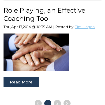
Role Playing, an Effective
Coaching Tool
Thu,Apr 17,2014 @ 10:35 AM | Posted by:
Tim Hagen
Read More
1
2