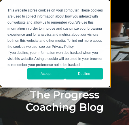
This website stores cookies on your computer. These cookies
are used to collect information about how you interact with
our website and allow us to remember you. We use this
information in order to improve and customize your browsing
experience and for analytics and metrics about our visitors
both on this website and other media. To find out more about
the cookies we use, see our Privacy Policy.
If you decline, your information won’t be tracked when you
visit this website. A single cookie will be used in your browser
to remember your preference not to be tracked.
Accept
Decline
The Progress
Coaching Blog