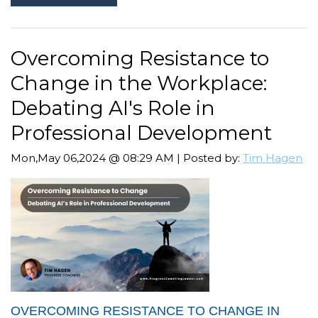
Overcoming Resistance to
Change in the Workplace:
Debating AI's Role in
Professional Development
Mon,May 06,2024 @ 08:29 AM | Posted by:
Tim Hagen
OVERCOMING RESISTANCE TO CHANGE IN