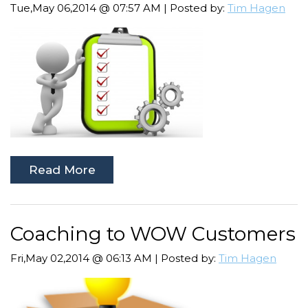
Tue,May 06,2014 @ 07:57 AM | Posted by:
Tim Hagen
Read More
Coaching to WOW Customers
Fri,May 02,2014 @ 06:13 AM | Posted by:
Tim Hagen