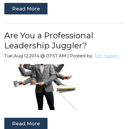
Read More
Are You a Professional
Leadership Juggler?
Tue,Aug 12,2014 @ 07:57 AM | Posted by:
Tim Hagen
Read More