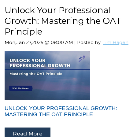
Unlock Your Professional
Growth: Mastering the OAT
Principle
Mon,Jan 27,2025 @ 08:00 AM | Posted by:
Tim Hagen
UNLOCK YOUR PROFESSIONAL GROWTH:
MASTERING THE OAT PRINCIPLE
Read More