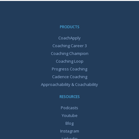
PRODUCTS
CoachApply
Coaching Career 3
Coaching Champion
Coaching Loop
Progress Coaching
Cadence Coaching
Approachability & Coachability
RESOURCES
Podcasts
Youtube
Blog
Instagram
Linkedin