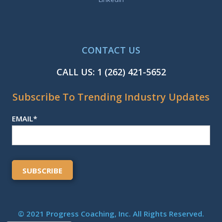
CONTACT US
CALL US:
1 (262) 421-5652
Subscribe To Trending Industry Updates
EMAIL
*
© 2021 Progress Coaching, Inc. All Rights Reserved.