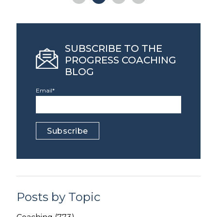
SUBSCRIBE TO THE
PROGRESS COACHING
BLOG
Email
*
Posts by Topic