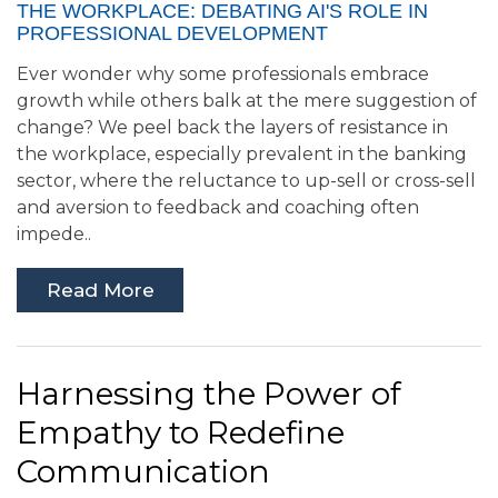
THE WORKPLACE: DEBATING AI'S ROLE IN
PROFESSIONAL DEVELOPMENT
Ever wonder why some professionals embrace
growth while others balk at the mere suggestion of
change? We peel back the layers of resistance in
the workplace, especially prevalent in the banking
sector, where the reluctance to up-sell or cross-sell
and aversion to feedback and coaching often
impede..
Read More
Harnessing the Power of
Empathy to Redefine
Communication