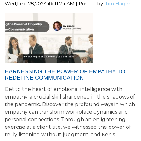
Wed,Feb 28,2024 @ 11:24 AM | Posted by:
Tim Hagen
HARNESSING THE POWER OF EMPATHY TO
REDEFINE COMMUNICATION
Get to the heart of emotional intelligence with
empathy, a crucial skill sharpened in the shadows of
the pandemic. Discover the profound ways in which
empathy can transform workplace dynamics and
personal connections. Through an enlightening
exercise at a client site, we witnessed the power of
truly listening without judgment, and Ken's..