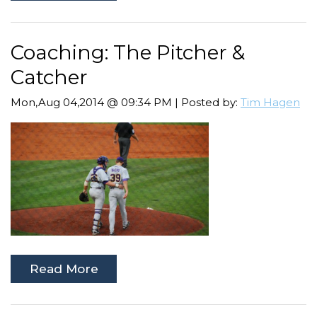
Coaching: The Pitcher &
Catcher
Mon,Aug 04,2014 @ 09:34 PM | Posted by:
Tim Hagen
Read More