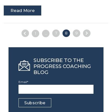
Read More
7
8
9
1
...
SUBSCRIBE TO THE
PROGRESS COACHING
BLOG
Email
*