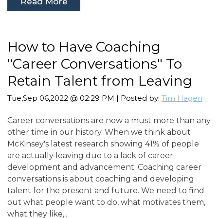
Read More
How to Have Coaching
"Career Conversations" To
Retain Talent from Leaving
Tue,Sep 06,2022 @ 02:29 PM | Posted by:
Tim Hagen
Career conversations are now a must more than any
other time in our history. When we think about
McKinsey's latest research showing 41% of people
are actually leaving due to a lack of career
development and advancement. Coaching career
conversations is about coaching and developing
talent for the present and future. We need to find
out what people want to do, what motivates them,
what they like,..