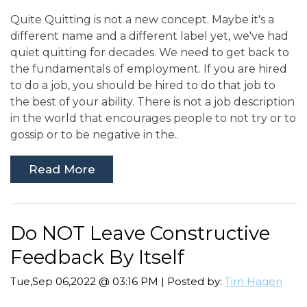
Quite Quitting is not a new concept. Maybe it's a
different name and a different label yet, we've had
quiet quitting for decades. We need to get back to
the fundamentals of employment. If you are hired
to do a job, you should be hired to do that job to
the best of your ability. There is not a job description
in the world that encourages people to not try or to
gossip or to be negative in the..
Read More
Do NOT Leave Constructive
Feedback By Itself
Tue,Sep 06,2022 @ 03:16 PM | Posted by:
Tim Hagen