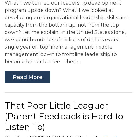
What if we turned our leadership development
program upside down? What if we looked at
developing our organizational leadership skills and
capacity from the bottom up, not from the top
down? Let me explain. In the United States alone,
we spend hundreds of millions of dollars every
single year on top line management, middle
management, down to frontline leadership to
become better leaders. There..
Read More
That Poor Little Leaguer
(Parent Feedback is Hard to
Listen To)