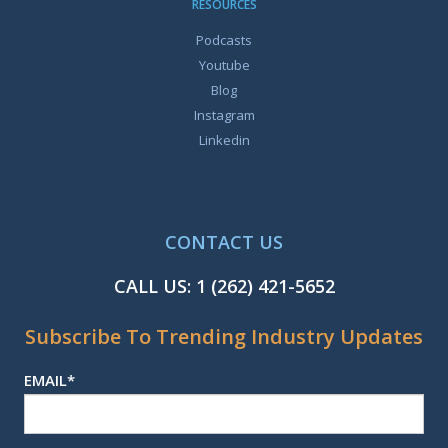
RESOURCES
Podcasts
Youtube
Blog
Instagram
Linkedin
CONTACT US
CALL US:
1 (262) 421-5652
Subscribe To Trending Industry Updates
EMAIL
*