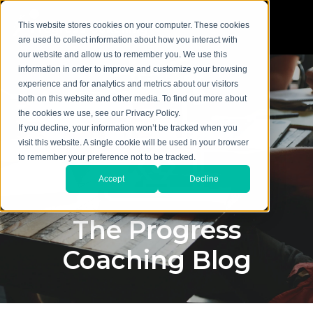
This website stores cookies on your computer. These cookies
are used to collect information about how you interact with
our website and allow us to remember you. We use this
information in order to improve and customize your browsing
experience and for analytics and metrics about our visitors
both on this website and other media. To find out more about
the cookies we use, see our Privacy Policy.
If you decline, your information won’t be tracked when you
visit this website. A single cookie will be used in your browser
to remember your preference not to be tracked.
Accept
Decline
The Progress
Coaching Blog