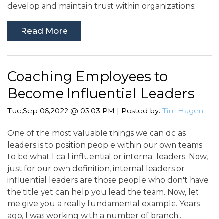
develop and maintain trust within organizations:
Read More
Coaching Employees to
Become Influential Leaders
Tue,Sep 06,2022 @ 03:03 PM | Posted by:
Tim Hagen
One of the most valuable things we can do as
leaders is to position people within our own teams
to be what I call influential or internal leaders. Now,
just for our own definition, internal leaders or
influential leaders are those people who don't have
the title yet can help you lead the team. Now, let
me give you a really fundamental example. Years
ago, I was working with a number of branch..