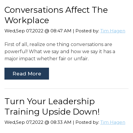
Conversations Affect The
Workplace
Wed,Sep 07,2022 @ 08:47 AM | Posted by:
Tim Hagen
First of all, realize one thing conversations are
powerful! What we say and how we say it has a
major impact whether fair or unfair.
Read More
Turn Your Leadership
Training Upside Down!
Wed,Sep 07,2022 @ 08:33 AM | Posted by:
Tim Hagen