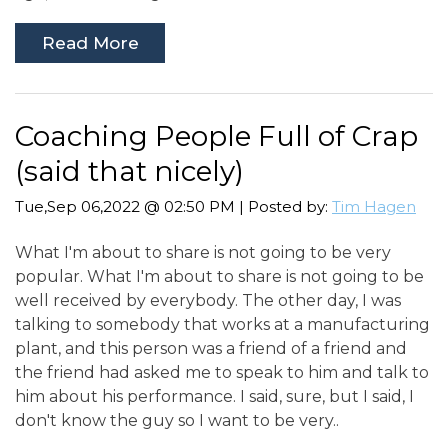
Read More
Coaching People Full of Crap
(said that nicely)
Tue,Sep 06,2022 @ 02:50 PM | Posted by:
Tim Hagen
What I'm about to share is not going to be very
popular. What I'm about to share is not going to be
well received by everybody. The other day, I was
talking to somebody that works at a manufacturing
plant, and this person was a friend of a friend and
the friend had asked me to speak to him and talk to
him about his performance. I said, sure, but I said, I
don't know the guy so I want to be very..