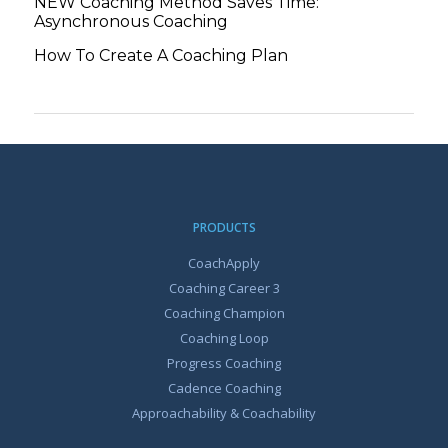
NEW Coaching Method Saves Time:
Asynchronous Coaching
How To Create A Coaching Plan
PRODUCTS
CoachApply
Coaching Career 3
Coaching Champion
Coaching Loop
Progress Coaching
Cadence Coaching
Approachability & Coachability