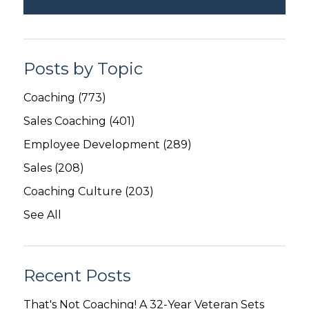
Posts by Topic
Coaching
(773)
Sales Coaching
(401)
Employee Development
(289)
Sales
(208)
Coaching Culture
(203)
See All
Recent Posts
That's Not Coaching! A 32-Year Veteran Sets