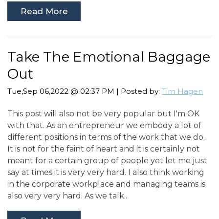
Read More
Take The Emotional Baggage
Out
Tue,Sep 06,2022 @ 02:37 PM | Posted by:
Tim Hagen
This post will also not be very popular but I'm OK
with that. As an entrepreneur we embody a lot of
different positions in terms of the work that we do.
It is not for the faint of heart and it is certainly not
meant for a certain group of people yet let me just
say at times it is very very hard. I also think working
in the corporate workplace and managing teams is
also very very hard. As we talk..