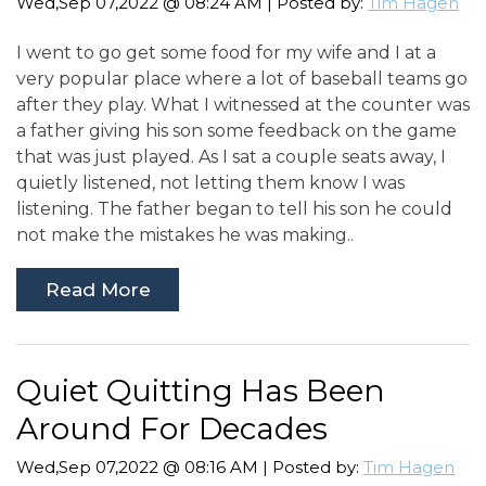
Wed,Sep 07,2022 @ 08:24 AM | Posted by:
Tim Hagen
I went to go get some food for my wife and I at a
very popular place where a lot of baseball teams go
after they play. What I witnessed at the counter was
a father giving his son some feedback on the game
that was just played. As I sat a couple seats away, I
quietly listened, not letting them know I was
listening. The father began to tell his son he could
not make the mistakes he was making..
Read More
Quiet Quitting Has Been
Around For Decades
Wed,Sep 07,2022 @ 08:16 AM | Posted by:
Tim Hagen