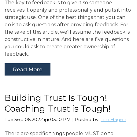
The key to feedback is to give it so someone
receives it openly and professionally and puts it into
strategic use. One of the best things that you can
do is to ask questions after providing feedback. For
the sake of this article, we'll assume the feedback is
constructive in nature. And here are five questions
you could ask to create greater ownership of
feedback.
Read More
Building Trust Is Tough!
Coaching Trust is Tough!
Tue,Sep 06,2022 @ 03:10 PM | Posted by:
Tim Hagen
There are specific things people MUST do to