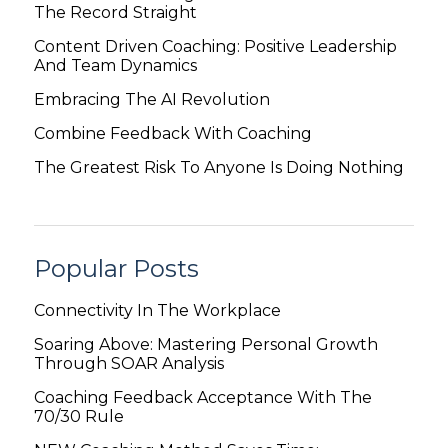
The Record Straight
Content Driven Coaching: Positive Leadership
And Team Dynamics
Embracing The AI Revolution
Combine Feedback With Coaching
The Greatest Risk To Anyone Is Doing Nothing
Popular Posts
Connectivity In The Workplace
Soaring Above: Mastering Personal Growth
Through SOAR Analysis
Coaching Feedback Acceptance With The
70/30 Rule