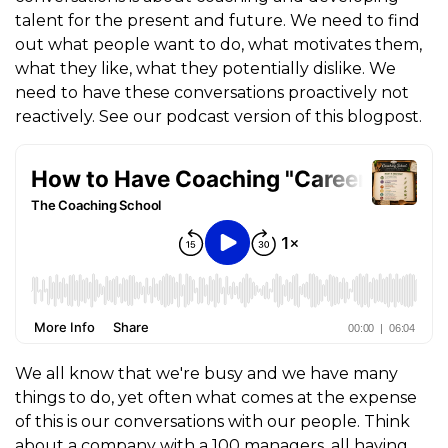
talent for the present and future. We need to find
out what people want to do, what motivates them,
what they like, what they potentially dislike. We
need to have these conversations proactively not
reactively. See our podcast version of this blogpost.
We all know that we're busy and we have many
things to do, yet often what comes at the expense
of this is our conversations with our people. Think
about a company with a 100 managers, all having