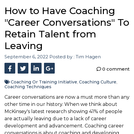
How to Have Coaching
"Career Conversations" To
Retain Talent from
Leaving
September 6, 2022
Posted by :
Tim Hagen
0 comment
Coaching Or Training Initiative
Coaching Culture
,
,
Coaching Techniques
Career conversations are now a must more than any
other time in our history. When we think about
McKinsey's latest research showing 41% of people
are actually leaving due to a lack of career
development and advancement. Coaching career
conversations is about coaching and developing