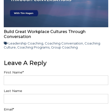
Build Great Workplace Cultures Through
Conversation
Leadership Coaching
,
Coaching Conversation
,
Coaching
Culture
,
Coaching Programs
,
Group Coaching
Leave A Reply
First Name
*
Last Name
Email
*