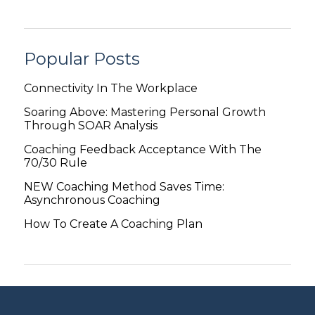
Popular Posts
Connectivity In The Workplace
Soaring Above: Mastering Personal Growth
Through SOAR Analysis
Coaching Feedback Acceptance With The
70/30 Rule
NEW Coaching Method Saves Time:
Asynchronous Coaching
How To Create A Coaching Plan