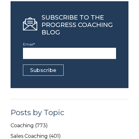
SUBSCRIBE TO THE
PROGRESS COACHING
BLOG
Email
*
Posts by Topic
Coaching
(773)
Sales Coaching
(401)