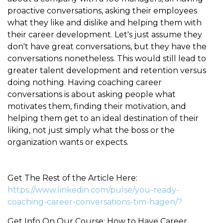
proactive conversations, asking their employees
what they like and dislike and helping them with
their career development. Let's just assume they
don't have great conversations, but they have the
conversations nonetheless. This would still lead to
greater talent development and retention versus
doing nothing. Having coaching career
conversations is about asking people what
motivates them, finding their motivation, and
helping them get to an ideal destination of their
liking, not just simply what the boss or the
organization wants or expects.
Get The Rest of the Article Here:
https://www.linkedin.com/pulse/you-ready-
coaching-career-conversations-tim-hagen/?
Get Info On Our Course: How to Have Career