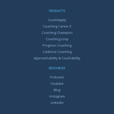
PRODUCTS
CoachApply
Coaching Career 3
Coaching Champion
Coaching Loop
Progress Coaching
Cadence Coaching
Approachability & Coachability
RESOURCES
Podcasts
Youtube
Blog
Instagram
Linkedin