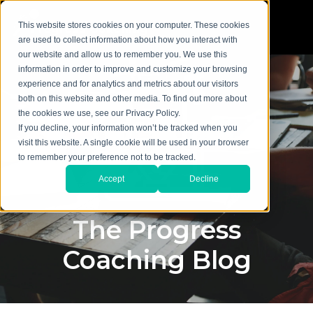
This website stores cookies on your computer. These cookies
are used to collect information about how you interact with
our website and allow us to remember you. We use this
information in order to improve and customize your browsing
experience and for analytics and metrics about our visitors
both on this website and other media. To find out more about
the cookies we use, see our Privacy Policy.
If you decline, your information won’t be tracked when you
visit this website. A single cookie will be used in your browser
to remember your preference not to be tracked.
Accept
Decline
The Progress
Coaching Blog