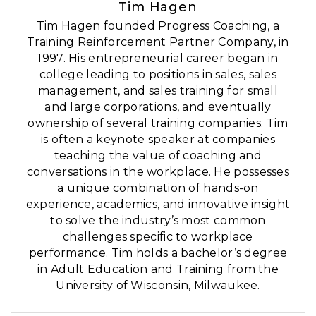
Tim Hagen
Tim Hagen founded Progress Coaching, a
Training Reinforcement Partner Company, in
1997. His entrepreneurial career began in
college leading to positions in sales, sales
management, and sales training for small
and large corporations, and eventually
ownership of several training companies. Tim
is often a keynote speaker at companies
teaching the value of coaching and
conversations in the workplace. He possesses
a unique combination of hands-on
experience, academics, and innovative insight
to solve the industry’s most common
challenges specific to workplace
performance. Tim holds a bachelor’s degree
in Adult Education and Training from the
University of Wisconsin, Milwaukee.