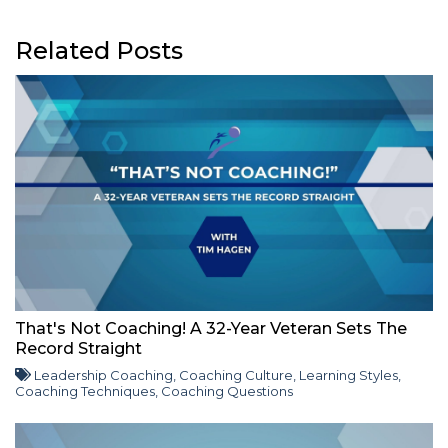
Related Posts
That's Not Coaching! A 32-Year Veteran Sets The
Record Straight
Leadership Coaching
,
Coaching Culture
,
Learning Styles
,
Coaching Techniques
,
Coaching Questions