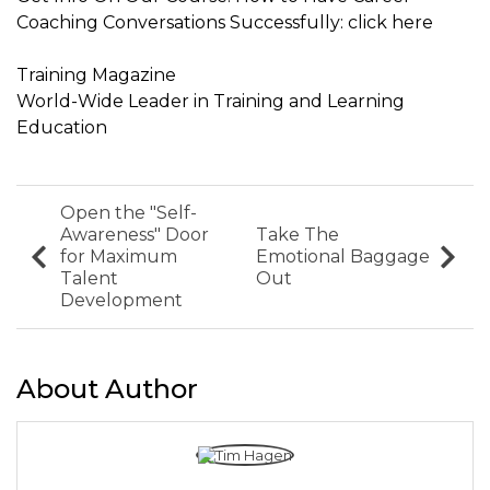
Coaching Conversations Successfully: click here
Training Magazine
World-Wide Leader in Training and Learning
Education
Open the "Self-
Awareness" Door
Take The
for Maximum
Emotional Baggage
Talent
Out
Development
About Author