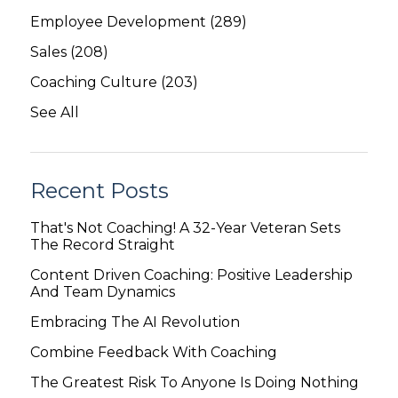
Employee Development
(289)
Sales
(208)
Coaching Culture
(203)
See All
Recent Posts
That's Not Coaching! A 32-Year Veteran Sets
The Record Straight
Content Driven Coaching: Positive Leadership
And Team Dynamics
Embracing The AI Revolution
Combine Feedback With Coaching
The Greatest Risk To Anyone Is Doing Nothing