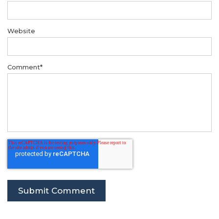
Website
Comment
*