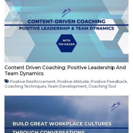
Content Driven Coaching: Positive Leadership And
Team Dynamics
Positive Reinforcement
,
Positive Attitude
,
Positive Feedback
,
Coaching Techniques
,
Team Development
,
Coaching Tool