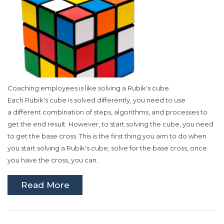
Coaching employees is like solving a
Rubik's
cube.
Each
Rubik's
cube is solved differently, you need to use
a
different
combination of steps, algorithms, and processes to
get the end result. However, to start solving the cube, you need
to get the base cross. This is the first thing you aim to do when
you start solving a
Rubik's
cube, solve for the base cross, once
you have the cross, you can..
Read More