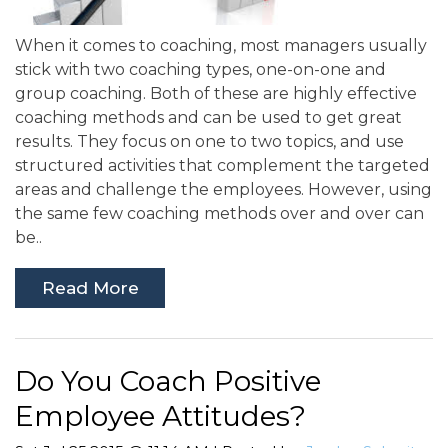
When it comes to coaching, most managers usually
stick with two coaching types, one-on-one and
group coaching. Both of these are highly effective
coaching methods and can be used to get great
results. They focus on one to two topics, and use
structured activities that complement the targeted
areas and challenge the employees. However, using
the same few coaching methods over and over can
be..
Read More
Do You Coach Positive
Employee Attitudes?