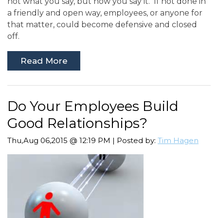
not what you say, but how you say it. If not done in
a friendly and open way, employees, or anyone for
that matter, could become defensive and closed
off.
Read More
Do Your Employees Build
Good Relationships?
Thu,Aug 06,2015 @ 12:19 PM | Posted by:
Tim Hagen