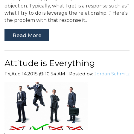
objection. Typically, what I get is a response such as:"
what I try to do is leverage the relationship…" Here's
the problem with that response it..
Read More
Attitude is Everything
Fri,Aug 14,2015 @ 10:54 AM | Posted by:
Jordan Schmitz