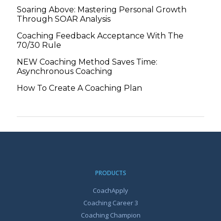
Soaring Above: Mastering Personal Growth
Through SOAR Analysis
Coaching Feedback Acceptance With The
70/30 Rule
NEW Coaching Method Saves Time:
Asynchronous Coaching
How To Create A Coaching Plan
PRODUCTS
CoachApply
Coaching Career 3
Coaching Champion