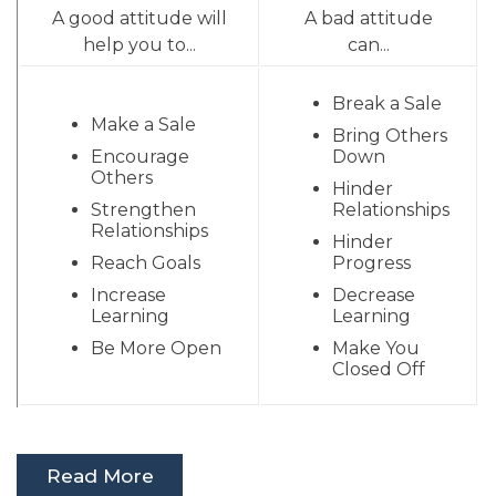
A good attitude will
A bad attitude
help you to...
can...
Break a Sale
Make a Sale
Bring Others
Encourage
Down
Others
Hinder
Strengthen
Relationships
Relationships
Hinder
Reach Goals
Progress
Increase
Decrease
Learning
Learning
Be More Open
Make You
Closed Off
Read More