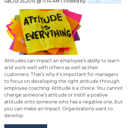
Sat,Jul 25,2015 @ 11:14 AM | Posted by:
Jordan Schmitz
Attitudes can impact an employee’s ability to learn
and work well with others as well as their
customers. That’s why it’s important for managers
to focus on developing the right attitude through
employee coaching. Attitude is a choice. You cannot
change someone’s attitude or instill a positive
attitude onto someone who has a negative one, but
you can make an impact. Organizations want to
develop..