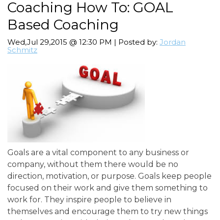
Coaching How To: GOAL
Based Coaching
Wed,Jul 29,2015 @ 12:30 PM | Posted by:
Jordan
Schmitz
Goals are a vital component to any business or
company, without them there would be no
direction, motivation, or purpose. Goals keep people
focused on their work and give them something to
work for. They inspire people to believe in
themselves and encourage them to try new things