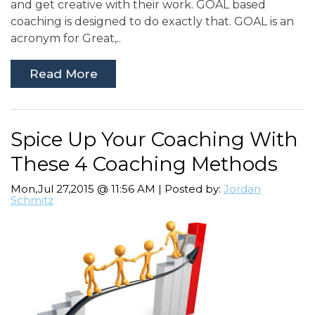
and get creative with their work. GOAL based
coaching is designed to do exactly that. GOAL is an
acronym for Great,..
Read More
Spice Up Your Coaching With
These 4 Coaching Methods
Mon,Jul 27,2015 @ 11:56 AM | Posted by:
Jordan
Schmitz