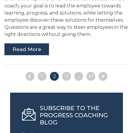
coach, your goal is to lead the employee towards
learning, progress, and solutions, while letting the
employee discover these solutions for themselves.
Questions are a great way to steer employees in the
right directions without giving them..
Read More
1
2
3
...
41
SUBSCRIBE TO THE
PROGRESS COACHING
BLOG