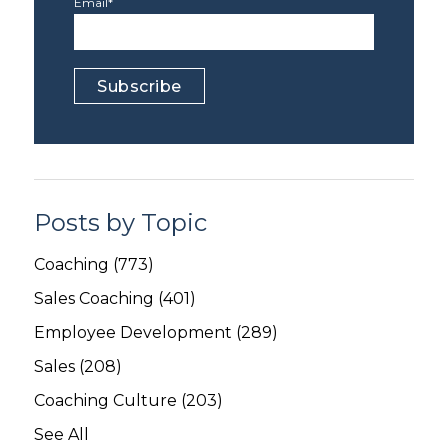
Email
*
Posts by Topic
Coaching
(773)
Sales Coaching
(401)
Employee Development
(289)
Sales
(208)
Coaching Culture
(203)
See All