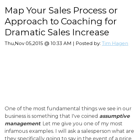
Map Your Sales Process or
Approach to Coaching for
Dramatic Sales Increase
Thu,Nov 05,2015 @ 10:33 AM | Posted by:
Tim Hagen
One of the most fundamental things we see in our
business is something that I've coined
assumptive
management
. Let me give you one of my most
infamous examples. I will ask a salesperson what are
they specifically going to say in the event of a price