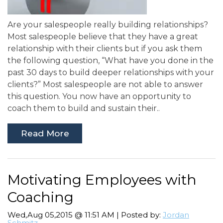
Are your salespeople really building relationships?
Most salespeople believe that they have a great
relationship with their clients but if you ask them
the following question, “What have you done in the
past 30 days to build deeper relationships with your
clients?” Most salespeople are not able to answer
this question. You now have an opportunity to
coach them to build and sustain their..
Read More
Motivating Employees with
Coaching
Wed,Aug 05,2015 @ 11:51 AM | Posted by:
Jordan
Schmitz