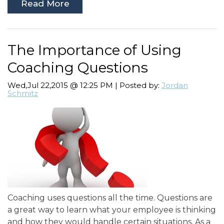
Read More
The Importance of Using
Coaching Questions
Wed,Jul 22,2015 @ 12:25 PM | Posted by:
Jordan
Schmitz
Coaching uses questions all the time. Questions are
a great way to learn what your employee is thinking
and how they would handle certain situations. As a