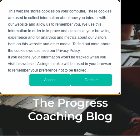
This website stores cookies on your computer. These cookies
are used to collect information about how you interact with
our website and allow us to remember you. We use this
information in order to improve and customize your browsing
experience and for analytics and metrics about our visitors
both on this website and other media. To find out more about
the cookies we use, see our Privacy Policy.
If you decline, your information won’t be tracked when you
visit this website. A single cookie will be used in your browser
to remember your preference not to be tracked.
Accept
Decline
The Progress
Coaching Blog