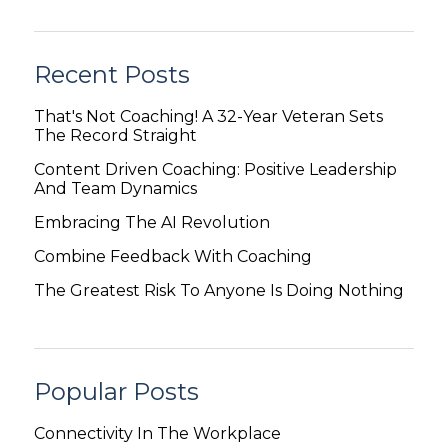
Recent Posts
That's Not Coaching! A 32-Year Veteran Sets
The Record Straight
Content Driven Coaching: Positive Leadership
And Team Dynamics
Embracing The AI Revolution
Combine Feedback With Coaching
The Greatest Risk To Anyone Is Doing Nothing
Popular Posts
Connectivity In The Workplace