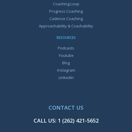
Coaching Loop
Progress Coaching
Cadence Coaching
Approachability & Coachability
RESOURCES
Podcasts
Youtube
Blog
Instagram
Linkedin
CONTACT US
CALL US:
1 (262) 421-5652