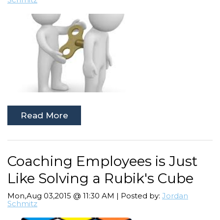
Read More
Coaching Employees is Just
Like Solving a Rubik's Cube
Mon,Aug 03,2015 @ 11:30 AM | Posted by:
Jordan
Schmitz