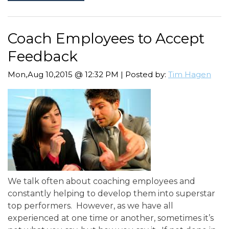
Coach Employees to Accept
Feedback
Mon,Aug 10,2015 @ 12:32 PM | Posted by:
Tim Hagen
We talk often about coaching employees and
constantly helping to develop them into superstar
top performers. However, as we have all
experienced at one time or another, sometimes it’s