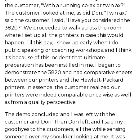
the customer, "With a running co-ax or twin ax?"
The customer looked at me, as did Don. "Twin ax,"
said the customer. I said, "Have you considered the
3820?" We proceeded to walk across the room
where I set up all the printers in case this would
happen. Til this day, I show up early when I do
public speaking or coaching workshops, and I think
it's because of this incident that ultimate
preparation has been instilled in me. I began to
demonstrate the 3820 and had comparative sheets
between our printers and the Hewlett-Packard
printers. In essence, the customer realized our
printers were indeed comparable price wise as well
as from a quality perspective.
The demo concluded and I was left with the
customer and Don. Then Don left, and I said my
goodbyes to the customers, all the while sensing
someone over my shoulder looking at me. It was