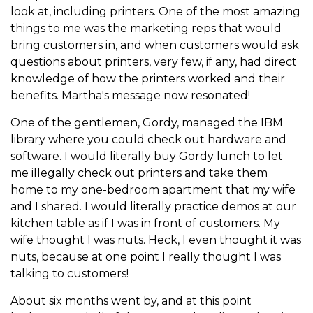
look at, including printers. One of the most amazing
things to me was the marketing reps that would
bring customers in, and when customers would ask
questions about printers, very few, if any, had direct
knowledge of how the printers worked and their
benefits. Martha's message now resonated!
One of the gentlemen, Gordy, managed the IBM
library where you could check out hardware and
software. I would literally buy Gordy lunch to let
me illegally check out printers and take them
home to my one-bedroom apartment that my wife
and I shared. I would literally practice demos at our
kitchen table as if I was in front of customers. My
wife thought I was nuts. Heck, I even thought it was
nuts, because at one point I really thought I was
talking to customers!
About six months went by, and at this point