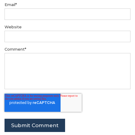
Email
*
Website
Comment
*