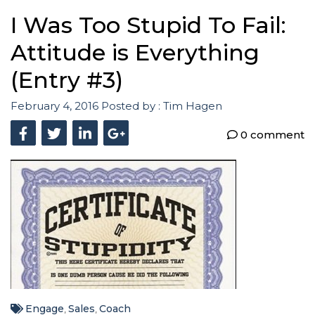
I Was Too Stupid To Fail:
Attitude is Everything
(Entry #3)
February 4, 2016
Posted by :
Tim Hagen
0 comment
Engage
Sales
Coach
,
,