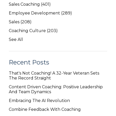
Sales Coaching
(401)
Employee Development
(289)
Sales
(208)
Coaching Culture
(203)
See All
Recent Posts
That's Not Coaching! A 32-Year Veteran Sets
The Record Straight
Content Driven Coaching: Positive Leadership
And Team Dynamics
Embracing The AI Revolution
Combine Feedback With Coaching