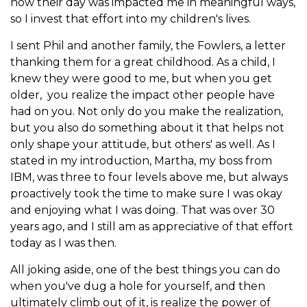
how their day was impacted me in meaningful ways,
so I invest that effort into my children's lives.
I sent Phil and another family, the Fowlers, a letter
thanking them for a great childhood. As a child, I
knew they were good to me, but when you get
older, you realize the impact other people have
had on you. Not only do you make the realization,
but you also do something about it that helps not
only shape your attitude, but others' as well. As I
stated in my introduction, Martha, my boss from
IBM, was three to four levels above me, but always
proactively took the time to make sure I was okay
and enjoying what I was doing. That was over 30
years ago, and I still am as appreciative of that effort
today as I was then.
All joking aside, one of the best things you can do
when you've dug a hole for yourself, and then
ultimately climb out of it, is realize the power of