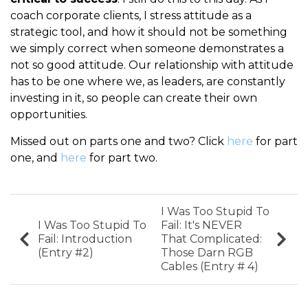
coach corporate clients, I stress attitude as a
strategic tool, and how it should not be something
we simply correct when someone demonstrates a
not so good attitude. Our relationship with attitude
has to be one where we, as leaders, are constantly
investing in it, so people can create their own
opportunities.
Missed out on parts one and two? Click
here
for part
one, and
here
for part two.
I Was Too Stupid To
I Was Too Stupid To
Fail: It's NEVER
Fail: Introduction
That Complicated:
(Entry #2)
Those Darn RGB
Cables (Entry # 4)