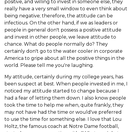
positive, and willing to invest in someone else, they
really have a very small window to even think about
being negative; therefore, the attitude can be
infectious. On the other hand, if we as leaders or
people in general don't possess a positive attitude
and invest in other people, we leave attitude to
chance. What do people normally do? They
certainly don't go to the water cooler in corporate
America to gripe about all the positive things in the
world. Please tell me you're laughing.
My attitude, certainly during my college years, has
been suspect at best. When people invested in me, I
noticed my attitude started to change because I
had a fear of letting them down. I also know people
took the time to help me when, quite frankly, they
may not have had the time or would've preferred
to use the time for something else. I love that Lou
Holtz, the famous coach at Notre Dame football,