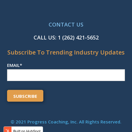
CONTACT US
CALL US:
1 (262) 421-5652
Subscribe To Trending Industry Updates
EMAIL
*
© 2021 Progress Coaching, Inc. All Rights Reserved.