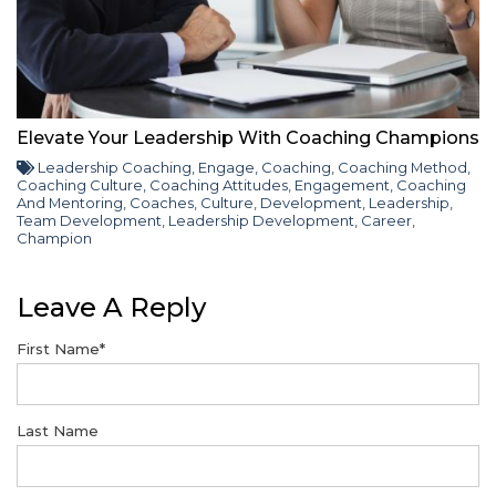
Elevate Your Leadership With Coaching Champions
Leadership Coaching
,
Engage
,
Coaching
,
Coaching Method
,
Coaching Culture
,
Coaching Attitudes
,
Engagement
,
Coaching
And Mentoring
,
Coaches
,
Culture
,
Development
,
Leadership
,
Team Development
,
Leadership Development
,
Career
,
Champion
Leave A Reply
First Name
*
Last Name