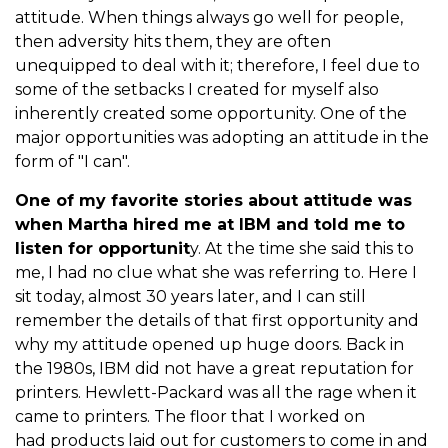
attitude. When things always go well for people,
then adversity hits them, they are often
unequipped to deal with it; therefore, I feel due to
some of the setbacks I created for myself also
inherently created some opportunity. One of the
major opportunities was adopting an attitude in the
form of "I can".
One of my favorite stories about attitude was
when Martha hired me at IBM and told me to
listen for opportunit
y. At the time she said this to
me, I had no clue what she was referring to. Here I
sit today, almost 30 years later, and I can still
remember the details of that first opportunity and
why my attitude opened up huge doors. Back in
the 1980s, IBM did not have a great reputation for
printers. Hewlett-Packard was all the rage when it
came to printers. The floor that I worked on
had products laid out for customers to come in and