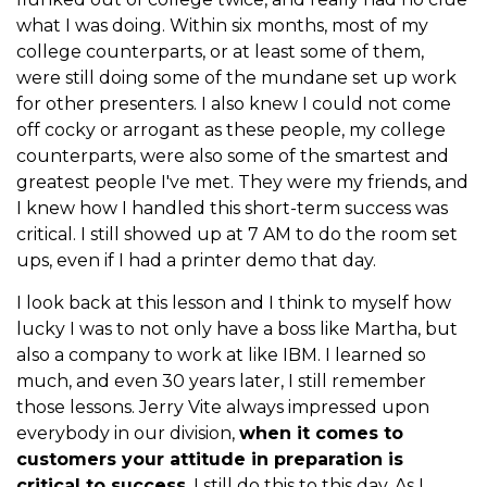
what I was doing. Within six months, most of my
college counterparts, or at least some of them,
were still doing some of the mundane set up work
for other presenters. I also knew I could not come
off cocky or arrogant as these people, my college
counterparts, were also some of the smartest and
greatest people I've met. They were my friends, and
I knew how I handled this short-term success was
critical. I still showed up at 7 AM to do the room set
ups, even if I had a printer demo that day.
I look back at this lesson and I think to myself how
lucky I was to not only have a boss like Martha, but
also a company to work at like IBM. I learned so
much, and even 30 years later, I still remember
those lessons. Jerry Vite always impressed upon
everybody in our division,
when it comes to
customers your attitude in preparation is
critical to success
. I still do this to this day. As I