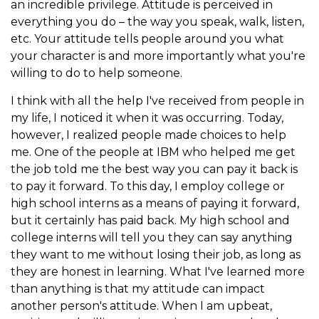
an incredible privilege. Attitude is perceived in
everything you do – the way you speak, walk, listen,
etc. Your attitude tells people around you what
your character is and more importantly what you're
willing to do to help someone.
I think with all the help I've received from people in
my life, I noticed it when it was occurring. Today,
however, I realized people made choices to help
me. One of the people at IBM who helped me get
the job told me the best way you can pay it back is
to pay it forward. To this day, I employ college or
high school interns as a means of paying it forward,
but it certainly has paid back. My high school and
college interns will tell you they can say anything
they want to me without losing their job, as long as
they are honest in learning. What I've learned more
than anything is that my attitude can impact
another person's attitude. When I am upbeat,