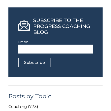
SUBSCRIBE TO THE
PROGRESS COACHING
BLOG
Email
*
Posts by Topic
Coaching
(773)