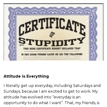
Attitude is Everything
I literally get up everyday, including Saturdays and
Sundays, because I am excited to get to work. My
attitude has evolved into “everyday is an
opportunity to do what I want”. That, my friends, is