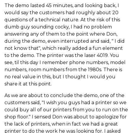
The demo lasted 45 minutes, and looking back, I
would say the customers had roughly about 20
questions of a technical nature. At the risk of this
dumb guy sounding cocky, I had no problem
answering any of them to the point where Don,
during the demo, even interrupted and said, " I did
not know that", which really added a fun element
to the demo. The printer was the laser 4019. You
see, til this day I remember phone numbers, model
numbers, room numbers from the 1980s. There is
no real value in this, but I thought I would you
share it at this point.
As we are about to conclude the demo, one of the
customers said, "I wish you guys had a printer so we
could buy all of our printers from you to run on the
shop floor." I sensed Don was about to apologize for
the lack of printers, when in fact we had a great
printer to do the work he was looking for. I asked