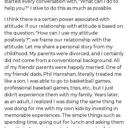
started every conversation with, "What can I do to
help you?" I stive to do this as much as possible.
I think there is a certain power associated with
attitude. If our relationship with attitude is based on
the question, "How can I use my attitude
positively?", we frame our relationship with the
attitude. Let me share a personal story from my
childhood. My parents were divorced, and I certainly
did not come from a conventional background. All
of my friends' parents were happily married. One of
my friends' dads, Phil Hanrahan, literally treated me
like a son. I was able to go to basketball games,
professional baseball games, trips, etc., but I just
didn't experience them with my family. Years later,
as an adult, I realized I was doing the same thing he
was doing for me with my own kids by investing in
memorable experiences. The simple things such as
spending time, going out for lunch and asking them