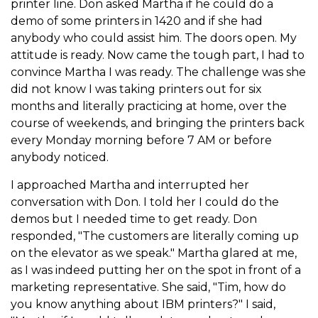
printer line. Don asked Martha if he could do a
demo of some printers in 1420 and if she had
anybody who could assist him. The doors open. My
attitude is ready. Now came the tough part, I had to
convince Martha I was ready. The challenge was she
did not know I was taking printers out for six
months and literally practicing at home, over the
course of weekends, and bringing the printers back
every Monday morning before 7 AM or before
anybody noticed.
I approached Martha and interrupted her
conversation with Don. I told her I could do the
demos but I needed time to get ready. Don
responded, "The customers are literally coming up
on the elevator as we speak." Martha glared at me,
as I was indeed putting her on the spot in front of a
marketing representative. She said, "Tim, how do
you know anything about IBM printers?" I said,