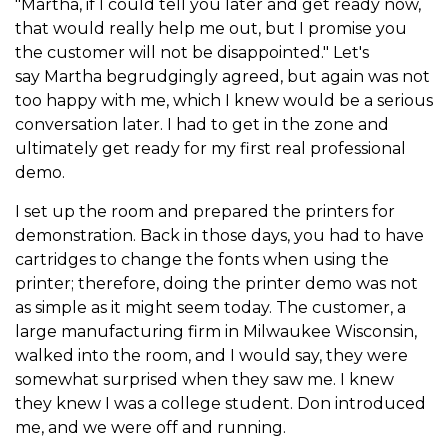
"Martha, if I could tell you later and get ready now,
that would really help me out, but I promise you
the customer will not be disappointed." Let's
say Martha begrudgingly agreed, but again was not
too happy with me, which I knew would be a serious
conversation later. I had to get in the zone and
ultimately get ready for my first real professional
demo.
I set up the room and prepared the printers for
demonstration. Back in those days, you had to have
cartridges to change the fonts when using the
printer; therefore, doing the printer demo was not
as simple as it might seem today. The customer, a
large manufacturing firm in Milwaukee Wisconsin,
walked into the room, and I would say, they were
somewhat surprised when they saw me. I knew
they knew I was a college student. Don introduced
me, and we were off and running.