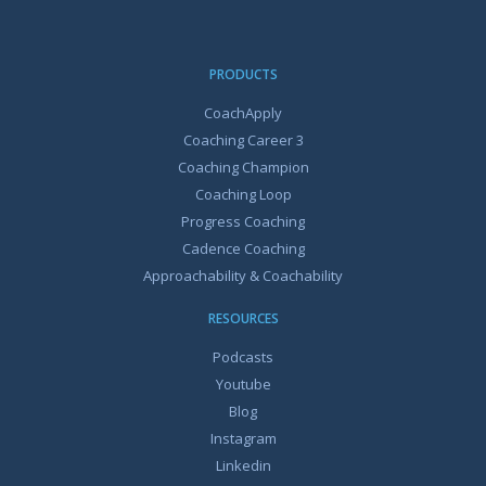
PRODUCTS
CoachApply
Coaching Career 3
Coaching Champion
Coaching Loop
Progress Coaching
Cadence Coaching
Approachability & Coachability
RESOURCES
Podcasts
Youtube
Blog
Instagram
Linkedin