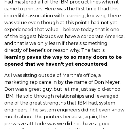
had mastered all of the IBM product lines when it
came to printers. Here was the first time I had this
incredible association with learning, knowing there
was value even though at this point I had not yet
experienced that value. I believe today that is one
of the biggest hiccups we have a corporate America,
and that is we only learn if there's something
directly of benefit or reason why. The fact is
learning paves the way to so many doors to be
opened that we haven't yet encountered
.
As I was sitting outside of Martha's office, a
marketing rep came in by the name of Don Meyer.
Don was a great guy, but let me just say old-school
IBM. He sold through relationships and leveraged
one of the great strengths that IBM had, system
engineers. The system engineers did not even know
much about the printers because, again, the
pervasive attitude was we did not have a good