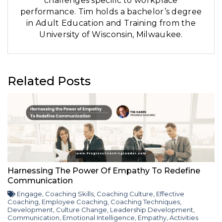
challenges specific to workplace
performance. Tim holds a bachelor’s degree
in Adult Education and Training from the
University of Wisconsin, Milwaukee.
Related Posts
Harnessing The Power Of Empathy To Redefine
Communication
Engage
,
Coaching Skills
,
Coaching Culture
,
Effective
Coaching
,
Employee Coaching
,
Coaching Techniques
,
Development
,
Culture Change
,
Leadership Development
,
Communication
,
Emotional Intelligence
,
Empathy
,
Activities