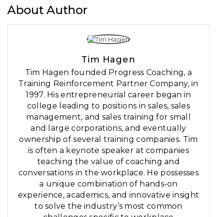
About Author
Tim Hagen
Tim Hagen founded Progress Coaching, a
Training Reinforcement Partner Company, in
1997. His entrepreneurial career began in
college leading to positions in sales, sales
management, and sales training for small
and large corporations, and eventually
ownership of several training companies. Tim
is often a keynote speaker at companies
teaching the value of coaching and
conversations in the workplace. He possesses
a unique combination of hands-on
experience, academics, and innovative insight
to solve the industry’s most common