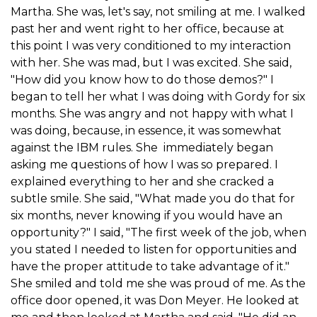
Martha. She was, let's say, not smiling at me. I walked
past her and went right to her office, because at
this point I was very conditioned to my interaction
with her. She was mad, but I was excited. She said,
"How did you know how to do those demos?" I
began to tell her what I was doing with Gordy for six
months. She was angry and not happy with what I
was doing, because, in essence, it was somewhat
against the IBM rules. She immediately began
asking me questions of how I was so prepared. I
explained everything to her and she cracked a
subtle smile. She said, "What made you do that for
six months, never knowing if you would have an
opportunity?" I said, "The first week of the job, when
you stated I needed to listen for opportunities and
have the proper attitude to take advantage of it."
She smiled and told me she was proud of me. As the
office door opened, it was Don Meyer. He looked at