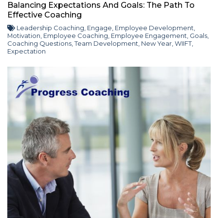
Balancing Expectations And Goals: The Path To
Effective Coaching
Leadership Coaching
,
Engage
,
Employee Development
,
Motivation
,
Employee Coaching
,
Employee Engagement
,
Goals
,
Coaching Questions
,
Team Development
,
New Year
,
WIIFT
,
Expectation