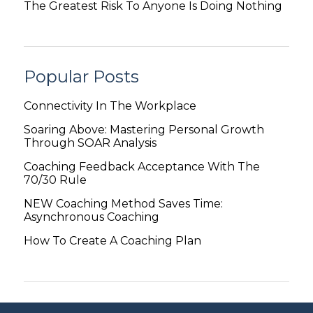
The Greatest Risk To Anyone Is Doing Nothing
Popular Posts
Connectivity In The Workplace
Soaring Above: Mastering Personal Growth
Through SOAR Analysis
Coaching Feedback Acceptance With The
70/30 Rule
NEW Coaching Method Saves Time:
Asynchronous Coaching
How To Create A Coaching Plan