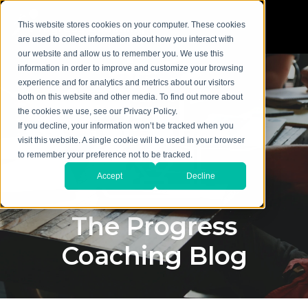
This website stores cookies on your computer. These cookies
are used to collect information about how you interact with
our website and allow us to remember you. We use this
information in order to improve and customize your browsing
experience and for analytics and metrics about our visitors
both on this website and other media. To find out more about
the cookies we use, see our Privacy Policy.
If you decline, your information won’t be tracked when you
visit this website. A single cookie will be used in your browser
to remember your preference not to be tracked.
Accept
Decline
The Progress
Coaching Blog