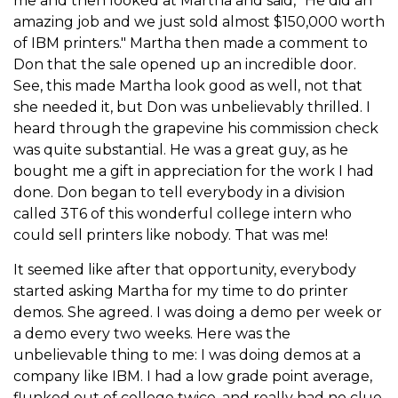
me and then looked at Martha and said, "He did an
amazing job and we just sold almost $150,000 worth
of IBM printers." Martha then made a comment to
Don that the sale opened up an incredible door.
See, this made Martha look good as well, not that
she needed it, but Don was unbelievably thrilled. I
heard through the grapevine his commission check
was quite substantial. He was a great guy, as he
bought me a gift in appreciation for the work I had
done. Don began to tell everybody in a division
called 3T6 of this wonderful college intern who
could sell printers like nobody. That was me!
It seemed like after that opportunity, everybody
started asking Martha for my time to do printer
demos. She agreed. I was doing a demo per week or
a demo every two weeks. Here was the
unbelievable thing to me: I was doing demos at a
company like IBM. I had a low grade point average,
flunked out of college twice, and really had no clue