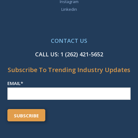
Instagram
Linkedin
CONTACT US
CALL US:
1 (262) 421-5652
Subscribe To Trending Industry Updates
EMAIL
*