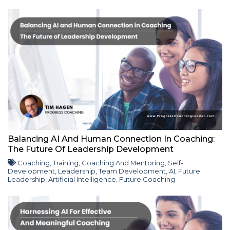
Balancing AI And Human Connection In Coaching:
The Future Of Leadership Development
Coaching
,
Training
,
Coaching And Mentoring
,
Self-
Development
,
Leadership
,
Team Development
,
AI
,
Future
Leadership
,
Artificial Intelligence
,
Future Coaching