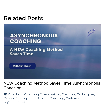
Related Posts
NEW Coaching Method Saves Time: Asynchronous
Coaching
Coaching
,
Coaching Conversation
,
Coaching Techniques
,
Career Development
,
Career Coaching
,
Cadence
,
Asynchronous