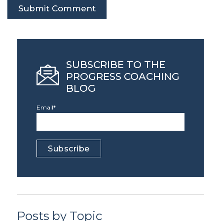
SUBSCRIBE TO THE
PROGRESS COACHING
BLOG
Email
*
Posts by Topic