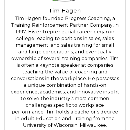
Tim Hagen
Tim Hagen founded Progress Coaching, a
Training Reinforcement Partner Company, in
1997. His entrepreneurial career began in
college leading to positions in sales, sales
management, and sales training for small
and large corporations, and eventually
ownership of several training companies. Tim
is often a keynote speaker at companies
teaching the value of coaching and
conversations in the workplace. He possesses
a unique combination of hands-on
experience, academics, and innovative insight
to solve the industry’s most common
challenges specific to workplace
performance. Tim holds a bachelor’s degree
in Adult Education and Training from the
University of Wisconsin, Milwaukee.