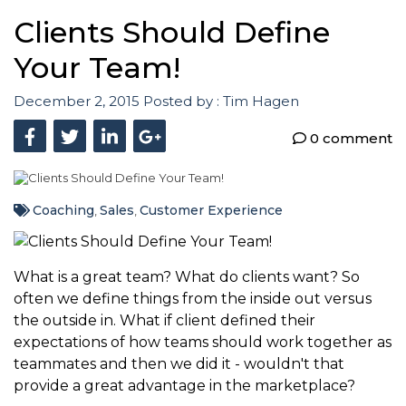
Clients Should Define
Your Team!
December 2, 2015
Posted by :
Tim Hagen
0 comment
Coaching
Sales
Customer Experience
,
,
What is a great team? What do clients want? So
often we define things from the inside out versus
the outside in. What if client defined their
expectations of how teams should work together as
teammates and then we did it - wouldn't that
provide a great advantage in the marketplace?