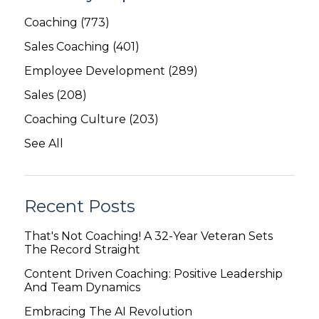
Coaching
(773)
Sales Coaching
(401)
Employee Development
(289)
Sales
(208)
Coaching Culture
(203)
See All
Recent Posts
That's Not Coaching! A 32-Year Veteran Sets
The Record Straight
Content Driven Coaching: Positive Leadership
And Team Dynamics
Embracing The AI Revolution