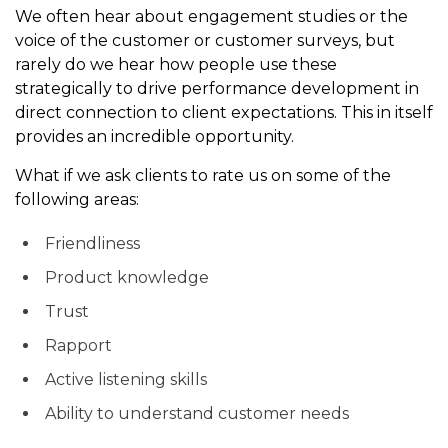
We often hear about engagement studies or the
voice of the customer or customer surveys, but
rarely do we hear how people use these
strategically to drive performance development in
direct connection to client expectations. This in itself
provides an incredible opportunity.
What if we ask clients to rate us on some of the
following areas:
Friendliness
Product knowledge
Trust
Rapport
Active listening skills
Ability to understand customer needs