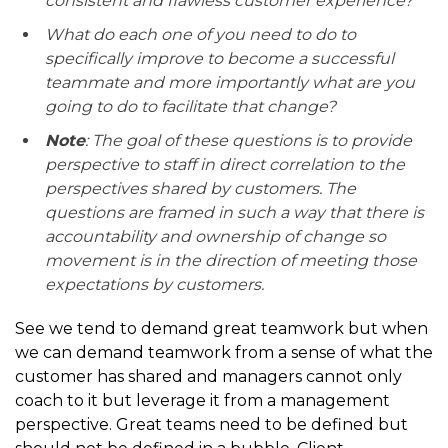
consistent and flawless customer experience?
What do each one of you need to do to
specifically improve to become a successful
teammate and more importantly what are you
going to do to facilitate that change?
Note
: The goal of these questions is to provide
perspective to staff in direct correlation to the
perspectives shared by customers. The
questions are framed in such a way that there is
accountability and ownership of change so
movement is in the direction of meeting those
expectations by customers.
See we tend to demand great teamwork but when
we can demand teamwork from a sense of what the
customer has shared and managers cannot only
coach to it but leverage it from a management
perspective. Great teams need to be defined but