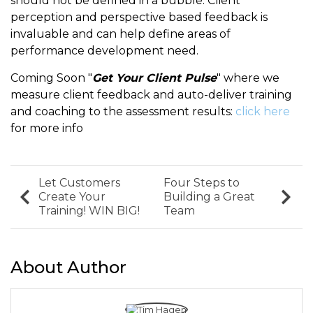
should not be defined in a bubble. Client
perception and perspective based feedback is
invaluable and can help define areas of
performance development need.
Coming Soon "
Get Your Client Pulse
" where we
measure client feedback and auto-deliver training
and coaching to the assessment results:
click here
for more info
Let Customers
Four Steps to
Create Your
Building a Great
Training! WIN BIG!
Team
About Author