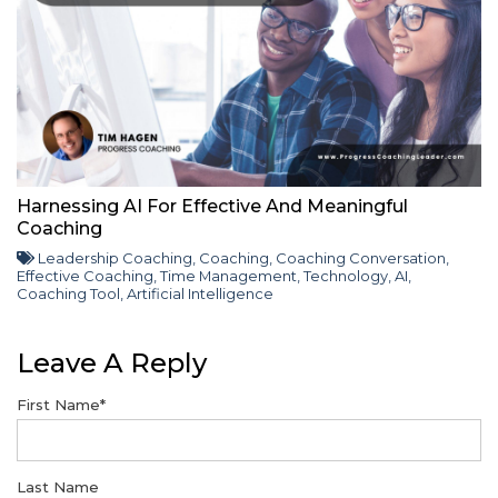
Harnessing AI For Effective And Meaningful
Coaching
Leadership Coaching
,
Coaching
,
Coaching Conversation
,
Effective Coaching
,
Time Management
,
Technology
,
AI
,
Coaching Tool
,
Artificial Intelligence
Leave A Reply
First Name
*
Last Name