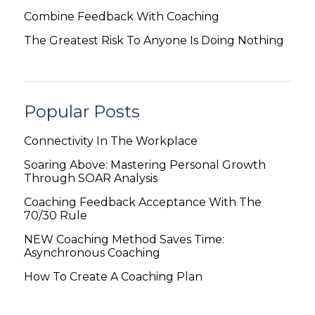
Combine Feedback With Coaching
The Greatest Risk To Anyone Is Doing Nothing
Popular Posts
Connectivity In The Workplace
Soaring Above: Mastering Personal Growth
Through SOAR Analysis
Coaching Feedback Acceptance With The
70/30 Rule
NEW Coaching Method Saves Time:
Asynchronous Coaching
How To Create A Coaching Plan