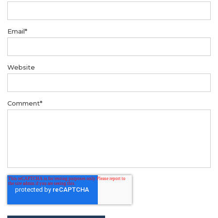
Email
*
Website
Comment
*