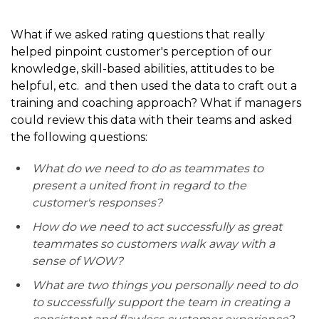
What if we asked rating questions that really
helped pinpoint customer's perception of our
knowledge, skill-based abilities, attitudes to be
helpful, etc. and then used the data to craft out a
training and coaching approach? What if managers
could review this data with their teams and asked
the following questions:
What do we need to do as teammates to
present a united front in regard to the
customer's responses?
How do we need to act successfully as great
teammates so customers walk away with a
sense of WOW?
What are two things you personally need to do
to successfully support the team in creating a