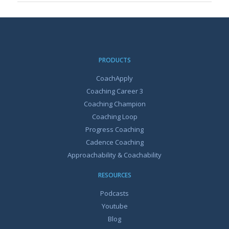
PRODUCTS
CoachApply
Coaching Career 3
Coaching Champion
Coaching Loop
Progress Coaching
Cadence Coaching
Approachability & Coachability
RESOURCES
Podcasts
Youtube
Blog