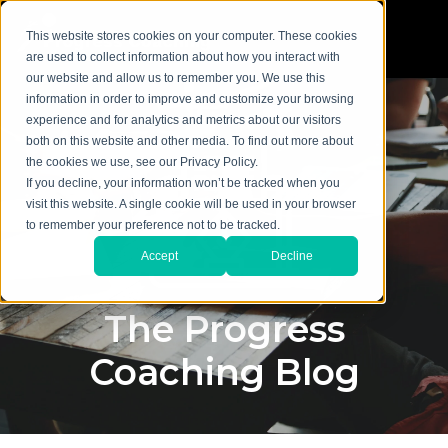
This website stores cookies on your computer. These cookies
are used to collect information about how you interact with
our website and allow us to remember you. We use this
information in order to improve and customize your browsing
experience and for analytics and metrics about our visitors
both on this website and other media. To find out more about
the cookies we use, see our Privacy Policy.
If you decline, your information won’t be tracked when you
visit this website. A single cookie will be used in your browser
to remember your preference not to be tracked.
Accept
Decline
The Progress
Coaching Blog