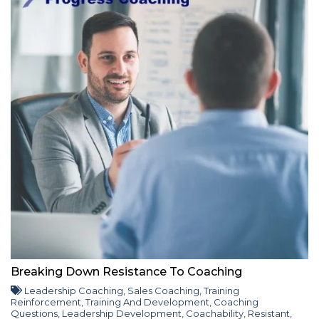
Breaking Down Resistance To Coaching
Leadership Coaching
,
Sales Coaching
,
Training
Reinforcement
,
Training And Development
,
Coaching
Questions
,
Leadership Development
,
Coachability
,
Resistant
,