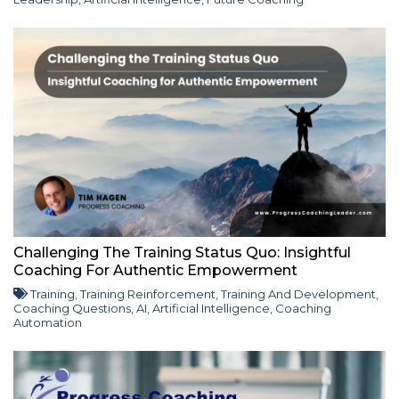
Challenging The Training Status Quo: Insightful
Coaching For Authentic Empowerment
Training
,
Training Reinforcement
,
Training And Development
,
Coaching Questions
,
AI
,
Artificial Intelligence
,
Coaching
Automation