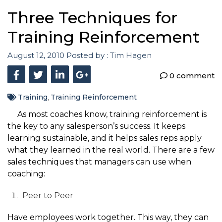
Three Techniques for
Training Reinforcement
August 12, 2010
Posted by :
Tim Hagen
0 comment
Training
Training Reinforcement
,
As most coaches know, training reinforcement is
the key to any salesperson’s success. It keeps
learning sustainable, and it helps sales reps apply
what they learned in the real world. There are a few
sales techniques that managers can use when
coaching:
Peer to Peer
Have employees work together. This way, they can