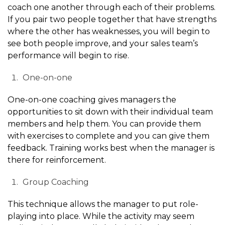
coach one another through each of their problems.
If you pair two people together that have strengths
where the other has weaknesses, you will begin to
see both people improve, and your sales team’s
performance will begin to rise.
One-on-one
One-on-one coaching gives managers the
opportunities to sit down with their individual team
members and help them. You can provide them
with exercises to complete and you can give them
feedback. Training works best when the manager is
there for reinforcement.
Group Coaching
This technique allows the manager to put role-
playing into place. While the activity may seem