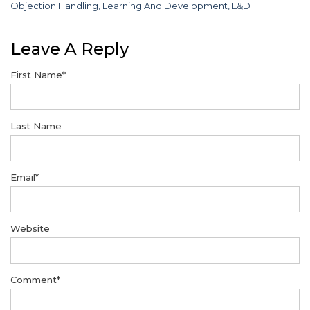
Objection Handling
,
Learning And Development
,
L&D
Leave A Reply
First Name
*
Last Name
Email
*
Website
Comment
*