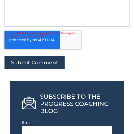
SUBSCRIBE TO THE
PROGRESS COACHING
BLOG
Email
*