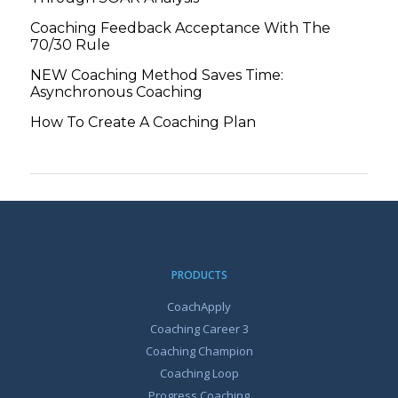
Coaching Feedback Acceptance With The
70/30 Rule
NEW Coaching Method Saves Time:
Asynchronous Coaching
How To Create A Coaching Plan
PRODUCTS
CoachApply
Coaching Career 3
Coaching Champion
Coaching Loop
Progress Coaching