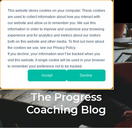
This website stores cookies on your computer. These cookies
are used to collect information about how you interact with
our website and allow us to remember you. We use this
information in order to improve and customize your browsing
experience and for analytics and metrics about our visitors
both on this website and other media. To find out more about
the cookies we use, see our Privacy Policy.
If you decline, your information won’t be tracked when you
visit this website. A single cookie will be used in your browser
to remember your preference not to be tracked.
Accept
Decline
The Progress
Coaching Blog