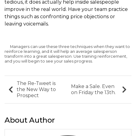
tedious, it does actually help inside salespeople
improve in the real world. Have your team practice
things such as confronting price objections or
leaving voicemails.
Managers can use these three techniques when they want to
reinforce learning, and it will help an average salesperson
transform into a great salesperson. Use training reinforcement,
and you will begin to see your sales progress.
The Re-Tweet is
Make a Sale. Even
the New Way to
on Friday the 13th.
Prospect
About Author