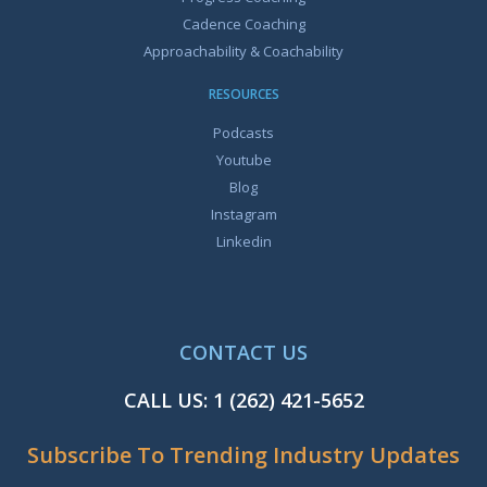
Cadence Coaching
Approachability & Coachability
RESOURCES
Podcasts
Youtube
Blog
Instagram
Linkedin
CONTACT US
CALL US:
1 (262) 421-5652
Subscribe To Trending Industry Updates