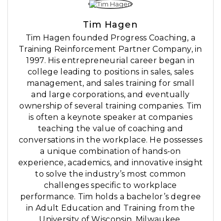
Tim Hagen
Tim Hagen founded Progress Coaching, a
Training Reinforcement Partner Company, in
1997. His entrepreneurial career began in
college leading to positions in sales, sales
management, and sales training for small
and large corporations, and eventually
ownership of several training companies. Tim
is often a keynote speaker at companies
teaching the value of coaching and
conversations in the workplace. He possesses
a unique combination of hands-on
experience, academics, and innovative insight
to solve the industry’s most common
challenges specific to workplace
performance. Tim holds a bachelor’s degree
in Adult Education and Training from the
University of Wisconsin, Milwaukee.