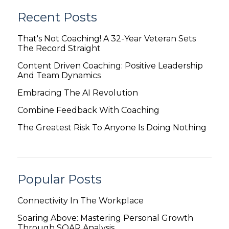
Recent Posts
That's Not Coaching! A 32-Year Veteran Sets
The Record Straight
Content Driven Coaching: Positive Leadership
And Team Dynamics
Embracing The AI Revolution
Combine Feedback With Coaching
The Greatest Risk To Anyone Is Doing Nothing
Popular Posts
Connectivity In The Workplace
Soaring Above: Mastering Personal Growth
Through SOAR Analysis