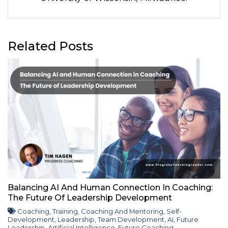
Related Posts
Balancing AI And Human Connection In Coaching:
The Future Of Leadership Development
Coaching
,
Training
,
Coaching And Mentoring
,
Self-
Development
,
Leadership
,
Team Development
,
AI
,
Future
Leadership
,
Artificial Intelligence
,
Future Coaching