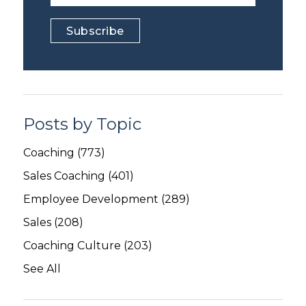
Posts by Topic
Coaching
(773)
Sales Coaching
(401)
Employee Development
(289)
Sales
(208)
Coaching Culture
(203)
See All