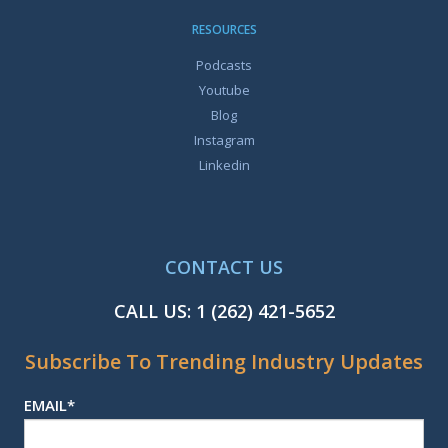
RESOURCES
Podcasts
Youtube
Blog
Instagram
Linkedin
CONTACT US
CALL US:
1 (262) 421-5652
Subscribe To Trending Industry Updates
EMAIL
*