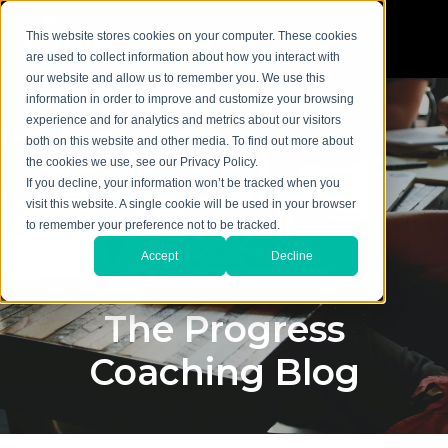
This website stores cookies on your computer. These cookies
are used to collect information about how you interact with
our website and allow us to remember you. We use this
information in order to improve and customize your browsing
experience and for analytics and metrics about our visitors
both on this website and other media. To find out more about
the cookies we use, see our Privacy Policy.
If you decline, your information won’t be tracked when you
visit this website. A single cookie will be used in your browser
to remember your preference not to be tracked.
Accept
Decline
The Progress
Coaching Blog