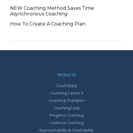
NEW Coaching Method Saves Time:
Asynchronous Coaching
How To Create A Coaching Plan
PRODUCTS
CoachApply
Coaching Career 3
Coaching Champion
Coaching Loop
Progress Coaching
Cadence Coaching
Approachability & Coachability