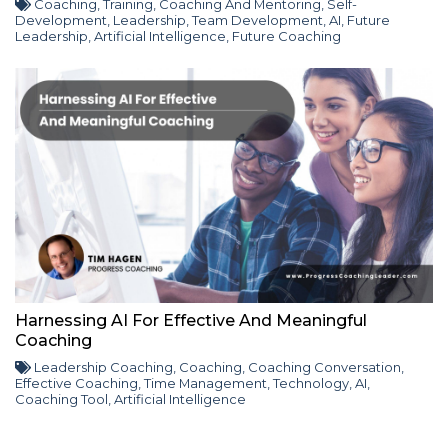
Coaching
,
Training
,
Coaching And Mentoring
,
Self-
Development
,
Leadership
,
Team Development
,
AI
,
Future
Leadership
,
Artificial Intelligence
,
Future Coaching
Harnessing AI For Effective And Meaningful
Coaching
Leadership Coaching
,
Coaching
,
Coaching Conversation
,
Effective Coaching
,
Time Management
,
Technology
,
AI
,
Coaching Tool
,
Artificial Intelligence