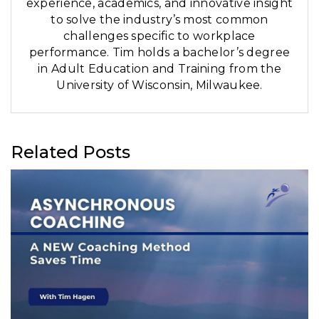
experience, academics, and innovative insight
to solve the industry’s most common
challenges specific to workplace
performance. Tim holds a bachelor’s degree
in Adult Education and Training from the
University of Wisconsin, Milwaukee.
Related Posts