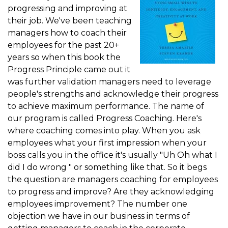
progressing and improving at
their job. We've been teaching
managers how to coach their
employees for the past 20+
years so when this book the
Progress Principle came out it
was further validation managers need to leverage
people's strengths and acknowledge their progress
to achieve maximum performance. The name of
our program is called Progress Coaching. Here's
where coaching comes into play. When you ask
employees what your first impression when your
boss calls you in the office it's usually "Uh Oh what I
did I do wrong " or something like that. So it begs
the question are managers coaching for employees
to progress and improve? Are they acknowledging
employees improvement? The number one
objection we have in our business in terms of