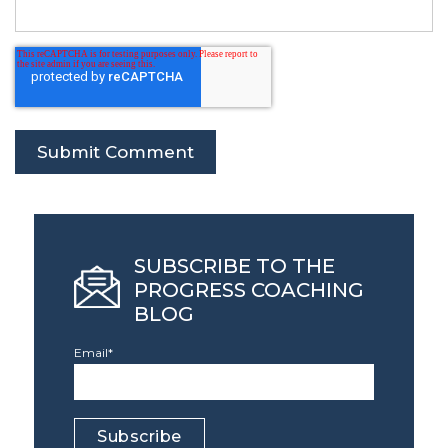
SUBSCRIBE TO THE
PROGRESS COACHING
BLOG
Email
*