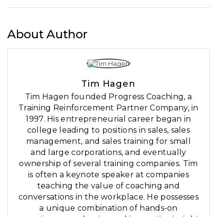
About Author
Tim Hagen
Tim Hagen founded Progress Coaching, a
Training Reinforcement Partner Company, in
1997. His entrepreneurial career began in
college leading to positions in sales, sales
management, and sales training for small
and large corporations, and eventually
ownership of several training companies. Tim
is often a keynote speaker at companies
teaching the value of coaching and
conversations in the workplace. He possesses
a unique combination of hands-on