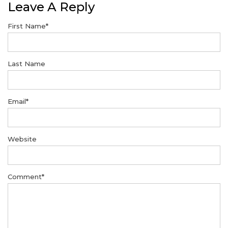
Leave A Reply
First Name
*
Last Name
Email
*
Website
Comment
*