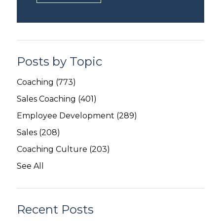
Posts by Topic
Coaching
(773)
Sales Coaching
(401)
Employee Development
(289)
Sales
(208)
Coaching Culture
(203)
See All
Recent Posts