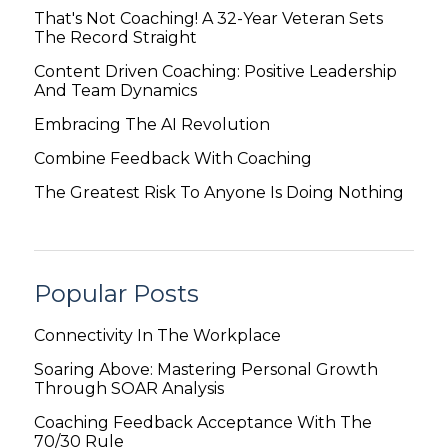
That's Not Coaching! A 32-Year Veteran Sets
The Record Straight
Content Driven Coaching: Positive Leadership
And Team Dynamics
Embracing The AI Revolution
Combine Feedback With Coaching
The Greatest Risk To Anyone Is Doing Nothing
Popular Posts
Connectivity In The Workplace
Soaring Above: Mastering Personal Growth
Through SOAR Analysis
Coaching Feedback Acceptance With The
70/30 Rule