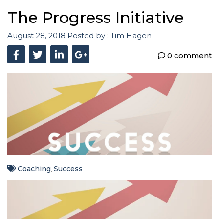
The Progress Initiative
August 28, 2018
Posted by :
Tim Hagen
0 comment
Coaching
Success
,