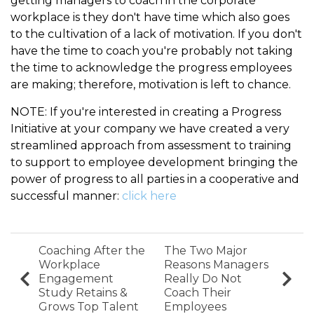
getting managers to coach in the corporate
workplace is they don't have time which also goes
to the cultivation of a lack of motivation. If you don't
have the time to coach you're probably not taking
the time to acknowledge the progress employees
are making; therefore, motivation is left to chance.
NOTE: If you're interested in creating a Progress
Initiative at your company we have created a very
streamlined approach from assessment to training
to support to employee development bringing the
power of progress to all parties in a cooperative and
successful manner:
click here
Coaching After the
The Two Major
Workplace
Reasons Managers
Engagement
Really Do Not
Study Retains &
Coach Their
Grows Top Talent
Employees