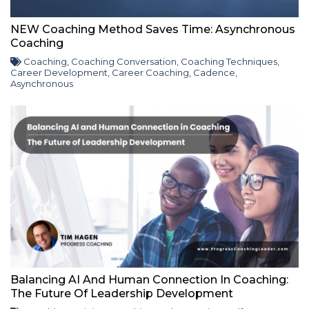
NEW Coaching Method Saves Time: Asynchronous
Coaching
Coaching
,
Coaching Conversation
,
Coaching Techniques
,
Career Development
,
Career Coaching
,
Cadence
,
Asynchronous
Balancing AI And Human Connection In Coaching:
The Future Of Leadership Development