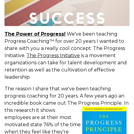
The Power of Progress!
We've been teaching
Progress Coaching™ for over 20 years I wanted to
share with you a really cool concept: The Progress
Initiative.
The Progress Initiative
is a movement
organizations can take for talent development and
retention as well as the cultivation of effective
leadership.
The reason I share that we've been teaching
progress coaching for 20 years. A few years ago an
incredible book came out The Progress Principle.
In
this research it shows
employees are at their most
motivated state 76% of the time
when they feel like they're