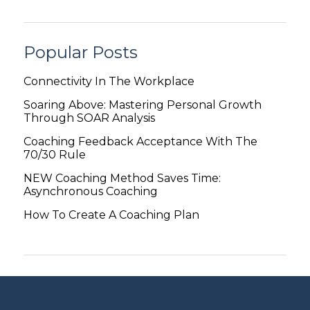
Popular Posts
Connectivity In The Workplace
Soaring Above: Mastering Personal Growth
Through SOAR Analysis
Coaching Feedback Acceptance With The
70/30 Rule
NEW Coaching Method Saves Time:
Asynchronous Coaching
How To Create A Coaching Plan