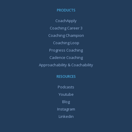
PRODUCTS
CoachApply
Coaching Career 3
Coaching Champion
Coaching Loop
Progress Coaching
Cadence Coaching
Approachability & Coachability
RESOURCES
Podcasts
Youtube
Blog
Instagram
Linkedin