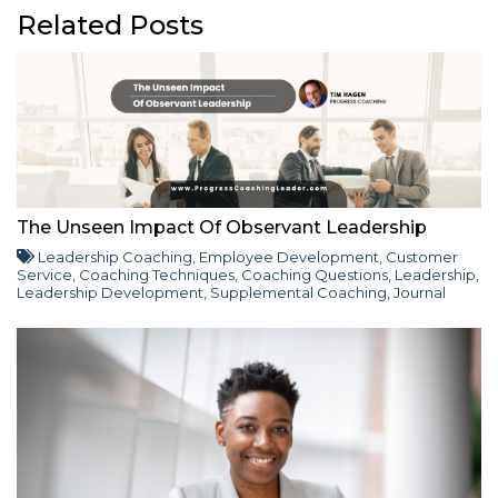
Related Posts
The Unseen Impact Of Observant Leadership
Leadership Coaching
,
Employee Development
,
Customer
Service
,
Coaching Techniques
,
Coaching Questions
,
Leadership
,
Leadership Development
,
Supplemental Coaching
,
Journal