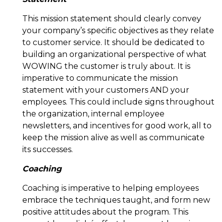
This mission statement should clearly convey
your company’s specific objectives as they relate
to customer service. It should be dedicated to
building an organizational perspective of what
WOWING the customer is truly about. It is
imperative to communicate the mission
statement with your customers AND your
employees. This could include signs throughout
the organization, internal employee
newsletters, and incentives for good work, all to
keep the mission alive as well as communicate
its successes.
Coaching
Coaching is imperative to helping employees
embrace the techniques taught, and form new
positive attitudes about the program. This