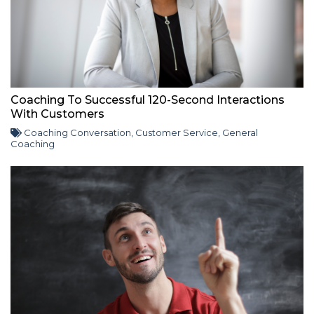
Coaching To Successful 120-Second Interactions
With Customers
Coaching Conversation
,
Customer Service
,
General
Coaching