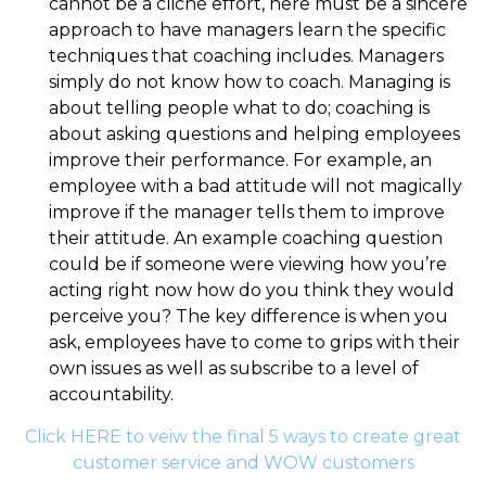
cannot be a cliché effort, here must be a sincere
approach to have managers learn the specific
techniques that coaching includes. Managers
simply do not know how to coach. Managing is
about telling people what to do; coaching is
about asking questions and helping employees
improve their performance. For example, an
employee with a bad attitude will not magically
improve if the manager tells them to improve
their attitude. An example coaching question
could be if someone were viewing how you’re
acting right now how do you think they would
perceive you? The key difference is when you
ask, employees have to come to grips with their
own issues as well as subscribe to a level of
accountability.
Click HERE to veiw the final 5 ways to create great
customer service and WOW customers