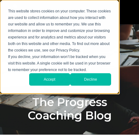
This website stores cookies on your computer. These cookies
are used to collect information about how you interact with
our website and allow us to remember you. We use this
information in order to improve and customize your browsing
experience and for analytics and metrics about our visitors
both on this website and other media. To find out more about
the cookies we use, see our Privacy Policy.
If you decline, your information won’t be tracked when you
visit this website. A single cookie will be used in your browser
to remember your preference not to be tracked.
Accept
Decline
The Progress
Coaching Blog