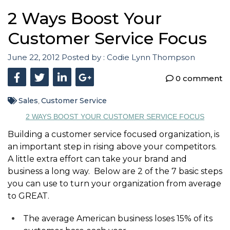
2 Ways Boost Your
Customer Service Focus
June 22, 2012
Posted by :
Codie Lynn Thompson
0 comment
Sales
Customer Service
,
2 WAYS BOOST YOUR CUSTOMER SERVICE FOCUS
Building a customer service focused organization, is
an important step in rising above your competitors.
A little extra effort can take your brand and
business a long way. Below are 2 of the 7 basic steps
you can use to turn your organization from average
to GREAT.
The average American business loses 15% of its