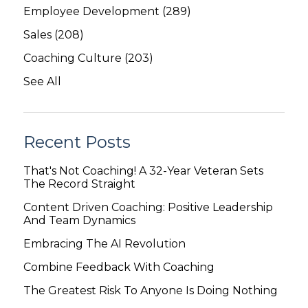
Employee Development
(289)
Sales
(208)
Coaching Culture
(203)
See All
Recent Posts
That's Not Coaching! A 32-Year Veteran Sets
The Record Straight
Content Driven Coaching: Positive Leadership
And Team Dynamics
Embracing The AI Revolution
Combine Feedback With Coaching
The Greatest Risk To Anyone Is Doing Nothing