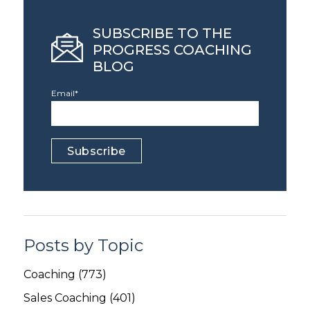
SUBSCRIBE TO THE
PROGRESS COACHING
BLOG
Email
*
Posts by Topic
Coaching
(773)
Sales Coaching
(401)