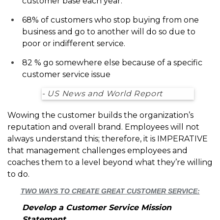
customer base each year.
68% of customers who stop buying from one
business and go to another will do so due to
poor or indifferent service.
82 % go somewhere else because of a specific
customer service issue
- US News and World Report
Wowing the customer builds the organization’s
reputation and overall brand. Employees will not
always understand this; therefore, it is IMPERATIVE
that management challenges employees and
coaches them to a level beyond what they’re willing
to do.
TWO WAYS TO CREATE GREAT CUSTOMER SERVICE:
Develop a Customer Service Mission
Statement