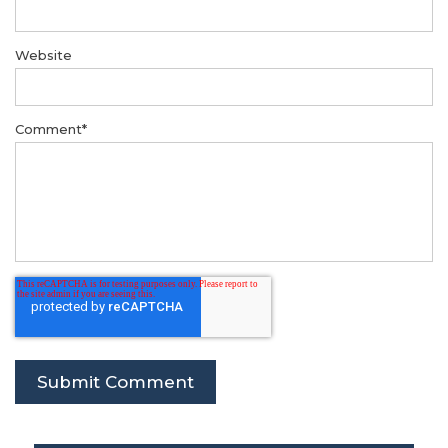
Website
Comment
*