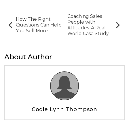
Coaching Sales
How The Right
People with
Questions Can Help
Attitudes: A Real
You Sell More
World Case Study
About Author
Codie Lynn Thompson