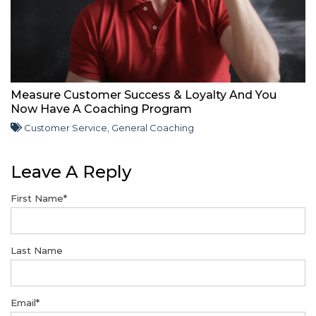
Measure Customer Success & Loyalty And You
Now Have A Coaching Program
Customer Service
,
General Coaching
Leave A Reply
First Name
*
Last Name
Email
*