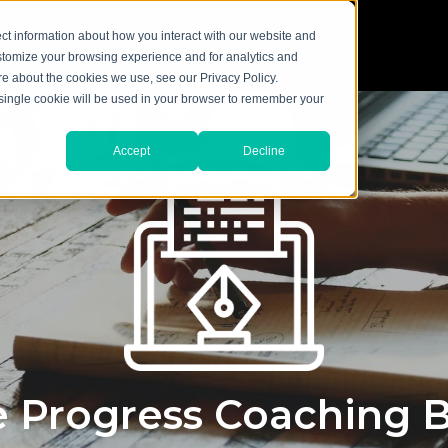
ct information about how you interact with our website and
stomize your browsing experience and for analytics and
ore about the cookies we use, see our Privacy Policy.
A single cookie will be used in your browser to remember your
Accept
Decline
 Progress Coaching 