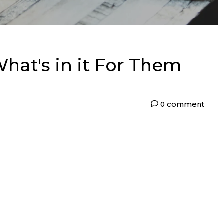
hat's in it For Them
0 comment