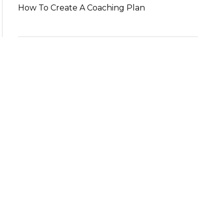
How To Create A Coaching Plan