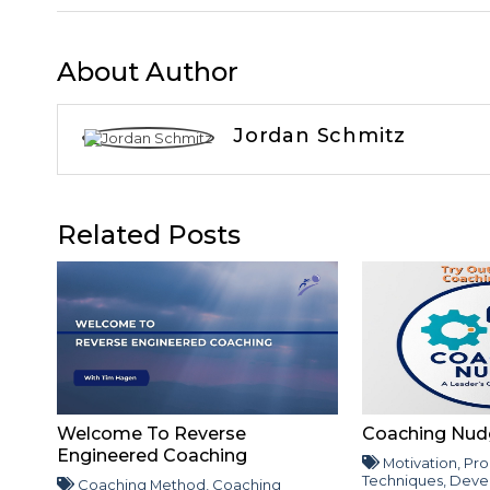
About Author
Jordan Schmitz
Related Posts
Welcome To Reverse
Coaching Nud
Engineered Coaching
Motivation
,
Pro
Techniques
,
Deve
Coaching Method
,
Coaching