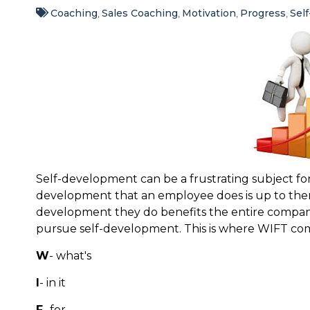
Coaching
Sales Coaching
Motivation
Progress
Sel
,
,
,
,
Self-development can be a frustrating subject for
development that an employee does is up to the
development they do benefits the entire company.
pursue self-development. This is where WIFT com
W
- what's
I
- in it
F
- for