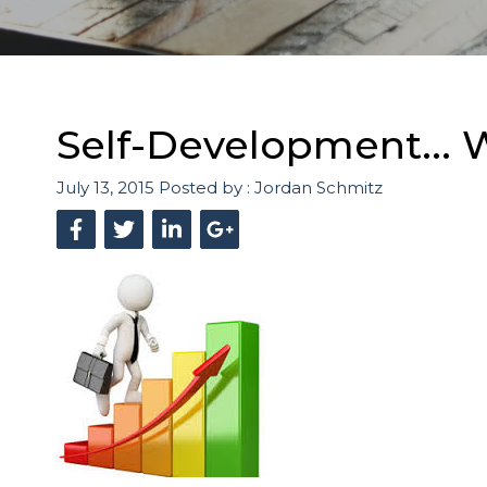
Self-Development... W
July 13, 2015
Posted by :
Jordan Schmitz