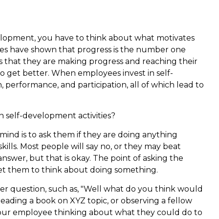
elopment, you have to think about what motivates
es have shown that progress is the number one
that they are making progress and reaching their
to get better. When employees invest in self-
, performance, and participation, all of which lead to
n self-development activities?
mind is to ask them if they are doing anything
kills. Most people will say no, or they may beat
nswer, but that is okay. The point of asking the
o get them to think about doing something.
her question, such as, "Well what do you think would
eading a book on XYZ topic, or observing a fellow
 your employee thinking about what they could do to