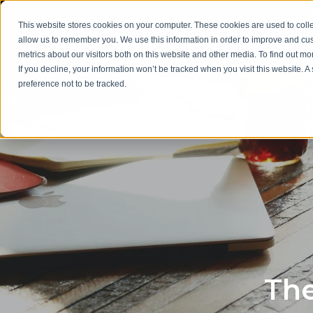
This website stores cookies on your computer. These cookies are used to colle
allow us to remember you. We use this information in order to improve and cu
metrics about our visitors both on this website and other media. To find out m
If you decline, your information won’t be tracked when you visit this website. 
preference not to be tracked.
The