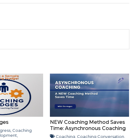
ges
NEW Coaching Method Saves
Time: Asynchronous Coaching
gress
,
Coaching
lopment
,
Coaching
,
Coaching Conversation
,