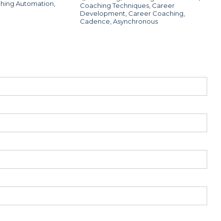
hing Automation
,
Coaching Techniques
,
Career
Development
,
Career Coaching
,
Cadence
,
Asynchronous