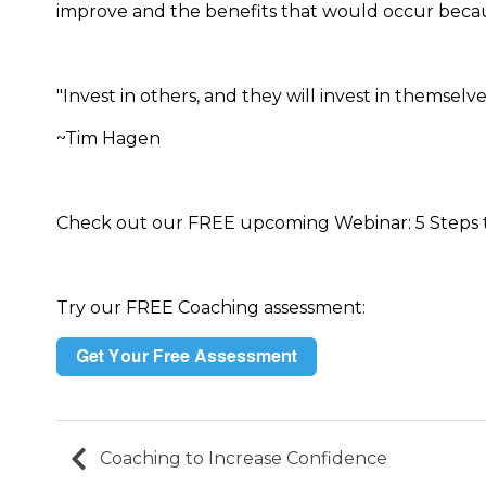
improve and the benefits that would occur becaus
"Invest in others, and they will invest in themselve
~Tim Hagen
Check out our FREE upcoming Webinar: 5 Steps 
Try our FREE Coaching assessment:
Coaching to Increase Confidence