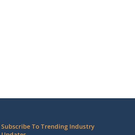
Subscribe To Trending Industry
Updates