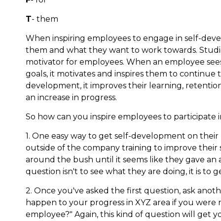
T
- them
When inspiring employees to engage in self-dev
them and what they want to work towards. Studi
motivator for employees. When an employee sees 
goals, it motivates and inspires them to continue 
development, it improves their learning, retention
an increase in progress.
So how can you inspire employees to participate i
1. One easy way to get self-development on their 
outside of the company training to improve their s
around the bush until it seems like they gave an a
question isn't to see what they are doing, it is t
2. Once you've asked the first question, ask anot
happen to your progress in XYZ area if you were r
employee?" Again, this kind of question will get