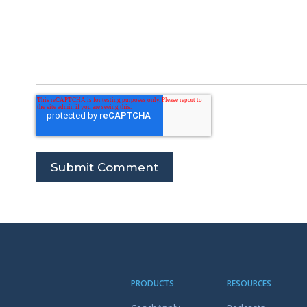
PRODUCTS
RESOURCES