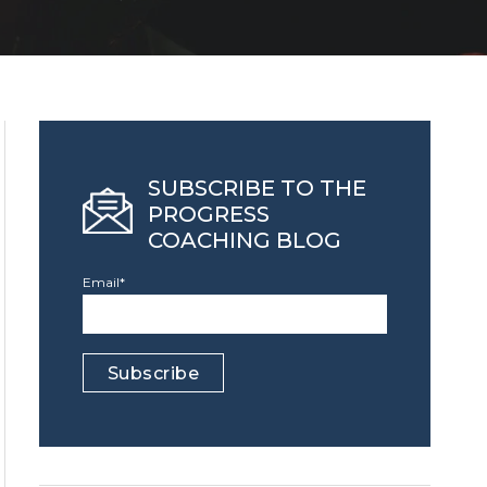
SUBSCRIBE TO THE
PROGRESS
COACHING BLOG
Email
*