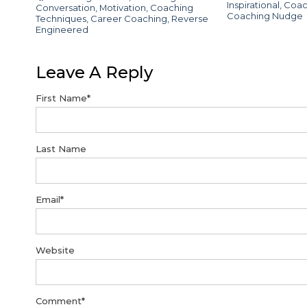
Inspirational
,
Coac
Conversation
,
Motivation
,
Coaching
Coaching Nudge
Techniques
,
Career Coaching
,
Reverse
Engineered
Leave A Reply
First Name
*
Last Name
Email
*
Website
Comment
*