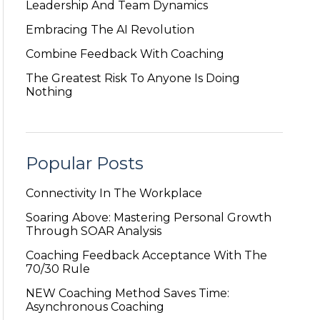
Leadership And Team Dynamics
Embracing The AI Revolution
Combine Feedback With Coaching
The Greatest Risk To Anyone Is Doing
Nothing
Popular Posts
Connectivity In The Workplace
Soaring Above: Mastering Personal Growth
Through SOAR Analysis
Coaching Feedback Acceptance With The
70/30 Rule
NEW Coaching Method Saves Time:
Asynchronous Coaching