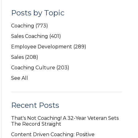
Posts by Topic
Coaching
(773)
Sales Coaching
(401)
Employee Development
(289)
Sales
(208)
Coaching Culture
(203)
See All
Recent Posts
That's Not Coaching! A 32-Year Veteran Sets
The Record Straight
Content Driven Coaching: Positive