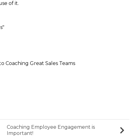
e of it.
s"
to Coaching Great Sales Teams
Coaching Employee Engagement is
Important!