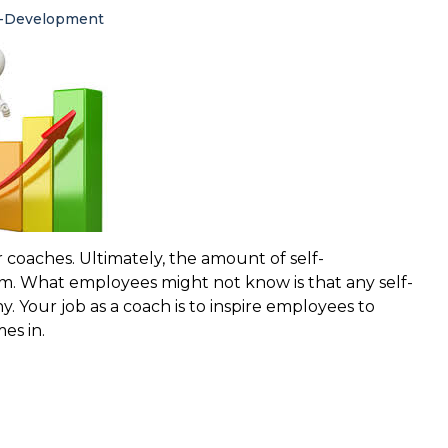
f-Development
 coaches. Ultimately, the amount of self-
m. What employees might not know is that any self-
 Your job as a coach is to inspire employees to
es in.