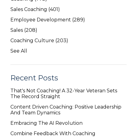
Sales Coaching
(401)
Employee Development
(289)
Sales
(208)
Coaching Culture
(203)
See All
Recent Posts
That's Not Coaching! A 32-Year Veteran Sets
The Record Straight
Content Driven Coaching: Positive Leadership
And Team Dynamics
Embracing The AI Revolution
Combine Feedback With Coaching