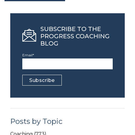
SUBSCRIBE TO THE
PROGRESS COACHING
BLOG
Email
*
Posts by Topic
Coaching
(773)