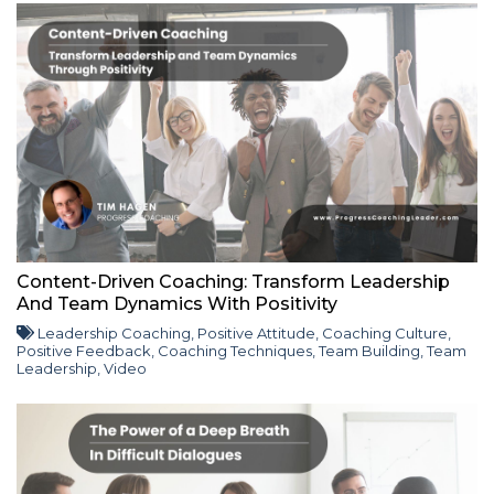
Content-Driven Coaching: Transform Leadership
And Team Dynamics With Positivity
Leadership Coaching
,
Positive Attitude
,
Coaching Culture
,
Positive Feedback
,
Coaching Techniques
,
Team Building
,
Team
Leadership
,
Video