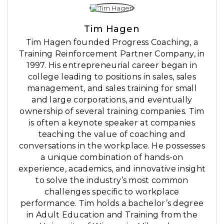
Tim Hagen
Tim Hagen founded Progress Coaching, a
Training Reinforcement Partner Company, in
1997. His entrepreneurial career began in
college leading to positions in sales, sales
management, and sales training for small
and large corporations, and eventually
ownership of several training companies. Tim
is often a keynote speaker at companies
teaching the value of coaching and
conversations in the workplace. He possesses
a unique combination of hands-on
experience, academics, and innovative insight
to solve the industry’s most common
challenges specific to workplace
performance. Tim holds a bachelor’s degree
in Adult Education and Training from the