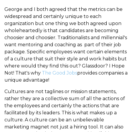
George and I both agreed that the metrics can be
widespread and certainly unique to each
organization but one thing we both agreed upon
wholeheartedly is that candidates are becoming
choosier and choosier. Traditionalists and millennial's
want mentoring and coaching as part of their job
package. Specific employees want certain elements
of a culture that suit their style and work habits but
where would they find this out? Glassdoor? I Hope
Not! That's why
The Good Jobs
provides companies a
unique advantage!
Cultures are not taglines or mission statements,
rather they are a collective sum of all the actions of
the employees and certainly the actions that are
facilitated by its leaders. This is what makes up a
culture. A culture can be an unbelievable
marketing magnet not just a hiring tool. It can also