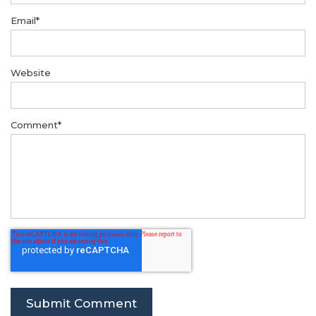
Email
*
Website
Comment
*