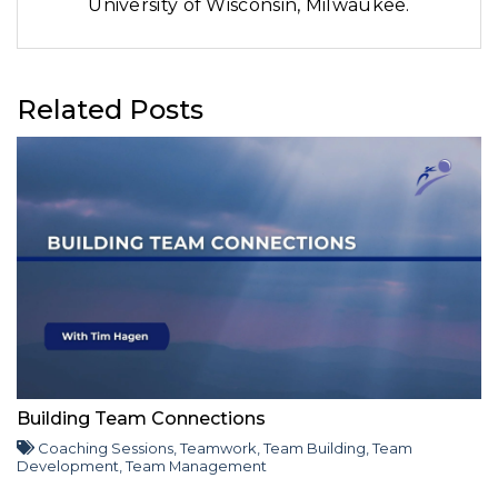
University of Wisconsin, Milwaukee.
Related Posts
Building Team Connections
Coaching Sessions
,
Teamwork
,
Team Building
,
Team
Development
,
Team Management