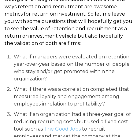
ways retention and recruitment are awesome
metrics for return on investment. So let me leave
you with some questions that will hopefully get you
to see the value of retention and recruitment as a
return on investment vehicle but also hopefully
the validation of both are firms:
What if managers were evaluated on retention
year-over-year based on the number of people
who stay and/or get promoted within the
organization?
What if there was a correlation completed that
measured loyalty and engagement among
employees in relation to profitability?
What if an organization had a three-year goal of
reducing recruiting costs but used a fixed cost
tool such as
The Good Jobs
to recruit
employees and market the company at the