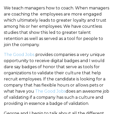
We teach managers how to coach. When managers
are coaching the employees are more engaged
which ultimately leads to greater loyalty and trust
among his or her employees. We have countless
studies that show this led to greater talent
retention as well as served as a tool for people to
join the company.
The Good Jobs
provides companies a very unique
opportunity to receive digital badges and I would
dare say badges of honor that serve as tools for
organizations to validate their culture that help
recruit employees. If the candidate is looking for a
company that has flexible hours or allows pets or
what have you
The Good Jobs
does an awesome job
of validating if a company has such a culture and
providing in essence a badge of validation.
George and I begin to talk about all the different