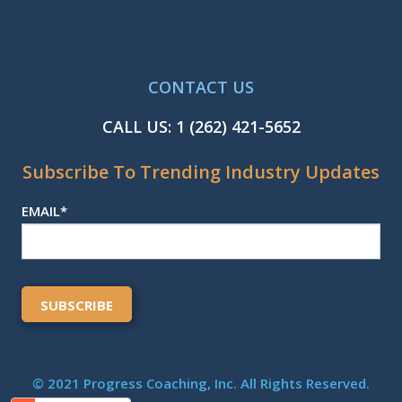
CONTACT US
CALL US:
1 (262) 421-5652
Subscribe To Trending Industry Updates
EMAIL
*
© 2021 Progress Coaching, Inc. All Rights Reserved.