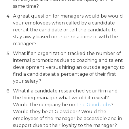
same time?
A great question for managers would be would
your employees when called by a candidate
recruit the candidate or tell the candidate to
stay away based on their relationship with the
manager?
What if an organization tracked the number of
internal promotions due to coaching and talent
development versus hiring an outside agency to
find a candidate at a percentage of their first
your salary?
What if a candidate researched your firm and
the hiring manager what would it reveal?
Would the company be on
The Good Jobs
?
Would they be at Glassdoor? Would the
employees of the manager be accessible and in
support due to their loyalty to the manager?