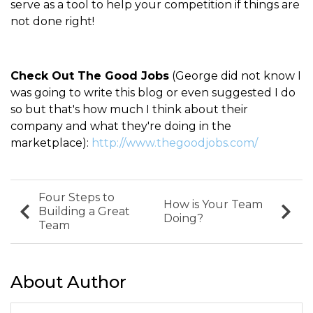
serve as a tool to help your competition if things are
not done right!
Check Out The Good Jobs
(George did not know I
was going to write this blog or even suggested I do
so but that's how much I think about their
company and what they're doing in the
marketplace):
http://www.thegoodjobs.com/
Four Steps to
How is Your Team
Building a Great
Doing?
Team
About Author