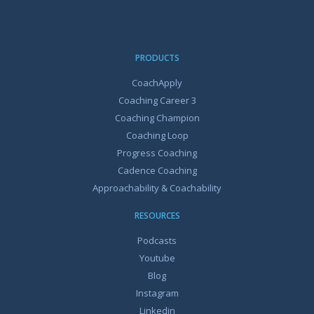
PRODUCTS
CoachApply
Coaching Career 3
Coaching Champion
Coaching Loop
Progress Coaching
Cadence Coaching
Approachability & Coachability
RESOURCES
Podcasts
Youtube
Blog
Instagram
Linkedin