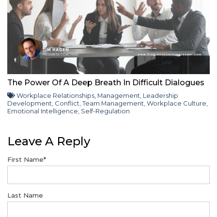
The Power Of A Deep Breath In Difficult Dialogues
Workplace Relationships
,
Management
,
Leadership
Development
,
Conflict
,
Team Management
,
Workplace Culture
,
Emotional Intelligence
,
Self-Regulation
Leave A Reply
First Name
*
Last Name