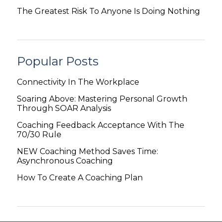
The Greatest Risk To Anyone Is Doing Nothing
Popular Posts
Connectivity In The Workplace
Soaring Above: Mastering Personal Growth
Through SOAR Analysis
Coaching Feedback Acceptance With The
70/30 Rule
NEW Coaching Method Saves Time:
Asynchronous Coaching
How To Create A Coaching Plan