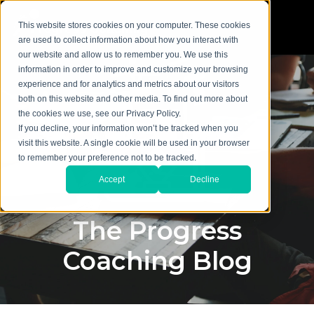
This website stores cookies on your computer. These cookies
are used to collect information about how you interact with
our website and allow us to remember you. We use this
information in order to improve and customize your browsing
experience and for analytics and metrics about our visitors
both on this website and other media. To find out more about
the cookies we use, see our Privacy Policy.
If you decline, your information won’t be tracked when you
visit this website. A single cookie will be used in your browser
to remember your preference not to be tracked.
Accept
Decline
The Progress
Coaching Blog