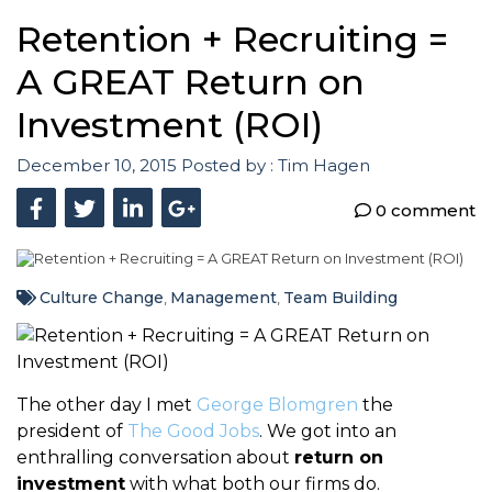
Retention + Recruiting =
A GREAT Return on
Investment (ROI)
December 10, 2015
Posted by :
Tim Hagen
0 comment
Culture Change
Management
Team Building
,
,
The other day I met
George Blomgren
the
president of
The Good Jobs
. We got into an
enthralling conversation about
return on
investment
with what both our firms do.