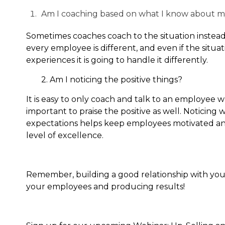
Am I coaching based on what I know about 
Sometimes coaches coach to the situation instead
every employee is different, and even if the sit
experiences it is going to handle it differently.
2. Am I noticing the positive things?
It is easy to only coach and talk to an employee 
important to praise the positive as well. Notici
expectations helps keep employees motivated and
level of excellence.
Remember, building a good relationship with your
your employees and producing results!