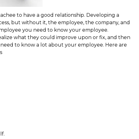
chee to have a good relationship. Developing a
cess, but without it, the employee, the company, and
r employee you need to know your employee.
ealize what they could improve upon or fix, and then
ou need to know a lot about your employee. Here are
s
f.