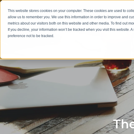
This website stores cookies on your computer. These cookies are used to colle
allow us to remember you. We use this information in order to improve and cu
metrics about our visitors both on this website and other media. To find out m
If you decline, your information won’t be tracked when you visit this website. 
preference not to be tracked.
The