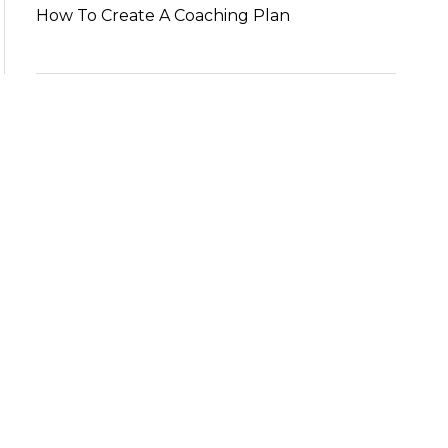
How To Create A Coaching Plan