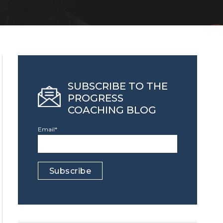
SUBSCRIBE TO THE
PROGRESS
COACHING BLOG
Email
*