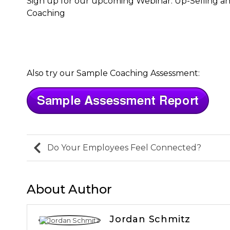
Sign up for our upcoming Webinar: Up-Selling and
Coaching
Also try our Sample Coaching Assessment:
Do Your Employees Feel Connected?
About Author
Jordan Schmitz