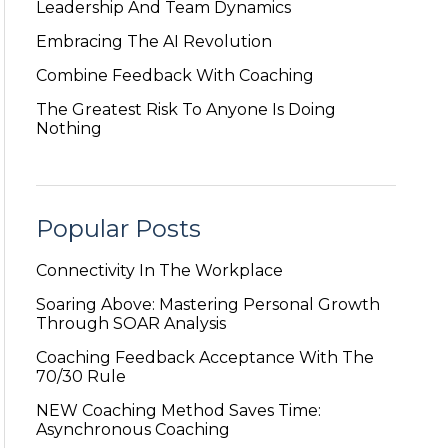
Leadership And Team Dynamics
Embracing The AI Revolution
Combine Feedback With Coaching
The Greatest Risk To Anyone Is Doing
Nothing
Popular Posts
Connectivity In The Workplace
Soaring Above: Mastering Personal Growth
Through SOAR Analysis
Coaching Feedback Acceptance With The
70/30 Rule
NEW Coaching Method Saves Time:
Asynchronous Coaching