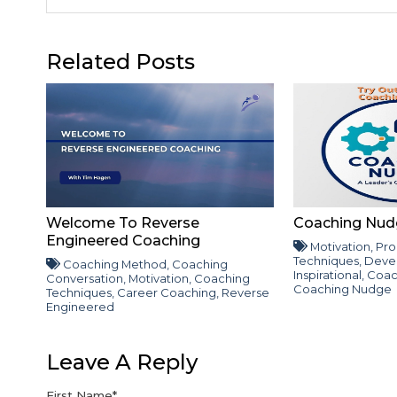
Related Posts
Welcome To Reverse
Coaching Nud
Engineered Coaching
Motivation
,
Pro
Techniques
,
Deve
Coaching Method
,
Coaching
Inspirational
,
Coac
Conversation
,
Motivation
,
Coaching
Coaching Nudge
Techniques
,
Career Coaching
,
Reverse
Engineered
Leave A Reply
First Name
*