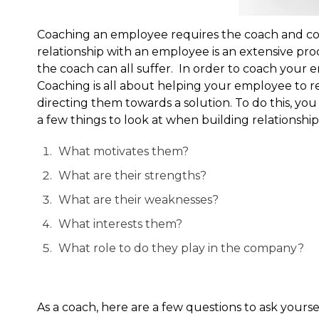
Coaching an employee requires the coach and coa
relationship with an employee is an extensive pro
the coach can all suffer. In order to coach you
Coaching is all about helping your employee to r
directing them towards a solution. To do this, y
a few things to look at when building relationship
What motivates them?
What are their strengths?
What are their weaknesses?
What interests them?
What role to do they play in the company?
As a coach, here are a few questions to ask yoursel