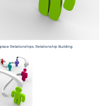
lace Relationships
Relationship Building
,