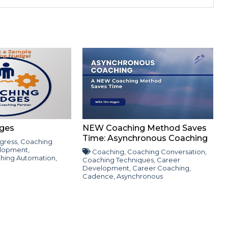
ges
NEW Coaching Method Saves
Time: Asynchronous Coaching
gress
,
Coaching
lopment
,
Coaching
,
Coaching Conversation
,
hing Automation
,
Coaching Techniques
,
Career
Development
,
Career Coaching
,
Cadence
,
Asynchronous