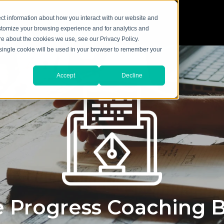
ct information about how you interact with our website and
stomize your browsing experience and for analytics and
ore about the cookies we use, see our Privacy Policy.
A single cookie will be used in your browser to remember your
Accept
Decline
 Progress Coaching 