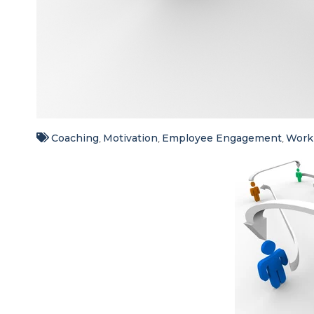
Coaching
Motivation
Employee Engagement
Workp
,
,
,