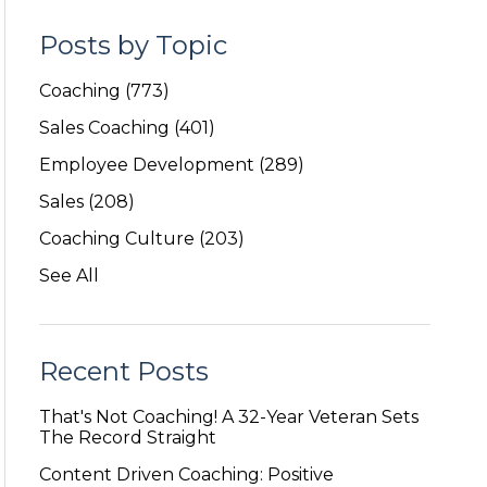
Posts by Topic
Coaching
(773)
Sales Coaching
(401)
Employee Development
(289)
Sales
(208)
Coaching Culture
(203)
See All
Recent Posts
That's Not Coaching! A 32-Year Veteran Sets
The Record Straight
Content Driven Coaching: Positive