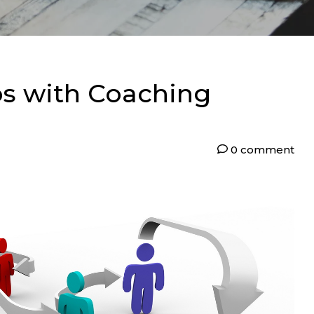
ps with Coaching
0 comment