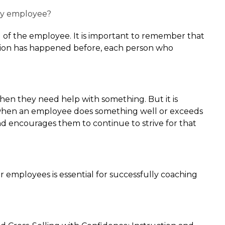
my employee?
 of the employee. It is important to remember that
uation has happened before, each person who
when they need help with something. But it is
ng when an employee does something well or exceeds
 encourages them to continue to strive for that
 employees is essential for successfully coaching