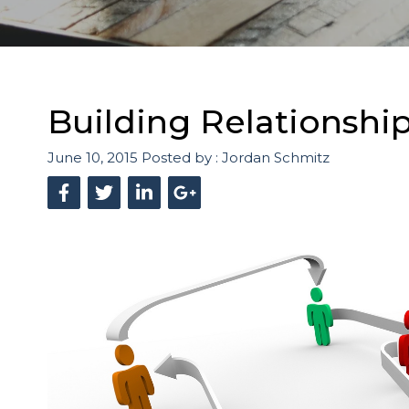
Building Relationshi
June 10, 2015
Posted by :
Jordan Schmitz