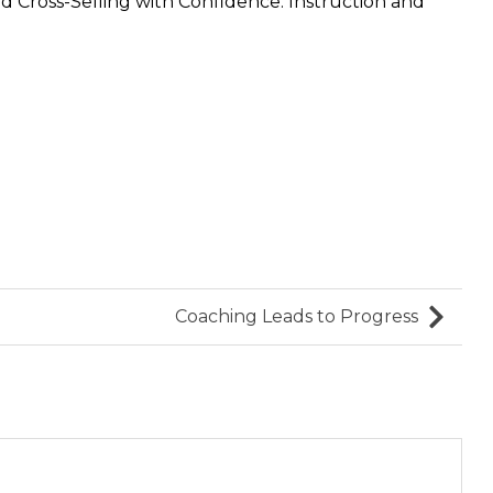
 Cross-Selling with Confidence: Instruction and
Coaching Leads to Progress