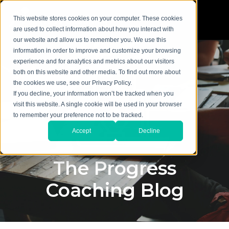
This website stores cookies on your computer. These cookies
are used to collect information about how you interact with
our website and allow us to remember you. We use this
information in order to improve and customize your browsing
experience and for analytics and metrics about our visitors
both on this website and other media. To find out more about
the cookies we use, see our Privacy Policy.
If you decline, your information won’t be tracked when you
visit this website. A single cookie will be used in your browser
to remember your preference not to be tracked.
Accept
Decline
The Progress
Coaching Blog