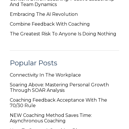
And Team Dynamics
Embracing The AI Revolution
Combine Feedback With Coaching
The Greatest Risk To Anyone Is Doing Nothing
Popular Posts
Connectivity In The Workplace
Soaring Above: Mastering Personal Growth
Through SOAR Analysis
Coaching Feedback Acceptance With The
70/30 Rule
NEW Coaching Method Saves Time:
Asynchronous Coaching