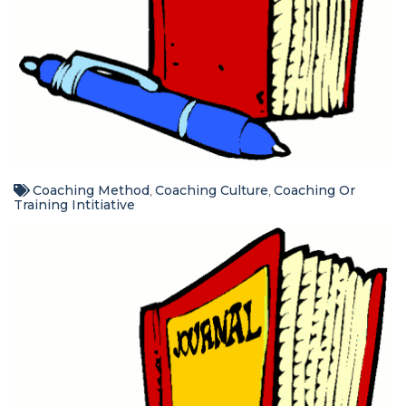
Coaching Method
Coaching Culture
Coaching Or
,
,
Training Intitiative