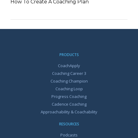
How To Create A Coaching Plan
PRODUCTS
CoachApply
Coaching Career 3
Coaching Champion
Coaching Loop
Progress Coaching
Cadence Coaching
Approachability & Coachability
RESOURCES
Podcasts