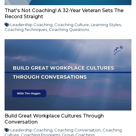
That's Not Coaching! A 32-Year Veteran Sets The
Record Straight
Leadership Coaching
,
Coaching Culture
,
Learning Styles
,
Coaching Techniques
,
Coaching Questions
Build Great Workplace Cultures Through
Conversation
Leadership Coaching
,
Coaching Conversation
,
Coaching
Culture
,
Coaching Programs
,
Group Coaching