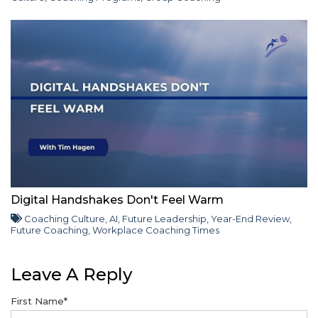
Digital Handshakes Don't Feel Warm
Coaching Culture
,
AI
,
Future Leadership
,
Year-End Review
,
Future Coaching
,
Workplace Coaching Times
Leave A Reply
First Name
*