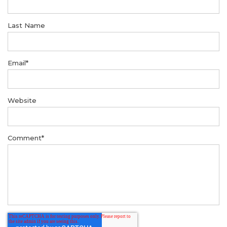
Last Name
Email
*
Website
Comment
*