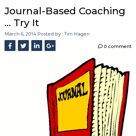
Journal-Based Coaching
... Try It
March 6, 2014
Posted by :
Tim Hagen
0 comment