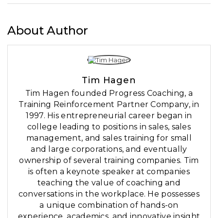
About Author
Tim Hagen
Tim Hagen founded Progress Coaching, a
Training Reinforcement Partner Company, in
1997. His entrepreneurial career began in
college leading to positions in sales, sales
management, and sales training for small
and large corporations, and eventually
ownership of several training companies. Tim
is often a keynote speaker at companies
teaching the value of coaching and
conversations in the workplace. He possesses
a unique combination of hands-on
experience, academics, and innovative insight