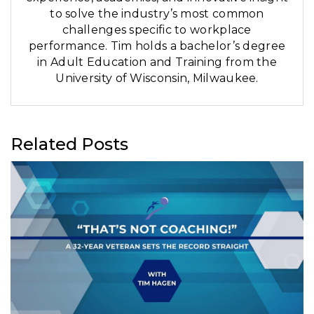
to solve the industry’s most common
challenges specific to workplace
performance. Tim holds a bachelor’s degree
in Adult Education and Training from the
University of Wisconsin, Milwaukee.
Related Posts