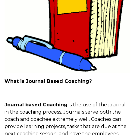
What is Journal Based Coaching
?
Journal based Coaching
is the use of the journal
in the coaching process. Journals serve both the
coach and coachee extremely well. Coaches can
provide learning projects, tasks that are due at the
next coaching session, and have the employees