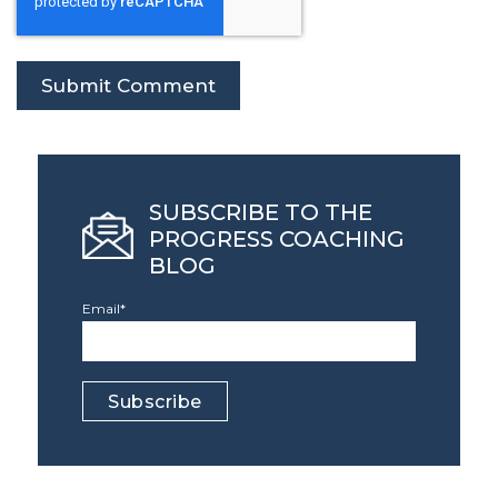
SUBSCRIBE TO THE
PROGRESS COACHING
BLOG
Email
*