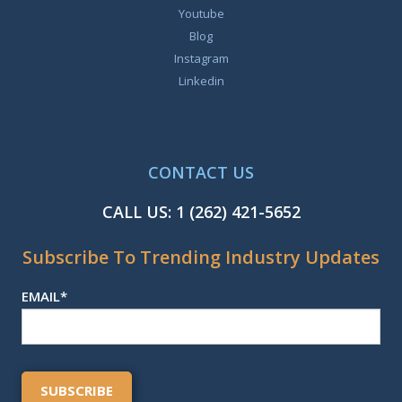
Youtube
Blog
Instagram
Linkedin
CONTACT US
CALL US:
1 (262) 421-5652
Subscribe To Trending Industry Updates
EMAIL
*