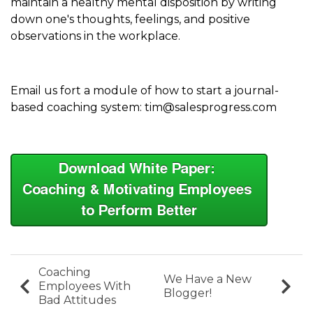
maintain a healthy mental disposition by writing
down one's thoughts, feelings, and positive
observations in the workplace.
Email us fort a module of how to start a journal-
based coaching system: tim@salesprogress.com
Coaching
We Have a New
Employees With
Blogger!
Bad Attitudes