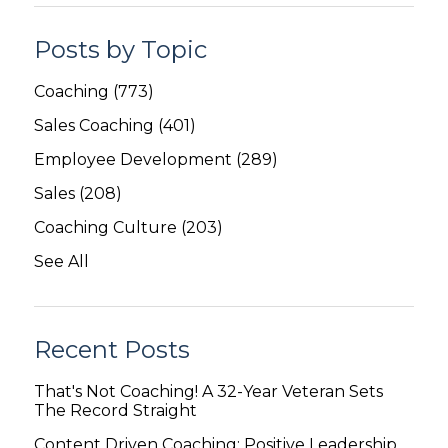
Posts by Topic
Coaching
(773)
Sales Coaching
(401)
Employee Development
(289)
Sales
(208)
Coaching Culture
(203)
See All
Recent Posts
That's Not Coaching! A 32-Year Veteran Sets
The Record Straight
Content Driven Coaching: Positive Leadership