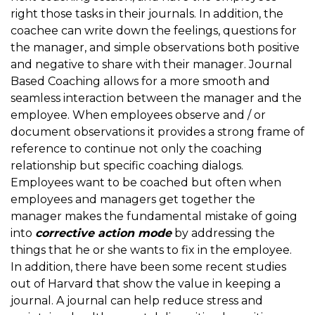
right those tasks in their journals. In addition, the
coachee can write down the feelings, questions for
the manager, and simple observations both positive
and negative to share with their manager. Journal
Based Coaching allows for a more smooth and
seamless interaction between the manager and the
employee. When employees observe and / or
document observations it provides a strong frame of
reference to continue not only the coaching
relationship but specific coaching dialogs.
Employees want to be coached but often when
employees and managers get together the
manager makes the fundamental mistake of going
into
corrective action mode
by addressing the
things that he or she wants to fix in the employee.
In addition, there have been some recent studies
out of Harvard that show the value in keeping a
journal. A journal can help reduce stress and