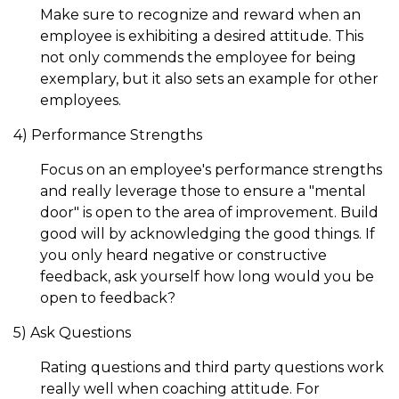
Make sure to recognize and reward when an
employee is exhibiting a desired attitude. This
not only commends the employee for being
exemplary, but it also sets an example for other
employees.
4) Performance Strengths
Focus on an employee's performance strengths
and really leverage those to ensure a "mental
door" is open to the area of improvement. Build
good will by acknowledging the good things. If
you only heard negative or constructive
feedback, ask yourself how long would you be
open to feedback?
5) Ask Questions
Rating questions and third party questions work
really well when coaching attitude. For