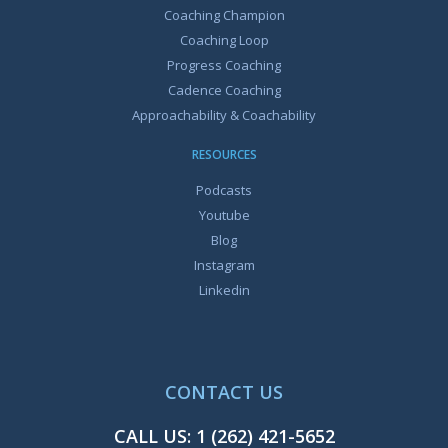
Coaching Champion
Coaching Loop
Progress Coaching
Cadence Coaching
Approachability & Coachability
RESOURCES
Podcasts
Youtube
Blog
Instagram
Linkedin
CONTACT US
CALL US:
1 (262) 421-5652