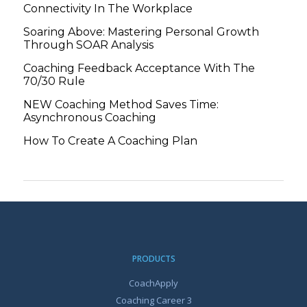
Connectivity In The Workplace
Soaring Above: Mastering Personal Growth
Through SOAR Analysis
Coaching Feedback Acceptance With The
70/30 Rule
NEW Coaching Method Saves Time:
Asynchronous Coaching
How To Create A Coaching Plan
PRODUCTS
CoachApply
Coaching Career 3