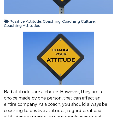
Positive Attitude
Coaching
Coaching Culture
,
,
,
Coaching Attitudes
Bad attitudes are a choice. However, they are a
choice made by one person, that can affect an
entire company. As a coach, you should always be
coaching to positive attitudes, regardless if bad
attitudes are present in your employees or not.