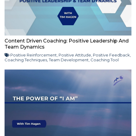
Content Driven Coaching: Positive Leadership And
Team Dynamics
Positive Reinforcement
,
Positive Attitude
,
Positive Feedback
,
Coaching Techniques
,
Team Development
,
Coaching Tool