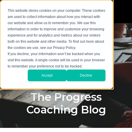
This website stores cookies on your computer. These cookies
are used to collect information about how you interact with
our website and allow us to remember you. We use this
information in order to improve and customize your browsing
experience and for analytics and metrics about our visitors
both on this website and other media. To find out more about
the cookies we use, see our Privacy Policy.
If you decline, your information won’t be tracked when you
visit this website. A single cookie will be used in your browser
to remember your preference not to be tracked.
Accept
Decline
The Progress
Coaching Blog