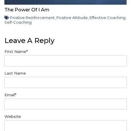
The Power Of I Am
Positive Reinforcement
,
Positive Attitude
,
Effective Coaching
,
Self-Coaching
Leave A Reply
First Name
*
Last Name
Email
*
Website