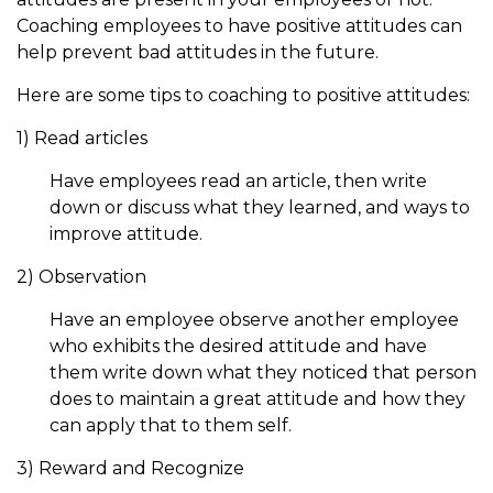
Coaching employees to have positive attitudes can
help prevent bad attitudes in the future.
Here are some tips to coaching to positive attitudes:
1) Read articles
Have employees read an article, then write
down or discuss what they learned, and ways to
improve attitude.
2) Observation
Have an employee observe another employee
who exhibits the desired attitude and have
them write down what they noticed that person
does to maintain a great attitude and how they
can apply that to them self.
3) Reward and Recognize