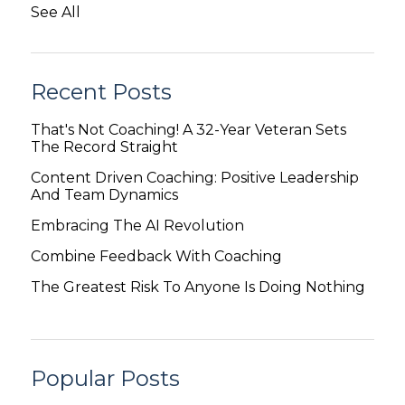
See All
Recent Posts
That's Not Coaching! A 32-Year Veteran Sets
The Record Straight
Content Driven Coaching: Positive Leadership
And Team Dynamics
Embracing The AI Revolution
Combine Feedback With Coaching
The Greatest Risk To Anyone Is Doing Nothing
Popular Posts