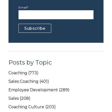
Email
*
Posts by Topic
Coaching
(773)
Sales Coaching
(401)
Employee Development
(289)
Sales
(208)
Coaching Culture
(203)