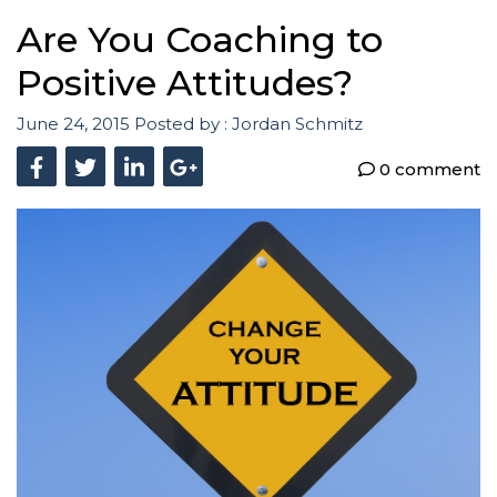
Are You Coaching to
Positive Attitudes?
June 24, 2015
Posted by :
Jordan Schmitz
0 comment