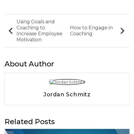
Using Goals and
Coaching to
How to Engage in
Increase Employee
Coaching
Motivation
About Author
Jordan Schmitz
Related Posts