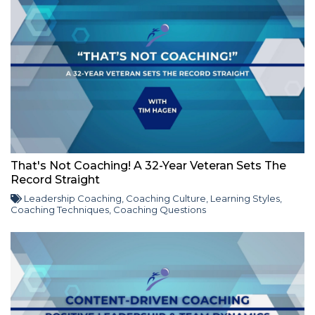
That's Not Coaching! A 32-Year Veteran Sets The
Record Straight
Leadership Coaching
,
Coaching Culture
,
Learning Styles
,
Coaching Techniques
,
Coaching Questions