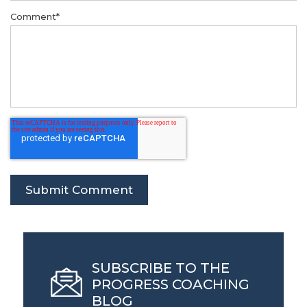
Comment
*
SUBSCRIBE TO THE
PROGRESS COACHING
BLOG