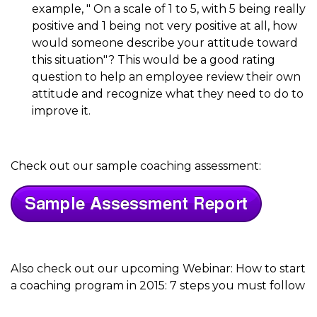
example, " On a scale of 1 to 5, with 5 being really
positive and 1 being not very positive at all, how
would someone describe your attitude toward
this situation"? This would be a good rating
question to help an employee review their own
attitude and recognize what they need to do to
improve it.
Check out our sample coaching assessment:
Also check out our upcoming Webinar: How to start
a coaching program in 2015: 7 steps you must follow