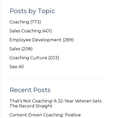
Posts by Topic
Coaching
(773)
Sales Coaching
(401)
Employee Development
(289)
Sales
(208)
Coaching Culture
(203)
See All
Recent Posts
That's Not Coaching! A 32-Year Veteran Sets
The Record Straight
Content Driven Coaching: Positive