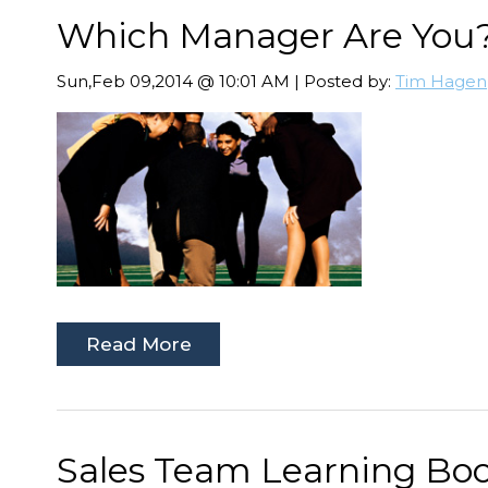
Which Manager Are You
Sun,Feb 09,2014 @ 10:01 AM | Posted by:
Tim Hagen
Read More
Sales Team Learning Boos