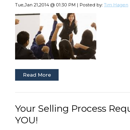
Tue,Jan 21,2014 @ 01:30 PM | Posted by:
Tim Hagen
Read More
Your Selling Process Req
YOU!