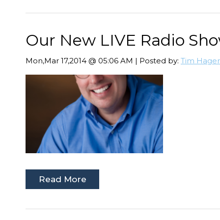
Our New LIVE Radio Show 
Mon,Mar 17,2014 @ 05:06 AM | Posted by:
Tim Hage
Read More