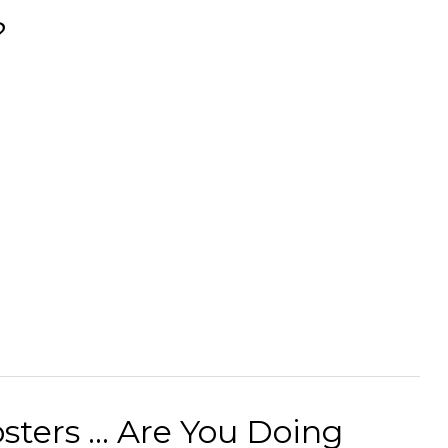
?
ters ... Are You Doing