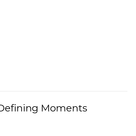
 Defining Moments