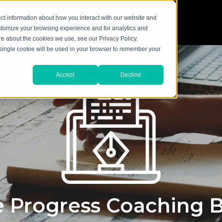
ct information about how you interact with our website and
stomize your browsing experience and for analytics and
ore about the cookies we use, see our Privacy Policy.
A single cookie will be used in your browser to remember your
Accept
Decline
 Progress Coaching 