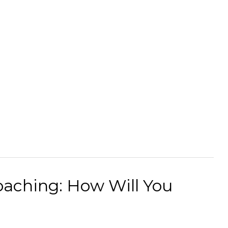
Coaching: How Will You