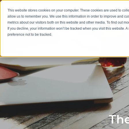
This website stores cookies on your computer. These cookies are used to colle
allow us to remember you. We use this information in order to improve and cu
metrics about our visitors both on this website and other media. To find out m
If you decline, your information won’t be tracked when you visit this website. 
preference not to be tracked.
The