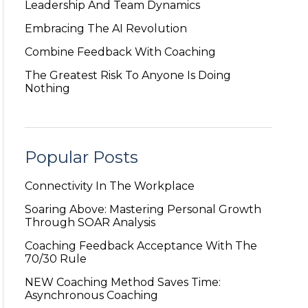
Leadership And Team Dynamics
Embracing The AI Revolution
Combine Feedback With Coaching
The Greatest Risk To Anyone Is Doing
Nothing
Popular Posts
Connectivity In The Workplace
Soaring Above: Mastering Personal Growth
Through SOAR Analysis
Coaching Feedback Acceptance With The
70/30 Rule
NEW Coaching Method Saves Time:
Asynchronous Coaching