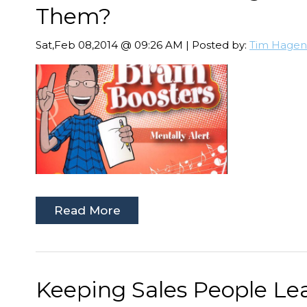
Them?
Sat,Feb 08,2014 @ 09:26 AM | Posted by:
Tim Hagen
Read More
Keeping Sales People Lea