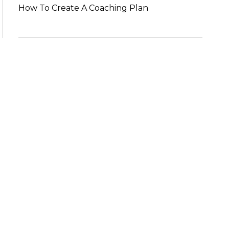
How To Create A Coaching Plan