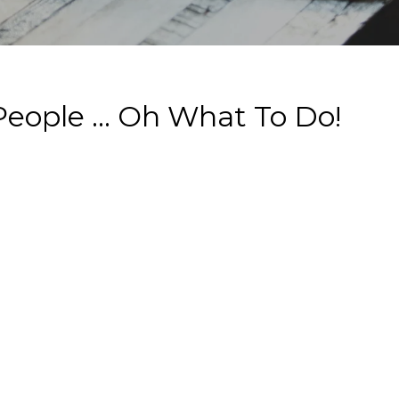
eople ... Oh What To Do!