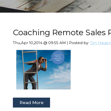
Coaching Remote Sales P
Thu,Apr 10,2014 @ 09:55 AM | Posted by:
Tim Hagen
Read More