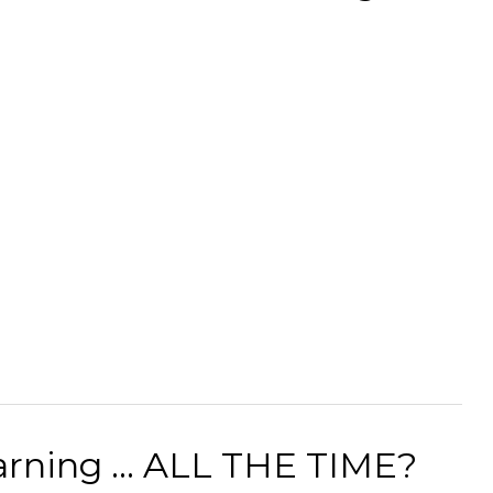
rning ... ALL THE TIME?