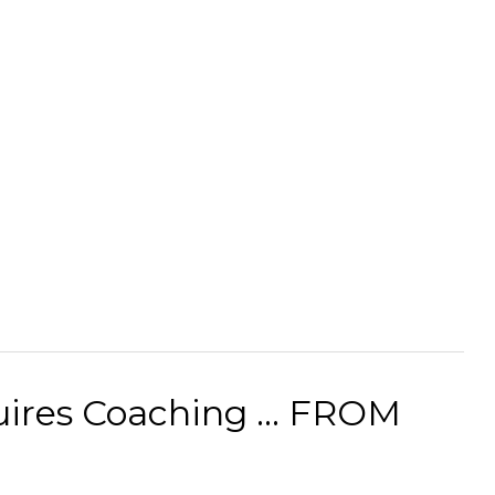
uires Coaching ... FROM