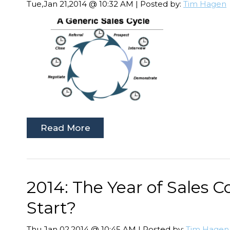
Tue,Jan 21,2014 @ 10:32 AM | Posted by:
Tim Hagen
Read More
2014: The Year of Sales 
Start?
Thu,Jan 02,2014 @ 10:45 AM | Posted by:
Tim Hagen