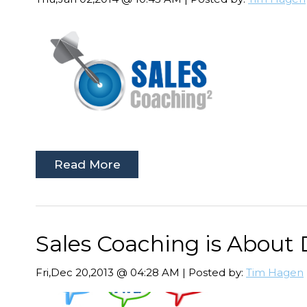
Read More
Sales Coaching is About
Fri,Dec 20,2013 @ 04:28 AM | Posted by:
Tim Hagen