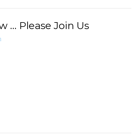
... Please Join Us
n