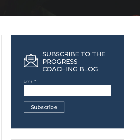
SUBSCRIBE TO THE
PROGRESS
COACHING BLOG
Email
*