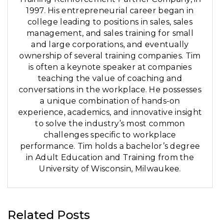
1997. His entrepreneurial career began in
college leading to positions in sales, sales
management, and sales training for small
and large corporations, and eventually
ownership of several training companies. Tim
is often a keynote speaker at companies
teaching the value of coaching and
conversations in the workplace. He possesses
a unique combination of hands-on
experience, academics, and innovative insight
to solve the industry’s most common
challenges specific to workplace
performance. Tim holds a bachelor’s degree
in Adult Education and Training from the
University of Wisconsin, Milwaukee.
Related Posts