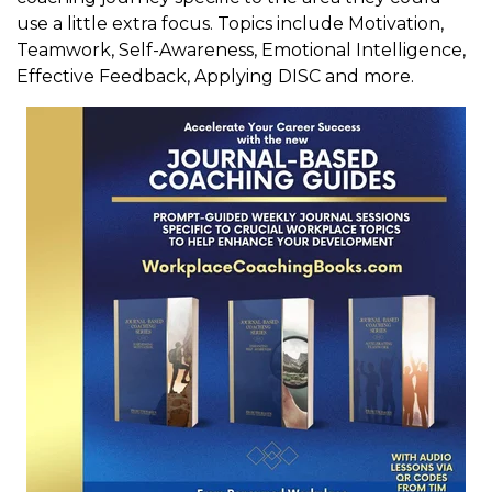
use a little extra focus. Topics include Motivation,
Teamwork, Self-Awareness, Emotional Intelligence,
Effective Feedback, Applying DISC and more.