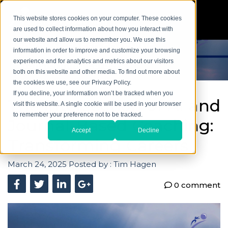
This website stores cookies on your computer. These cookies
are used to collect information about how you interact with
our website and allow us to remember you. We use this
information in order to improve and customize your browsing
experience and for analytics and metrics about our visitors
both on this website and other media. To find out more about
the cookies we use, see our Privacy Policy.
If you decline, your information won’t be tracked when you
The Intersection of AI and
visit this website. A single cookie will be used in your browser
to remember your preference not to be tracked.
Journal-Based Coaching:
Accept
Decline
Transforming Careers
March 24, 2025
Posted by :
Tim Hagen
0 comment