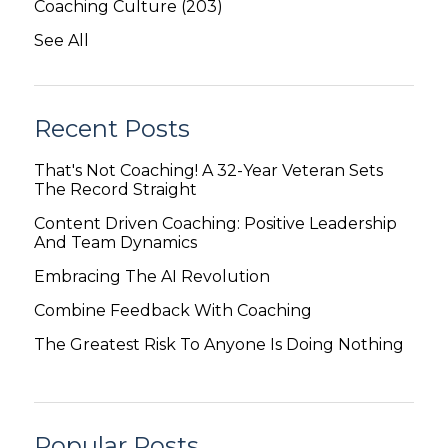
Coaching Culture
(203)
See All
Recent Posts
That's Not Coaching! A 32-Year Veteran Sets
The Record Straight
Content Driven Coaching: Positive Leadership
And Team Dynamics
Embracing The AI Revolution
Combine Feedback With Coaching
The Greatest Risk To Anyone Is Doing Nothing
Popular Posts