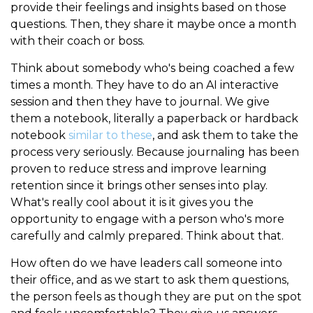
provide their feelings and insights based on those
questions. Then, they share it maybe once a month
with their coach or boss.
Think about somebody who's being coached a few
times a month. They have to do an AI interactive
session and then they have to journal. We give
them a notebook, literally a paperback or hardback
notebook
similar to these
, and ask them to take the
process very seriously. Because journaling has been
proven to reduce stress and improve learning
retention since it brings other senses into play.
What's really cool about it is it gives you the
opportunity to engage with a person who's more
carefully and calmly prepared. Think about that.
How often do we have leaders call someone into
their office, and as we start to ask them questions,
the person feels as though they are put on the spot