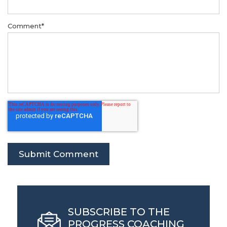
Comment
*
SUBSCRIBE TO THE
PROGRESS COACHING