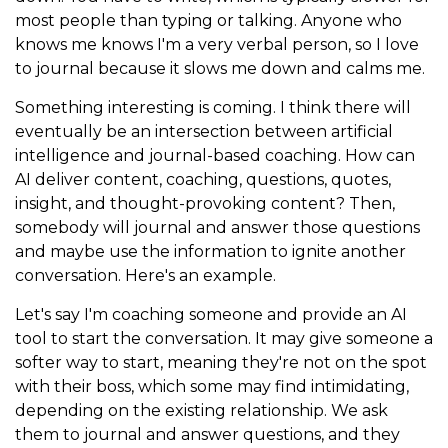
most people than typing or talking. Anyone who
knows me knows I'm a very verbal person, so I love
to journal because it slows me down and calms me.
Something interesting is coming. I think there will
eventually be an intersection between artificial
intelligence and journal-based coaching. How can
AI deliver content, coaching, questions, quotes,
insight, and thought-provoking content? Then,
somebody will journal and answer those questions
and maybe use the information to ignite another
conversation. Here's an example.
Let's say I'm coaching someone and provide an AI
tool to start the conversation. It may give someone a
softer way to start, meaning they're not on the spot
with their boss, which some may find intimidating,
depending on the existing relationship. We ask
them to journal and answer questions, and they