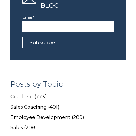
BLOG
Email
*
Posts by Topic
Coaching
(773)
Sales Coaching
(401)
Employee Development
(289)
Sales
(208)