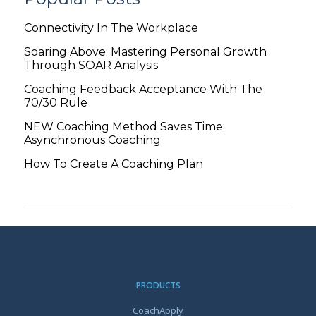
Connectivity In The Workplace
Soaring Above: Mastering Personal Growth
Through SOAR Analysis
Coaching Feedback Acceptance With The
70/30 Rule
NEW Coaching Method Saves Time:
Asynchronous Coaching
How To Create A Coaching Plan
PRODUCTS
CoachApply