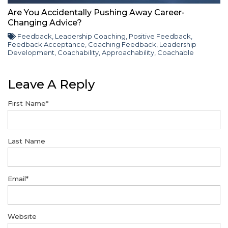
Are You Accidentally Pushing Away Career-
Changing Advice?
Feedback
,
Leadership Coaching
,
Positive Feedback
,
Feedback Acceptance
,
Coaching Feedback
,
Leadership
Development
,
Coachability
,
Approachability
,
Coachable
Leave A Reply
First Name
*
Last Name
Email
*
Website