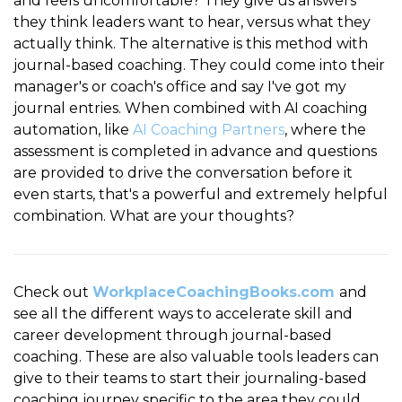
and feels uncomfortable? They give us answers
they think leaders want to hear, versus what they
actually think. The alternative is this method with
journal-based coaching. They could come into their
manager's or coach's office and say I've got my
journal entries. When combined with AI coaching
automation, like
AI Coaching Partners
, where the
assessment is completed in advance and questions
are provided to drive the conversation before it
even starts, that's a powerful and extremely helpful
combination. What are your thoughts?
Check out
WorkplaceCoachingBooks.com
and
see all the different ways to accelerate skill and
career development through journal-based
coaching. These are also valuable tools leaders can
give to their teams to start their journaling-based
coaching journey specific to the area they could