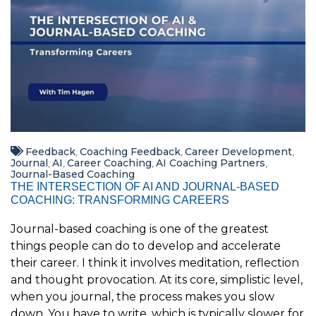
Feedback
Coaching Feedback
Career Development
,
,
,
Journal
AI
Career Coaching
AI Coaching Partners
,
,
,
,
Journal-Based Coaching
THE INTERSECTION OF AI AND JOURNAL-BASED
COACHING: TRANSFORMING CAREERS
Journal-based coaching is one of the greatest
things people can do to develop and accelerate
their career. I think it involves meditation, reflection
and thought provocation. At its core, simplistic level,
when you journal, the process makes you slow
down. You have to write, which is typically slower for