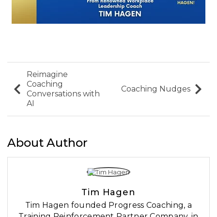
Reimagine
Coaching
Coaching Nudges
Conversations with
AI
About Author
Tim Hagen
Tim Hagen founded Progress Coaching, a
Training Reinforcement Partner Company, in