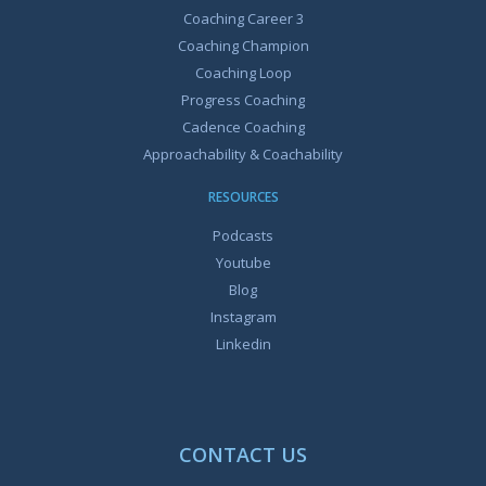
Coaching Career 3
Coaching Champion
Coaching Loop
Progress Coaching
Cadence Coaching
Approachability & Coachability
RESOURCES
Podcasts
Youtube
Blog
Instagram
Linkedin
CONTACT US