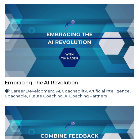
Embracing The AI Revolution
Career Development
,
AI
,
Coachability
,
Artificial Intelligence
,
Coachable
,
Future Coaching
,
AI Coaching Partners