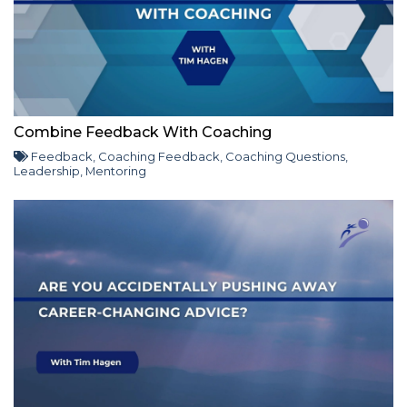
Combine Feedback With Coaching
Feedback
,
Coaching Feedback
,
Coaching Questions
,
Leadership
,
Mentoring