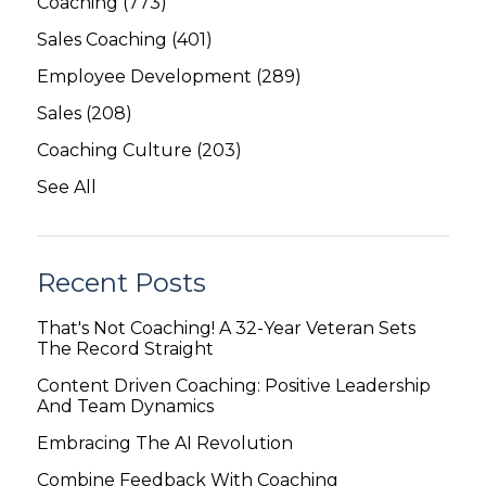
Coaching
(773)
Sales Coaching
(401)
Employee Development
(289)
Sales
(208)
Coaching Culture
(203)
See All
Recent Posts
That's Not Coaching! A 32-Year Veteran Sets
The Record Straight
Content Driven Coaching: Positive Leadership
And Team Dynamics
Embracing The AI Revolution
Combine Feedback With Coaching