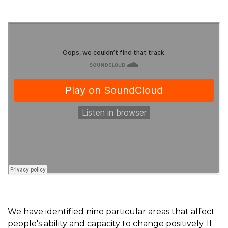
We have identified nine particular areas that affect
people's ability and capacity to change positively. If