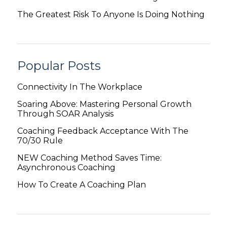
The Greatest Risk To Anyone Is Doing Nothing
Popular Posts
Connectivity In The Workplace
Soaring Above: Mastering Personal Growth
Through SOAR Analysis
Coaching Feedback Acceptance With The
70/30 Rule
NEW Coaching Method Saves Time:
Asynchronous Coaching
How To Create A Coaching Plan