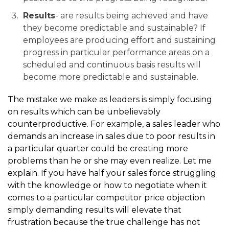
Results
- are results being achieved and have
they become predictable and sustainable? If
employees are producing effort and sustaining
progress in particular performance areas on a
scheduled and continuous basis results will
become more predictable and sustainable.
The mistake we make as leaders is simply focusing
on results which can be unbelievably
counterproductive. For example, a sales leader who
demands an increase in sales due to poor results in
a particular quarter could be creating more
problems than he or she may even realize. Let me
explain. If you have half your sales force struggling
with the knowledge or how to negotiate when it
comes to a particular competitor price objection
simply demanding results will elevate that
frustration because the true challenge has not