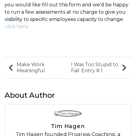
you would like fill out this form and we'd be happy
to run a few assessments at no charge to give you
visibility to specific employees capacity to change:
click here
Make Work
I Was Too Stupid to
Meaningful
Fail: Entry # 1
About Author
Tim Hagen
Tim Hagen founded Progress Coaching, a