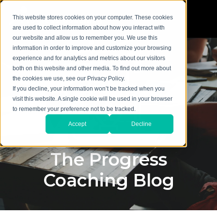
This website stores cookies on your computer. These cookies
are used to collect information about how you interact with
our website and allow us to remember you. We use this
information in order to improve and customize your browsing
experience and for analytics and metrics about our visitors
both on this website and other media. To find out more about
the cookies we use, see our Privacy Policy.
If you decline, your information won’t be tracked when you
visit this website. A single cookie will be used in your browser
to remember your preference not to be tracked.
Accept
Decline
The Progress
Coaching Blog