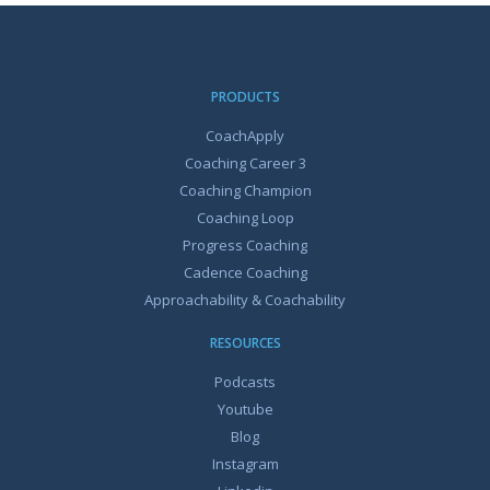
PRODUCTS
CoachApply
Coaching Career 3
Coaching Champion
Coaching Loop
Progress Coaching
Cadence Coaching
Approachability & Coachability
RESOURCES
Podcasts
Youtube
Blog
Instagram