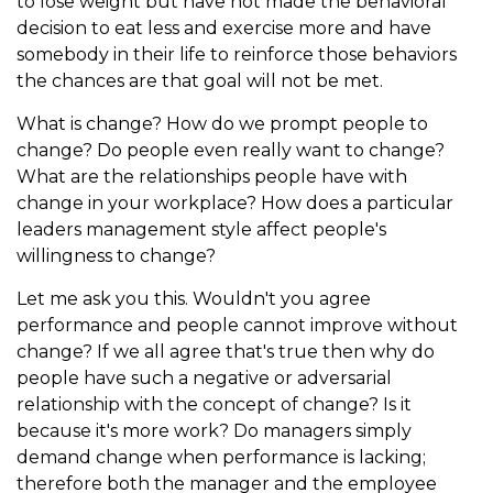
to lose weight but have not made the behavioral
decision to eat less and exercise more and have
somebody in their life to reinforce those behaviors
the chances are that goal will not be met.
What is change? How do we prompt people to
change? Do people even really want to change?
What are the relationships people have with
change in your workplace? How does a particular
leaders management style affect people's
willingness to change?
Let me ask you this. Wouldn't you agree
performance and people cannot improve without
change? If we all agree that's true then why do
people have such a negative or adversarial
relationship with the concept of change? Is it
because it's more work? Do managers simply
demand change when performance is lacking;
therefore both the manager and the employee