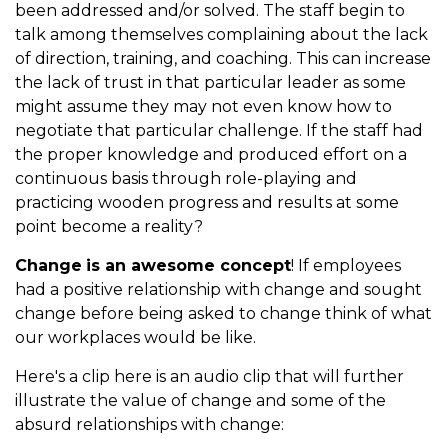
been addressed and/or solved. The staff begin to
talk among themselves complaining about the lack
of direction, training, and coaching. This can increase
the lack of trust in that particular leader as some
might assume they may not even know how to
negotiate that particular challenge. If the staff had
the proper knowledge and produced effort on a
continuous basis through role-playing and
practicing wooden progress and results at some
point become a reality?
Change
is an awesome concept
! If employees
had a positive relationship with change and sought
change before being asked to change think of what
our workplaces would be like.
Here's a clip here is an audio clip that will further
illustrate the value of change and some of the
absurd relationships with change: