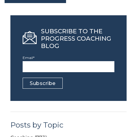
SUBSCRIBE TO THE
PROGRESS COACHING
BLOG
Email
*
Posts by Topic