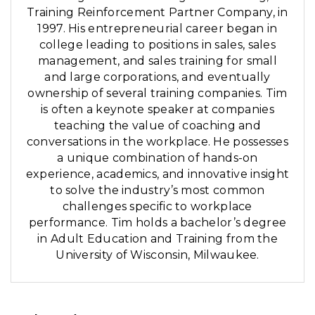
Training Reinforcement Partner Company, in
1997. His entrepreneurial career began in
college leading to positions in sales, sales
management, and sales training for small
and large corporations, and eventually
ownership of several training companies. Tim
is often a keynote speaker at companies
teaching the value of coaching and
conversations in the workplace. He possesses
a unique combination of hands-on
experience, academics, and innovative insight
to solve the industry’s most common
challenges specific to workplace
performance. Tim holds a bachelor’s degree
in Adult Education and Training from the
University of Wisconsin, Milwaukee.