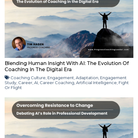
Blending Human Insight With AI: The Evolution Of
Coaching In The Digital Era
Coaching Culture
,
Engagement
,
Adaptation
,
Engagement
Study
,
Career
,
AI
,
Career Coaching
,
Artificial Intelligence
,
Fight
Or Flight