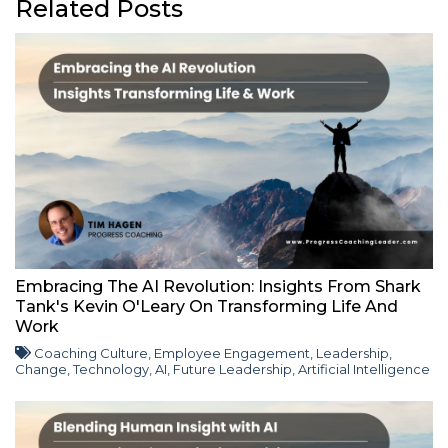
Related Posts
Embracing The AI Revolution: Insights From Shark
Tank's Kevin O'Leary On Transforming Life And
Work
Coaching Culture
,
Employee Engagement
,
Leadership
,
Change
,
Technology
,
AI
,
Future Leadership
,
Artificial Intelligence