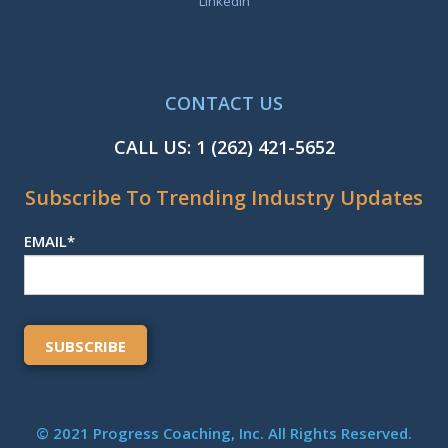
Linkedin
CONTACT US
CALL US:
1 (262) 421-5652
Subscribe To Trending Industry Updates
EMAIL
*
© 2021 Progress Coaching, Inc. All Rights Reserved.