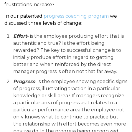
frustrations increase?
In our patented
progress coaching program
we
discussed three levels of change:
Effort
- is the employee producing effort that is
authentic and true? Is the effort being
rewarded? The key to successful change is to
initially produce effort in regard to getting
better and when reinforced by the direct
manager progress is often not that far away.
Progress
- is the employee showing specific signs
of progress, illustrating traction in a particular
knowledge or skill area? If managers recognize
a particular area of progress as it relates to a
particular performance area the employee not
only knows what to continue to practice but
the relationship with effort becomes even more
positive do to the progress being recognized.