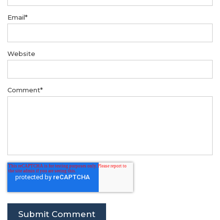
Email
*
Website
Comment
*