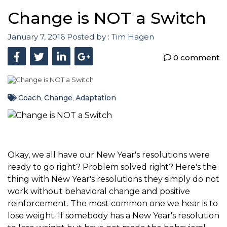
Change is NOT a Switch
January 7, 2016
Posted by :
Tim Hagen
0 comment
Coach
Change
Adaptation
,
,
Okay, we all have our New Year's resolutions were
ready to go right? Problem solved right? Here's the
thing with New Year's resolutions they simply do not
work without behavioral change and positive
reinforcement. The most common one we hear is to
lose weight. If somebody has a New Year's resolution