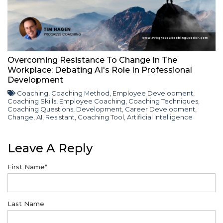
Overcoming Resistance To Change In The
Workplace: Debating AI's Role In Professional
Development
Coaching
,
Coaching Method
,
Employee Development
,
Coaching Skills
,
Employee Coaching
,
Coaching Techniques
,
Coaching Questions
,
Development
,
Career Development
,
Change
,
AI
,
Resistant
,
Coaching Tool
,
Artificial Intelligence
Leave A Reply
First Name
*
Last Name