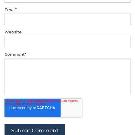
Email
*
Website
Comment
*