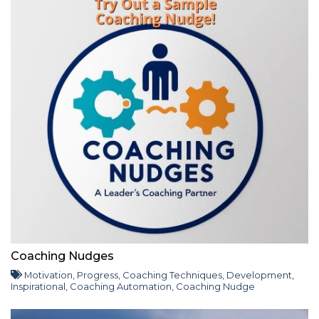
Coaching Nudges
Motivation
,
Progress
,
Coaching Techniques
,
Development
,
Inspirational
,
Coaching Automation
,
Coaching Nudge