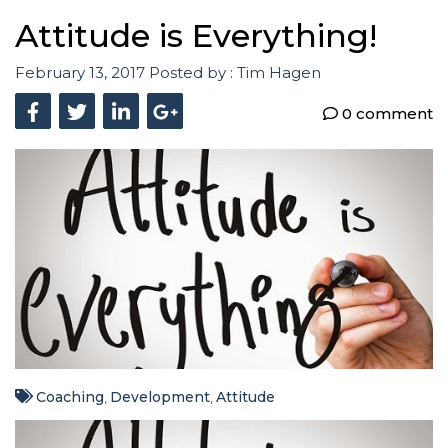
Attitude is Everything!
February 13, 2017
Posted by :
Tim Hagen
0 comment
Coaching
Development
Attitude
,
,