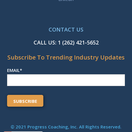
CONTACT US
CALL US:
1 (262) 421-5652
Subscribe To Trending Industry Updates
EMAIL
*
© 2021 Progress Coaching, Inc. All Rights Reserved.