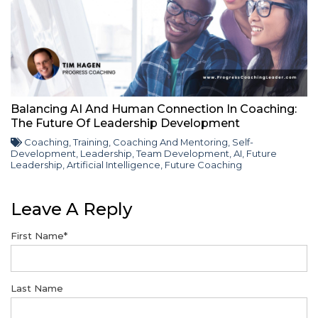
Balancing AI And Human Connection In Coaching:
The Future Of Leadership Development
Coaching
,
Training
,
Coaching And Mentoring
,
Self-
Development
,
Leadership
,
Team Development
,
AI
,
Future
Leadership
,
Artificial Intelligence
,
Future Coaching
Leave A Reply
First Name
*
Last Name