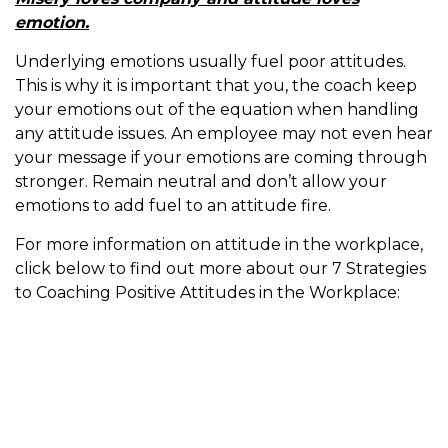
emotion.
Underlying emotions usually fuel poor attitudes.
This is why it is important that you, the coach keep
your emotions out of the equation when handling
any attitude issues. An employee may not even hear
your message if your emotions are coming through
stronger. Remain neutral and don’t allow your
emotions to add fuel to an attitude fire.
For more information on attitude in the workplace,
click below to find out more about our 7 Strategies
to Coaching Positive Attitudes in the Workplace: