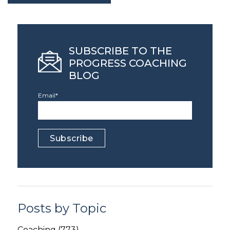
SUBSCRIBE TO THE
PROGRESS COACHING
BLOG
Email
*
Posts by Topic
Coaching
(773)