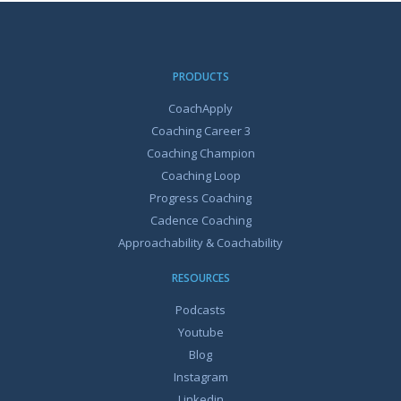
PRODUCTS
CoachApply
Coaching Career 3
Coaching Champion
Coaching Loop
Progress Coaching
Cadence Coaching
Approachability & Coachability
RESOURCES
Podcasts
Youtube
Blog
Instagram
Linkedin