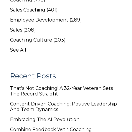
Sales Coaching
(401)
Employee Development
(289)
Sales
(208)
Coaching Culture
(203)
See All
Recent Posts
That's Not Coaching! A 32-Year Veteran Sets
The Record Straight
Content Driven Coaching: Positive Leadership
And Team Dynamics
Embracing The AI Revolution
Combine Feedback With Coaching