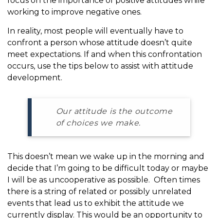
focus on the importance of positive attitudes while
working to improve negative ones.
In reality, most people will eventually have to
confront a person whose attitude doesn’t quite
meet expectations. If and when this confrontation
occurs, use the tips below to assist with attitude
development.
Our attitude is the outcome
of choices we make.
This doesn’t mean we wake up in the morning and
decide that I’m going to be difficult today or maybe
I will be as uncooperative as possible. Often times
there is a string of related or possibly unrelated
events that lead us to exhibit the attitude we
currently display. This would be an opportunity to