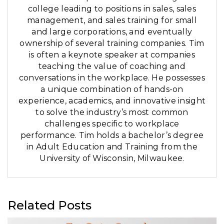
college leading to positions in sales, sales
management, and sales training for small
and large corporations, and eventually
ownership of several training companies. Tim
is often a keynote speaker at companies
teaching the value of coaching and
conversations in the workplace. He possesses
a unique combination of hands-on
experience, academics, and innovative insight
to solve the industry’s most common
challenges specific to workplace
performance. Tim holds a bachelor’s degree
in Adult Education and Training from the
University of Wisconsin, Milwaukee.
Related Posts