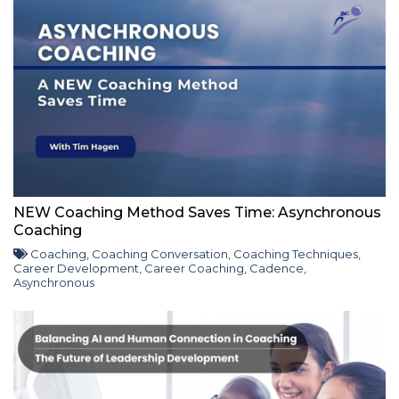
NEW Coaching Method Saves Time: Asynchronous
Coaching
Coaching
,
Coaching Conversation
,
Coaching Techniques
,
Career Development
,
Career Coaching
,
Cadence
,
Asynchronous