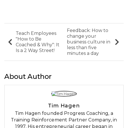
Feedback: How to
Teach Employees
change your
"How to Be
business culture in
Coached & Why"​: It
less than five
Is a 2 Way Street!
minutes a day
About Author
Tim Hagen
Tim Hagen founded Progress Coaching, a
Training Reinforcement Partner Company, in
1997. His entrepreneurial career began in