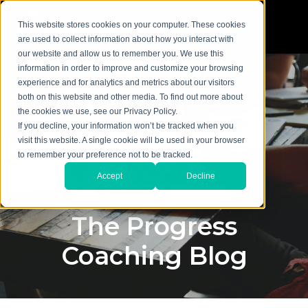
This website stores cookies on your computer. These cookies
are used to collect information about how you interact with
our website and allow us to remember you. We use this
information in order to improve and customize your browsing
experience and for analytics and metrics about our visitors
both on this website and other media. To find out more about
the cookies we use, see our Privacy Policy.
If you decline, your information won’t be tracked when you
visit this website. A single cookie will be used in your browser
to remember your preference not to be tracked.
Accept
Decline
The Progress
Coaching Blog