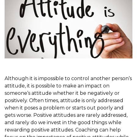
Although it is impossible to control another person’s
attitude, it is possible to make an impact on
someone’s attitude whether it be negatively or
positively. Often times, attitude is only addressed
when it poses a problem or starts out poorly and
gets worse. Positive attitudes are rarely addressed,
and rarely do we invest in the good things while
rewarding positive attitudes. Coaching can help