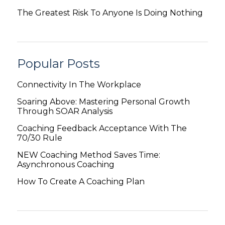
The Greatest Risk To Anyone Is Doing Nothing
Popular Posts
Connectivity In The Workplace
Soaring Above: Mastering Personal Growth
Through SOAR Analysis
Coaching Feedback Acceptance With The
70/30 Rule
NEW Coaching Method Saves Time:
Asynchronous Coaching
How To Create A Coaching Plan