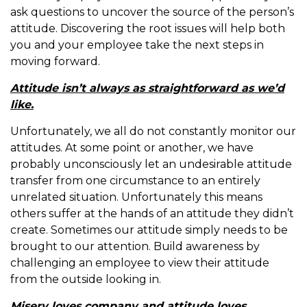
ask questions to uncover the source of the person’s
attitude. Discovering the root issues will help both
you and your employee take the next steps in
moving forward.
Attitude isn’t always as straightforward as we’d
like.
Unfortunately, we all do not constantly monitor our
attitudes. At some point or another, we have
probably unconsciously let an undesirable attitude
transfer from one circumstance to an entirely
unrelated situation. Unfortunately this means
others suffer at the hands of an attitude they didn’t
create. Sometimes our attitude simply needs to be
brought to our attention. Build awareness by
challenging an employee to view their attitude
from the outside looking in.
Misery loves company and attitude loves