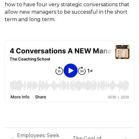
how to have four very strategic conversations that
allow new managers to be successful in the short
term and long term.
Employees: Seek
The Goal of