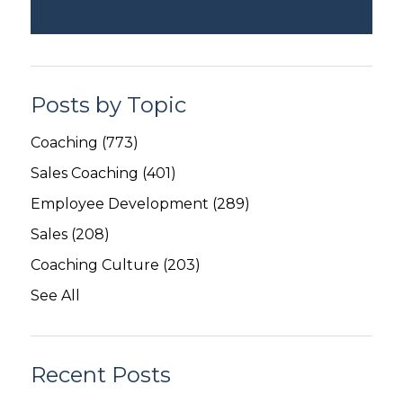
Posts by Topic
Coaching
(773)
Sales Coaching
(401)
Employee Development
(289)
Sales
(208)
Coaching Culture
(203)
See All
Recent Posts