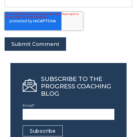
SUBSCRIBE TO THE
PROGRESS COACHING
BLOG
Email
*