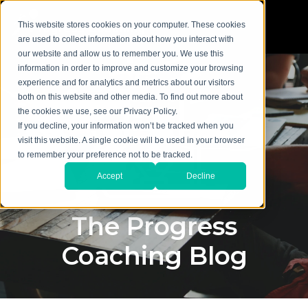
This website stores cookies on your computer. These cookies
are used to collect information about how you interact with
our website and allow us to remember you. We use this
information in order to improve and customize your browsing
experience and for analytics and metrics about our visitors
both on this website and other media. To find out more about
the cookies we use, see our Privacy Policy.
If you decline, your information won’t be tracked when you
visit this website. A single cookie will be used in your browser
to remember your preference not to be tracked.
Accept
Decline
The Progress
Coaching Blog