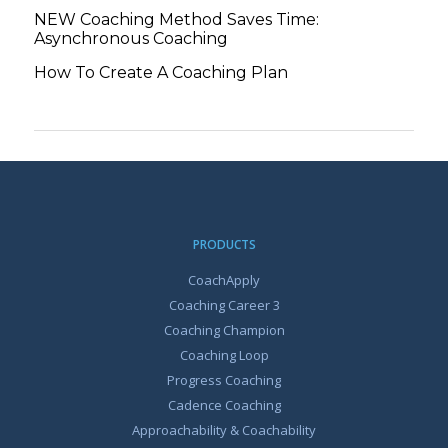
NEW Coaching Method Saves Time:
Asynchronous Coaching
How To Create A Coaching Plan
PRODUCTS
CoachApply
Coaching Career 3
Coaching Champion
Coaching Loop
Progress Coaching
Cadence Coaching
Approachability & Coachability