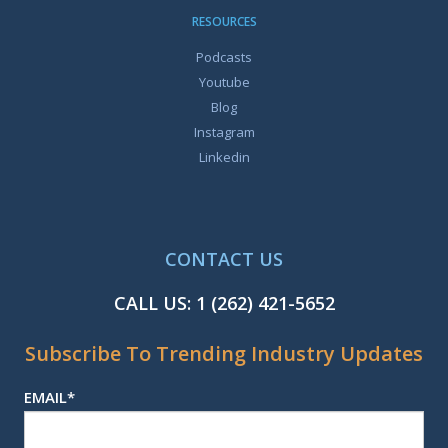
RESOURCES
Podcasts
Youtube
Blog
Instagram
Linkedin
CONTACT US
CALL US:
1 (262) 421-5652
Subscribe To Trending Industry Updates
EMAIL
*