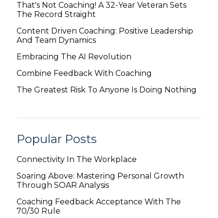
That's Not Coaching! A 32-Year Veteran Sets
The Record Straight
Content Driven Coaching: Positive Leadership
And Team Dynamics
Embracing The AI Revolution
Combine Feedback With Coaching
The Greatest Risk To Anyone Is Doing Nothing
Popular Posts
Connectivity In The Workplace
Soaring Above: Mastering Personal Growth
Through SOAR Analysis
Coaching Feedback Acceptance With The
70/30 Rule