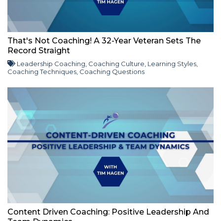
That's Not Coaching! A 32-Year Veteran Sets The
Record Straight
Leadership Coaching
,
Coaching Culture
,
Learning Styles
,
Coaching Techniques
,
Coaching Questions
Content Driven Coaching: Positive Leadership And