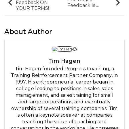
Feedback ON
Feedback Is ...
YOUR TERMS!
About Author
Tim Hagen
Tim Hagen founded Progress Coaching, a
Training Reinforcement Partner Company, in
1997. His entrepreneurial career began in
college leading to positions in sales, sales
management, and sales training for small
and large corporations, and eventually
ownership of several training companies. Tim
is often a keynote speaker at companies
teaching the value of coaching and
conversations in the workplace. He possesses