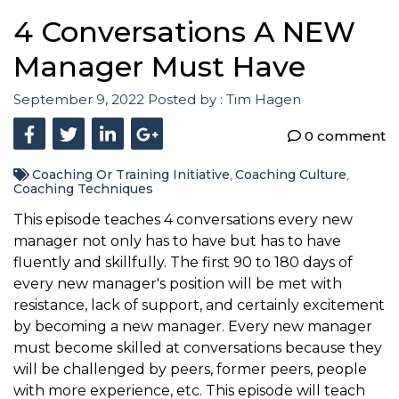
4 Conversations A NEW
Manager Must Have
September 9, 2022
Posted by :
Tim Hagen
0 comment
Coaching Or Training Initiative
Coaching Culture
,
,
Coaching Techniques
This episode teaches 4 conversations every new
manager not only has to have but has to have
fluently and skillfully. The first 90 to 180 days of
every new manager's position will be met with
resistance, lack of support, and certainly excitement
by becoming a new manager. Every new manager
must become skilled at conversations because they
will be challenged by peers, former peers, people
with more experience, etc. This episode will teach