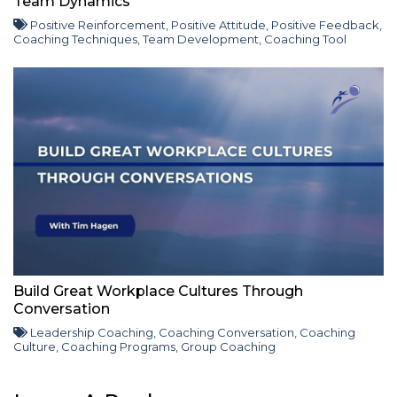
Team Dynamics
Positive Reinforcement
,
Positive Attitude
,
Positive Feedback
,
Coaching Techniques
,
Team Development
,
Coaching Tool
Build Great Workplace Cultures Through
Conversation
Leadership Coaching
,
Coaching Conversation
,
Coaching
Culture
,
Coaching Programs
,
Group Coaching