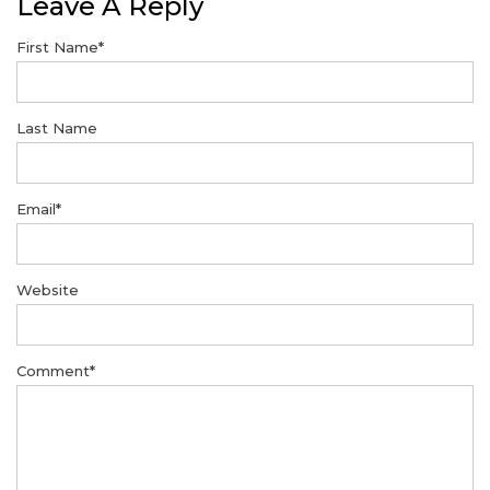
Leave A Reply
First Name
*
Last Name
Email
*
Website
Comment
*