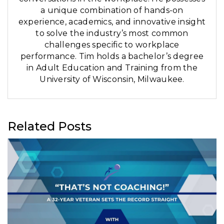
a unique combination of hands-on
experience, academics, and innovative insight
to solve the industry’s most common
challenges specific to workplace
performance. Tim holds a bachelor’s degree
in Adult Education and Training from the
University of Wisconsin, Milwaukee.
Related Posts