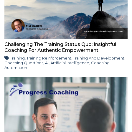
Challenging The Training Status Quo: Insightful
Coaching For Authentic Empowerment
Training
,
Training Reinforcement
,
Training And Development
,
Coaching Questions
,
AI
,
Artificial Intelligence
,
Coaching
Automation