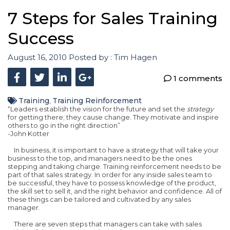
7 Steps for Sales Training
Success
August 16, 2010
Posted by :
Tim Hagen
1 comments
Training
Training Reinforcement
,
“Leaders establish the vision for the future and set the
strategy
for getting there; they cause change. They motivate and inspire
others to go in the right direction”
-John Kotter
In business, it is important to have a strategy that will take your
business to the top, and managers need to be the ones
stepping and taking charge. Training reinforcement needs to be
part of that sales strategy. In order for any inside sales team to
be successful, they have to possess knowledge of the product,
the skill set to sell it, and the right behavior and confidence. All of
these things can be tailored and cultivated by any sales
manager.
There are seven steps that managers can take with sales