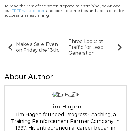
To read the rest of the seven steps to sales training, download
our
FREE whitepaper
, and pick up some tips and techniques for
successful sales training.
Three Looks at
Make a Sale. Even
Traffic for Lead
on Friday the 13th.
Generation
About Author
Tim Hagen
Tim Hagen founded Progress Coaching, a
Training Reinforcement Partner Company, in
1997. His entrepreneurial career began in