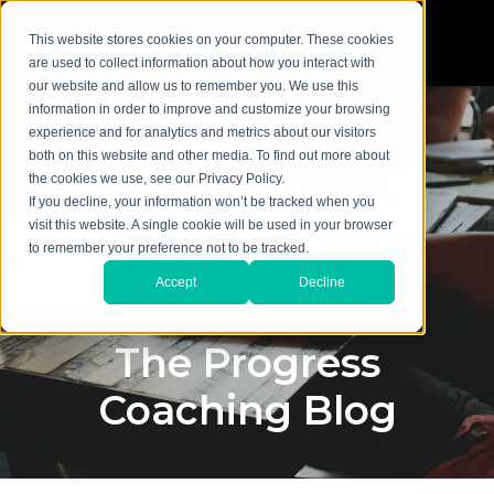
This website stores cookies on your computer. These cookies
are used to collect information about how you interact with
our website and allow us to remember you. We use this
information in order to improve and customize your browsing
experience and for analytics and metrics about our visitors
both on this website and other media. To find out more about
the cookies we use, see our Privacy Policy.
If you decline, your information won’t be tracked when you
visit this website. A single cookie will be used in your browser
to remember your preference not to be tracked.
Accept
Decline
The Progress
Coaching Blog