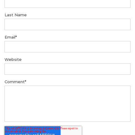
Last Name
Email
*
Website
Comment
*