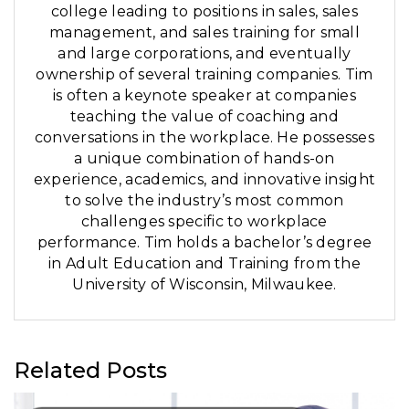
college leading to positions in sales, sales
management, and sales training for small
and large corporations, and eventually
ownership of several training companies. Tim
is often a keynote speaker at companies
teaching the value of coaching and
conversations in the workplace. He possesses
a unique combination of hands-on
experience, academics, and innovative insight
to solve the industry’s most common
challenges specific to workplace
performance. Tim holds a bachelor’s degree
in Adult Education and Training from the
University of Wisconsin, Milwaukee.
Related Posts