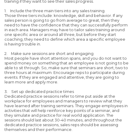
training if they want to see their sales progress.
1. Include the three main tiers into any sales training.
Those three tiers include: knowledge, skill and behavior. If any
sales person is going to go from average to great, then they
need to have the confidence that they can successfully perform
in each area. Managers may have to tailor sales training around
one specific area or around all three, but before they start
coaching, they need to define which area a specific employee
is having trouble in.
2. Make sure sessions are short and engaging
Most people have short attention spans, and you do not want to
spend money on something that an employee is not going to be
able to sit through. So, make sure that seminars are short, two to
three hours at maximum. Encourage reps to participate during
events. If they are engaged and attentive, they are going to
learn more and apply more.
3. Set up dedicated practice times
Dedicated practice sessions refer to time put aside at the
workplace for employees and managers to review what they
have learned after training seminars. They engage employees in
activities that will help reinforce key points of a seminar, and
they simulate and practice for real world application. The
sessions should last about 30-40 minutes, and throughout the
dedicated practice sessions, sales reps should be assessing
themselves and their performance.