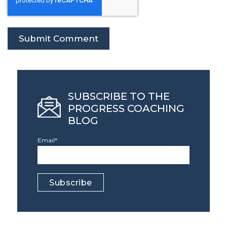
SUBSCRIBE TO THE
PROGRESS COACHING
BLOG
Email
*