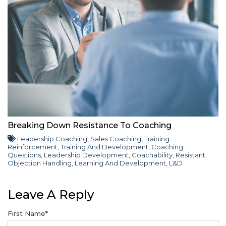
Breaking Down Resistance To Coaching
Leadership Coaching
,
Sales Coaching
,
Training
Reinforcement
,
Training And Development
,
Coaching
Questions
,
Leadership Development
,
Coachability
,
Resistant
,
Objection Handling
,
Learning And Development
,
L&D
Leave A Reply
First Name
*