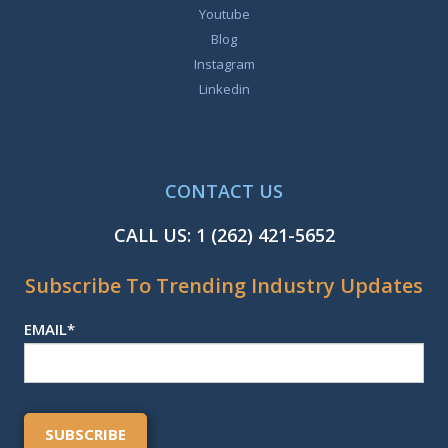
Youtube
Blog
Instagram
Linkedin
CONTACT US
CALL US:
1 (262) 421-5652
Subscribe To Trending Industry Updates
EMAIL
*