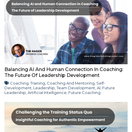
Balancing AI And Human Connection In Coaching:
The Future Of Leadership Development
Coaching
,
Training
,
Coaching And Mentoring
,
Self-
Development
,
Leadership
,
Team Development
,
AI
,
Future
Leadership
,
Artificial Intelligence
,
Future Coaching