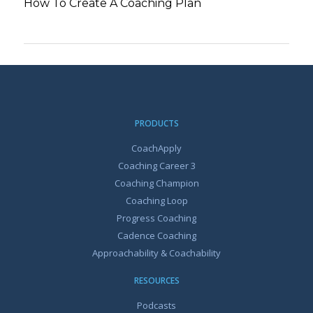
How To Create A Coaching Plan
PRODUCTS
CoachApply
Coaching Career 3
Coaching Champion
Coaching Loop
Progress Coaching
Cadence Coaching
Approachability & Coachability
RESOURCES
Podcasts