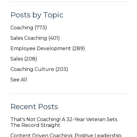
Posts by Topic
Coaching
(773)
Sales Coaching
(401)
Employee Development
(289)
Sales
(208)
Coaching Culture
(203)
See All
Recent Posts
That's Not Coaching! A 32-Year Veteran Sets
The Record Straight
Content Driven Coaching: Positive Leadership