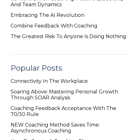
And Team Dynamics
Embracing The AI Revolution
Combine Feedback With Coaching
The Greatest Risk To Anyone Is Doing Nothing
Popular Posts
Connectivity In The Workplace
Soaring Above: Mastering Personal Growth
Through SOAR Analysis
Coaching Feedback Acceptance With The
70/30 Rule
NEW Coaching Method Saves Time:
Asynchronous Coaching