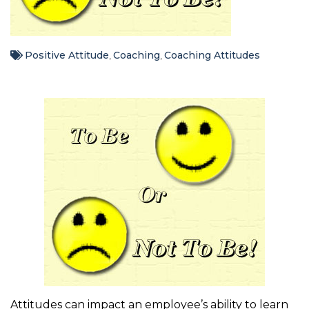
Positive Attitude
Coaching
Coaching Attitudes
,
,
Attitudes can impact an employee’s ability to learn