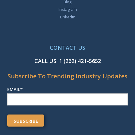
Blog
Instagram
Linkedin
CONTACT US
CALL US:
1 (262) 421-5652
Subscribe To Trending Industry Updates
EMAIL
*