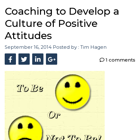
Coaching to Develop a
Culture of Positive
Attitudes
September 16, 2014
Posted by :
Tim Hagen
1 comments