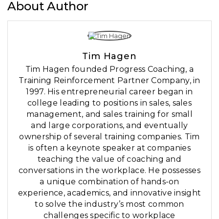
About Author
Tim Hagen
Tim Hagen founded Progress Coaching, a
Training Reinforcement Partner Company, in
1997. His entrepreneurial career began in
college leading to positions in sales, sales
management, and sales training for small
and large corporations, and eventually
ownership of several training companies. Tim
is often a keynote speaker at companies
teaching the value of coaching and
conversations in the workplace. He possesses
a unique combination of hands-on
experience, academics, and innovative insight
to solve the industry’s most common
challenges specific to workplace