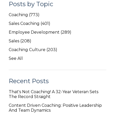
Posts by Topic
Coaching
(773)
Sales Coaching
(401)
Employee Development
(289)
Sales
(208)
Coaching Culture
(203)
See All
Recent Posts
That's Not Coaching! A 32-Year Veteran Sets
The Record Straight
Content Driven Coaching: Positive Leadership
And Team Dynamics