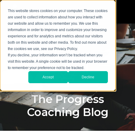
This website stores cookies on your computer. These cookies
are used to collect information about how you interact with
our website and allow us to remember you. We use this
information in order to improve and customize your browsing
experience and for analytics and metrics about our visitors
both on this website and other media. To find out more about
the cookies we use, see our Privacy Policy.
If you decline, your information won’t be tracked when you
visit this website. A single cookie will be used in your browser
to remember your preference not to be tracked.
Accept
Decline
The Progress
Coaching Blog