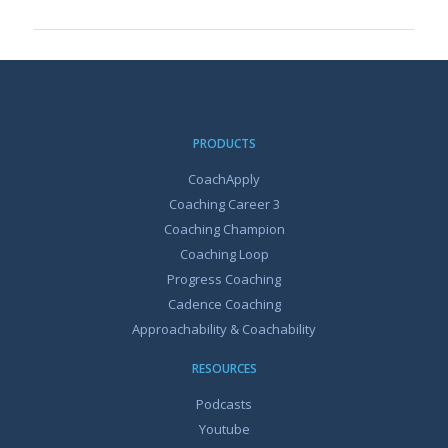
PRODUCTS
CoachApply
Coaching Career 3
Coaching Champion
Coaching Loop
Progress Coaching
Cadence Coaching
Approachability & Coachability
RESOURCES
Podcasts
Youtube