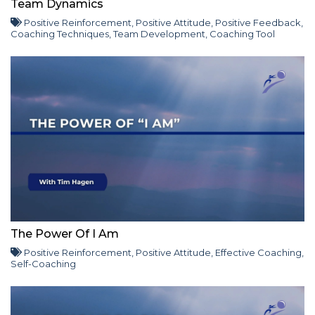
Team Dynamics
Positive Reinforcement
,
Positive Attitude
,
Positive Feedback
,
Coaching Techniques
,
Team Development
,
Coaching Tool
The Power Of I Am
Positive Reinforcement
,
Positive Attitude
,
Effective Coaching
,
Self-Coaching