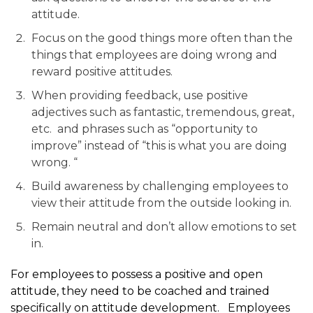
attitude.
Focus on the good things more often than the
things that employees are doing wrong and
reward positive attitudes.
When providing feedback, use positive
adjectives such as fantastic, tremendous, great,
etc. and phrases such as “opportunity to
improve” instead of “this is what you are doing
wrong. “
Build awareness by challenging employees to
view their attitude from the outside looking in.
Remain neutral and don’t allow emotions to set
in.
For employees to possess a positive and open
attitude, they need to be coached and trained
specifically on attitude development. Employees