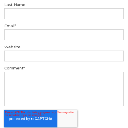
Last Name
Email
*
Website
Comment
*