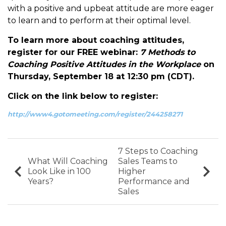
with a positive and upbeat attitude are more eager
to learn and to perform at their optimal level.
To learn more about coaching attitudes,
register for our FREE webinar:
7 Methods to
Coaching Positive Attitudes in the Workplace
on
Thursday, September 18 at 12:30 pm (CDT).
Click on the link below to register:
http://www4.gotomeeting.com/register/244258271
7 Steps to Coaching
What Will Coaching
Sales Teams to
Look Like in 100
Higher
Years?
Performance and
Sales