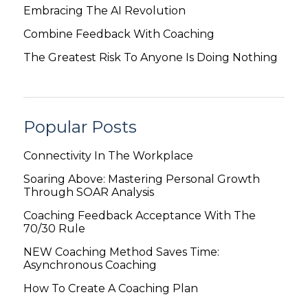
Embracing The AI Revolution
Combine Feedback With Coaching
The Greatest Risk To Anyone Is Doing Nothing
Popular Posts
Connectivity In The Workplace
Soaring Above: Mastering Personal Growth
Through SOAR Analysis
Coaching Feedback Acceptance With The
70/30 Rule
NEW Coaching Method Saves Time:
Asynchronous Coaching
How To Create A Coaching Plan