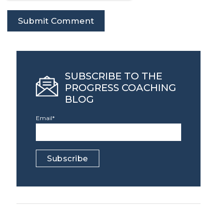
SUBSCRIBE TO THE
PROGRESS COACHING
BLOG
Email
*