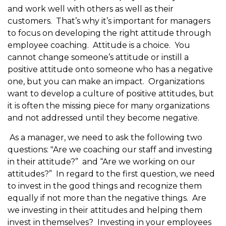
and work well with others as well as their
customers. That’s why it’s important for managers
to focus on developing the right attitude through
employee coaching. Attitude is a choice. You
cannot change someone’s attitude or instill a
positive attitude onto someone who has a negative
one, but you can make an impact. Organizations
want to develop a culture of positive attitudes, but
it is often the missing piece for many organizations
and not addressed until they become negative.
As a manager, we need to ask the following two
questions: "Are we coaching our staff and investing
in their attitude?” and “Are we working on our
attitudes?” In regard to the first question, we need
to invest in the good things and recognize them
equally if not more than the negative things. Are
we investing in their attitudes and helping them
invest in themselves? Investing in your employees