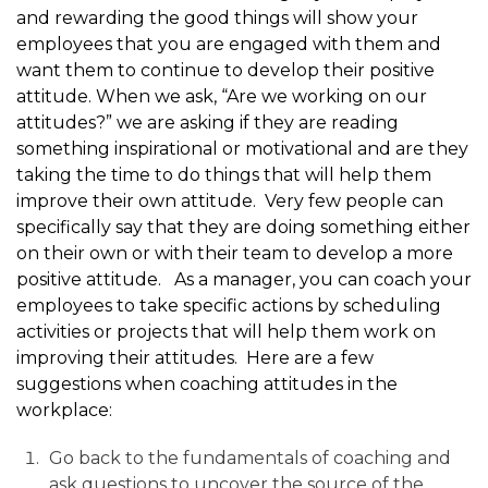
and rewarding the good things will show your
employees that you are engaged with them and
want them to continue to develop their positive
attitude. When we ask, “Are we working on our
attitudes?” we are asking if they are reading
something inspirational or motivational and are they
taking the time to do things that will help them
improve their own attitude. Very few people can
specifically say that they are doing something either
on their own or with their team to develop a more
positive attitude. As a manager, you can coach your
employees to take specific actions by scheduling
activities or projects that will help them work on
improving their attitudes. Here are a few
suggestions when coaching attitudes in the
workplace:
Go back to the fundamentals of coaching and
ask questions to uncover the source of the