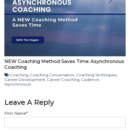
NEW Coaching Method Saves Time: Asynchronous
Coaching
Coaching
,
Coaching Conversation
,
Coaching Techniques
,
Career Development
,
Career Coaching
,
Cadence
,
Asynchronous
Leave A Reply
First Name
*