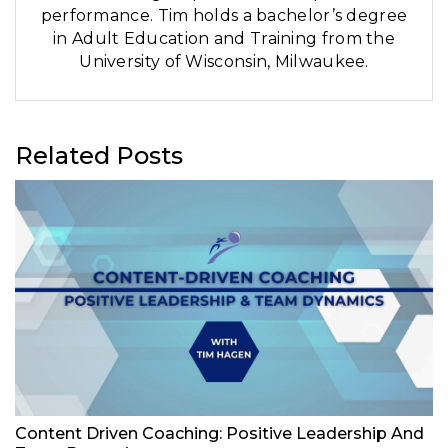
performance. Tim holds a bachelor’s degree
in Adult Education and Training from the
University of Wisconsin, Milwaukee.
Related Posts
Content Driven Coaching: Positive Leadership And