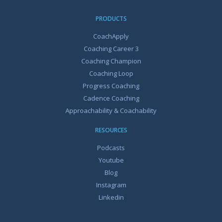
PRODUCTS
CoachApply
Coaching Career 3
Coaching Champion
Coaching Loop
Progress Coaching
Cadence Coaching
Approachability & Coachability
RESOURCES
Podcasts
Youtube
Blog
Instagram
Linkedin