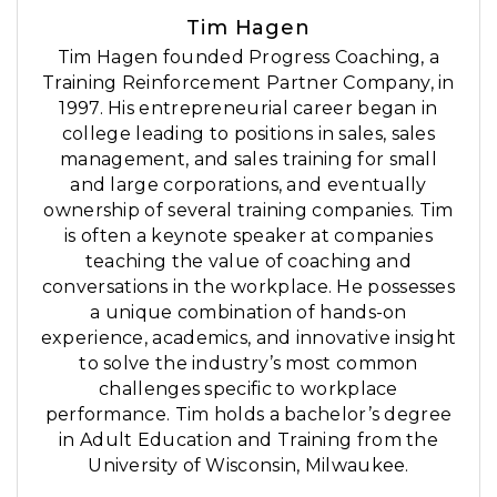
Tim Hagen
Tim Hagen founded Progress Coaching, a
Training Reinforcement Partner Company, in
1997. His entrepreneurial career began in
college leading to positions in sales, sales
management, and sales training for small
and large corporations, and eventually
ownership of several training companies. Tim
is often a keynote speaker at companies
teaching the value of coaching and
conversations in the workplace. He possesses
a unique combination of hands-on
experience, academics, and innovative insight
to solve the industry’s most common
challenges specific to workplace
performance. Tim holds a bachelor’s degree
in Adult Education and Training from the
University of Wisconsin, Milwaukee.