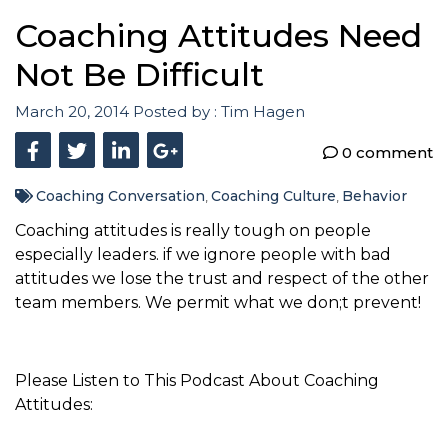
Coaching Attitudes Need
Not Be Difficult
March 20, 2014
Posted by :
Tim Hagen
0 comment
Coaching Conversation
Coaching Culture
Behavior
,
,
Coaching attitudes is really tough on people
especially leaders. if we ignore people with bad
attitudes we lose the trust and respect of the other
team members. We permit what we don;t prevent!
Please Listen to This Podcast About Coaching
Attitudes: