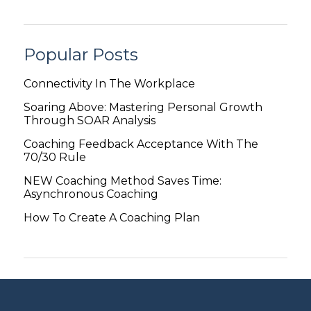
Popular Posts
Connectivity In The Workplace
Soaring Above: Mastering Personal Growth
Through SOAR Analysis
Coaching Feedback Acceptance With The
70/30 Rule
NEW Coaching Method Saves Time:
Asynchronous Coaching
How To Create A Coaching Plan