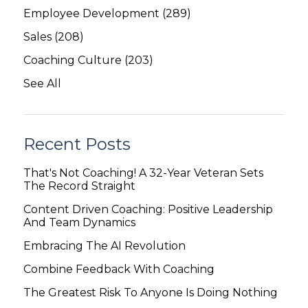
Employee Development
(289)
Sales
(208)
Coaching Culture
(203)
See All
Recent Posts
That's Not Coaching! A 32-Year Veteran Sets
The Record Straight
Content Driven Coaching: Positive Leadership
And Team Dynamics
Embracing The AI Revolution
Combine Feedback With Coaching
The Greatest Risk To Anyone Is Doing Nothing