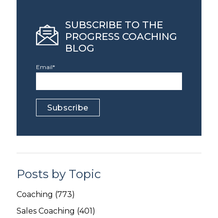
SUBSCRIBE TO THE
PROGRESS COACHING
BLOG
Email
*
Posts by Topic
Coaching
(773)
Sales Coaching
(401)