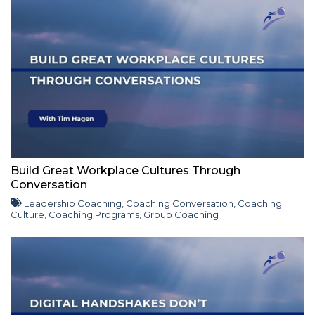
Build Great Workplace Cultures Through
Conversation
Leadership Coaching
,
Coaching Conversation
,
Coaching
Culture
,
Coaching Programs
,
Group Coaching