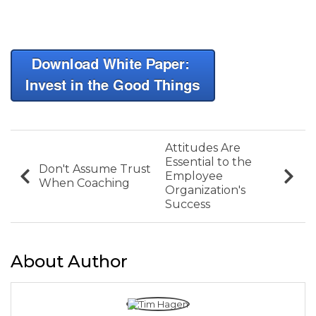
Attitudes Are
Essential to the
Don't Assume Trust
Employee
When Coaching
Organization's
Success
About Author