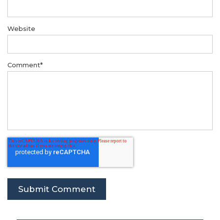
Website
Comment
*