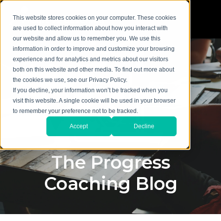
This website stores cookies on your computer. These cookies
are used to collect information about how you interact with
our website and allow us to remember you. We use this
information in order to improve and customize your browsing
experience and for analytics and metrics about our visitors
both on this website and other media. To find out more about
the cookies we use, see our Privacy Policy.
If you decline, your information won’t be tracked when you
visit this website. A single cookie will be used in your browser
to remember your preference not to be tracked.
Accept
Decline
The Progress
Coaching Blog