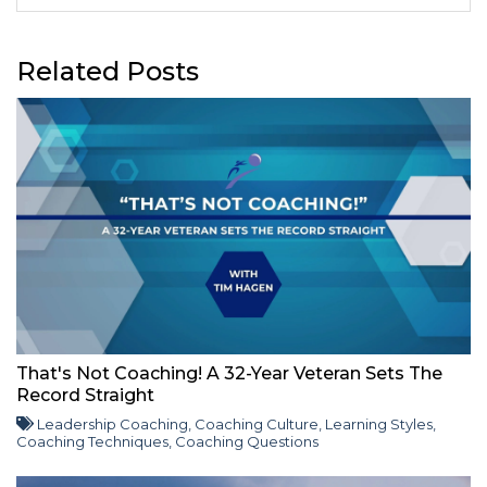
Related Posts
That's Not Coaching! A 32-Year Veteran Sets The
Record Straight
Leadership Coaching
,
Coaching Culture
,
Learning Styles
,
Coaching Techniques
,
Coaching Questions