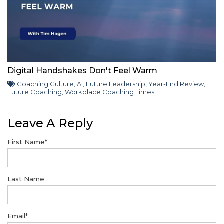
Digital Handshakes Don't Feel Warm
Coaching Culture
,
AI
,
Future Leadership
,
Year-End Review
,
Future Coaching
,
Workplace Coaching Times
Leave A Reply
First Name
*
Last Name
Email
*