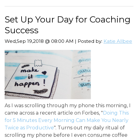
Set Up Your Day for Coaching
Success
Wed,Sep 19,2018 @ 08:00 AM | Posted by:
Katie Allbee
As I was scrolling through my phone this morning, I
came across a recent article on Forbes, "
Doing This
for 5 Minutes Every Morning Can Make You Nearly
Twice as Productive
". Turns out my daily ritual of
scrolling my phone before I even consume coffee