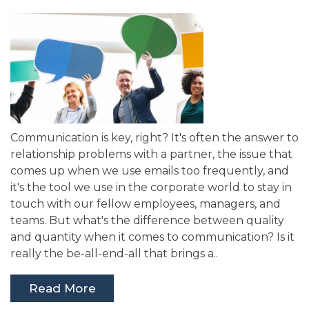
Communication is key, right? It's often the answer to
relationship problems with a partner, the issue that
comes up when we use emails too frequently, and
it's the tool we use in the corporate world to stay in
touch with our fellow employees, managers, and
teams. But what's the difference between quality
and quantity when it comes to communication? Is it
really the be-all-end-all that brings a..
Read More