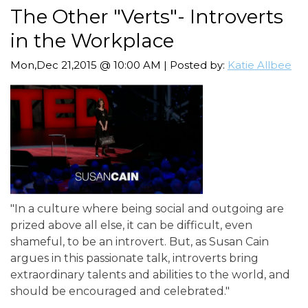
The Other "Verts"- Introverts
in the Workplace
Mon,Dec 21,2015 @ 10:00 AM | Posted by:
Katie Allbee
"In a culture where being social and outgoing are
prized above all else, it can be difficult, even
shameful, to be an introvert. But, as Susan Cain
argues in this passionate talk, introverts bring
extraordinary talents and abilities to the world, and
should be encouraged and celebrated."