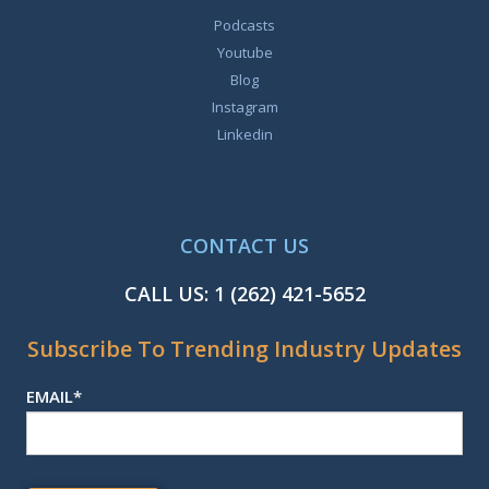
Podcasts
Youtube
Blog
Instagram
Linkedin
CONTACT US
CALL US:
1 (262) 421-5652
Subscribe To Trending Industry Updates
EMAIL
*