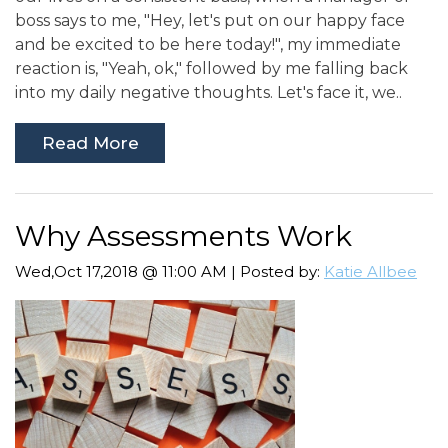
boss says to me, "Hey, let's put on our happy face
and be excited to be here today!", my immediate
reaction is, "Yeah, ok," followed by me falling back
into my daily negative thoughts. Let's face it, we..
Read More
Why Assessments Work
Wed,Oct 17,2018 @ 11:00 AM | Posted by:
Katie Allbee