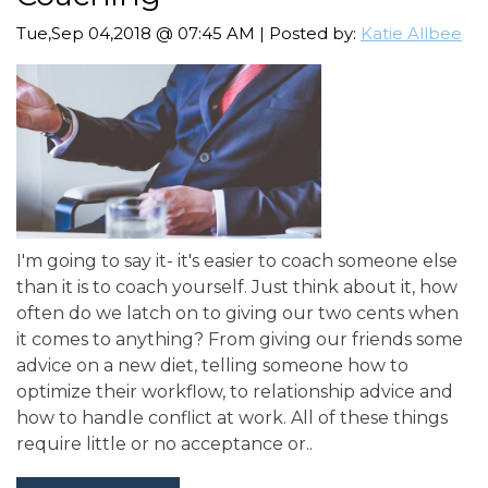
Tue,Sep 04,2018 @ 07:45 AM | Posted by:
Katie Allbee
I'm going to say it- it's easier to coach someone else
than it is to coach yourself. Just think about it, how
often do we latch on to giving our two cents when
it comes to anything? From giving our friends some
advice on a new diet, telling someone how to
optimize their workflow, to relationship advice and
how to handle conflict at work. All of these things
require little or no acceptance or..