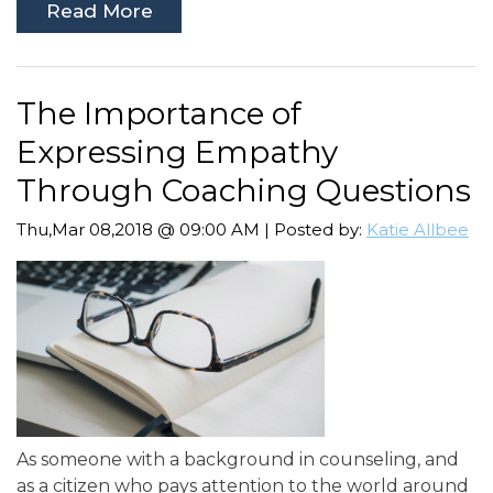
Read More
The Importance of
Expressing Empathy
Through Coaching Questions
Thu,Mar 08,2018 @ 09:00 AM | Posted by:
Katie Allbee
As someone with a background in counseling, and
as a citizen who pays attention to the world around