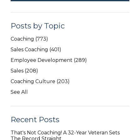
Posts by Topic
Coaching
(773)
Sales Coaching
(401)
Employee Development
(289)
Sales
(208)
Coaching Culture
(203)
See All
Recent Posts
That's Not Coaching! A 32-Year Veteran Sets
The Record Straight