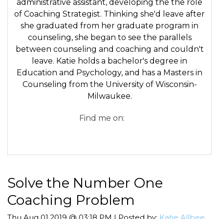
administrative assistant, developing the the role
of Coaching Strategist. Thinking she'd leave after
she graduated from her graduate program in
counseling, she began to see the parallels
between counseling and coaching and couldn't
leave. Katie holds a bachelor's degree in
Education and Psychology, and has a Masters in
Counseling from the University of Wisconsin-
Milwaukee.
Find me on:
Solve the Number One
Coaching Problem
Thu,Aug 01,2019 @ 03:18 PM | Posted by:
Katie Allbee