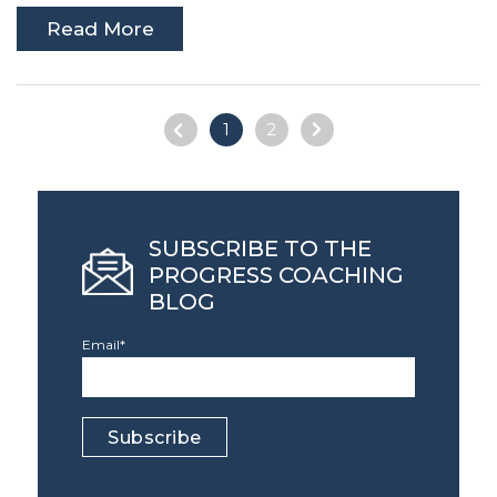
Read More
1
2
SUBSCRIBE TO THE
PROGRESS COACHING
BLOG
Email
*