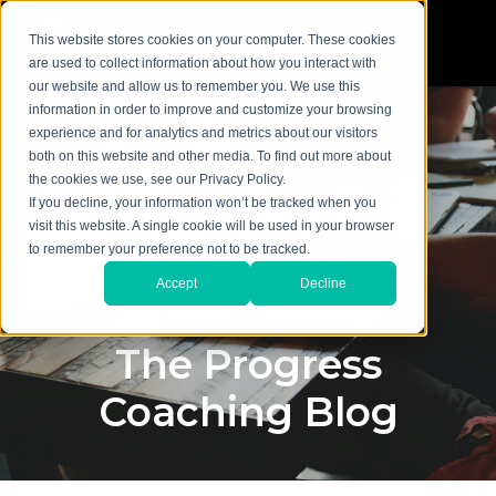
This website stores cookies on your computer. These cookies
are used to collect information about how you interact with
our website and allow us to remember you. We use this
information in order to improve and customize your browsing
experience and for analytics and metrics about our visitors
both on this website and other media. To find out more about
the cookies we use, see our Privacy Policy.
If you decline, your information won’t be tracked when you
visit this website. A single cookie will be used in your browser
to remember your preference not to be tracked.
Accept
Decline
The Progress
Coaching Blog