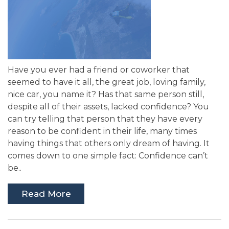
Have you ever had a friend or coworker that
seemed to have it all, the great job, loving family,
nice car, you name it? Has that same person still,
despite all of their assets, lacked confidence? You
can try telling that person that they have every
reason to be confident in their life, many times
having things that others only dream of having. It
comes down to one simple fact: Confidence can’t
be..
Read More