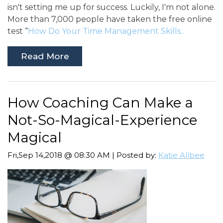
isn't setting me up for success. Luckily, I'm not alone.
More than 7,000 people have taken the free online
test “
How Do Your Time Management Skills..
Read More
How Coaching Can Make a
Not-So-Magical-Experience
Magical
Fri,Sep 14,2018 @ 08:30 AM | Posted by:
Katie Allbee