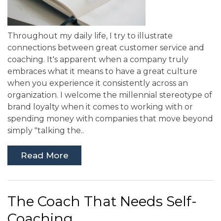
Throughout my daily life, I try to illustrate
connections between great customer service and
coaching. It's apparent when a company truly
embraces what it means to have a great culture
when you experience it consistently across an
organization. I welcome the millennial stereotype of
brand loyalty when it comes to working with or
spending money with companies that move beyond
simply "talking the..
Read More
The Coach That Needs Self-
Coaching