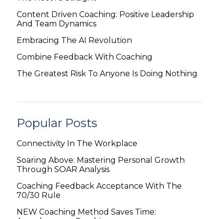
Content Driven Coaching: Positive Leadership
And Team Dynamics
Embracing The AI Revolution
Combine Feedback With Coaching
The Greatest Risk To Anyone Is Doing Nothing
Popular Posts
Connectivity In The Workplace
Soaring Above: Mastering Personal Growth
Through SOAR Analysis
Coaching Feedback Acceptance With The
70/30 Rule
NEW Coaching Method Saves Time: