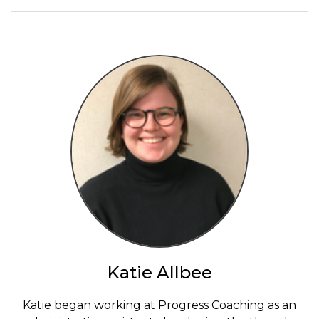
Katie Allbee
Katie began working at Progress Coaching as an