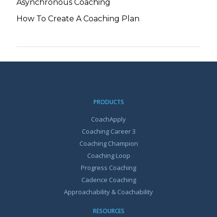
Asynchronous Coaching
How To Create A Coaching Plan
PRODUCTS
CoachApply
Coaching Career 3
Coaching Champion
Coaching Loop
Progress Coaching
Cadence Coaching
Approachability & Coachability
RESOURCES