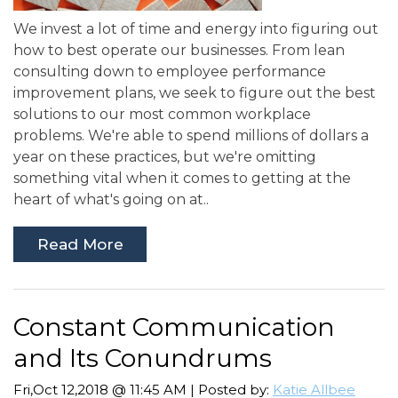
We invest a lot of time and energy into figuring out
how to best operate our businesses. From lean
consulting down to employee performance
improvement plans, we seek to figure out the best
solutions to our most common workplace
problems. We're able to spend millions of dollars a
year on these practices, but we're omitting
something vital when it comes to getting at the
heart of what's going on at..
Read More
Constant Communication
and Its Conundrums
Fri,Oct 12,2018 @ 11:45 AM | Posted by:
Katie Allbee