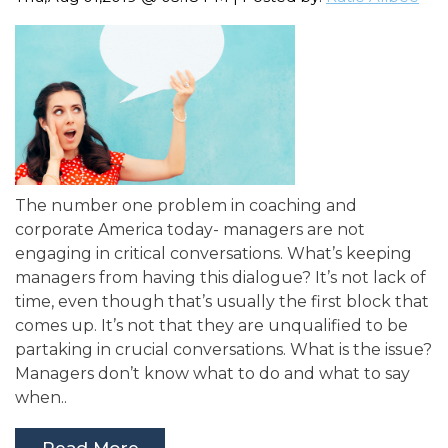
The number one problem in coaching and
corporate America today- managers are not
engaging in critical conversations. What’s keeping
managers from having this dialogue? It’s not lack of
time, even though that’s usually the first block that
comes up. It’s not that they are unqualified to be
partaking in crucial conversations. What is the issue?
Managers don’t know what to do and what to say
when..
Read More