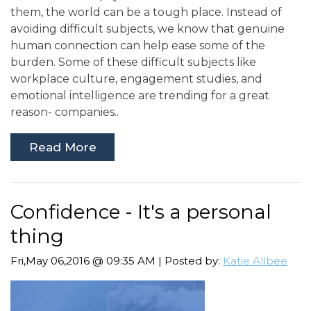
them, the world can be a tough place. Instead of
avoiding difficult subjects, we know that genuine
human connection can help ease some of the
burden. Some of these difficult subjects like
workplace culture, engagement studies, and
emotional intelligence are trending for a great
reason- companies..
Read More
Confidence - It's a personal
thing
Fri,May 06,2016 @ 09:35 AM | Posted by:
Katie Allbee