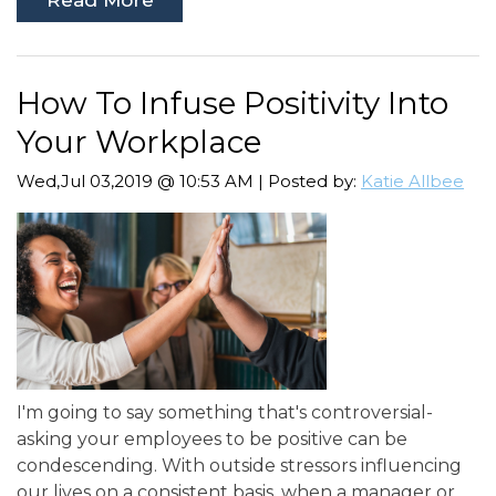
How To Infuse Positivity Into
Your Workplace
Wed,Jul 03,2019 @ 10:53 AM | Posted by:
Katie Allbee
I'm going to say something that's controversial-
asking your employees to be positive can be
condescending. With outside stressors influencing
our lives on a consistent basis, when a manager or