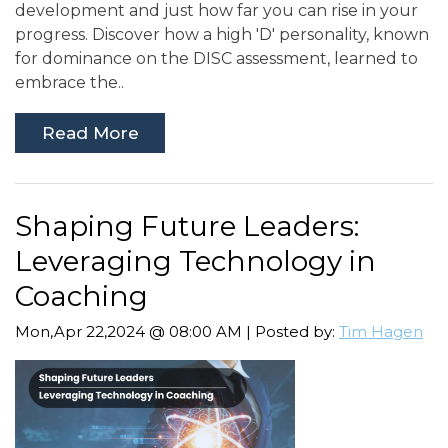
development and just how far you can rise in your
progress. Discover how a high 'D' personality, known
for dominance on the DISC assessment, learned to
embrace the..
Read More
Shaping Future Leaders:
Leveraging Technology in
Coaching
Mon,Apr 22,2024 @ 08:00 AM | Posted by:
Tim Hagen