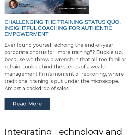
CHALLENGING THE TRAINING STATUS QUO:
INSIGHTFUL COACHING FOR AUTHENTIC
EMPOWERMENT
Ever found yourself echoing the end-of-year
corporate chorus for "more training"? Buckle up,
because we throw a wrench in that all-too-familiar
refrain. Look behind the scenes of a wealth
management firm's moment of reckoning, where
traditional training is put under the microscope.
Amidst a backdrop of sales..
Read More
Integrating Technology and