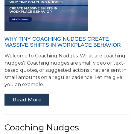
WHY TINY COACHING NUDGES CREATE
MASSIVE SHIFTS IN WORKPLACE BEHAVIOR
Welcome to Coaching Nudges. What are coaching
nudges? Coaching nudges are small video or text-
based quotes, or suggested actions that are sent in
small amounts on a regular cadence. Let me give
you an example.
Read More
Coaching Nudges