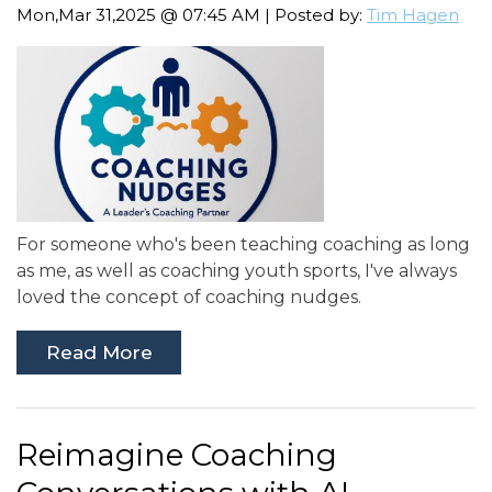
Mon,Mar 31,2025 @ 07:45 AM | Posted by:
Tim Hagen
For someone who's been teaching coaching as long
as me, as well as coaching youth sports, I've always
loved the concept of coaching nudges.
Read More
Reimagine Coaching