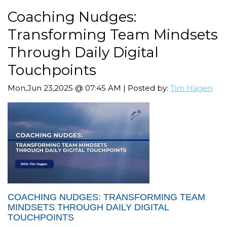
Coaching Nudges:
Transforming Team Mindsets
Through Daily Digital
Touchpoints
Mon,Jun 23,2025 @ 07:45 AM | Posted by:
Tim Hagen
COACHING NUDGES: TRANSFORMING TEAM
MINDSETS THROUGH DAILY DIGITAL
TOUCHPOINTS