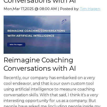
Conversations with AI
Mon,Mar 17,2025 @ 08:00 AM | Posted by:
Tim Hagen
Reimagine Coaching
Conversations with AI
Recently, our company has embarked on a very
cool endeavor, and that is our own custom tool
using artificial intelligence to measure coaching
conversation skills. With that said, I think it's a very
interesting opportunity for us as a company. But
people have asked me (including people inside my