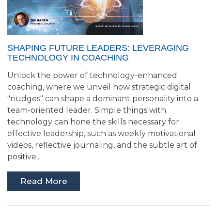
SHAPING FUTURE LEADERS: LEVERAGING
TECHNOLOGY IN COACHING
Unlock the power of technology-enhanced
coaching, where we unveil how strategic digital
"nudges" can shape a dominant personality into a
team-oriented leader. Simple things with
technology can hone the skills necessary for
effective leadership, such as weekly motivational
videos, reflective journaling, and the subtle art of
positive..
Read More