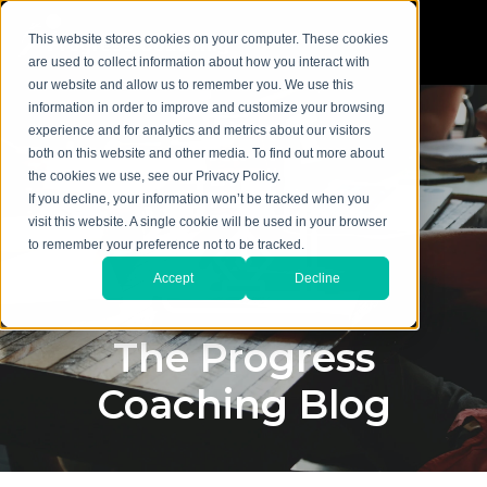
This website stores cookies on your computer. These cookies
are used to collect information about how you interact with
our website and allow us to remember you. We use this
information in order to improve and customize your browsing
experience and for analytics and metrics about our visitors
both on this website and other media. To find out more about
the cookies we use, see our Privacy Policy.
If you decline, your information won’t be tracked when you
visit this website. A single cookie will be used in your browser
to remember your preference not to be tracked.
Accept
Decline
The Progress
Coaching Blog