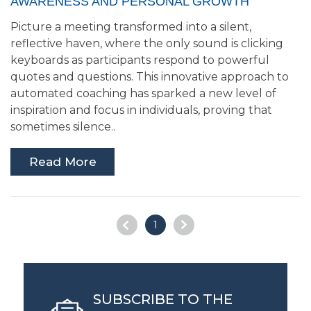
AWARENESS AND PERSONAL GROWTH
Picture a meeting transformed into a silent,
reflective haven, where the only sound is clicking
keyboards as participants respond to powerful
quotes and questions. This innovative approach to
automated coaching has sparked a new level of
inspiration and focus in individuals, proving that
sometimes silence..
Read More
1
SUBSCRIBE TO THE