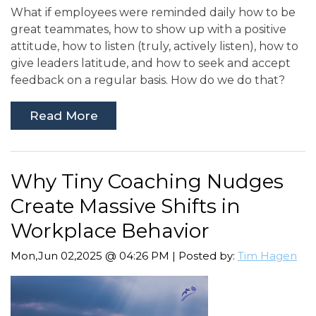
What if employees were reminded daily how to be
great teammates, how to show up with a positive
attitude, how to listen (truly, actively listen), how to
give leaders latitude, and how to seek and accept
feedback on a regular basis. How do we do that?
Read More
Why Tiny Coaching Nudges
Create Massive Shifts in
Workplace Behavior
Mon,Jun 02,2025 @ 04:26 PM | Posted by:
Tim Hagen