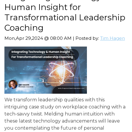
Human Insight for
Transformational Leadership
Coaching
Mon,Apr 29,2024 @ 08:00 AM | Posted by:
Tim Hagen
We transform leadership qualities with this
intriguing case study on workplace coaching with a
tech-savvy twist. Melding human intuition with
these latest technology advancements will leave
you contemplating the future of personal