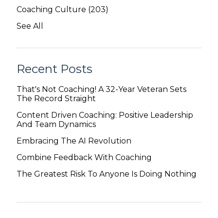
Coaching Culture
(203)
See All
Recent Posts
That's Not Coaching! A 32-Year Veteran Sets
The Record Straight
Content Driven Coaching: Positive Leadership
And Team Dynamics
Embracing The AI Revolution
Combine Feedback With Coaching
The Greatest Risk To Anyone Is Doing Nothing