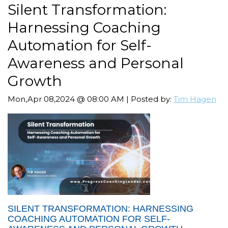
Silent Transformation:
Harnessing Coaching
Automation for Self-
Awareness and Personal
Growth
Mon,Apr 08,2024 @ 08:00 AM | Posted by:
Tim Hagen
SILENT TRANSFORMATION: HARNESSING
COACHING AUTOMATION FOR SELF-