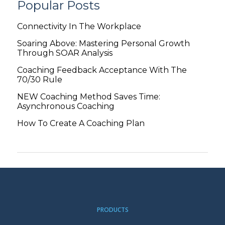
Popular Posts
Connectivity In The Workplace
Soaring Above: Mastering Personal Growth
Through SOAR Analysis
Coaching Feedback Acceptance With The
70/30 Rule
NEW Coaching Method Saves Time:
Asynchronous Coaching
How To Create A Coaching Plan
PRODUCTS