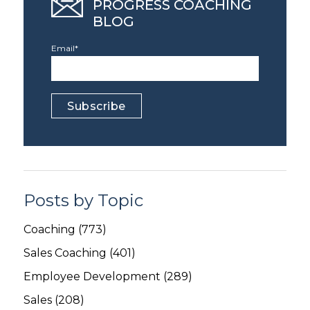
PROGRESS COACHING
BLOG
Email
*
Posts by Topic
Coaching
(773)
Sales Coaching
(401)
Employee Development
(289)
Sales
(208)