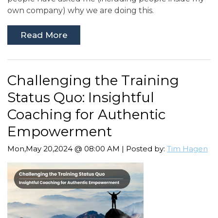
own company) why we are doing this.
Read More
Challenging the Training
Status Quo: Insightful
Coaching for Authentic
Empowerment
Mon,May 20,2024 @ 08:00 AM | Posted by:
Tim Hagen