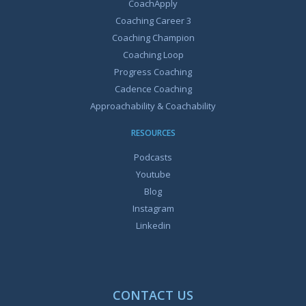
CoachApply
Coaching Career 3
Coaching Champion
Coaching Loop
Progress Coaching
Cadence Coaching
Approachability & Coachability
RESOURCES
Podcasts
Youtube
Blog
Instagram
Linkedin
CONTACT US