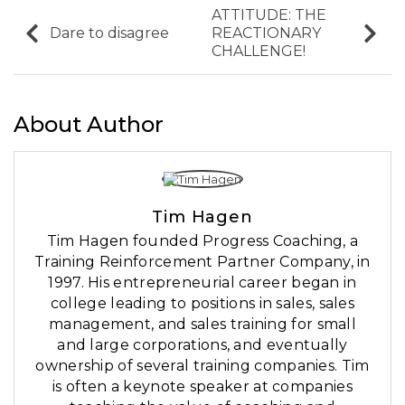
ATTITUDE: THE
Dare to disagree
REACTIONARY
CHALLENGE!
About Author
Tim Hagen
Tim Hagen founded Progress Coaching, a
Training Reinforcement Partner Company, in
1997. His entrepreneurial career began in
college leading to positions in sales, sales
management, and sales training for small
and large corporations, and eventually
ownership of several training companies. Tim
is often a keynote speaker at companies