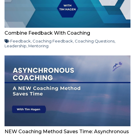
Combine Feedback With Coaching
Feedback
,
Coaching Feedback
,
Coaching Questions
,
Leadership
,
Mentoring
NEW Coaching Method Saves Time: Asynchronous