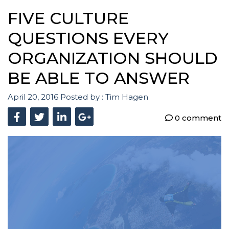
FIVE CULTURE
QUESTIONS EVERY
ORGANIZATION SHOULD
BE ABLE TO ANSWER
April 20, 2016
Posted by :
Tim Hagen
0 comment