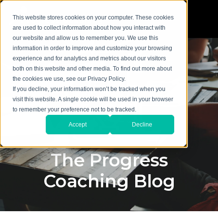
This website stores cookies on your computer. These cookies
are used to collect information about how you interact with
our website and allow us to remember you. We use this
information in order to improve and customize your browsing
experience and for analytics and metrics about our visitors
both on this website and other media. To find out more about
the cookies we use, see our Privacy Policy.
If you decline, your information won’t be tracked when you
visit this website. A single cookie will be used in your browser
to remember your preference not to be tracked.
Accept
Decline
The Progress
Coaching Blog