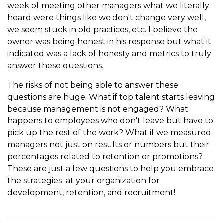
week of meeting other managers what we literally
heard were things like we don't change very well,
we seem stuck in old practices, etc. I believe the
owner was being honest in his response but what it
indicated was a lack of honesty and metrics to truly
answer these questions.
The risks of not being able to answer these
questions are huge. What if top talent starts leaving
because management is not engaged? What
happens to employees who don't leave but have to
pick up the rest of the work? What if we measured
managers not just on results or numbers but their
percentages related to retention or promotions?
These are just a few questions to help you embrace
the strategies at your organization for
development, retention, and recruitment!