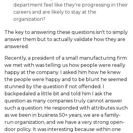
department feel like they're progressing in their
careers and are likely to stay at the
organization?
The key to answering these questions isn't to simply
answer them but to actually validate how they are
answered.
Recently, a president of a small manufacturing firm
we met with was telling us how people were really
happy at the company. I asked him how he knew
the people were happy and to be blunt he seemed
stunned by the question if not offended. I
backpedaled a little bit and told him I ask the
question as many companies truly cannot answer
such a question. He responded with attributes such
as we been in business 50+ years, we are a family-
run organization, and we have a very strong open-
door policy. It was interesting because within one