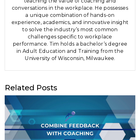
teaching the value of coaching and
conversations in the workplace. He possesses
a unique combination of hands-on
experience, academics, and innovative insight
to solve the industry’s most common
challenges specific to workplace
performance. Tim holds a bachelor’s degree
in Adult Education and Training from the
University of Wisconsin, Milwaukee.
Related Posts