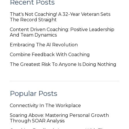
Recent Posts
That's Not Coaching! A 32-Year Veteran Sets
The Record Straight
Content Driven Coaching: Positive Leadership
And Team Dynamics
Embracing The AI Revolution
Combine Feedback With Coaching
The Greatest Risk To Anyone Is Doing Nothing
Popular Posts
Connectivity In The Workplace
Soaring Above: Mastering Personal Growth
Through SOAR Analysis