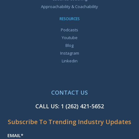
Approachability & Coachability
RESOURCES
Podcasts
Youtube
Blog
Instagram
Linkedin
CONTACT US
CALL US:
1 (262) 421-5652
Subscribe To Trending Industry Updates
EMAIL
*