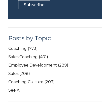
Posts by Topic
Coaching
(773)
Sales Coaching
(401)
Employee Development
(289)
Sales
(208)
Coaching Culture
(203)
See All