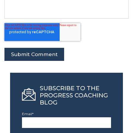
SUBSCRIBE TO THE
PROGRESS COACHING
BLOG
Email
*