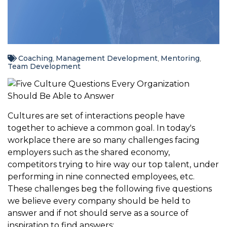
Coaching
Management Development
Mentoring
,
,
,
Team Development
Cultures are set of interactions people have
together to achieve a common goal. In today's
workplace there are so many challenges facing
employers such as the shared economy,
competitors trying to hire way our top talent, under
performing in nine connected employees, etc.
These challenges beg the following five questions
we believe every company should be held to
answer and if not should serve as a source of
inspiration to find answers: