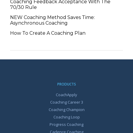
Coaching Feedback Acceptance With The
70/30 Rule
NEW Coaching Method Saves Time:
Asynchronous Coaching
How To Create A Coaching Plan
PRODUCTS
CoachApply
Coaching Career 3
Coaching Champion
Coaching Loop
Progress Coaching
Cadence Coaching