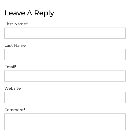
Leave A Reply
First Name
*
Last Name
Email
*
Website
Comment
*