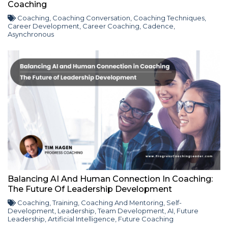
Coaching
Coaching
,
Coaching Conversation
,
Coaching Techniques
,
Career Development
,
Career Coaching
,
Cadence
,
Asynchronous
Balancing AI And Human Connection In Coaching:
The Future Of Leadership Development
Coaching
,
Training
,
Coaching And Mentoring
,
Self-
Development
,
Leadership
,
Team Development
,
AI
,
Future
Leadership
,
Artificial Intelligence
,
Future Coaching