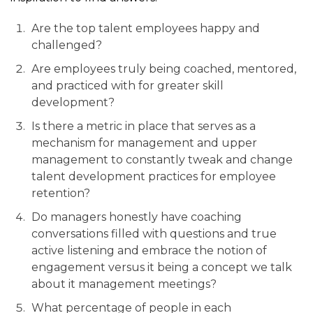
Are the top talent employees happy and
challenged?
Are employees truly being coached, mentored,
and practiced with for greater skill
development?
Is there a metric in place that serves as a
mechanism for management and upper
management to constantly tweak and change
talent development practices for employee
retention?
Do managers honestly have coaching
conversations filled with questions and true
active listening and embrace the notion of
engagement versus it being a concept we talk
about it management meetings?
What percentage of people in each