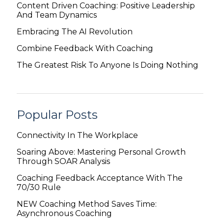
Content Driven Coaching: Positive Leadership
And Team Dynamics
Embracing The AI Revolution
Combine Feedback With Coaching
The Greatest Risk To Anyone Is Doing Nothing
Popular Posts
Connectivity In The Workplace
Soaring Above: Mastering Personal Growth
Through SOAR Analysis
Coaching Feedback Acceptance With The
70/30 Rule
NEW Coaching Method Saves Time:
Asynchronous Coaching