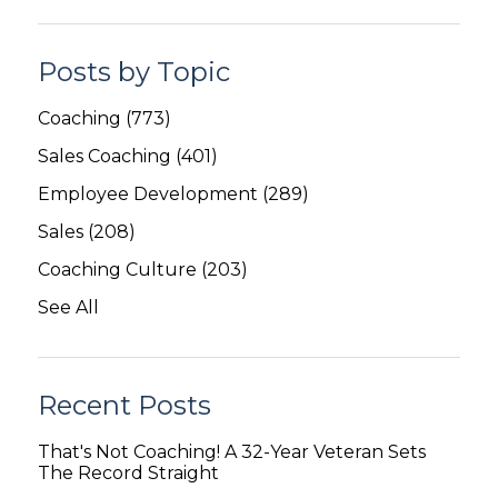
Posts by Topic
Coaching
(773)
Sales Coaching
(401)
Employee Development
(289)
Sales
(208)
Coaching Culture
(203)
See All
Recent Posts
That's Not Coaching! A 32-Year Veteran Sets
The Record Straight