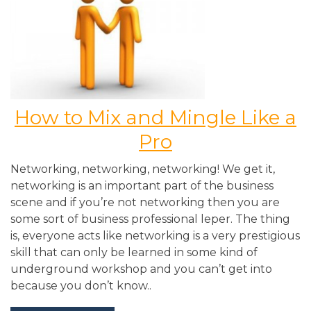
How to Mix and Mingle Like a
Pro
Networking, networking, networking! We get it,
networking is an important part of the business
scene and if you’re not networking then you are
some sort of business professional leper. The thing
is, everyone acts like networking is a very prestigious
skill that can only be learned in some kind of
underground workshop and you can’t get into
because you don’t know..