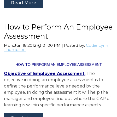
Read More
How to Perform An Employee
Assessment
Mon,Jun 18,2012 @ 01:00 PM | Posted by:
Codie Lynn
Thompson
HOW TO PERFORM AN EMPLOYEE ASSESSMENT
Objective of Employee Assessment:
The
objective in doing an employee assessment is to
define the performance levels needed by the
employee. In doing the assessment it will help the
manager and employee find out where the GAP of
learning is within specific performance aspects.