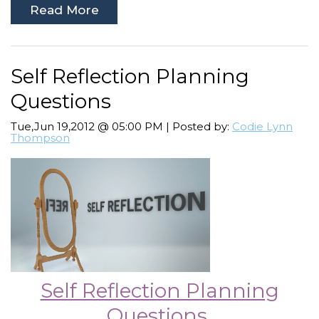
Read More
Self Reflection Planning
Questions
Tue,Jun 19,2012 @ 05:00 PM | Posted by:
Codie Lynn
Thompson
Self Reflection Planning
Questions