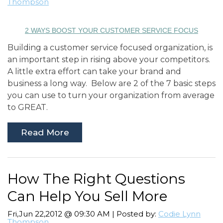
Thompson
2 WAYS BOOST YOUR CUSTOMER SERVICE FOCUS
Building a customer service focused organization, is
an important step in rising above your competitors.
A little extra effort can take your brand and
business a long way. Below are 2 of the 7 basic steps
you can use to turn your organization from average
to GREAT.
Read More
How The Right Questions
Can Help You Sell More
Fri,Jun 22,2012 @ 09:30 AM | Posted by:
Codie Lynn
Thompson