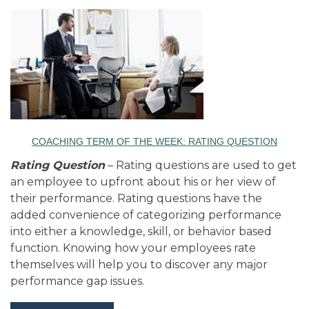
COACHING TERM OF THE WEEK: RATING QUESTION
Rating Question
– Rating questions are used to get
an employee to upfront about his or her view of
their performance. Rating questions have the
added convenience of categorizing performance
into either a knowledge, skill, or behavior based
function. Knowing how your employees rate
themselves will help you to discover any major
performance gap issues.