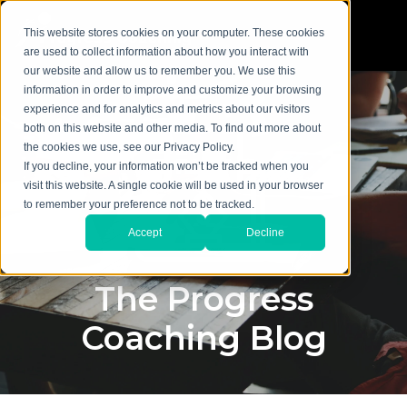
This website stores cookies on your computer. These cookies
are used to collect information about how you interact with
our website and allow us to remember you. We use this
information in order to improve and customize your browsing
experience and for analytics and metrics about our visitors
both on this website and other media. To find out more about
the cookies we use, see our Privacy Policy.
If you decline, your information won’t be tracked when you
visit this website. A single cookie will be used in your browser
to remember your preference not to be tracked.
Accept
Decline
The Progress
Coaching Blog