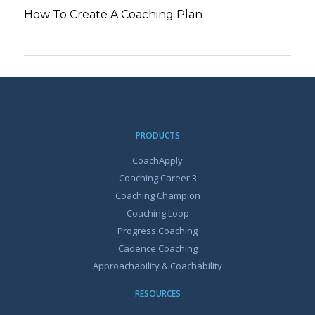
How To Create A Coaching Plan
PRODUCTS
CoachApply
Coaching Career 3
Coaching Champion
Coaching Loop
Progress Coaching
Cadence Coaching
Approachability & Coachability
RESOURCES