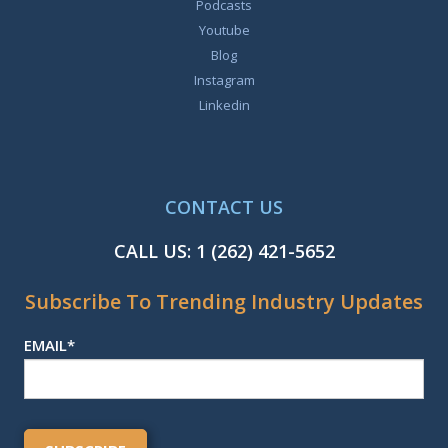
Podcasts
Youtube
Blog
Instagram
Linkedin
CONTACT US
CALL US:
1 (262) 421-5652
Subscribe To Trending Industry Updates
EMAIL
*