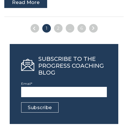
Read More
1
2
...
6
SUBSCRIBE TO THE
PROGRESS COACHING
BLOG
Email
*