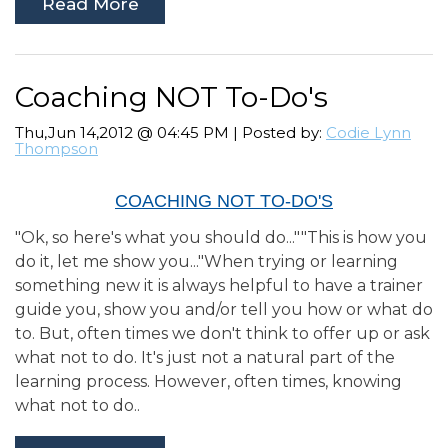
Read More
Coaching NOT To-Do's
Thu,Jun 14,2012 @ 04:45 PM | Posted by:
Codie Lynn
Thompson
COACHING NOT TO-DO'S
"Ok, so here's what you should do...""This is how you
do it, let me show you..."When trying or learning
something new it is always helpful to have a trainer
guide you, show you and/or tell you how or what do
to. But, often times we don't think to offer up or ask
what not to do. It's just not a natural part of the
learning process. However, often times, knowing
what not to do..