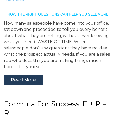
HOW THE RIGHT QUESTIONS CAN HELP YOU SELL MORE
How many salespeople have come into your office,
sat down and proceeded to tell you every benefit
about what they are selling, without ever knowing
what you need. WASTE OF TIME! When
salespeople don’t ask questions they have no idea
what the prospect actually needs. If you are a sales
rep who does this you are making things much
harder for yourself...
Read More
Formula For Success: E + P =
R