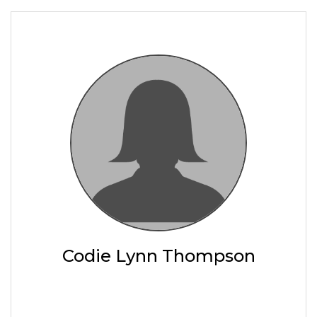
Codie Lynn Thompson