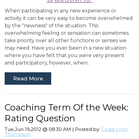
When participating in any new experience or
activity it can be very easy to become overwhelmed
by the "newness" of the situation. This
overwhelming feeling or sensation can sometimes
take priority over all other functions or senses we
may need. Have you ever been in a new situation
where you have felt that you were very present
and participatory, however, when..
Read More
Coaching Term Of the Week:
Rating Question
Tue,Jun 19,2012 @ 08:30 AM | Posted by:
Codie Lynn
Thompson