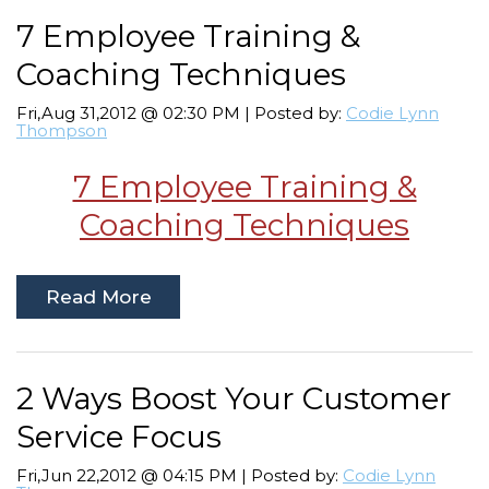
7 Employee Training &
Coaching Techniques
Fri,Aug 31,2012 @ 02:30 PM | Posted by:
Codie Lynn
Thompson
7 Employee Training &
Coaching Techniques
Read More
2 Ways Boost Your Customer
Service Focus
Fri,Jun 22,2012 @ 04:15 PM | Posted by:
Codie Lynn