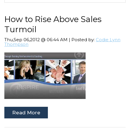
How to Rise Above Sales
Turmoil
Thu,Sep 06,2012 @ 06:44 AM | Posted by:
Codie Lynn
Thompson
Read More