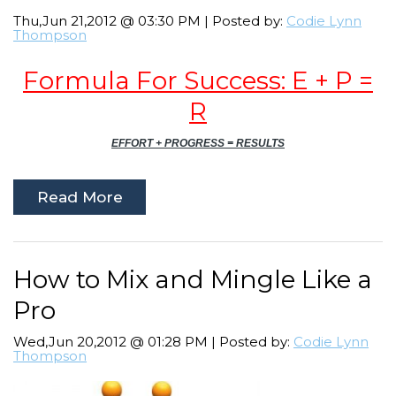
Thu,Jun 21,2012 @ 03:30 PM | Posted by:
Codie Lynn
Thompson
Formula For Success: E + P =
R
EFFORT + PROGRESS = RESULTS
Read More
How to Mix and Mingle Like a
Pro
Wed,Jun 20,2012 @ 01:28 PM | Posted by:
Codie Lynn
Thompson