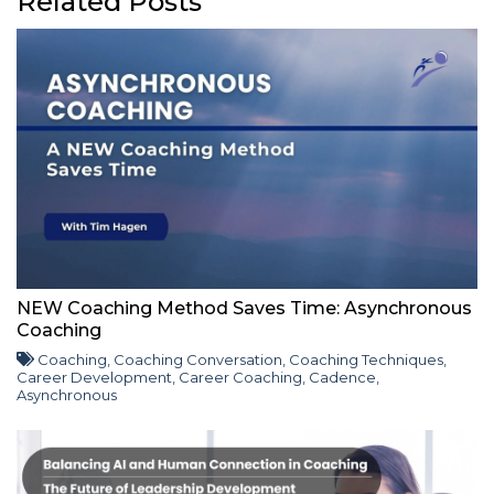
Related Posts
NEW Coaching Method Saves Time: Asynchronous
Coaching
Coaching
,
Coaching Conversation
,
Coaching Techniques
,
Career Development
,
Career Coaching
,
Cadence
,
Asynchronous