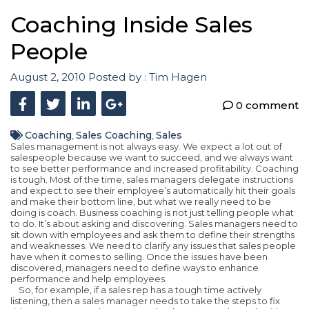
Coaching Inside Sales
People
August 2, 2010
Posted by :
Tim Hagen
0 comment
Coaching
Sales Coaching
Sales
,
,
Sales management is not always easy. We expect a lot out of
salespeople because we want to succeed, and we always want
to see better performance and increased profitability. Coaching
is tough. Most of the time, sales managers delegate instructions
and expect to see their employee’s automatically hit their goals
and make their bottom line, but what we really need to be
doing is coach. Business coaching is not just telling people what
to do. It’s about asking and discovering. Sales managers need to
sit down with employees and ask them to define their strengths
and weaknesses. We need to clarify any issues that sales people
have when it comes to selling. Once the issues have been
discovered, managers need to define ways to enhance
performance and help employees.
So, for example, if a sales rep has a tough time actively
listening, then a sales manager needs to take the steps to fix