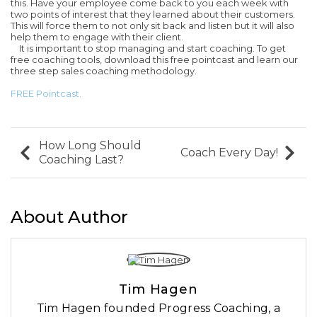
this. Have your employee come back to you each week with
two points of interest that they learned about their customers.
This will force them to not only sit back and listen but it will also
help them to engage with their client.
It is important to stop managing and start coaching. To get
free coaching tools, download this free pointcast and learn our
three step sales coaching methodology.
FREE Pointcast.
How Long Should
Coach Every Day!
Coaching Last?
About Author
Tim Hagen
Tim Hagen founded Progress Coaching, a