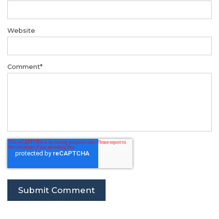
Website
Comment
*