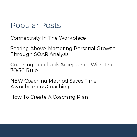
Popular Posts
Connectivity In The Workplace
Soaring Above: Mastering Personal Growth
Through SOAR Analysis
Coaching Feedback Acceptance With The
70/30 Rule
NEW Coaching Method Saves Time:
Asynchronous Coaching
How To Create A Coaching Plan