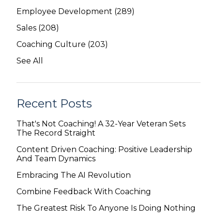
Employee Development
(289)
Sales
(208)
Coaching Culture
(203)
See All
Recent Posts
That's Not Coaching! A 32-Year Veteran Sets
The Record Straight
Content Driven Coaching: Positive Leadership
And Team Dynamics
Embracing The AI Revolution
Combine Feedback With Coaching
The Greatest Risk To Anyone Is Doing Nothing