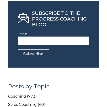
SUBSCRIBE TO THE
PROGRESS COACHING
BLOG
Email
*
Posts by Topic
Coaching
(773)
Sales Coaching
(401)