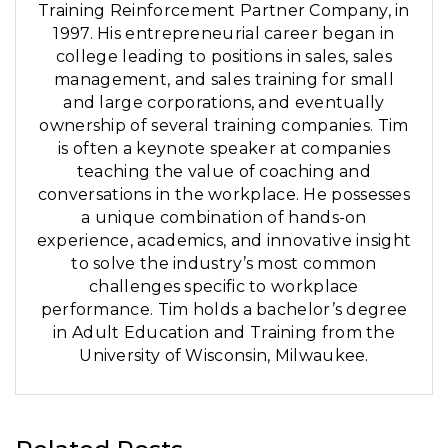
Training Reinforcement Partner Company, in
1997. His entrepreneurial career began in
college leading to positions in sales, sales
management, and sales training for small
and large corporations, and eventually
ownership of several training companies. Tim
is often a keynote speaker at companies
teaching the value of coaching and
conversations in the workplace. He possesses
a unique combination of hands-on
experience, academics, and innovative insight
to solve the industry’s most common
challenges specific to workplace
performance. Tim holds a bachelor’s degree
in Adult Education and Training from the
University of Wisconsin, Milwaukee.