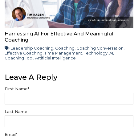
Harnessing AI For Effective And Meaningful
Coaching
Leadership Coaching
,
Coaching
,
Coaching Conversation
,
Effective Coaching
,
Time Management
,
Technology
,
AI
,
Coaching Tool
,
Artificial Intelligence
Leave A Reply
First Name
*
Last Name
Email
*