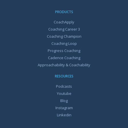
PRODUCTS
CoachApply
Coaching Career 3
Coaching Champion
Coaching Loop
Progress Coaching
Cadence Coaching
Approachability & Coachability
RESOURCES
Podcasts
Youtube
Blog
Instagram
Linkedin