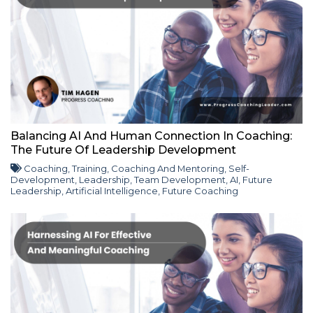
Balancing AI And Human Connection In Coaching:
The Future Of Leadership Development
Coaching
,
Training
,
Coaching And Mentoring
,
Self-
Development
,
Leadership
,
Team Development
,
AI
,
Future
Leadership
,
Artificial Intelligence
,
Future Coaching