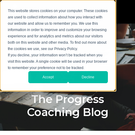
This website stores cookies on your computer. These cookies
are used to collect information about how you interact with
our website and allow us to remember you. We use this
information in order to improve and customize your browsing
experience and for analytics and metrics about our visitors
both on this website and other media. To find out more about
the cookies we use, see our Privacy Policy.
If you decline, your information won’t be tracked when you
visit this website. A single cookie will be used in your browser
to remember your preference not to be tracked.
Accept
Decline
The Progress
Coaching Blog