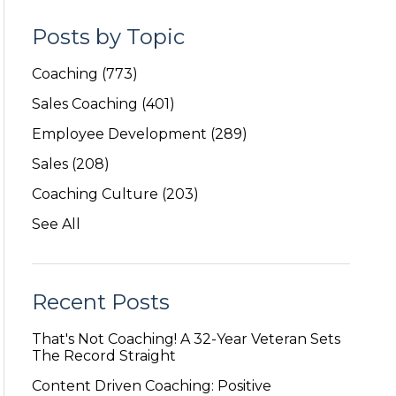
Posts by Topic
Coaching
(773)
Sales Coaching
(401)
Employee Development
(289)
Sales
(208)
Coaching Culture
(203)
See All
Recent Posts
That's Not Coaching! A 32-Year Veteran Sets
The Record Straight
Content Driven Coaching: Positive