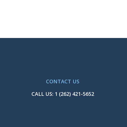
CONTACT US
CALL US:
1 (262) 421-5652