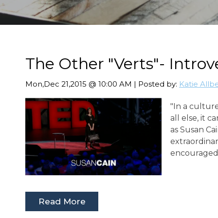
The Other "Verts"- Introv
Mon,Dec 21,2015 @ 10:00 AM | Posted by:
Katie Allb
"In a cultur
all else, it 
as Susan Cai
extraordinar
encouraged 
Read More