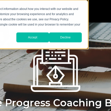
ct information about how you interact with our website and
stomize your browsing experience and for analytics and
ore about the cookies we use, see our Privacy Policy.
A single cookie will be used in your browser to remember your
Accept
Decline
 Progress Coaching 