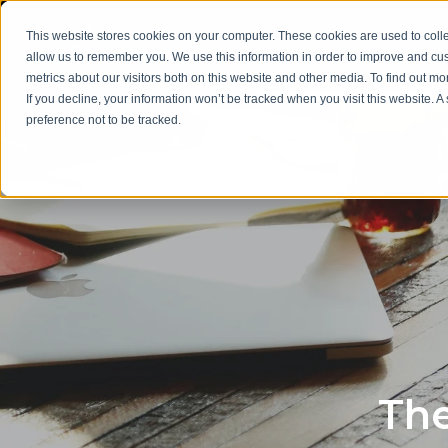
This website stores cookies on your computer. These cookies are used to colle
allow us to remember you. We use this information in order to improve and cu
metrics about our visitors both on this website and other media. To find out m
If you decline, your information won’t be tracked when you visit this website. 
preference not to be tracked.
The