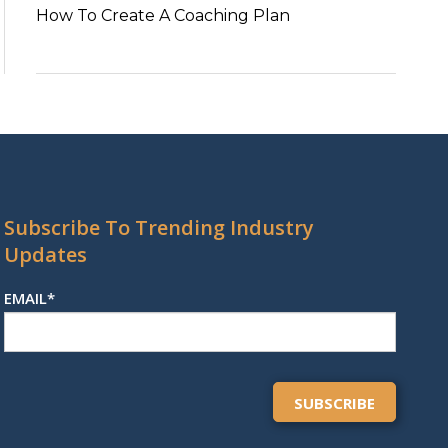
How To Create A Coaching Plan
Subscribe To Trending Industry
Updates
EMAIL
*