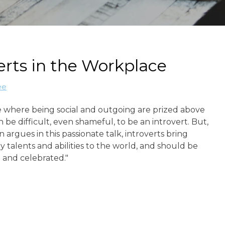
erts in the Workplace
ee
e where being social and outgoing are prized above
can be difficult, even shameful, to be an introvert. But,
n argues in this passionate talk, introverts bring
y talents and abilities to the world, and should be
and celebrated."