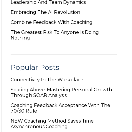
Leadership And Team Dynamics
Embracing The AI Revolution
Combine Feedback With Coaching
The Greatest Risk To Anyone Is Doing
Nothing
Popular Posts
Connectivity In The Workplace
Soaring Above: Mastering Personal Growth
Through SOAR Analysis
Coaching Feedback Acceptance With The
70/30 Rule
NEW Coaching Method Saves Time:
Asynchronous Coaching