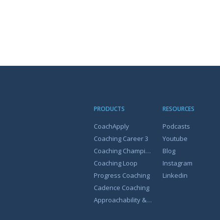
PRODUCTS
RESOURCES
CoachApply
Podcasts
Coaching Career 3
Youtube
Coaching Champion
Blog
Coaching Loop
Instagram
Progress Coaching
Linkedin
Cadence Coaching
Approachability & Coachability