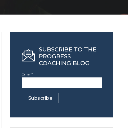
SUBSCRIBE TO THE
PROGRESS
COACHING BLOG
Email
*