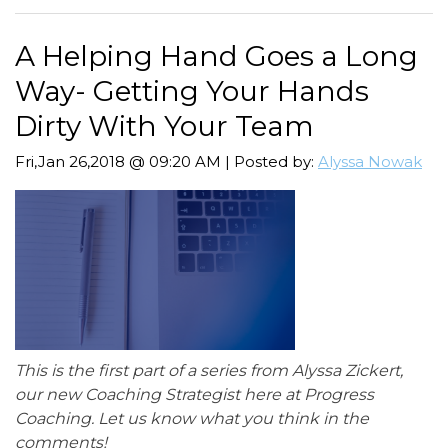
A Helping Hand Goes a Long
Way- Getting Your Hands
Dirty With Your Team
Fri,Jan 26,2018 @ 09:20 AM | Posted by:
Alyssa Nowak
This is the first part of a series from Alyssa Zickert,
our new Coaching Strategist here at Progress
Coaching. Let us know what you think in the
comments!