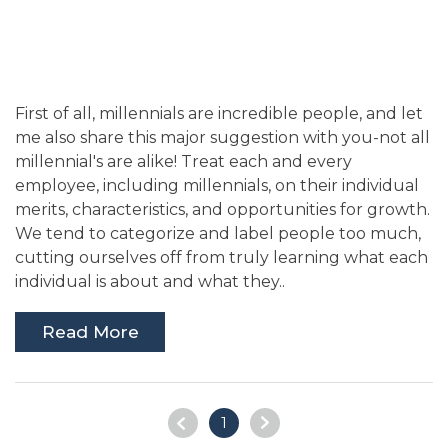
First of all, millennials are incredible people, and let
me also share this major suggestion with you-not all
millennial's are alike! Treat each and every
employee, including millennials, on their individual
merits, characteristics, and opportunities for growth.
We tend to categorize and label people too much,
cutting ourselves off from truly learning what each
individual is about and what they..
Read More
1