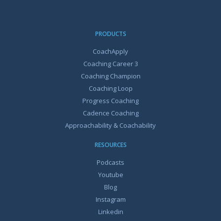
PRODUCTS
CoachApply
Coaching Career 3
Coaching Champion
Coaching Loop
Progress Coaching
Cadence Coaching
Approachability & Coachability
RESOURCES
Podcasts
Youtube
Blog
Instagram
Linkedin