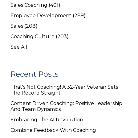
Sales Coaching
(401)
Employee Development
(289)
Sales
(208)
Coaching Culture
(203)
See All
Recent Posts
That's Not Coaching! A 32-Year Veteran Sets
The Record Straight
Content Driven Coaching: Positive Leadership
And Team Dynamics
Embracing The AI Revolution
Combine Feedback With Coaching