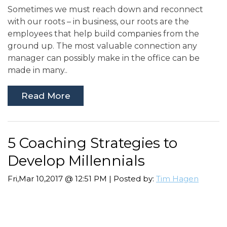
Sometimes we must reach down and reconnect
with our roots – in business, our roots are the
employees that help build companies from the
ground up. The most valuable connection any
manager can possibly make in the office can be
made in many..
Read More
5 Coaching Strategies to
Develop Millennials
Fri,Mar 10,2017 @ 12:51 PM | Posted by:
Tim Hagen