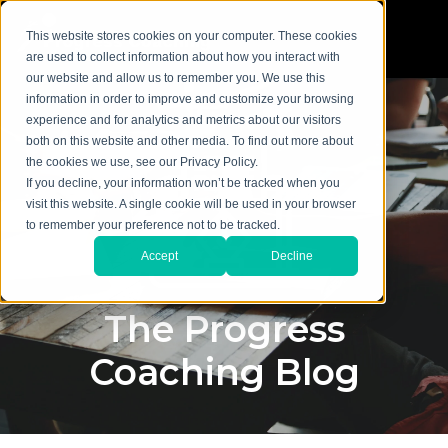
This website stores cookies on your computer. These cookies
are used to collect information about how you interact with
our website and allow us to remember you. We use this
information in order to improve and customize your browsing
experience and for analytics and metrics about our visitors
both on this website and other media. To find out more about
the cookies we use, see our Privacy Policy.
If you decline, your information won’t be tracked when you
visit this website. A single cookie will be used in your browser
to remember your preference not to be tracked.
Accept
Decline
The Progress
Coaching Blog