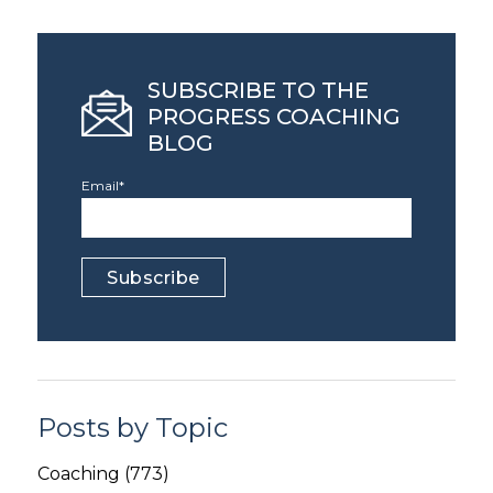
SUBSCRIBE TO THE
PROGRESS COACHING
BLOG
Email
*
Posts by Topic
Coaching
(773)