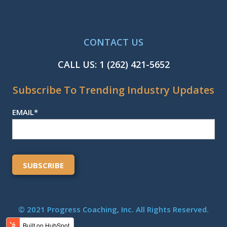
CONTACT US
CALL US:
1 (262) 421-5652
Subscribe To Trending Industry Updates
EMAIL
*
© 2021 Progress Coaching, Inc. All Rights Reserved.