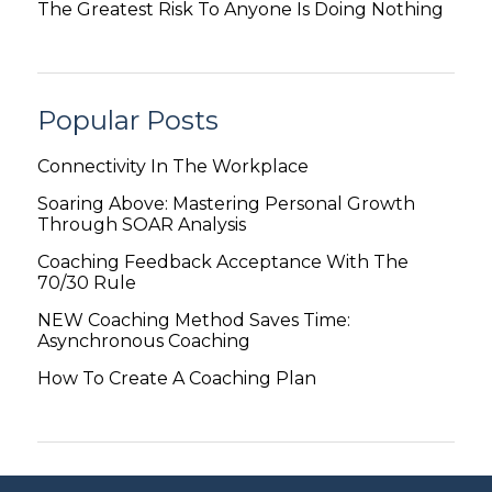
The Greatest Risk To Anyone Is Doing Nothing
Popular Posts
Connectivity In The Workplace
Soaring Above: Mastering Personal Growth
Through SOAR Analysis
Coaching Feedback Acceptance With The
70/30 Rule
NEW Coaching Method Saves Time:
Asynchronous Coaching
How To Create A Coaching Plan