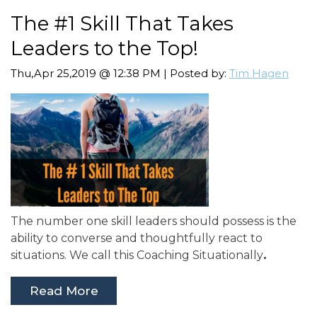
The #1 Skill That Takes
Leaders to the Top!
Thu,Apr 25,2019 @ 12:38 PM | Posted by:
Tim Hagen
The number one skill leaders should possess is the
ability to converse and thoughtfully react to
situations. We call this
Coaching Situationally
.
Read More