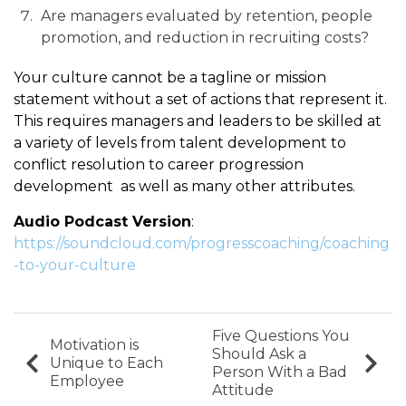
Are managers evaluated by retention, people
promotion, and reduction in recruiting costs?
Your culture cannot be a tagline or mission
statement without a set of actions that represent it.
This requires managers and leaders to be skilled at
a variety of levels from talent development to
conflict resolution to career progression
development as well as many other attributes.
Audio Podcast Version
:
https://soundcloud.com/progresscoaching/coaching
-to-your-culture
Five Questions You
Motivation is
Should Ask a
Unique to Each
Person With a Bad
Employee
Attitude