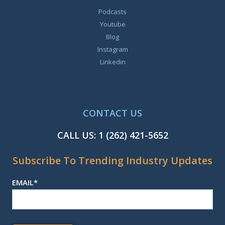
Podcasts
Youtube
Blog
Instagram
Linkedin
CONTACT US
CALL US:
1 (262) 421-5652
Subscribe To Trending Industry Updates
EMAIL
*