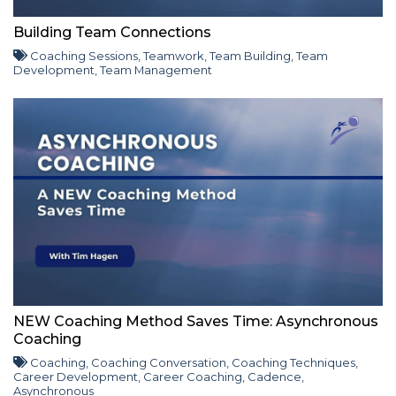
Building Team Connections
Coaching Sessions
,
Teamwork
,
Team Building
,
Team
Development
,
Team Management
NEW Coaching Method Saves Time: Asynchronous
Coaching
Coaching
,
Coaching Conversation
,
Coaching Techniques
,
Career Development
,
Career Coaching
,
Cadence
,
Asynchronous