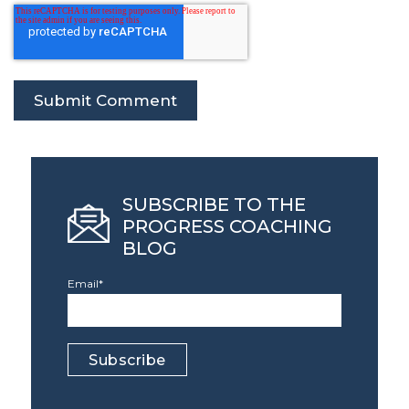
SUBSCRIBE TO THE
PROGRESS COACHING
BLOG
Email
*