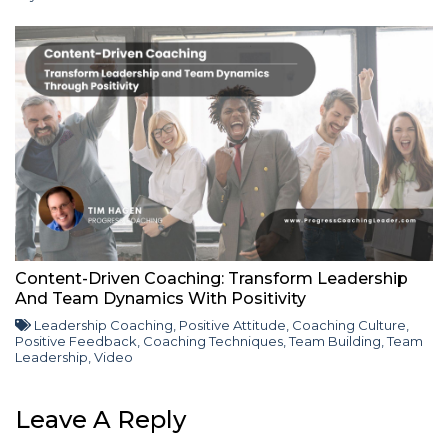
Content-Driven Coaching: Transform Leadership
And Team Dynamics With Positivity
Leadership Coaching
,
Positive Attitude
,
Coaching Culture
,
Positive Feedback
,
Coaching Techniques
,
Team Building
,
Team
Leadership
,
Video
Leave A Reply