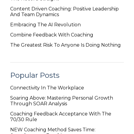
Content Driven Coaching: Positive Leadership
And Team Dynamics
Embracing The AI Revolution
Combine Feedback With Coaching
The Greatest Risk To Anyone Is Doing Nothing
Popular Posts
Connectivity In The Workplace
Soaring Above: Mastering Personal Growth
Through SOAR Analysis
Coaching Feedback Acceptance With The
70/30 Rule
NEW Coaching Method Saves Time: