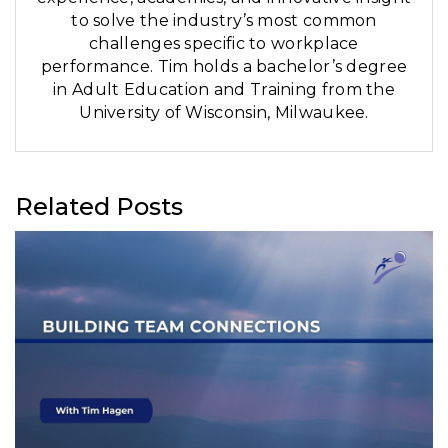
to solve the industry’s most common
challenges specific to workplace
performance. Tim holds a bachelor’s degree
in Adult Education and Training from the
University of Wisconsin, Milwaukee.
Related Posts