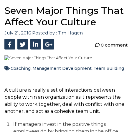
Seven Major Things That
Affect Your Culture
July 21, 2016
Posted by :
Tim Hagen
0 comment
Coaching
Management Development
Team Building
,
,
A culture is really a set of interactions between
people within an organization as it represents the
ability to work together, deal with conflict with one
another, and act as a cohesive team unit.
If managers invest in the positive things
employees do by bringing them in the office