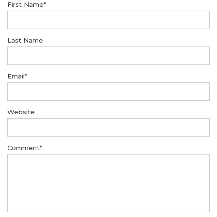
First Name
*
Last Name
Email
*
Website
Comment
*