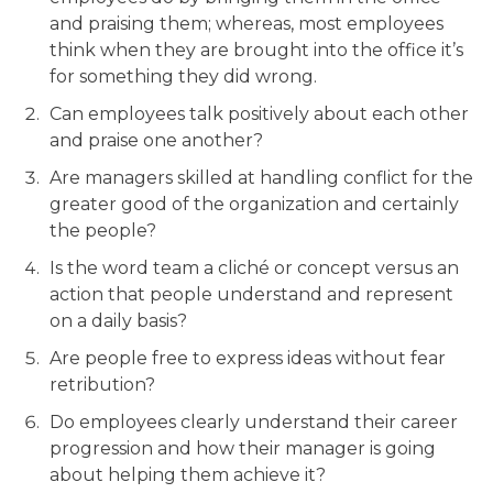
and praising them; whereas, most employees
think when they are brought into the office it’s
for something they did wrong.
Can employees talk positively about each other
and praise one another?
Are managers skilled at handling conflict for the
greater good of the organization and certainly
the people?
Is the word team a cliché or concept versus an
action that people understand and represent
on a daily basis?
Are people free to express ideas without fear
retribution?
Do employees clearly understand their career
progression and how their manager is going
about helping them achieve it?