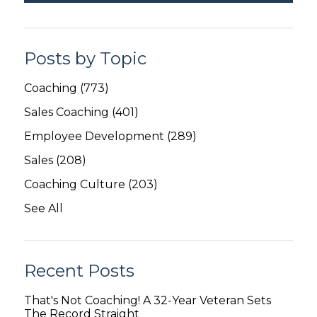
Posts by Topic
Coaching
(773)
Sales Coaching
(401)
Employee Development
(289)
Sales
(208)
Coaching Culture
(203)
See All
Recent Posts
That's Not Coaching! A 32-Year Veteran Sets
The Record Straight