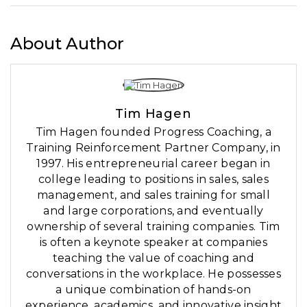
About Author
Tim Hagen
Tim Hagen founded Progress Coaching, a
Training Reinforcement Partner Company, in
1997. His entrepreneurial career began in
college leading to positions in sales, sales
management, and sales training for small
and large corporations, and eventually
ownership of several training companies. Tim
is often a keynote speaker at companies
teaching the value of coaching and
conversations in the workplace. He possesses
a unique combination of hands-on
experience, academics, and innovative insight