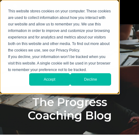
This website stores cookies on your computer. These cookies
are used to collect information about how you interact with
our website and allow us to remember you. We use this
information in order to improve and customize your browsing
experience and for analytics and metrics about our visitors
both on this website and other media. To find out more about
the cookies we use, see our Privacy Policy.
If you decline, your information won’t be tracked when you
visit this website. A single cookie will be used in your browser
to remember your preference not to be tracked.
Accept
Decline
The Progress
Coaching Blog