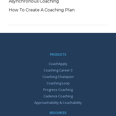
Asynchronous Coaching
How To Create A Coaching Plan
PRODUCTS
CoachApply
Coaching Career 3
Coaching Champion
Coaching Loop
Progress Coaching
Cadence Coaching
Approachability & Coachability
RESOURCES