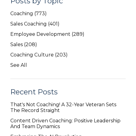
Posts by Topic
Coaching
(773)
Sales Coaching
(401)
Employee Development
(289)
Sales
(208)
Coaching Culture
(203)
See All
Recent Posts
That's Not Coaching! A 32-Year Veteran Sets
The Record Straight
Content Driven Coaching: Positive Leadership
And Team Dynamics