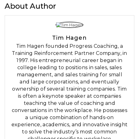
About Author
Tim Hagen
Tim Hagen founded Progress Coaching, a
Training Reinforcement Partner Company, in
1997. His entrepreneurial career began in
college leading to positions in sales, sales
management, and sales training for small
and large corporations, and eventually
ownership of several training companies. Tim
is often a keynote speaker at companies
teaching the value of coaching and
conversations in the workplace. He possesses
a unique combination of hands-on
experience, academics, and innovative insight
to solve the industry’s most common
challenges specific to workplace