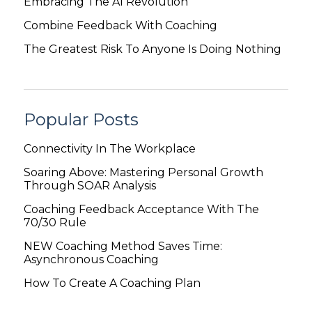
Embracing The AI Revolution
Combine Feedback With Coaching
The Greatest Risk To Anyone Is Doing Nothing
Popular Posts
Connectivity In The Workplace
Soaring Above: Mastering Personal Growth
Through SOAR Analysis
Coaching Feedback Acceptance With The
70/30 Rule
NEW Coaching Method Saves Time:
Asynchronous Coaching
How To Create A Coaching Plan