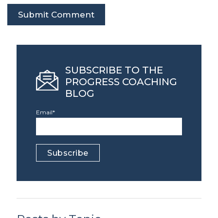
SUBSCRIBE TO THE
PROGRESS COACHING
BLOG
Email
*