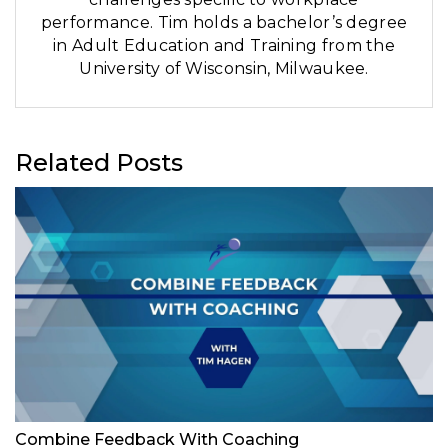
performance. Tim holds a bachelor’s degree
in Adult Education and Training from the
University of Wisconsin, Milwaukee.
Related Posts
Combine Feedback With Coaching