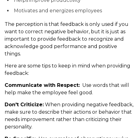
Helps improve productivity
Motivates and energizes employees
The perception is that feedback is only used if you
want to correct negative behavior, but it is just as
important to provide feedback to recognize and
acknowledge good performance and positive
things.
Here are some tips to keep in mind when providing
feedback:
Communicate with Respect:
Use words that will
help make the employee feel good.
Don't Criticize:
When providing negative feedback,
make sure to describe their actions or behavior that
needs improvement rather than criticizing their
personality.