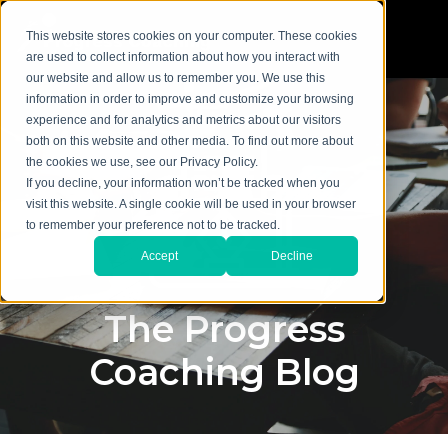
This website stores cookies on your computer. These cookies
are used to collect information about how you interact with
our website and allow us to remember you. We use this
information in order to improve and customize your browsing
experience and for analytics and metrics about our visitors
both on this website and other media. To find out more about
the cookies we use, see our Privacy Policy.
If you decline, your information won’t be tracked when you
visit this website. A single cookie will be used in your browser
to remember your preference not to be tracked.
Accept
Decline
The Progress
Coaching Blog