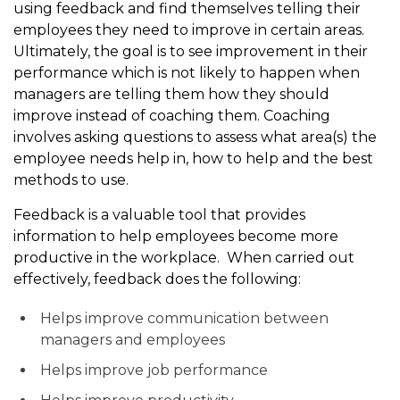
using feedback and find themselves telling their
employees they need to improve in certain areas.
Ultimately, the goal is to see improvement in their
performance which is not likely to happen when
managers are telling them how they should
improve instead of coaching them. Coaching
involves asking questions to assess what area(s) the
employee needs help in, how to help and the best
methods to use.
Feedback is a valuable tool that provides
information to help employees become more
productive in the workplace. When carried out
effectively, feedback does the following:
Helps improve communication between
managers and employees
Helps improve job performance