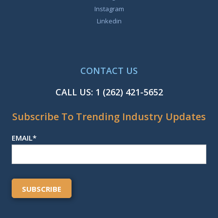
Instagram
Linkedin
CONTACT US
CALL US:
1 (262) 421-5652
Subscribe To Trending Industry Updates
EMAIL
*