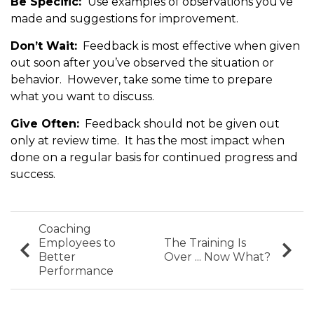
Be Specific:
Use examples of observations you’ve
made and suggestions for improvement.
Don’t Wait:
Feedback is most effective when given
out soon after you’ve observed the situation or
behavior. However, take some time to prepare
what you want to discuss.
Give Often:
Feedback should not be given out
only at review time. It has the most impact when
done on a regular basis for continued progress and
success.
Coaching
Employees to
The Training Is
Better
Over ... Now What?
Performance