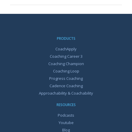
PRODUCTS
CoachApply
Coaching Career 3
Coaching Champion
Coaching Loop
Progress Coaching
Cadence Coaching
Approachability & Coachability
RESOURCES
Podcasts
Youtube
Blog