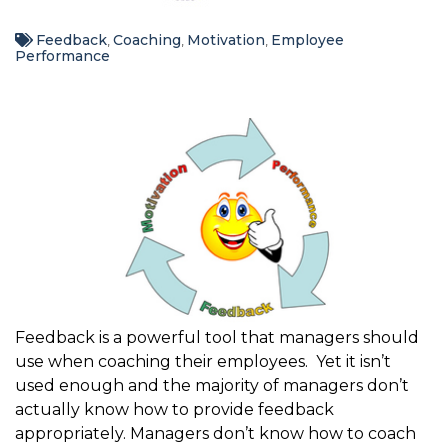
Feedback
Coaching
Motivation
Employee
,
,
,
Performance
Feedback is a powerful tool that managers should
use when coaching their employees. Yet it isn’t
used enough and the majority of managers don’t
actually know how to provide feedback
appropriately. Managers don’t know how to coach