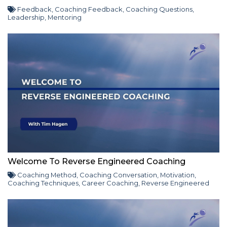
Feedback
,
Coaching Feedback
,
Coaching Questions
,
Leadership
,
Mentoring
Welcome To Reverse Engineered Coaching
Coaching Method
,
Coaching Conversation
,
Motivation
,
Coaching Techniques
,
Career Coaching
,
Reverse Engineered