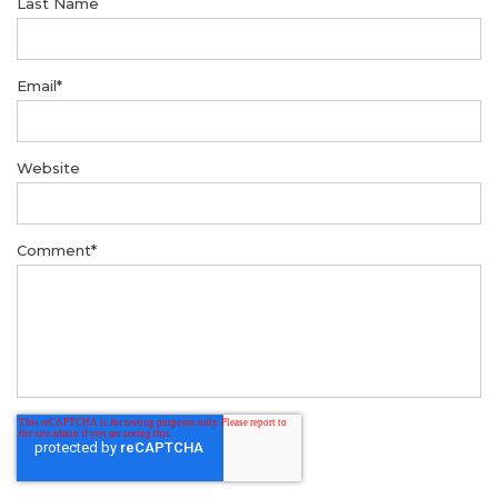
Last Name
Email
*
Website
Comment
*