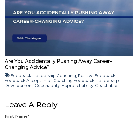
Are You Accidentally Pushing Away Career-
Changing Advice?
Feedback
,
Leadership Coaching
,
Positive Feedback
,
Feedback Acceptance
,
Coaching Feedback
,
Leadership
Development
,
Coachability
,
Approachability
,
Coachable
Leave A Reply
First Name
*