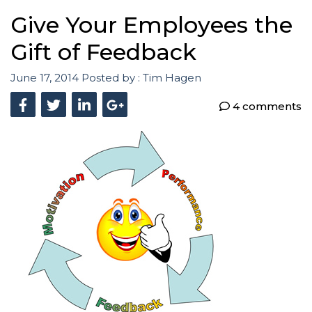
Give Your Employees the
Gift of Feedback
June 17, 2014
Posted by :
Tim Hagen
4 comments