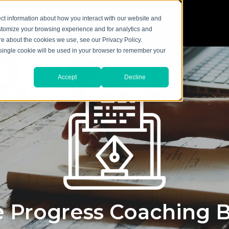
ct information about how you interact with our website and
stomize your browsing experience and for analytics and
ore about the cookies we use, see our Privacy Policy.
A single cookie will be used in your browser to remember your
Accept
Decline
 Progress Coaching 