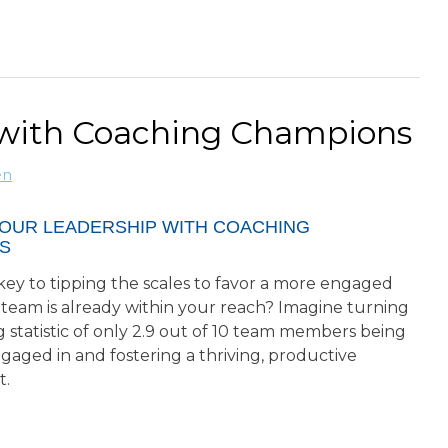
 with Coaching Champions
en
YOUR LEADERSHIP WITH COACHING
S
key to tipping the scales to favor a more engaged
 team is already within your reach? Imagine turning
 statistic of only 2.9 out of 10 team members being
ngaged in and fostering a thriving, productive
t.