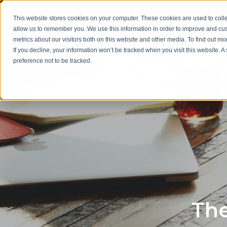
This website stores cookies on your computer. These cookies are used to colle
allow us to remember you. We use this information in order to improve and cu
metrics about our visitors both on this website and other media. To find out m
If you decline, your information won’t be tracked when you visit this website. 
preference not to be tracked.
The