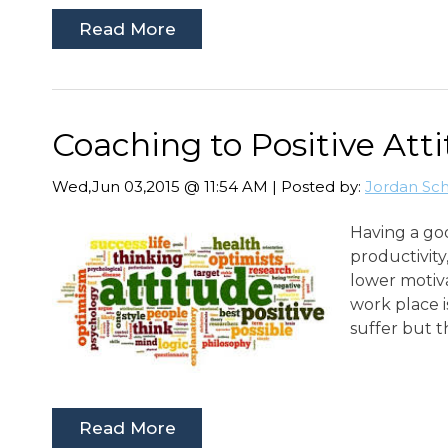
Read More
Coaching to Positive Att
Wed,Jun 03,2015 @ 11:54 AM | Posted by:
Jordan Sc
Having a go
productivity
lower motiva
work place i
suffer but 
Read More