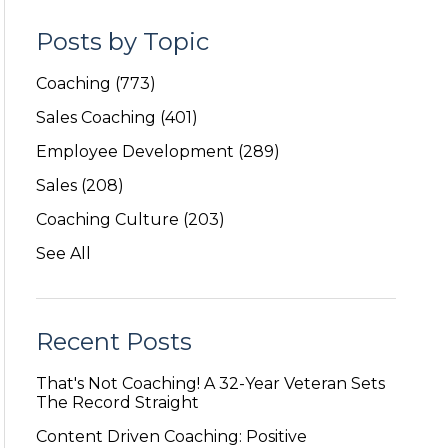
Posts by Topic
Coaching
(773)
Sales Coaching
(401)
Employee Development
(289)
Sales
(208)
Coaching Culture
(203)
See All
Recent Posts
That's Not Coaching! A 32-Year Veteran Sets
The Record Straight
Content Driven Coaching: Positive