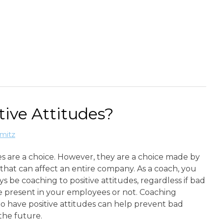
tive Attitudes?
mitz
s are a choice. However, they are a choice made by
that can affect an entire company. As a coach, you
s be coaching to positive attitudes, regardless if bad
e present in your employees or not. Coaching
o have positive attitudes can help prevent bad
 the future.