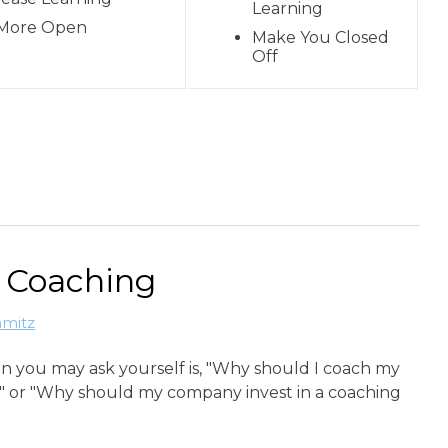
Learning
More Open
Make You Closed
Off
e Coaching
hmitz
n you may ask yourself is, "Why should I coach my
 or "Why should my company invest in a coaching