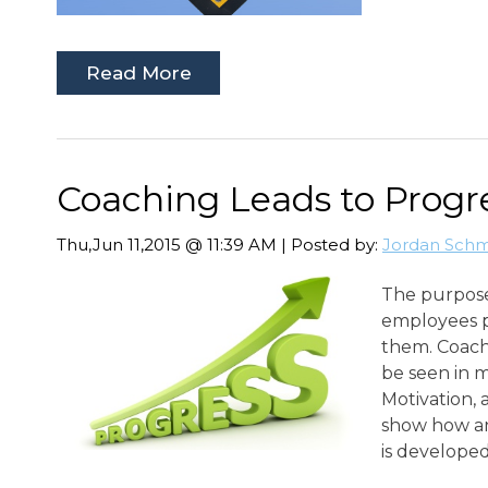
Read More
Coaching Leads to Progr
Thu,Jun 11,2015 @ 11:39 AM | Posted by:
Jordan Schm
The purpose
employees p
them. Coachi
be seen in 
Motivation, a
show how an
is developed