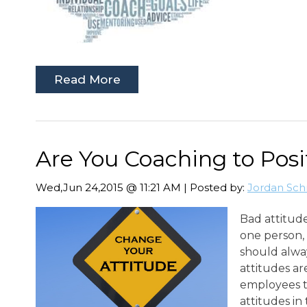
Read More
Are You Coaching to Posi
Wed,Jun 24,2015 @ 11:21 AM | Posted by:
Jordan Sch
Bad attitude
one person, 
should alway
attitudes ar
employees t
attitudes in