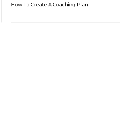
How To Create A Coaching Plan