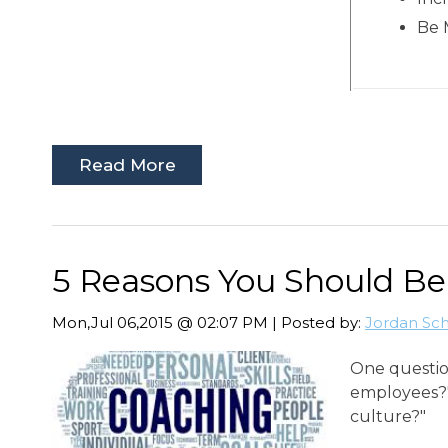
Be 
Read More
5 Reasons You Should B
Mon,Jul 06,2015 @ 02:07 PM | Posted by:
Jordan Sc
One questio
employees?"
culture?"