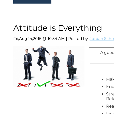
Attitude is Everything
Fri,Aug 14,2015 @ 10:54 AM | Posted by:
Jordan Schm
A good
Mak
Enc
Str
Rel
Rea
Inc