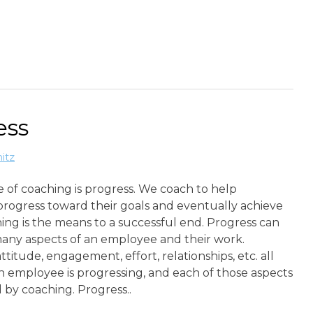
ess
itz
 of coaching is progress. We coach to help
rogress toward their goals and eventually achieve
ng is the means to a successful end. Progress can
many aspects of an employee and their work.
ttitude, engagement, effort, relationships, etc. all
 employee is progressing, and each of those aspects
 by coaching. Progress..