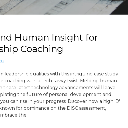
and Human Insight for
ship Coaching
en
 leadership qualities with this intriguing case study
e coaching with a tech-savvy twist. Melding human
th these latest technology advancements will leave
lating the future of personal development and
 you can rise in your progress. Discover how a high 'D'
, known for dominance on the DISC assessment,
embrace the..