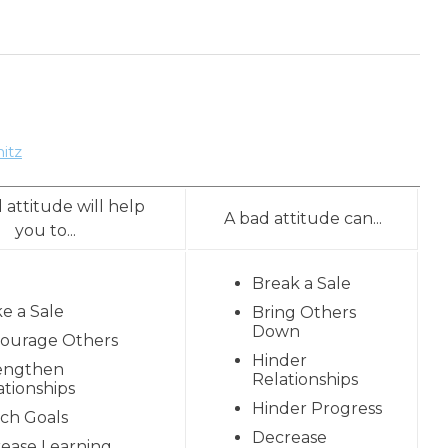
itz
 attitude will help
A bad attitude can...
you to...
Break a Sale
e a Sale
Bring Others
Down
ourage Others
Hinder
engthen
Relationships
ationships
Hinder Progress
ch Goals
Decrease
rease Learning