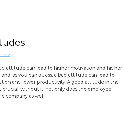
itudes
hmitz
od attitude can lead to higher motivation and higher
, and, as you can guess, a bad attitude can lead to
tion and lower productivity. A good attitude in the
s crucial, without it, not only does the employee
the company as well.