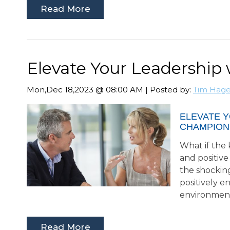
Read More
Elevate Your Leadership
Mon,Dec 18,2023 @ 08:00 AM | Posted by:
Tim Hag
ELEVATE 
CHAMPION
What if the 
and positive
the shocking
positively e
environmen
Read More