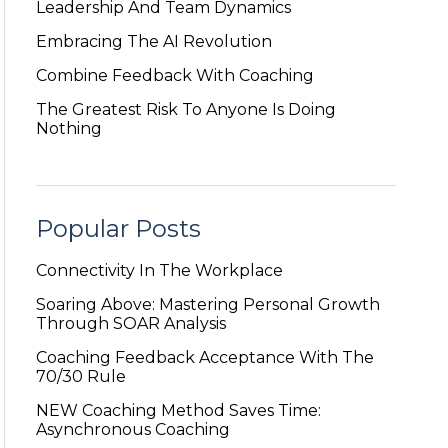
Leadership And Team Dynamics
Embracing The AI Revolution
Combine Feedback With Coaching
The Greatest Risk To Anyone Is Doing
Nothing
Popular Posts
Connectivity In The Workplace
Soaring Above: Mastering Personal Growth
Through SOAR Analysis
Coaching Feedback Acceptance With The
70/30 Rule
NEW Coaching Method Saves Time:
Asynchronous Coaching