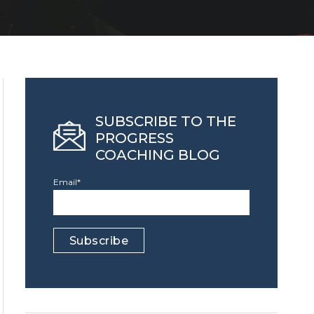
SUBSCRIBE TO THE
PROGRESS
COACHING BLOG
Email
*