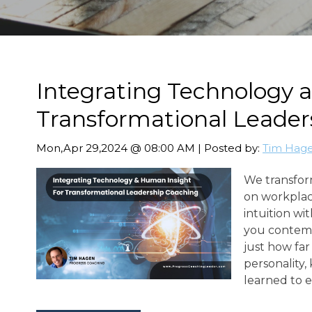
Integrating Technology 
Transformational Leader
Mon,Apr 29,2024 @ 08:00 AM | Posted by:
Tim Hag
We transform
on workplac
intuition wi
you contemp
just how far
personality
learned to 