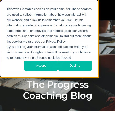
This website stores cookies on your computer. These cookies
are used to collect information about how you interact with
our website and allow us to remember you. We use this
information in order to improve and customize your browsing
experience and for analytics and metrics about our visitors
both on this website and other media. To find out more about
the cookies we use, see our Privacy Policy.
If you decline, your information won’t be tracked when you
visit this website. A single cookie will be used in your browser
to remember your preference not to be tracked.
Accept
Decline
The Progress
Coaching Blog