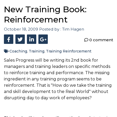
New Training Book:
Reinforcement
October 18, 2009
Posted by :
Tim Hagen
0 comment
Coaching
Training
Training Reinforcement
,
,
Sales Progress will be writing its 2nd book for
managers and training leaders on specific methods
to reinforce training and performance. The missing
ingredient in any training program seems to be
reinforcement. That is "How do we take the training
and skill development to the Real World" without
disrupting day to day work of employees?