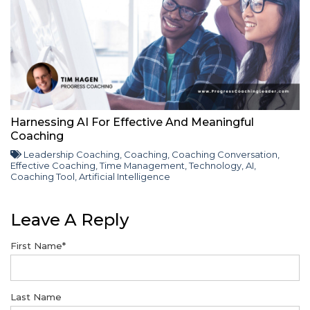
Harnessing AI For Effective And Meaningful
Coaching
Leadership Coaching
,
Coaching
,
Coaching Conversation
,
Effective Coaching
,
Time Management
,
Technology
,
AI
,
Coaching Tool
,
Artificial Intelligence
Leave A Reply
First Name
*
Last Name