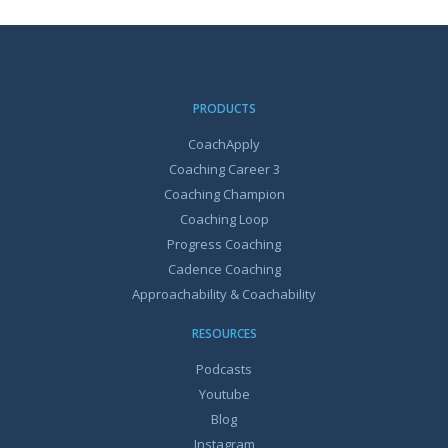
PRODUCTS
CoachApply
Coaching Career 3
Coaching Champion
Coaching Loop
Progress Coaching
Cadence Coaching
Approachability & Coachability
RESOURCES
Podcasts
Youtube
Blog
Instagram