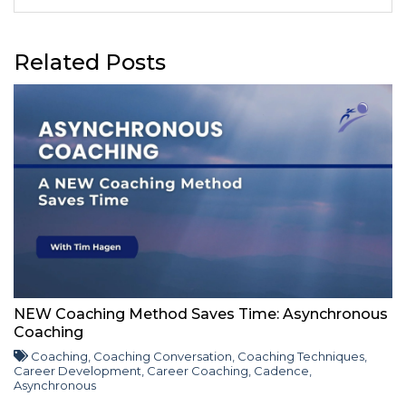
Related Posts
NEW Coaching Method Saves Time: Asynchronous
Coaching
Coaching
,
Coaching Conversation
,
Coaching Techniques
,
Career Development
,
Career Coaching
,
Cadence
,
Asynchronous