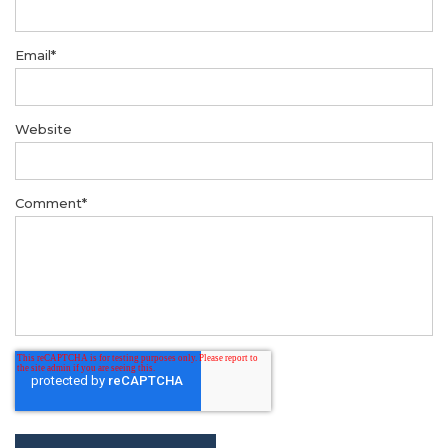
Email
*
Website
Comment
*