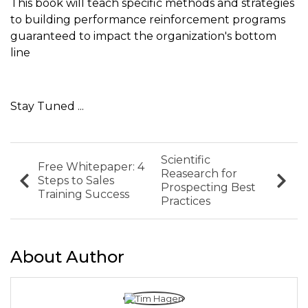
This book will teach specific methods and strategies
to building performance reinforcement programs
guaranteed to impact the organization's bottom
line
Stay Tuned ...
Scientific
Free Whitepaper: 4
Reasearch for
Steps to Sales
Prospecting Best
Training Success
Practices
About Author