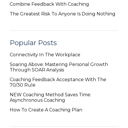
Combine Feedback With Coaching
The Greatest Risk To Anyone Is Doing Nothing
Popular Posts
Connectivity In The Workplace
Soaring Above: Mastering Personal Growth
Through SOAR Analysis
Coaching Feedback Acceptance With The
70/30 Rule
NEW Coaching Method Saves Time:
Asynchronous Coaching
How To Create A Coaching Plan