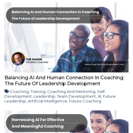
Balancing AI And Human Connection In Coaching:
The Future Of Leadership Development
Coaching
,
Training
,
Coaching And Mentoring
,
Self-
Development
,
Leadership
,
Team Development
,
AI
,
Future
Leadership
,
Artificial Intelligence
,
Future Coaching