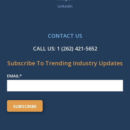
Linkedin
CONTACT US
CALL US:
1 (262) 421-5652
Subscribe To Trending Industry Updates
EMAIL
*