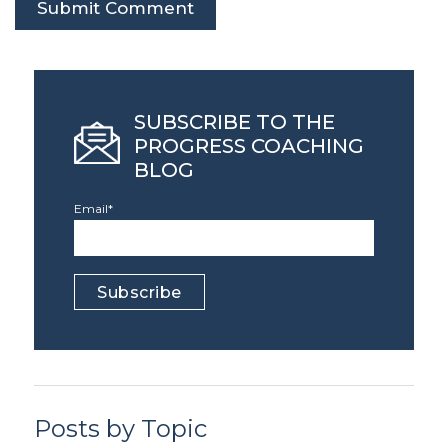
SUBSCRIBE TO THE
PROGRESS COACHING
BLOG
Email
*
Posts by Topic