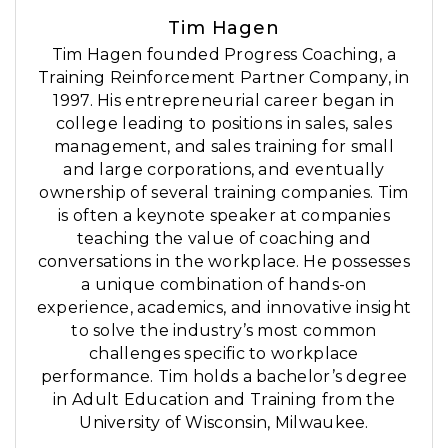
Tim Hagen
Tim Hagen founded Progress Coaching, a
Training Reinforcement Partner Company, in
1997. His entrepreneurial career began in
college leading to positions in sales, sales
management, and sales training for small
and large corporations, and eventually
ownership of several training companies. Tim
is often a keynote speaker at companies
teaching the value of coaching and
conversations in the workplace. He possesses
a unique combination of hands-on
experience, academics, and innovative insight
to solve the industry’s most common
challenges specific to workplace
performance. Tim holds a bachelor’s degree
in Adult Education and Training from the
University of Wisconsin, Milwaukee.