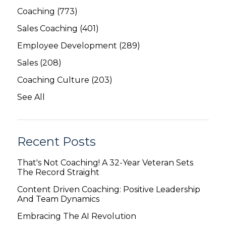
Coaching
(773)
Sales Coaching
(401)
Employee Development
(289)
Sales
(208)
Coaching Culture
(203)
See All
Recent Posts
That's Not Coaching! A 32-Year Veteran Sets
The Record Straight
Content Driven Coaching: Positive Leadership
And Team Dynamics
Embracing The AI Revolution