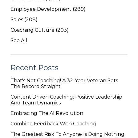
Employee Development
(289)
Sales
(208)
Coaching Culture
(203)
See All
Recent Posts
That's Not Coaching! A 32-Year Veteran Sets
The Record Straight
Content Driven Coaching: Positive Leadership
And Team Dynamics
Embracing The AI Revolution
Combine Feedback With Coaching
The Greatest Risk To Anyone Is Doing Nothing