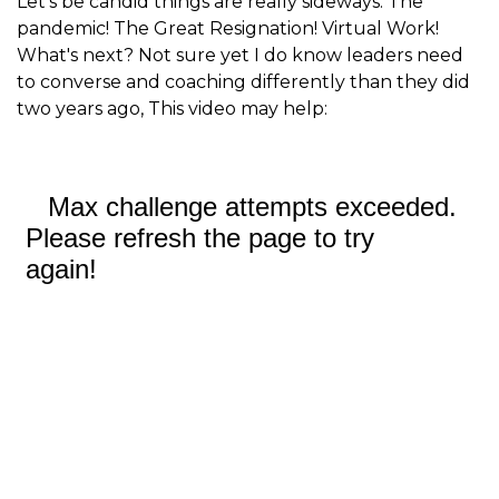
Let's be candid things are really sideways. The
pandemic! The Great Resignation! Virtual Work!
What's next? Not sure yet I do know leaders need
to converse and coaching differently than they did
two years ago, This video may help: