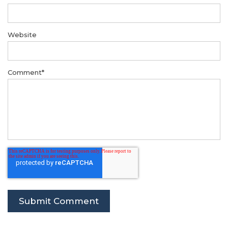
Website
Comment
*