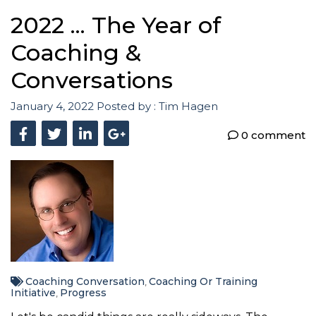
2022 ... The Year of
Coaching &
Conversations
January 4, 2022
Posted by :
Tim Hagen
0 comment
Coaching Conversation
Coaching Or Training
,
Initiative
Progress
,