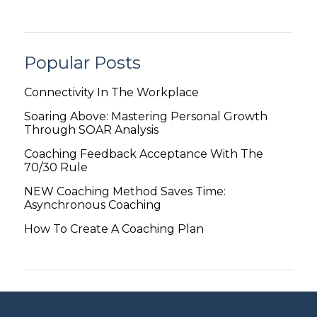
Popular Posts
Connectivity In The Workplace
Soaring Above: Mastering Personal Growth
Through SOAR Analysis
Coaching Feedback Acceptance With The
70/30 Rule
NEW Coaching Method Saves Time:
Asynchronous Coaching
How To Create A Coaching Plan