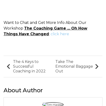
Want to Chat and Get More Info About Our
Workshop
The Coaching Game ... Oh How
Things Have Changed
:
click here
The 4 Keys to
Take The
Successful
Emotional Baggage
Coaching in 2022
Out
About Author