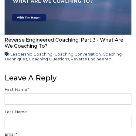
Reverse Engineered Coaching: Part 3 - What Are
We Coaching To?
Leadership Coaching
,
Coaching Conversation
,
Coaching
Techniques
,
Coaching Questions
,
Reverse Engineered
Leave A Reply
First Name
*
Last Name
Email
*