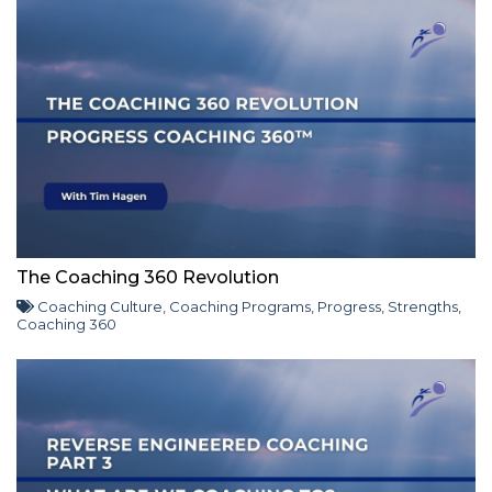
The Coaching 360 Revolution
Coaching Culture
,
Coaching Programs
,
Progress
,
Strengths
,
Coaching 360