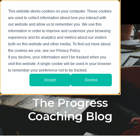
This website stores cookies on your computer. These cookies
are used to collect information about how you interact with
our website and allow us to remember you. We use this
information in order to improve and customize your browsing
experience and for analytics and metrics about our visitors
both on this website and other media. To find out more about
the cookies we use, see our Privacy Policy.
If you decline, your information won’t be tracked when you
visit this website. A single cookie will be used in your browser
to remember your preference not to be tracked.
Accept
Decline
The Progress
Coaching Blog