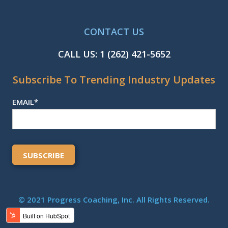
CONTACT US
CALL US:
1 (262) 421-5652
Subscribe To Trending Industry Updates
EMAIL
*
© 2021 Progress Coaching, Inc. All Rights Reserved.