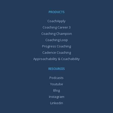
PRODUCTS
CoachApply
Coaching Career 3
Coaching Champion
Coaching Loop
Progress Coaching
Cadence Coaching
Approachability & Coachability
RESOURCES
Podcasts
Youtube
Blog
Instagram
Linkedin