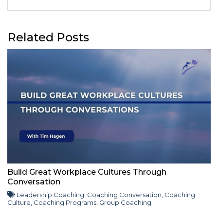
Related Posts
Build Great Workplace Cultures Through
Conversation
Leadership Coaching
,
Coaching Conversation
,
Coaching
Culture
,
Coaching Programs
,
Group Coaching