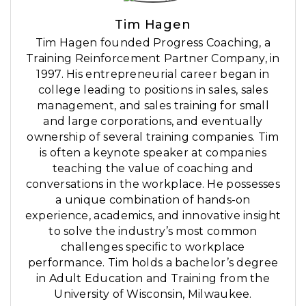
Tim Hagen
Tim Hagen founded Progress Coaching, a
Training Reinforcement Partner Company, in
1997. His entrepreneurial career began in
college leading to positions in sales, sales
management, and sales training for small
and large corporations, and eventually
ownership of several training companies. Tim
is often a keynote speaker at companies
teaching the value of coaching and
conversations in the workplace. He possesses
a unique combination of hands-on
experience, academics, and innovative insight
to solve the industry’s most common
challenges specific to workplace
performance. Tim holds a bachelor’s degree
in Adult Education and Training from the
University of Wisconsin, Milwaukee.