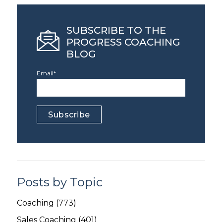
SUBSCRIBE TO THE
PROGRESS COACHING
BLOG
Email
*
Posts by Topic
Coaching
(773)
Sales Coaching
(401)