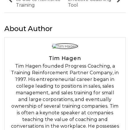
Training
Tool
About Author
Tim Hagen
Tim Hagen founded Progress Coaching, a
Training Reinforcement Partner Company, in
1997. His entrepreneurial career began in
college leading to positions in sales, sales
management, and sales training for small
and large corporations, and eventually
ownership of several training companies. Tim
is often a keynote speaker at companies
teaching the value of coaching and
conversations in the workplace. He possesses