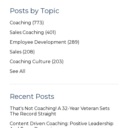
Posts by Topic
Coaching
(773)
Sales Coaching
(401)
Employee Development
(289)
Sales
(208)
Coaching Culture
(203)
See All
Recent Posts
That's Not Coaching! A 32-Year Veteran Sets
The Record Straight
Content Driven Coaching: Positive Leadership