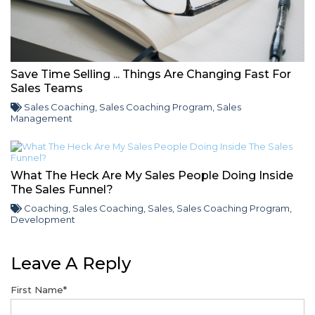
Save Time Selling ... Things Are Changing Fast For
Sales Teams
Sales Coaching
,
Sales Coaching Program
,
Sales
Management
What The Heck Are My Sales People Doing Inside
The Sales Funnel?
Coaching
,
Sales Coaching
,
Sales
,
Sales Coaching Program
,
Development
Leave A Reply
First Name
*