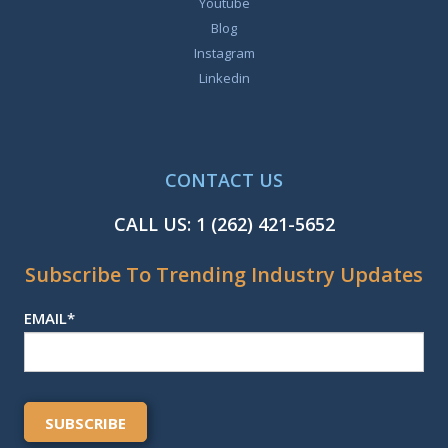
Youtube
Blog
Instagram
Linkedin
CONTACT US
CALL US:
1 (262) 421-5652
Subscribe To Trending Industry Updates
EMAIL
*