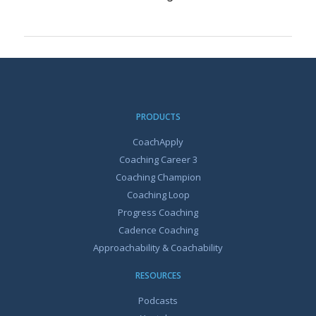
PRODUCTS
CoachApply
Coaching Career 3
Coaching Champion
Coaching Loop
Progress Coaching
Cadence Coaching
Approachability & Coachability
RESOURCES
Podcasts