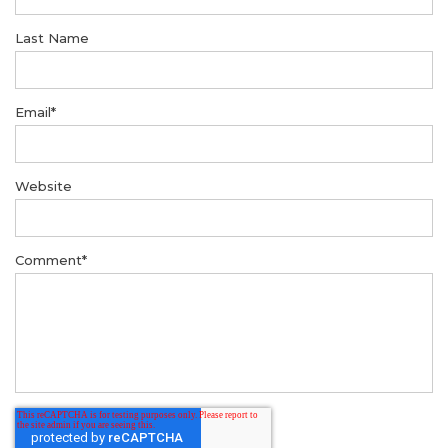
Last Name
Email
*
Website
Comment
*