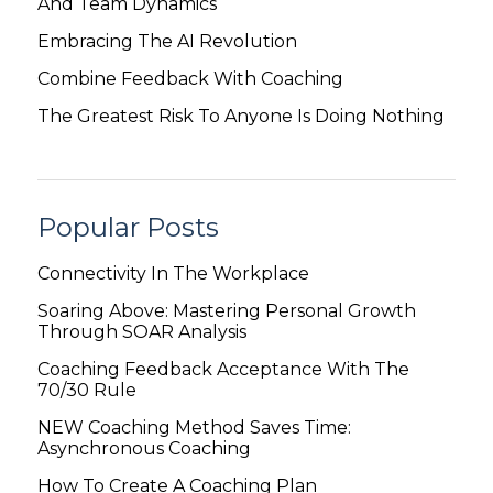
And Team Dynamics
Embracing The AI Revolution
Combine Feedback With Coaching
The Greatest Risk To Anyone Is Doing Nothing
Popular Posts
Connectivity In The Workplace
Soaring Above: Mastering Personal Growth
Through SOAR Analysis
Coaching Feedback Acceptance With The
70/30 Rule
NEW Coaching Method Saves Time:
Asynchronous Coaching
How To Create A Coaching Plan