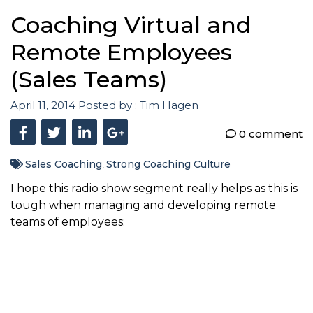
Coaching Virtual and
Remote Employees
(Sales Teams)
April 11, 2014
Posted by :
Tim Hagen
0 comment
Sales Coaching
Strong Coaching Culture
,
I hope this radio show segment really helps as this is
tough when managing and developing remote
teams of employees: