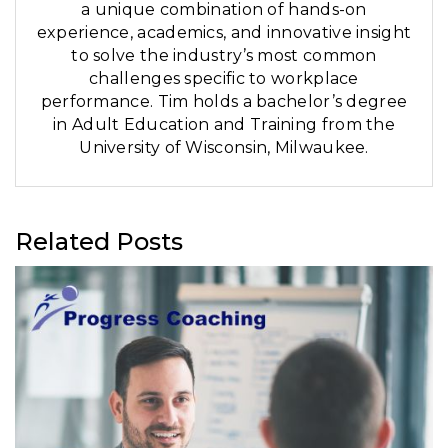
a unique combination of hands-on
experience, academics, and innovative insight
to solve the industry’s most common
challenges specific to workplace
performance. Tim holds a bachelor’s degree
in Adult Education and Training from the
University of Wisconsin, Milwaukee.
Related Posts