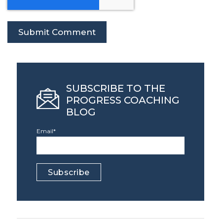
SUBSCRIBE TO THE
PROGRESS COACHING
BLOG
Email
*