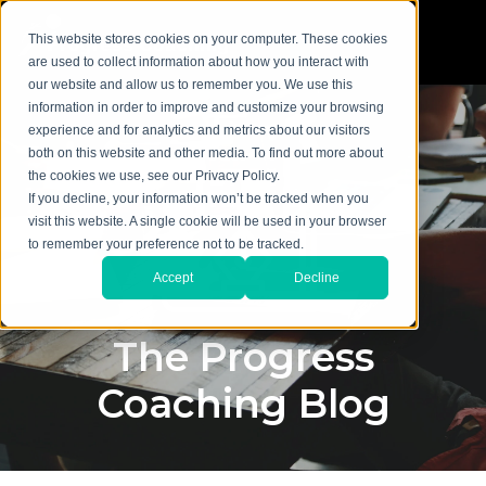
This website stores cookies on your computer. These cookies
are used to collect information about how you interact with
our website and allow us to remember you. We use this
information in order to improve and customize your browsing
experience and for analytics and metrics about our visitors
both on this website and other media. To find out more about
the cookies we use, see our Privacy Policy.
If you decline, your information won’t be tracked when you
visit this website. A single cookie will be used in your browser
to remember your preference not to be tracked.
Accept
Decline
The Progress
Coaching Blog