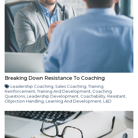
Breaking Down Resistance To Coaching
Leadership Coaching
,
Sales Coaching
,
Training
Reinforcement
,
Training And Development
,
Coaching
Questions
,
Leadership Development
,
Coachability
,
Resistant
,
Objection Handling
,
Learning And Development
,
L&D