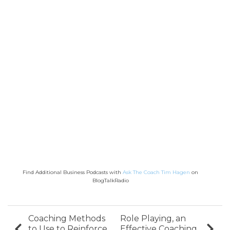
Find Additional Business Podcasts with
Ask The Coach Tim Hagen
on
BlogTalkRadio
Coaching Methods
Role Playing, an
to Use to Reinforce
Effective Coaching